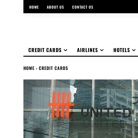
HOME
ABOUT US
CONTACT US
CREDIT CARDS
AIRLINES
HOTELS
HOME
CREDIT CARDS