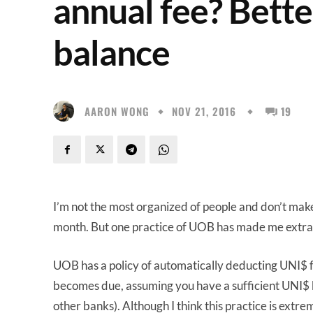
annual fee? Bett
balance
AARON WONG
NOV 21, 2016
19
I’m not the most organized of people and don’t make
month. But one practice of UOB has made me extra 
UOB has a policy of automatically deducting UNI$
becomes due, assuming you have a sufficient UNI$ bal
other banks). Although I think this practice is ext