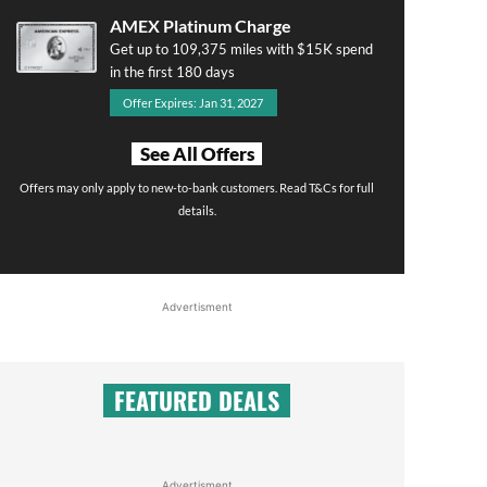
AMEX Platinum Charge
Get up to 109,375 miles with $15K spend
in the first 180 days
Offer Expires: Jan 31, 2027
See All Offers
Offers may only apply to new-to-bank customers. Read T&Cs for full
details.
Advertisment
FEATURED DEALS
Advertisment