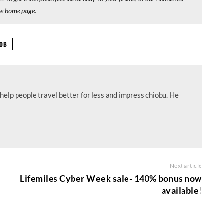
he home page.
OB
help people travel better for less and impress chiobu. He
Next article
Lifemiles Cyber Week sale- 140% bonus now
available!