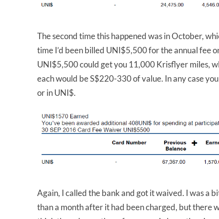
The second time this happened was in October, whic
time I’d been billed UNI$5,500 for the annual fee 
UNI$5,500 could get you 11,000 Krisflyer miles, w
each would be S$220-330 of value. In any case you 
or in UNI$.
Again, I called the bank and got it waived. I was a b
than a month after it had been charged, but there w