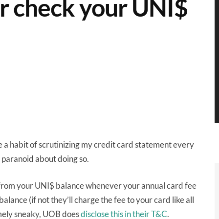
er check your UNI$
 a habit of scrutinizing my credit card statement every
paranoid about doing so.
 from your UNI$ balance whenever your annual card fee
ance (if not they’ll charge the fee to your card like all
remely sneaky, UOB does
disclose this in their T&C
.