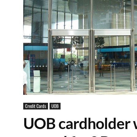
Credit Cards
UOB
UOB cardholder 