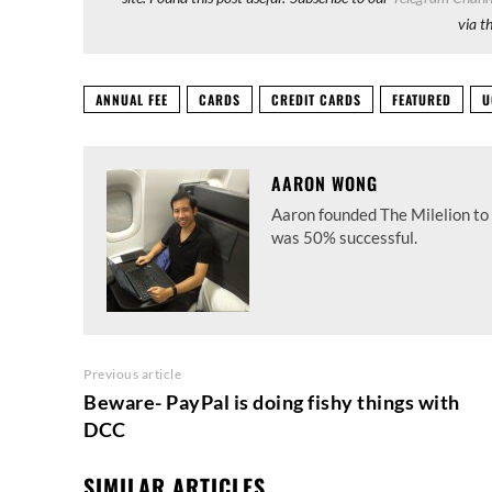
via t
ANNUAL FEE
CARDS
CREDIT CARDS
FEATURED
U
AARON WONG
Aaron founded The Milelion to 
was 50% successful.
Previous article
Beware- PayPal is doing fishy things with
DCC
SIMILAR ARTICLES