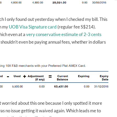
h I only found out yesterday when I checked my bill. This
on my
UOB Visa Signature card
(regular fee S$214).
hich even at a
very conservative estimate of 2-3 cents
shouldn’t even be paying annual fees, whether in dollars
it worried about this one because I only spotted it more
as no issue getting it waived again. Which leads me to