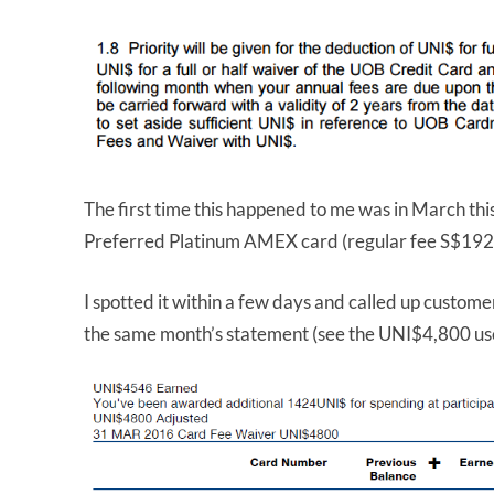
The first time this happened to me was in March t
Preferred Platinum AMEX card (regular fee S$192
I spotted it within a few days and called up customer
the same month’s statement (see the UNI$4,800 us