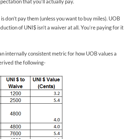
pectation that you’ll actually pay.
 is don’t pay them (unless you want to buy miles). UOB
ction of UNI$ isn’t a waiver at all. You’re paying for it
 an internally consistent metric for how UOB values a
rived the following-