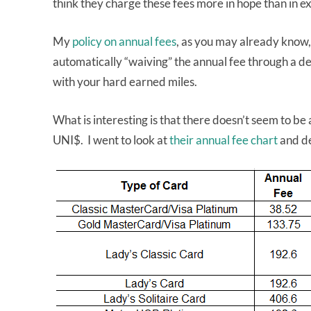
think they charge these fees more in hope than in ex
My
policy on annual fees
, as you may already know,
automatically “waiving” the annual fee through a dedu
with your hard earned miles.
What is interesting is that there doesn’t seem to be
UNI$. I went to look at
their annual fee chart
and de