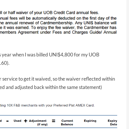
his year when I was billed UNI$4,800 for my UOB
.60).
 service to get it waived, so the waiver reflected within
ed and adjusted back within the same statement)