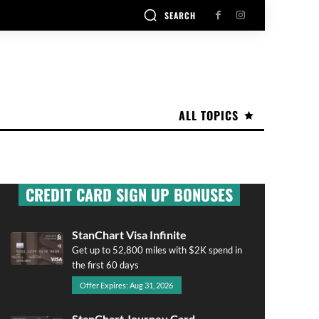
SEARCH
ALL TOPICS
CREDIT CARD SIGN UP BONUSES
StanChart Visa Infinite
Get up to 52,800 miles with $2K spend in
the first 60 days
Offer Expires: Aug 31, 2026
StanChart Journey Card