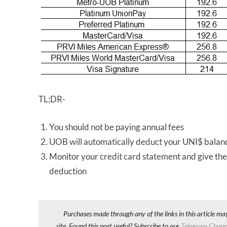
TL;DR-
You should not be paying annual fees
UOB will automatically deduct your UNI$ balanc
Monitor your credit card statement and give the
deduction
Purchases made through any of the links in this article ma
site. Found this post useful? Subscribe to our
Telegram Chann