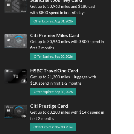
Get up to 30,960 miles and $180 cash
with $800 spend in first 60 days
Offer Expires: Aug 31, 2026
Citi PremierMiles Card
Get up to 30,960 miles with $800 spend in
first 2 months
Offer Expires: Sep 30, 2026
HSBC TravelOne Card
Get up to 21,200 miles + luggage with
$1K spend in first 1-2 months
Offer Expires: Sep 30, 2026
Citi Prestige Card
Get up to 63,200 miles with $14K spend in
first 2 months
Offer Expires: Nov 30, 2026