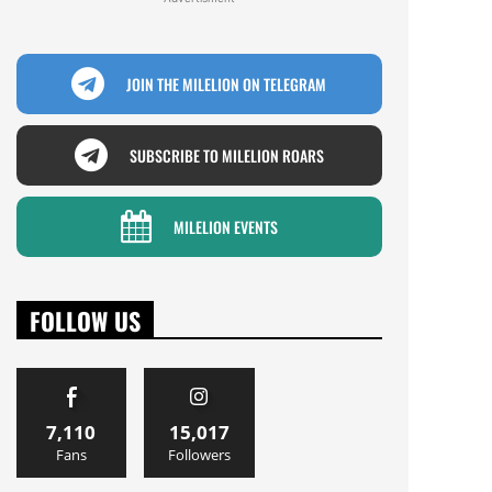
JOIN THE MILELION ON TELEGRAM
SUBSCRIBE TO MILELION ROARS
MILELION EVENTS
FOLLOW US
7,110
15,017
Fans
Followers