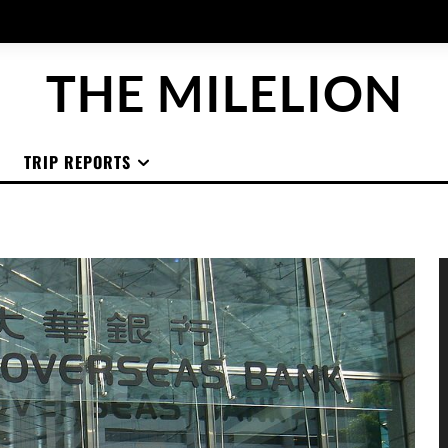
THE MILELION
TRIP REPORTS