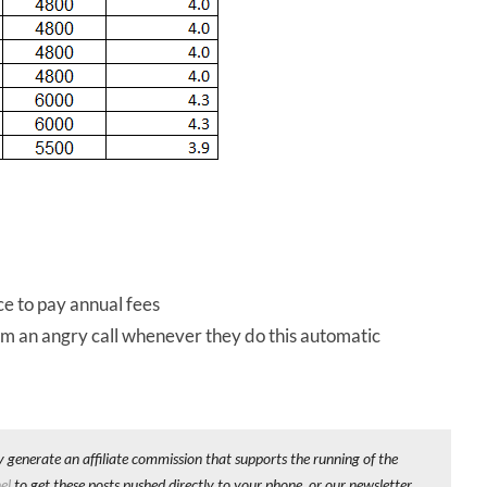
e to pay annual fees
m an angry call whenever they do this automatic
y generate an affiliate commission that supports the running of the
el
to get these posts pushed directly to your phone, or our newsletter