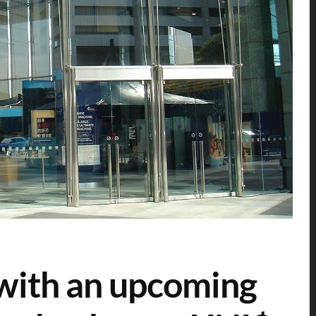
with an upcoming