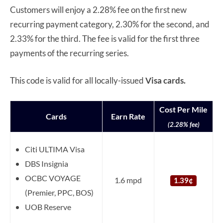
Customers will enjoy a 2.28% fee on the first new
recurring payment category, 2.30% for the second, and
2.33% for the third. The fee is valid for the first three
payments of the recurring series.
This code is valid for all locally-issued
Visa cards.
Cost Per Mile
Cards
Earn Rate
(2.28% fee)
Citi ULTIMA Visa
DBS Insignia
OCBC VOYAGE
1.6 mpd
1.39¢
(Premier, PPC, BOS)
UOB Reserve