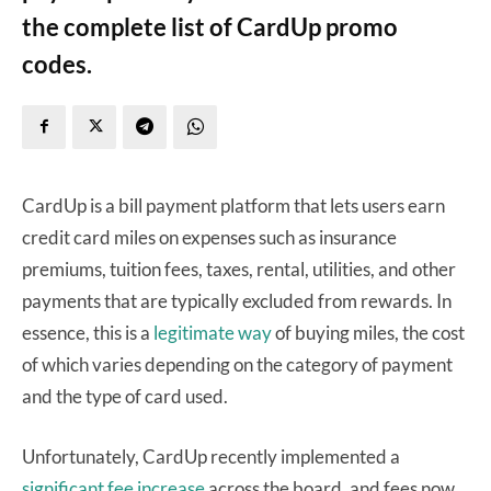
the complete list of CardUp promo
codes.
CardUp is a bill payment platform that lets users earn
credit card miles on expenses such as insurance
premiums, tuition fees, taxes, rental, utilities, and other
payments that are typically excluded from rewards. In
essence, this is a
legitimate way
of buying miles, the cost
of which varies depending on the category of payment
and the type of card used.
Unfortunately, CardUp recently implemented a
significant fee increase
across the board, and fees now