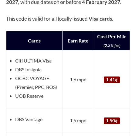
2027,
with due dates on or before
4 February 2027.
This code is valid for all locally-issued
Visa cards.
Cost Per Mile
Cards
Earn Rate
(2.3% fee)
Citi ULTIMA Visa
DBS Insignia
OCBC VOYAGE
1.6 mpd
1.41¢
(Premier, PPC, BOS)
UOB Reserve
DBS Vantage
1.5 mpd
1.50¢