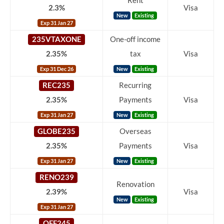
Rent
2.3%
Visa
New
Existing
Exp 31 Jan 27
235VTAXONE
One-off income
2.35%
tax
Visa
Exp 31 Dec 26
New
Existing
REC235
Recurring
2.35%
Payments
Visa
Exp 31 Jan 27
New
Existing
GLOBE235
Overseas
2.35%
Payments
Visa
Exp 31 Jan 27
New
Existing
RENO239
Renovation
2.39%
Visa
New
Existing
Exp 31 Jan 27
OFF245