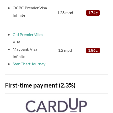
OCBC Premier Visa
1.28 mpd
1.74¢
Infinite
Citi PremierMiles
Visa
Maybank Visa
1.2 mpd
1.86¢
Infinite
StanChart Journey
First-time payment (2.3%)