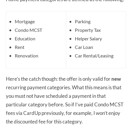
Mortgage
Parking
Condo MCST
Property Tax
Education
Helper Salary
Rent
Car Loan
Renovation
Car Rental/Leasing
Here’s the catch though: the offer is only valid for
new
recurring payment categories. What this means is that
you must not have scheduled a payment in that
particular category before. So if I’ve paid Condo MCST
fees via CardUp previously, for example, I won’t enjoy
the discounted fee for this category.