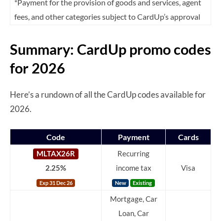
*Payment for the provision of goods and services, agent
fees, and other categories subject to CardUp’s approval
Summary: CardUp promo codes
for 2026
Here’s a rundown of all the CardUp codes available for
2026.
Code
Payment
Cards
MLTAX26R
Recurring
2.25%
income tax
Visa
Exp 31 Dec 26
New
Existing
Mortgage, Car
Loan, Car