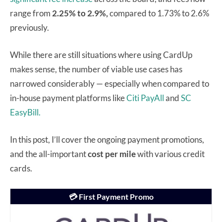
range from
2.25% to 2.9%,
compared to 1.73% to 2.6%
previously.
While there are still situations where using CardUp
makes sense, the number of viable use cases has
narrowed considerably — especially when compared to
in-house payment platforms like
Citi PayAll
and
SC
EasyBill.
In this post, I’ll cover the ongoing payment promotions,
and the all-important
cost per mile
with various credit
cards.
💳
First Payment Promo