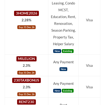
Leasing, Condo
MCST,
3HOME2026
Education, Rent,
2.28%
Visa
Renovation,
Exp 31 Dec 26
Season Parking,
Property Tax,
Helper Salary
New
Existing
MILELION
Any Payment
2.3%
Visa
New
Exp 31 Dec 26
230TAXBONUS
Any Payment
2.3%
Visa
New
Existing
Exp 31 Dec 26
RENT230