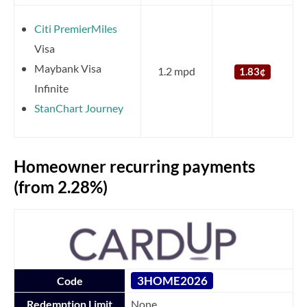
Citi PremierMiles
Visa
Maybank Visa
1.2 mpd
1.83¢
Infinite
StanChart Journey
Homeowner recurring payments
(from 2.28%)
3HOME2026
Code
Redemption Limit
None