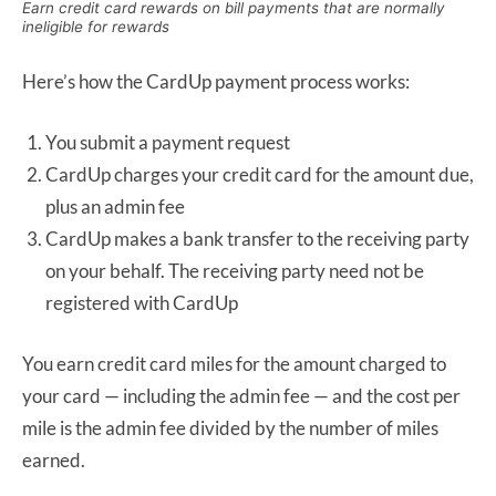
Earn credit card rewards on bill payments that are normally
ineligible for rewards
Here’s how the CardUp payment process works:
You submit a payment request
CardUp charges your credit card for the amount due,
plus an admin fee
CardUp makes a bank transfer to the receiving party
on your behalf. The receiving party need not be
registered with CardUp
You earn credit card miles for the amount charged to
your card — including the admin fee — and the cost per
mile is the admin fee divided by the number of miles
earned.