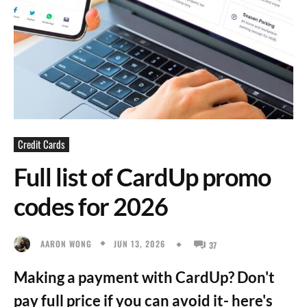
Credit Cards
Full list of CardUp promo
codes for 2026
JUN 13, 2026
AARON WONG
37
Making a payment with CardUp? Don't
pay full price if you can avoid it- here's