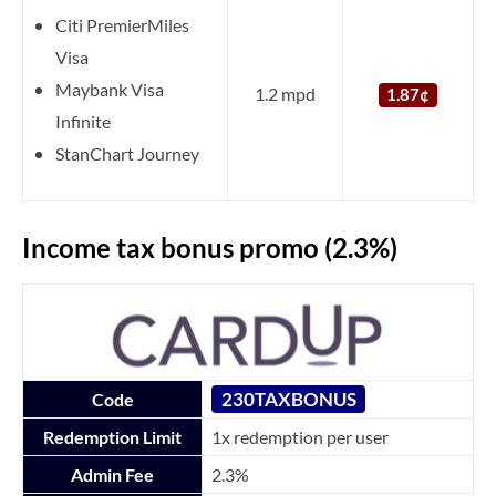
Citi PremierMiles
Visa
Maybank Visa
1.2 mpd
1.87¢
Infinite
StanChart Journey
Income tax bonus promo (2.3%)
230TAXBONUS
Code
Redemption Limit
1x redemption per user
Admin Fee
2.3%