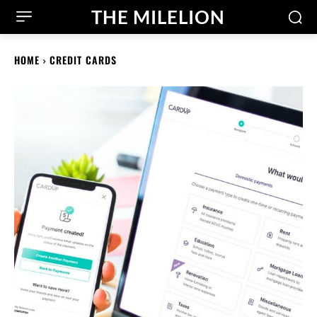
THE MILELION
HOME
CREDIT CARDS