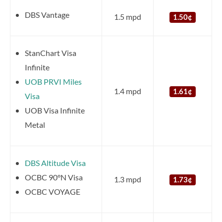
DBS Vantage
1.5 mpd
1.50¢
StanChart Visa
Infinite
UOB PRVI Miles
1.4 mpd
1.61¢
Visa
UOB Visa Infinite
Metal
DBS Altitude Visa
OCBC 90°N Visa
1.3 mpd
1.73¢
OCBC VOYAGE