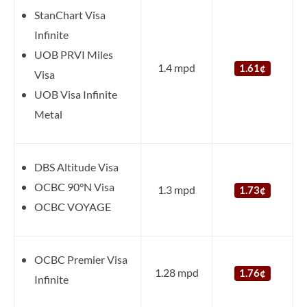
StanChart Visa
Infinite
UOB PRVI Miles
1.4 mpd
1.61¢
Visa
UOB Visa Infinite
Metal
DBS Altitude Visa
OCBC 90°N Visa
1.3 mpd
1.73¢
OCBC VOYAGE
OCBC Premier Visa
1.28 mpd
1.76¢
Infinite