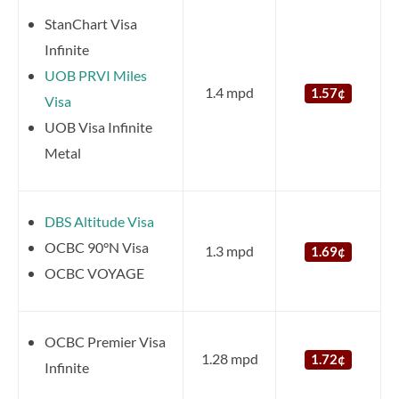
StanChart Visa
Infinite
UOB PRVI Miles
1.4 mpd
1.57¢
Visa
UOB Visa Infinite
Metal
DBS Altitude Visa
OCBC 90°N Visa
1.3 mpd
1.69¢
OCBC VOYAGE
OCBC Premier Visa
1.28 mpd
1.72¢
Infinite