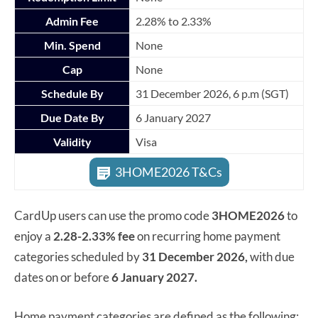
Admin Fee
2.28% to 2.33%
Min. Spend
None
Cap
None
Schedule By
31 December 2026, 6 p.m (SGT)
Due Date By
6 January 2027
Validity
Visa
3HOME2026 T&Cs
CardUp users can use the promo code
3HOME2026
to
enjoy a
2.28-2.33% fee
on recurring home payment
categories scheduled by
31 December 2026,
with due
dates on or before
6 January 2027.
Home payment categories are defined as the following: