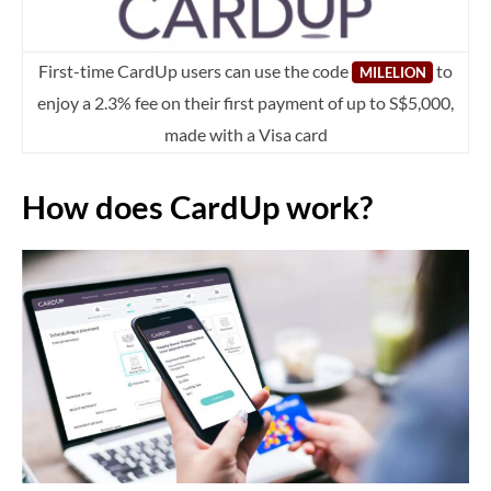
First-time CardUp users can use the code
to
MILELION
enjoy a 2.3% fee on their first payment of up to S$5,000,
made with a Visa card
How does CardUp work?