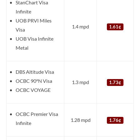
StanChart Visa
Infinite
UOB PRVI Miles
1.4 mpd
1.61¢
Visa
UOB Visa Infinite
Metal
DBS Altitude Visa
OCBC 90°N Visa
1.3 mpd
1.73¢
OCBC VOYAGE
OCBC Premier Visa
1.28 mpd
1.76¢
Infinite