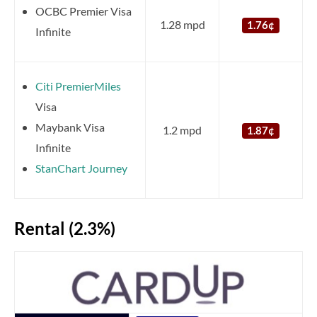
OCBC Premier Visa
1.28 mpd
1.76¢
Infinite
Citi PremierMiles
Visa
Maybank Visa
1.2 mpd
1.87¢
Infinite
StanChart Journey
Rental (2.3%)