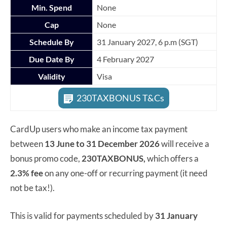
Min. Spend
None
Cap
None
Schedule By
31 January 2027, 6 p.m (SGT)
Due Date By
4 February 2027
Validity
Visa
230TAXBONUS T&Cs
CardUp users who make an income tax payment
between
13 June to 31 December 2026
will receive a
bonus promo code,
230TAXBONUS,
which offers a
2.3% fee
on any one-off or recurring payment (it need
not be tax!).
This is valid for payments scheduled by
31 January