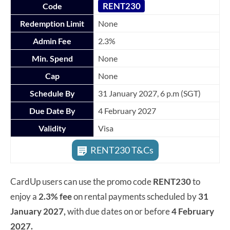
RENT230
Code
Redemption Limit
None
Admin Fee
2.3%
Min. Spend
None
Cap
None
Schedule By
31 January 2027, 6 p.m (SGT)
Due Date By
4 February 2027
Validity
Visa
RENT230 T&Cs
CardUp users can use the promo code
RENT230
to
enjoy a
2.3% fee
on rental payments scheduled by
31
January 2027,
with due dates on or before
4 February
2027.