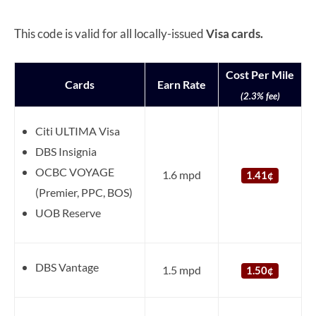
This code is valid for all locally-issued
Visa cards.
Cost Per Mile
Cards
Earn Rate
(2.3% fee)
Citi ULTIMA Visa
DBS Insignia
OCBC VOYAGE
1.6 mpd
1.41¢
(Premier, PPC, BOS)
UOB Reserve
DBS Vantage
1.5 mpd
1.50¢