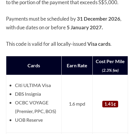
to the portion of the payment that exceeds S$5,000.
Payments must be scheduled by
31 December 2026
,
with due dates on or before
5 January 2027.
This code is valid for all locally-issued
Visa
cards
.
Cost Per Mile
Cards
Earn Rate
(2.3% fee)
Citi ULTIMA Visa
DBS Insignia
OCBC VOYAGE
1.6 mpd
1.41¢
(Premier, PPC, BOS)
UOB Reserve