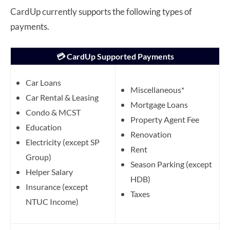
CardUp currently supports the following types of
payments.
💳 CardUp Supported Payments
Car Loans
Miscellaneous*
Car Rental & Leasing
Mortgage Loans
Condo & MCST
Property Agent Fee
Education
Renovation
Electricity (except SP
Rent
Group)
Season Parking (except
Helper Salary
HDB)
Insurance (except
Taxes
NTUC Income)