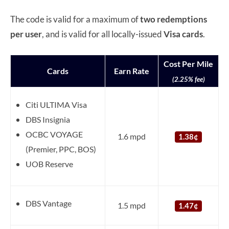
The code is valid for a maximum of
two redemptions
per user
, and is valid for all locally-issued
Visa
cards
.
Cost Per Mile
Cards
Earn Rate
(2.25% fee)
Citi ULTIMA Visa
DBS Insignia
OCBC VOYAGE
1.6 mpd
1.38¢
(Premier, PPC, BOS)
UOB Reserve
DBS Vantage
1.5 mpd
1.47¢