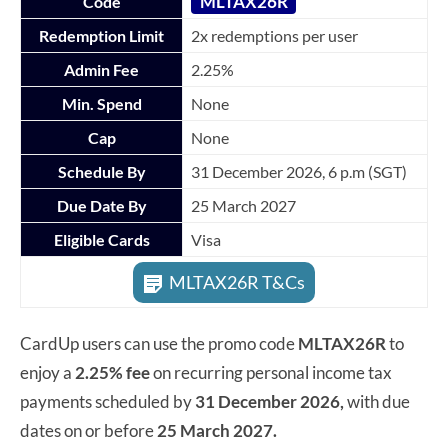
MLTAX26R
Code
Redemption Limit
2x redemptions per user
Admin Fee
2.25%
Min. Spend
None
Cap
None
Schedule By
31 December 2026, 6 p.m (SGT)
Due Date By
25 March 2027
Eligible Cards
Visa
MLTAX26R T&Cs
CardUp users can use the promo code
MLTAX26R
to
enjoy a
2.25% fee
on recurring personal income tax
payments scheduled by
31 December 2026,
with due
dates on or before
25 March 2027.