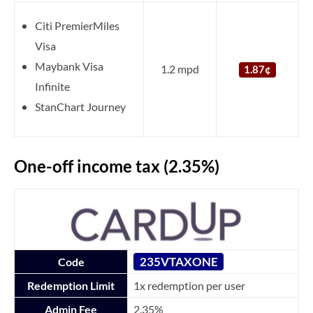
Citi PremierMiles
Visa
Maybank Visa
1.2 mpd
1.87¢
Infinite
StanChart Journey
One-off income tax (2.35%)
235VTAXONE
Code
Redemption Limit
1x redemption per user
Admin Fee
2.35%