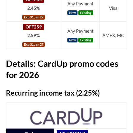
Any Payment
2.45%
Visa
New
Existing
Exp 31 Jan 27
OFF259
Any Payment
2.59%
AMEX, MC
New
Existing
Exp 31 Jan 27
Details: CardUp promo codes
for 2026
Recurring income tax (2.25%)