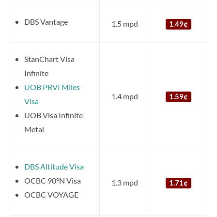
DBS Vantage
1.5 mpd
1.49¢
StanChart Visa
Infinite
UOB PRVI Miles
1.4 mpd
1.59¢
Visa
UOB Visa Infinite
Metal
DBS Altitude Visa
OCBC 90°N Visa
1.3 mpd
1.71¢
OCBC VOYAGE