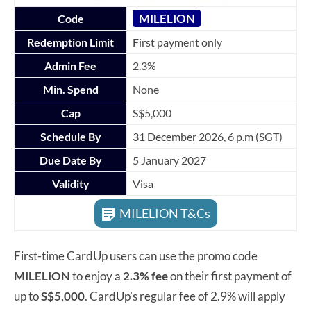
MILELION
Code
Redemption Limit
First payment only
Admin Fee
2.3%
Min. Spend
None
Cap
S$5,000
Schedule By
31 December 2026, 6 p.m (SGT)
Due Date By
5 January 2027
Validity
Visa
MILELION T&Cs
First-time CardUp users can use the promo code
MILELION
to enjoy a
2.3% fee
on their first payment of
up to
S$5,000
. CardUp’s regular fee of 2.9% will apply