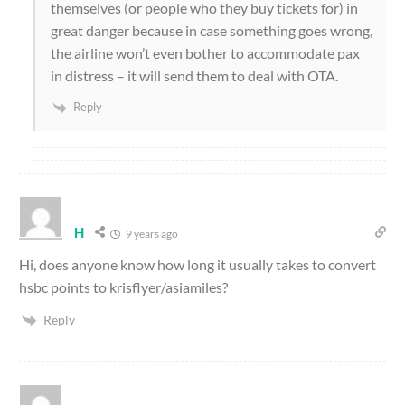
themselves (or people who they buy tickets for) in
great danger because in case something goes wrong,
the airline won’t even bother to accommodate pax
in distress – it will send them to deal with OTA.
Reply
H
9 years ago
Hi, does anyone know how long it usually takes to convert
hsbc points to krisflyer/asiamiles?
Reply