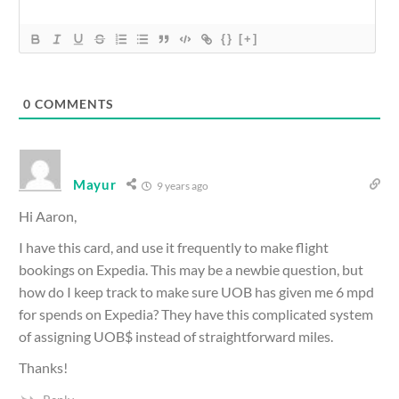
{}
[+]
0
COMMENTS
Mayur
9 years ago
Hi Aaron,
I have this card, and use it frequently to make flight
bookings on Expedia. This may be a newbie question, but
how do I keep track to make sure UOB has given me 6 mpd
for spends on Expedia? They have this complicated system
of assigning UOB$ instead of straightforward miles.
Thanks!