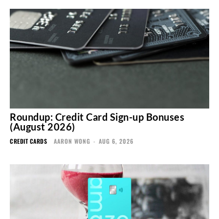
Roundup: Credit Card Sign-up Bonuses
(August 2026)
CREDIT CARDS
AARON WONG
-
AUG 6, 2026