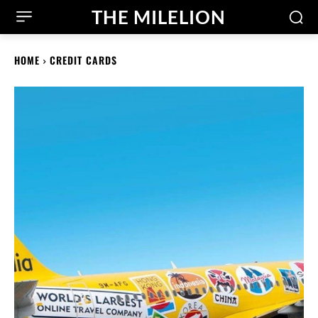
THE MILELION
HOME
CREDIT CARDS