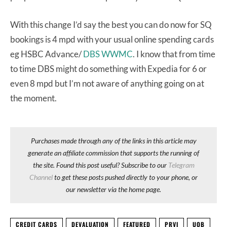
With this change I’d say the best you can do now for SQ
bookings is 4 mpd with your usual online spending cards
eg HSBC Advance/
DBS WWMC
. I know that from time
to time DBS might do something with Expedia for 6 or
even 8 mpd but I’m not aware of anything going on at
the moment.
Purchases made through any of the links in this article may
generate an affiliate commission that supports the running of
the site. Found this post useful? Subscribe to our
Telegram
Channel
to get these posts pushed directly to your phone, or
our newsletter via the home page.
CREDIT CARDS
DEVALUATION
FEATURED
PRVI
UOB