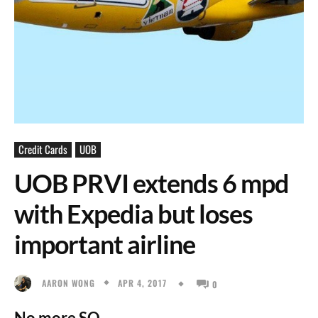
Credit Cards
UOB
UOB PRVI extends 6 mpd
with Expedia but loses
important airline
APR 4, 2017
AARON WONG
0
No more SQ.