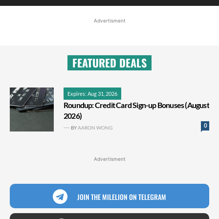
Advertisment
FEATURED DEALS
Expires: Aug 31, 2026
Roundup: Credit Card Sign-up Bonuses (August
2026)
0
BY
AARON WONG
Advertisment
JOIN THE MILELION ON TELEGRAM