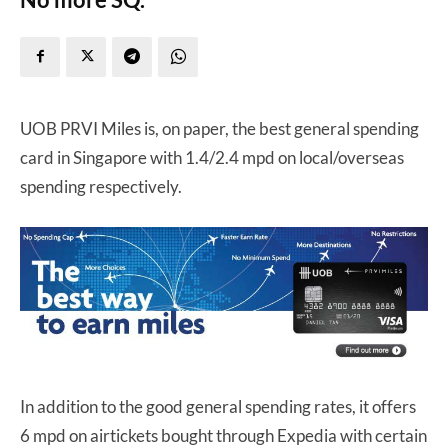
UOB PRVI Miles is, on paper, the best general spending
card in Singapore with 1.4/2.4 mpd on local/overseas
spending respectively.
In addition to the good general spending rates, it offers
6 mpd on airtickets bought through Expedia with certain