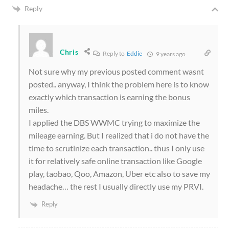
Reply
Chris
Reply to
Eddie
9 years ago
Not sure why my previous posted comment wasnt
posted.. anyway, I think the problem here is to know
exactly which transaction is earning the bonus
miles.
I applied the DBS WWMC trying to maximize the
mileage earning. But I realized that i do not have the
time to scrutinize each transaction.. thus I only use
it for relatively safe online transaction like Google
play, taobao, Qoo, Amazon, Uber etc also to save my
headache… the rest I usually directly use my PRVI.
Reply