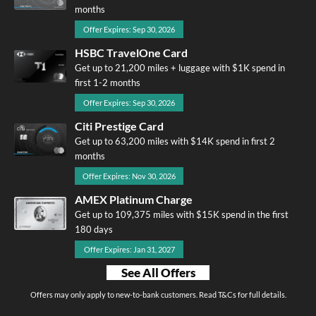
months
Offer Expires: Sep 30, 2026
HSBC TravelOne Card
Get up to 21,200 miles + luggage with $1K spend in
first 1-2 months
Offer Expires: Sep 30, 2026
Citi Prestige Card
Get up to 63,200 miles with $14K spend in first 2
months
Offer Expires: Nov 30, 2026
AMEX Platinum Charge
Get up to 109,375 miles with $15K spend in the first
180 days
Offer Expires: Jan 31, 2027
See All Offers
Offers may only apply to new-to-bank customers. Read T&Cs for full details.