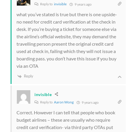
Reply to
invisible
9 years ago
what you’ve stated is true but there is one upside-
no need for credit card verification at the check in
desk. If you’re buying a ticket for someone else via
the airline’s official website, they may demand the
travelling person present the original credit card
used at check in, failing which they will not issue a
boarding pass. you don’t have this issue if you buy
via an OTA
Reply
invisible
Reply to
Aaron Wong
9 years ago
Correct. However I can tell that people who book
budget airlines – these are usually who require
credit card verification- via third party OTAs put