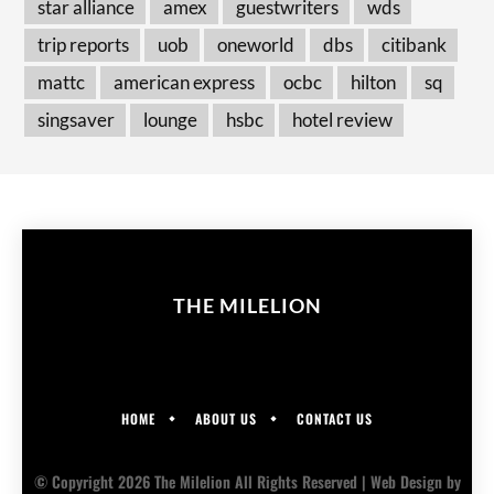
star alliance
amex
guestwriters
wds
trip reports
uob
oneworld
dbs
citibank
mattc
american express
ocbc
hilton
sq
singsaver
lounge
hsbc
hotel review
THE MILELION
HOME
ABOUT US
CONTACT US
© Copyright 2026 The Milelion All Rights Reserved |
Web Design
by