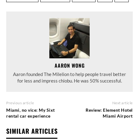
AARON WONG
Aaron founded The Milelion to help people travel better
for less and impress chiobu. He was 50% successful.
Previous article
Next article
Miami, no vice: My Sixt
Review: Element Hotel
rental car experience
Miami Airport
SIMILAR ARTICLES