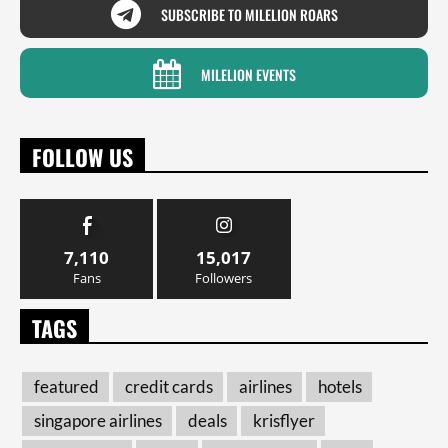
SUBSCRIBE TO MILELION ROARS
MILELION EVENTS
FOLLOW US
7,110
15,017
Fans
Followers
TAGS
featured
credit cards
airlines
hotels
singapore airlines
deals
krisflyer