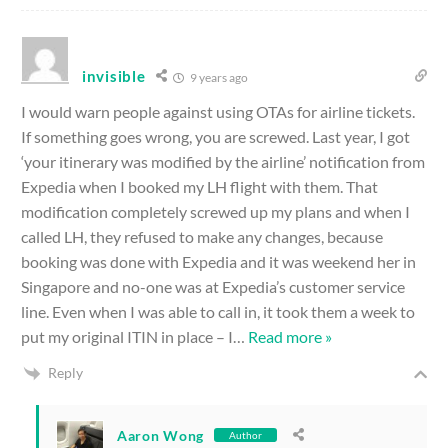
invisible
9 years ago
I would warn people against using OTAs for airline tickets.
If something goes wrong, you are screwed. Last year, I got
‘your itinerary was modified by the airline’ notification from
Expedia when I booked my LH flight with them. That
modification completely screwed up my plans and when I
called LH, they refused to make any changes, because
booking was done with Expedia and it was weekend her in
Singapore and no-one was at Expedia’s customer service
line. Even when I was able to call in, it took them a week to
put my original ITIN in place – I
…
Read more »
Reply
Aaron Wong
Author