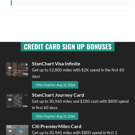
CREDIT CARD SIGN UP BONUSES
StanChart Visa Infinite
Get up to 52,800 miles with $2K spend in the first 60
days
Offer Expires: Aug 31, 2026
StanChart Journey Card
Get up to 30,960 miles and $180 cash with $800 spend
in first 60 days
Offer Expires: Aug 31, 2026
Citi PremierMiles Card
Get up to 30,960 miles with $800 spend in first 2