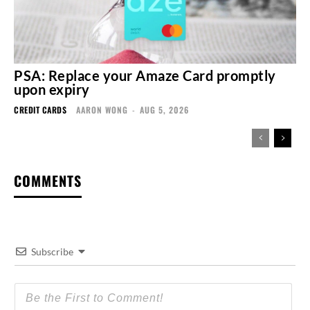
PSA: Replace your Amaze Card promptly
upon expiry
CREDIT CARDS
AARON WONG
-
AUG 5, 2026
COMMENTS
Subscribe