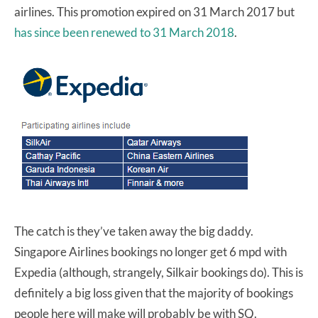
airlines. This promotion expired on 31 March 2017 but
has since been renewed to 31 March 2018
.
The catch is they’ve taken away the big daddy.
Singapore Airlines bookings no longer get 6 mpd with
Expedia (although, strangely, Silkair bookings do). This is
definitely a big loss given that the majority of bookings
people here will make will probably be with SQ.