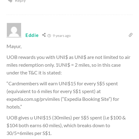
Reply
Eddie
9 years ago
Mayur,
UOB rewards you with UNI$ as UNI$ are not limited to air
miles redemption only. 1UNI$ = 2 miles, so in this case
under the T&C it is stated:
“Cardmembers will earn UNI$15 for every S$5 spent
(equivalent to 6 miles for every S$1 spent) at
expedia.com.sg/prvimiles (“Expedia Booking Site”) for
hotels.”
UOB gives u UNI$15 (30miles) per S$5 spent (i.e $100 &
$104 both earns 60 miles), which breaks down to
30/5=6miles per S$1.