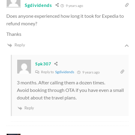
Sgdividends
9 years ago
Does anyone experienced how long it took for Expedia to
refund money?
Thanks
Reply
Spk307
Reply to
Sgdividends
9 years ago
3 months. After calling them a dozen times.
Avoid booking through OTA if you have even a small
doubt about the travel plans.
Reply