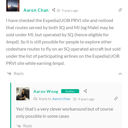
Aaron Chan
9 years ago
I have checked the Expedia|UOB PRVI site and noticed
that routes served by both SQ and MI (eg Male) may be
sold under MI, but operated by SQ (hence eligible for
6mpd). So it is still possible for people to explore other
codeshare routes to fly on an SQ operated aircraft but sold
under the list of participating airlines on the Expedia|UOB
PRVI site while earning 6mpd.
Reply
Aaron Wong
Author
Reply to
Aaron Chan
9 years ago
Yes! that’s a very clever workaround but of course
only possible in some cases
Reply