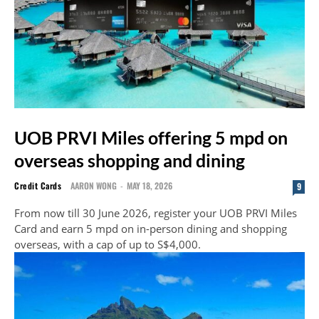
UOB PRVI Miles offering 5 mpd on
overseas shopping and dining
Credit Cards
AARON WONG
-
MAY 18, 2026
9
From now till 30 June 2026, register your UOB PRVI Miles
Card and earn 5 mpd on in-person dining and shopping
overseas, with a cap of up to S$4,000.