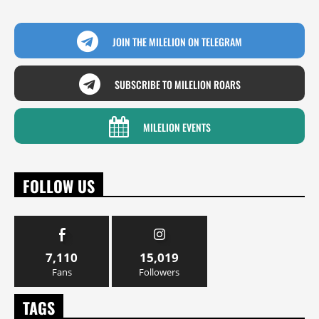
JOIN THE MILELION ON TELEGRAM
SUBSCRIBE TO MILELION ROARS
MILELION EVENTS
FOLLOW US
7,110
15,019
Fans
Followers
TAGS