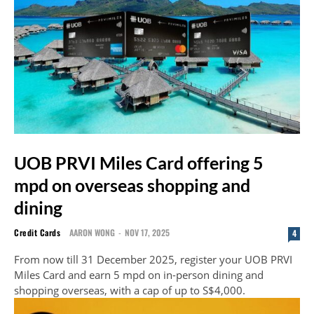
UOB PRVI Miles Card offering 5
mpd on overseas shopping and
dining
Credit Cards
AARON WONG
-
NOV 17, 2025
4
From now till 31 December 2025, register your UOB PRVI
Miles Card and earn 5 mpd on in-person dining and
shopping overseas, with a cap of up to S$4,000.