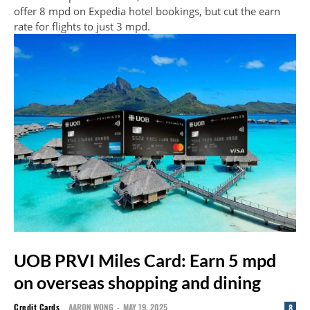
offer 8 mpd on Expedia hotel bookings, but cut the earn
rate for flights to just 3 mpd.
UOB PRVI Miles Card: Earn 5 mpd
on overseas shopping and dining
Credit Cards
AARON WONG
-
MAY 19, 2025
8