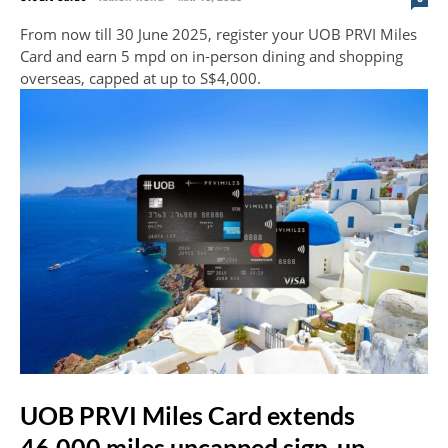
From now till 30 June 2025, register your UOB PRVI Miles
Card and earn 5 mpd on in-person dining and shopping
overseas, capped at up to S$4,000.
UOB PRVI Miles Card extends
46,000 miles uncapped sign-up