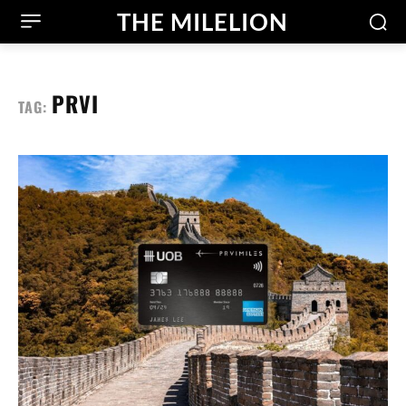
THE MILELION
PRVI
TAG: