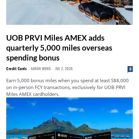
UOB PRVI Miles AMEX adds
quarterly 5,000 miles overseas
spending bonus
Credit Cards
AARON WONG
-
JUL 2, 2026
0
Earn 5,000 bonus miles when you spend at least S$8,000
on in-person FCY transactions, exclusively for UOB PRVI
Miles AMEX cardholders.