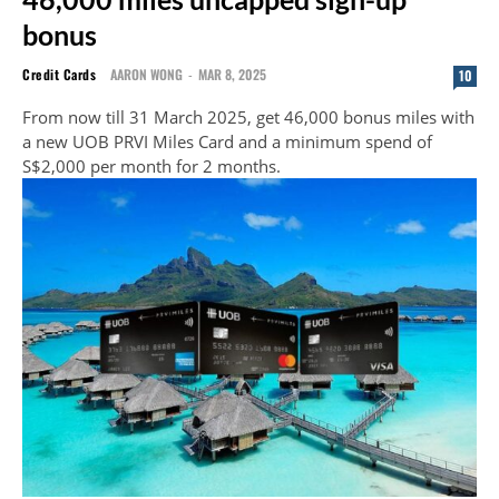
bonus
Credit Cards
AARON WONG
-
MAR 8, 2025
10
From now till 31 March 2025, get 46,000 bonus miles with
a new UOB PRVI Miles Card and a minimum spend of
S$2,000 per month for 2 months.