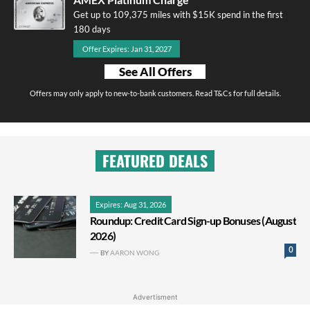
Get up to 109,375 miles with $15K spend in the first
180 days
Offer Expires: Jan 31, 2027
See All Offers
Offers may only apply to new-to-bank customers. Read T&Cs for full details.
FEATURED DEALS
Expires: Aug 31, 2026
Roundup: Credit Card Sign-up Bonuses (August
2026)
0
BY
AARON WONG
Advertisment