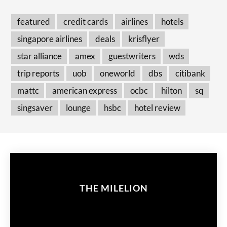
featured
credit cards
airlines
hotels
singapore airlines
deals
krisflyer
star alliance
amex
guestwriters
wds
trip reports
uob
oneworld
dbs
citibank
mattc
american express
ocbc
hilton
sq
singsaver
lounge
hsbc
hotel review
THE MILELION