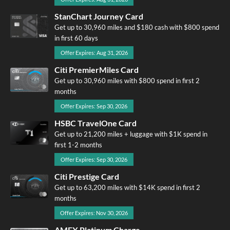
StanChart Journey Card
Get up to 30,960 miles and $180 cash with $800 spend
in first 60 days
Offer Expires: Aug 31, 2026
Citi PremierMiles Card
Get up to 30,960 miles with $800 spend in first 2
months
Offer Expires: Sep 30, 2026
HSBC TravelOne Card
Get up to 21,200 miles + luggage with $1K spend in
first 1-2 months
Offer Expires: Sep 30, 2026
Citi Prestige Card
Get up to 63,200 miles with $14K spend in first 2
months
Offer Expires: Nov 30, 2026
AMEX Platinum Charge