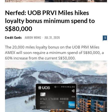
Nerfed: UOB PRVI Miles hikes
loyalty bonus minimum spend to
S$80,000
Credit Cards
AARON WONG
-
JUL 31, 2026
1
The 20,000 miles loyalty bonus on the UOB PRVI Miles
AMEX will soon require a minimum spend of S$80,000, a
60% increase from the current S$50,000.