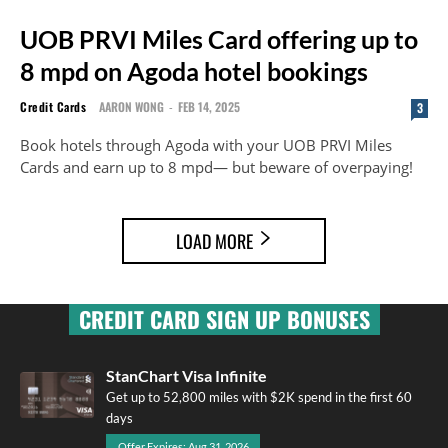
UOB PRVI Miles Card offering up to
8 mpd on Agoda hotel bookings
Credit Cards
AARON WONG
-
FEB 14, 2025
3
Book hotels through Agoda with your UOB PRVI Miles
Cards and earn up to 8 mpd— but beware of overpaying!
LOAD MORE
CREDIT CARD SIGN UP BONUSES
StanChart Visa Infinite
Get up to 52,800 miles with $2K spend in the first 60
days
Offer Expires: Aug 31, 2026