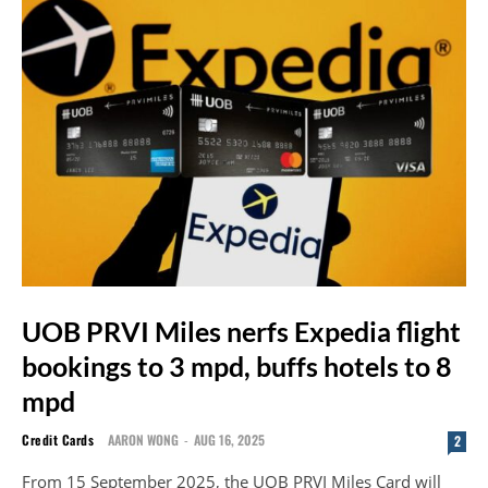
UOB PRVI Miles nerfs Expedia flight
bookings to 3 mpd, buffs hotels to 8
mpd
Credit Cards
AARON WONG
-
AUG 16, 2025
2
From 15 September 2025, the UOB PRVI Miles Card will