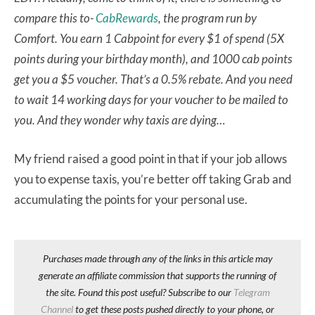
compare this to-
CabRewards
, the program run by
Comfort. You earn 1 Cabpoint for every $1 of spend (5X
points during your birthday month), and 1000 cab points
get you a $5 voucher. That’s a 0.5% rebate. And you need
to wait 14 working days for your voucher to be mailed to
you. And they wonder why taxis are dying…
My friend raised a good point in that if your job allows
you to expense taxis, you’re better off taking Grab and
accumulating the points for your personal use.
Purchases made through any of the links in this article may
generate an affiliate commission that supports the running of
the site. Found this post useful? Subscribe to our
Telegram
Channel
to get these posts pushed directly to your phone, or