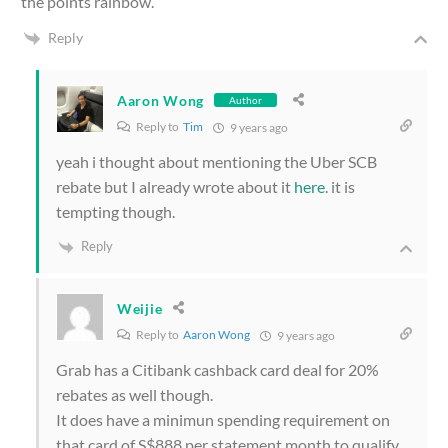
the points rainbow.
Reply
Aaron Wong
Author
Reply to
Tim
9 years ago
yeah i thought about mentioning the Uber SCB
rebate but I already wrote about it
here
. it is
tempting though.
Reply
Weijie
Reply to
Aaron Wong
9 years ago
Grab has a Citibank cashback card deal for 20%
rebates as well though.
It does have a minimun spending requirement on
that card of S$888 per statement month to qualify