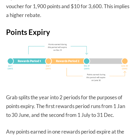
voucher for 1,900 points and $10 for 3,600. This implies
a higher rebate.
Points Expiry
Grab splits the year into 2 periods for the purposes of
points expiry. The first rewards period runs from 1 Jan
to 30 June, and the second from 1 July to 31 Dec.
Any points earned in one rewards period expire at the