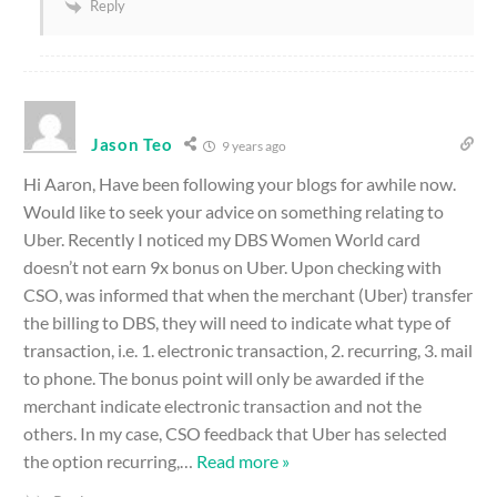
Reply
Jason Teo
9 years ago
Hi Aaron, Have been following your blogs for awhile now.
Would like to seek your advice on something relating to
Uber. Recently I noticed my DBS Women World card
doesn’t not earn 9x bonus on Uber. Upon checking with
CSO, was informed that when the merchant (Uber) transfer
the billing to DBS, they will need to indicate what type of
transaction, i.e. 1. electronic transaction, 2. recurring, 3. mail
to phone. The bonus point will only be awarded if the
merchant indicate electronic transaction and not the
others. In my case, CSO feedback that Uber has selected
the option recurring,
…
Read more »