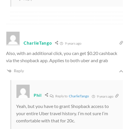
CharlieTango
9 years ago
Also, with an additional click, you can get $0.20 cashback
via the shopback app. Applies to both uber and grab
Reply
Phil
Reply to
CharlieTango
9 years ago
Yeah, but you have to grant Shopback access to
your entire Uber travel history. I’m not sure I’m
comfortable with that for 20c.