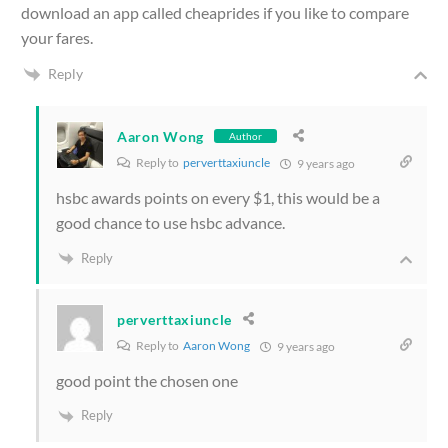
download an app called cheaprides if you like to compare
your fares.
Reply
Aaron Wong
Author
Reply to
perverttaxiuncle
9 years ago
hsbc awards points on every $1, this would be a
good chance to use hsbc advance.
Reply
perverttaxiuncle
Reply to
Aaron Wong
9 years ago
good point the chosen one
Reply