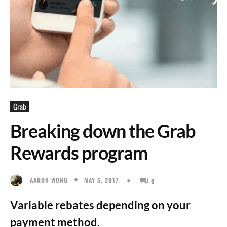
Grab
Breaking down the Grab
Rewards program
MAY 5, 2017
AARON WONG
0
Variable rebates depending on your
payment method.