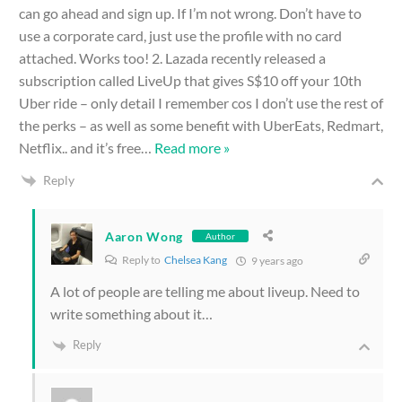
can go ahead and sign up. If I’m not wrong. Don’t have to
use a corporate card, just use the profile with no card
attached. Works too! 2. Lazada recently released a
subscription called LiveUp that gives S$10 off your 10th
Uber ride – only detail I remember cos I don’t use the rest of
the perks – as well as some benefit with UberEats, Redmart,
Netflix.. and it’s free
…
Read more »
Reply
Aaron Wong
Author
Reply to
Chelsea Kang
9 years ago
A lot of people are telling me about liveup. Need to
write something about it…
Reply