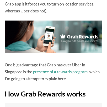
Grab app is it forces you to turn on location services,
whereas Uber does not).
One big advantage that Grab has over Uber in
Singapore is the
presence of a rewards program
, which
I’m going to attempt to explain here.
How Grab Rewards works