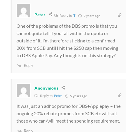
Peter
Reply to
T
9 years ago
One of the problems of the DBS promo is that you
cannot quite tell if you fall within the quota or
outside of it. I’m therefore sticking to a confirmed
20% from SCB until I hit the $250 cap then moving
to DBS Apple Pay. Any thoughts on this strategy?
Reply
Anonymous
Reply to
Peter
9 years ago
It was just an adhoc promo for DBS+Applepay – the
ongoing 20% rebate promos from SCB etc will suit
those who can/will meet the spending requirement.
Reply