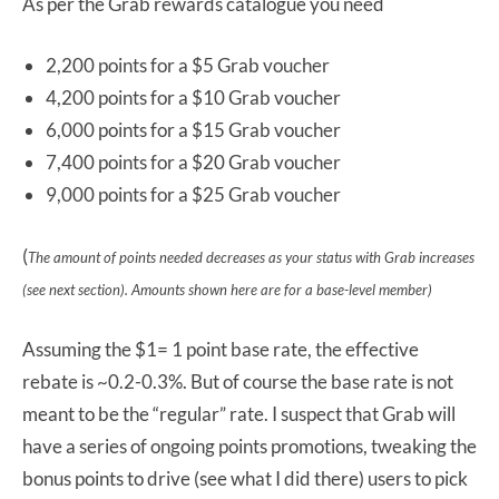
As per the Grab rewards catalogue you need
2,200 points for a $5 Grab voucher
4,200 points for a $10 Grab voucher
6,000 points for a $15 Grab voucher
7,400 points for a $20 Grab voucher
9,000 points for a $25 Grab voucher
(
The amount of points needed decreases as your status with Grab increases
(see next section). Amounts shown here are for a base-level member)
Assuming the $1= 1 point base rate, the effective
rebate is ~0.2-0.3%. But of course the base rate is not
meant to be the “regular” rate. I suspect that Grab will
have a series of ongoing points promotions, tweaking the
bonus points to drive (see what I did there) users to pick