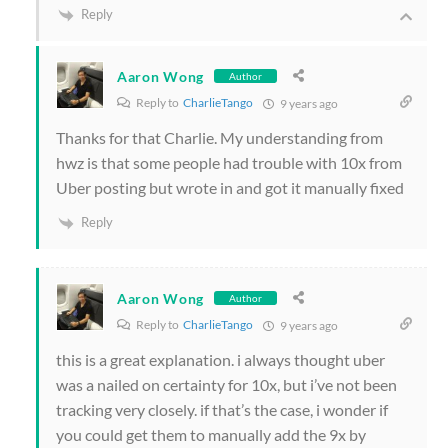
Reply
Aaron Wong
Author
Reply to
CharlieTango
9 years ago
Thanks for that Charlie. My understanding from
hwz is that some people had trouble with 10x from
Uber posting but wrote in and got it manually fixed
Reply
Aaron Wong
Author
Reply to
CharlieTango
9 years ago
this is a great explanation. i always thought uber
was a nailed on certainty for 10x, but i’ve not been
tracking very closely. if that’s the case, i wonder if
you could get them to manually add the 9x by