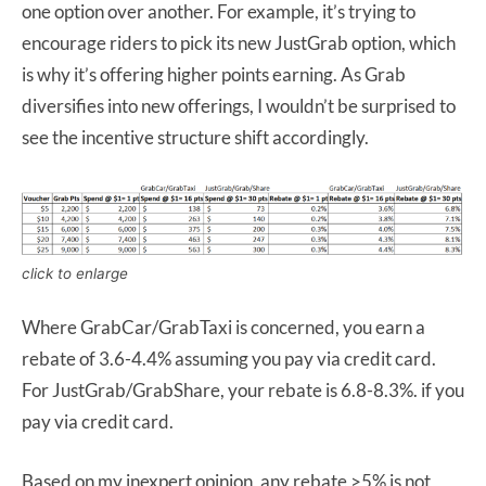
one option over another. For example, it’s trying to
encourage riders to pick its new JustGrab option, which
is why it’s offering higher points earning. As Grab
diversifies into new offerings, I wouldn’t be surprised to
see the incentive structure shift accordingly.
click to enlarge
Where GrabCar/GrabTaxi is concerned, you earn a
rebate of 3.6-4.4% assuming you pay via credit card.
For JustGrab/GrabShare, your rebate is 6.8-8.3%. if you
pay via credit card.
Based on my inexpert opinion, any rebate >5% is not