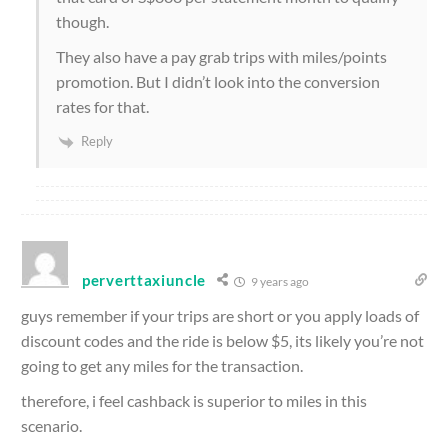
though.
They also have a pay grab trips with miles/points
promotion. But I didn’t look into the conversion
rates for that.
Reply
perverttaxiuncle
9 years ago
guys remember if your trips are short or you apply loads of
discount codes and the ride is below $5, its likely you’re not
going to get any miles for the transaction.
therefore, i feel cashback is superior to miles in this
scenario.