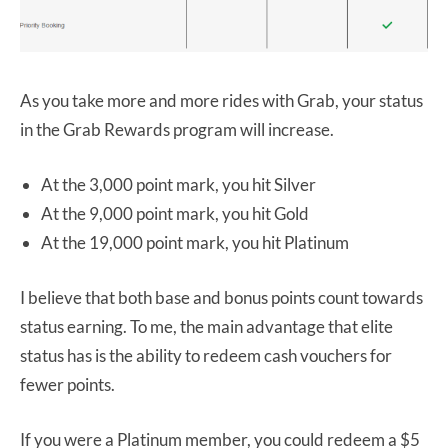
As you take more and more rides with Grab, your status
in the Grab Rewards program will increase.
At the 3,000 point mark, you hit Silver
At the 9,000 point mark, you hit Gold
At the 19,000 point mark, you hit Platinum
I believe that both base and bonus points count towards
status earning. To me, the main advantage that elite
status has is the ability to redeem cash vouchers for
fewer points.
If you were a Platinum member, you could redeem a $5