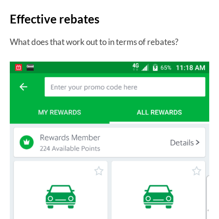
Effective rebates
What does that work out to in terms of rebates?