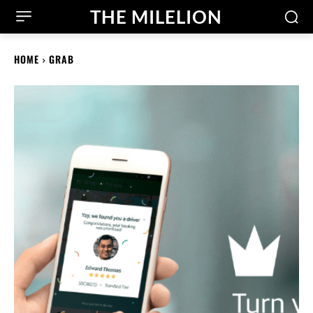
THE MILELION
HOME
GRAB