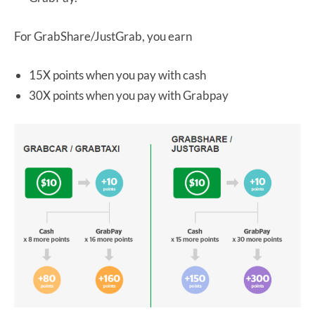
For GrabShare/JustGrab, you earn
15X points when you pay with cash
30X points when you pay with Grabpay