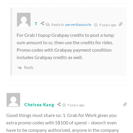
T
Reply to
perverttaxiuncle
9 years ago
For Grab I topup Grabpay credits to post a lump
sum amount to cc, then use the credits for rides.
Promo codes with Grabpay payment condition
includes Grabpay credits as well.
Reply
Chelsea Kang
9 years ago
Good things must share so: 1. Grab for Work gives you
extra promo codes with S$100 of spend – doesn’t even
have to be company authorized, anyone in the company