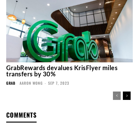
GrabRewards devalues KrisFlyer miles
transfers by 30%
GRAB
AARON WONG
-
SEP 7, 2023
COMMENTS