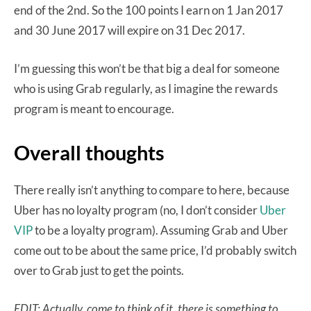
end of the 2nd. So the 100 points I earn on 1 Jan 2017
and 30 June 2017 will expire on 31 Dec 2017.
I’m guessing this won’t be that big a deal for someone
who is using Grab regularly, as I imagine the rewards
program is meant to encourage.
Overall thoughts
There really isn’t anything to compare to here, because
Uber has no loyalty program (no, I don’t consider
Uber
VIP
to be a loyalty program). Assuming Grab and Uber
come out to be about the same price, I’d probably switch
over to Grab just to get the points.
EDIT: Actually, come to think of it, there is something to