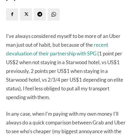
I’ve always considered myself to be more of an Uber
man just out of habit, but because of the
recent
devaluation of their partnership with SPG
(1 point per
US$2 when not staying in a Starwood hotel, vs US$1
previously, 2 points per US$1 when staying in a
Starwood hotel, vs 2/3/4 per US$1 depending on elite
status), I feel less obliged to put all my transport
spending with them.
In any case, when I’m paying with my own money I’ll
always do a quick comparison between Grab and Uber
to see who’s cheaper (my biggest annoyance with the