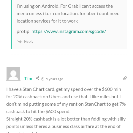
i’m using on Android. For Grab I can’t access the
menu unless i turn on location. for uber i dont need
location services for it to work
protip:
https://www.instagram.com/sgcode/
Reply
Tim
9 years ago
I have a Stan Chart card, get my spend over the $600 min
for 20% cashback on Ubers and use that. I like miles but I
don’t mind putting some of my rent on StanChart to get 7%
cashback to hit the $600 spend.
Straight 20% cashback is a lot better than fiddling with silly
points unless theres a business class airfare at the end of