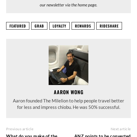
our newsletter via the home page.
FEATURED
GRAB
LOYALTY
REWARDS
RIDESHARE
AARON WONG
Aaron founded The Milelion to help people travel better
for less and impress chiobu. He was 50% successful.
Previous article
Next article
What do you make of the
ANZ points to be converted