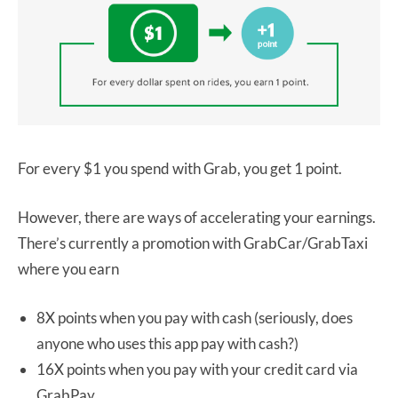
For every $1 you spend with Grab, you get 1 point.
However, there are ways of accelerating your earnings.
There’s currently a promotion with GrabCar/GrabTaxi
where you earn
8X points when you pay with cash (seriously, does
anyone who uses this app pay with cash?)
16X points when you pay with your credit card via
GrabPay.