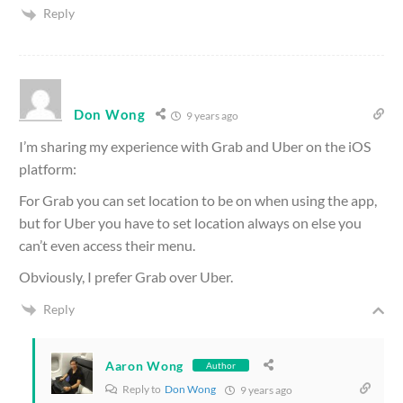
Reply
Don Wong
9 years ago
I’m sharing my experience with Grab and Uber on the iOS
platform:
For Grab you can set location to be on when using the app,
but for Uber you have to set location always on else you
can’t even access their menu.
Obviously, I prefer Grab over Uber.
Reply
Aaron Wong
Author
Reply to
Don Wong
9 years ago