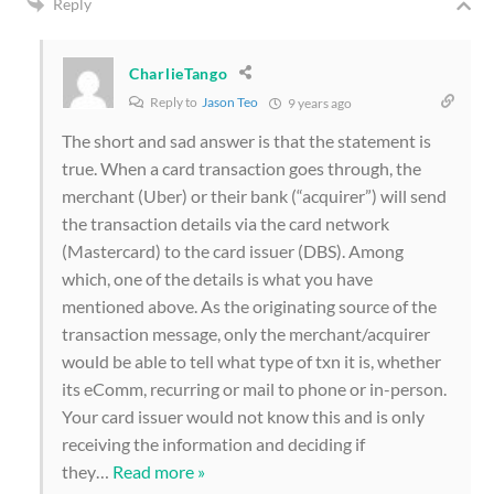
Reply
CharlieTango
Reply to
Jason Teo
9 years ago
The short and sad answer is that the statement is
true. When a card transaction goes through, the
merchant (Uber) or their bank (“acquirer”) will send
the transaction details via the card network
(Mastercard) to the card issuer (DBS). Among
which, one of the details is what you have
mentioned above. As the originating source of the
transaction message, only the merchant/acquirer
would be able to tell what type of txn it is, whether
its eComm, recurring or mail to phone or in-person.
Your card issuer would not know this and is only
receiving the information and deciding if
they
…
Read more »