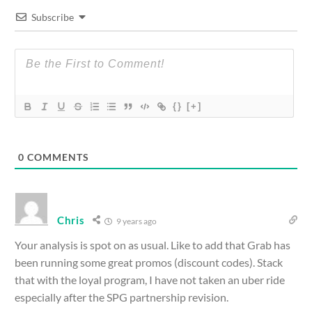
Subscribe
{}
[+]
0
COMMENTS
Chris
9 years ago
Your analysis is spot on as usual. Like to add that Grab has
been running some great promos (discount codes). Stack
that with the loyal program, I have not taken an uber ride
especially after the SPG partnership revision.