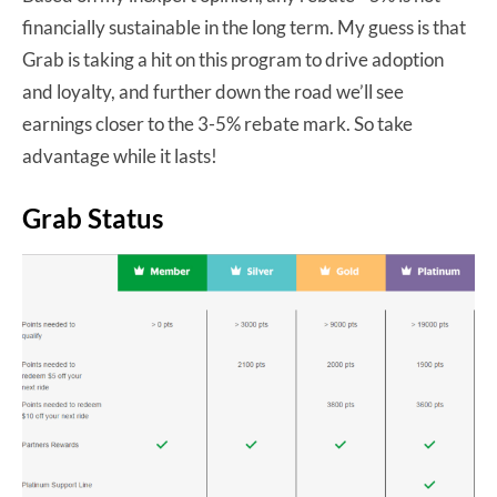
financially sustainable in the long term. My guess is that
Grab is taking a hit on this program to drive adoption
and loyalty, and further down the road we’ll see
earnings closer to the 3-5% rebate mark. So take
advantage while it lasts!
Grab Status