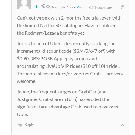
T
Reply to
Aaron Wong
9 years ago
Can’t got wrong with 2-months free trial, even with
the limited Netflix SG catalogue. Haven’t utilized
the Redmart/Lazada benefits yet.
Took a bunch of Uber rides recently stacking the
incremental discount code ($3/4/5/6/7 off) with
$0.90 DBS/POSB Applepay promo and
accumulating LiveUp VIP rides ($10 off 10th ride).
The more pleasant rides/drivers (vs Grab…) are very
welcome.
To me, the frequent surges on GrabCar (and
Justgrabe, Grabshare in turn) has eroded the
significant fare advantage Grab used to have over
Uber.
Reply