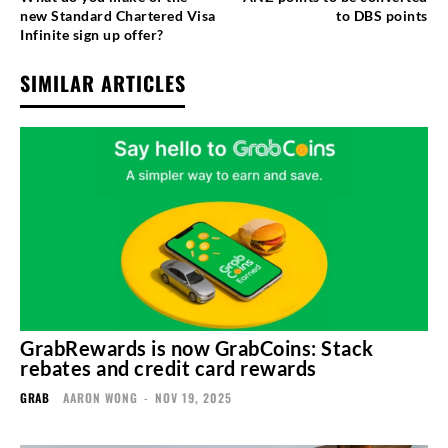
new Standard Chartered Visa
to DBS points
Infinite sign up offer?
SIMILAR ARTICLES
GrabRewards is now GrabCoins: Stack
rebates and credit card rewards
GRAB
AARON WONG
-
NOV 19, 2025