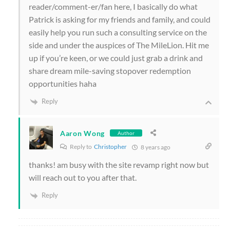
reader/comment-er/fan here, I basically do what
Patrick is asking for my friends and family, and could
easily help you run such a consulting service on the
side and under the auspices of The MileLion. Hit me
up if you’re keen, or we could just grab a drink and
share dream mile-saving stopover redemption
opportunities haha
Reply
Aaron Wong
Author
Reply to
Christopher
8 years ago
thanks! am busy with the site revamp right now but
will reach out to you after that.
Reply