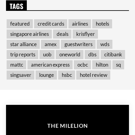
TAGS
featured
credit cards
airlines
hotels
singapore airlines
deals
krisflyer
star alliance
amex
guestwriters
wds
trip reports
uob
oneworld
dbs
citibank
mattc
american express
ocbc
hilton
sq
singsaver
lounge
hsbc
hotel review
THE MILELION