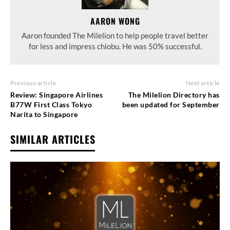
AARON WONG
Aaron founded The Milelion to help people travel better
for less and impress chiobu. He was 50% successful.
Previous article
Next article
Review: Singapore Airlines
The Milelion Directory has
B77W First Class Tokyo
been updated for September
Narita to Singapore
SIMILAR ARTICLES