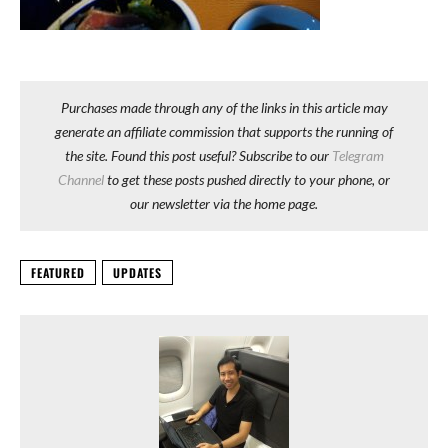
Purchases made through any of the links in this article may
generate an affiliate commission that supports the running of
the site. Found this post useful? Subscribe to our
Telegram
Channel
to get these posts pushed directly to your phone, or
our newsletter via the home page.
FEATURED
UPDATES