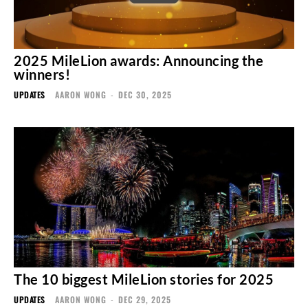
2025 MileLion awards: Announcing the
winners!
UPDATES
AARON WONG
-
DEC 30, 2025
The 10 biggest MileLion stories for 2025
UPDATES
AARON WONG
-
DEC 29, 2025