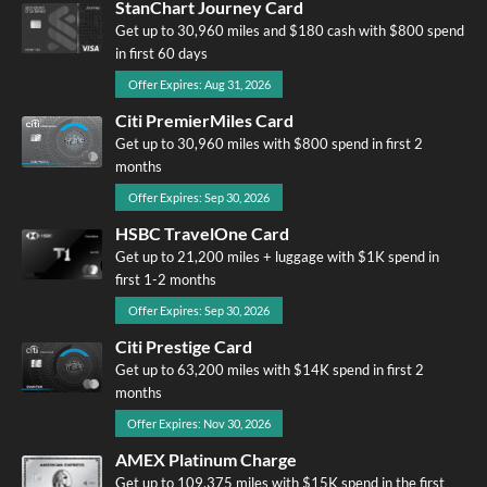
StanChart Journey Card
Get up to 30,960 miles and $180 cash with $800 spend
in first 60 days
Offer Expires: Aug 31, 2026
Citi PremierMiles Card
Get up to 30,960 miles with $800 spend in first 2
months
Offer Expires: Sep 30, 2026
HSBC TravelOne Card
Get up to 21,200 miles + luggage with $1K spend in
first 1-2 months
Offer Expires: Sep 30, 2026
Citi Prestige Card
Get up to 63,200 miles with $14K spend in first 2
months
Offer Expires: Nov 30, 2026
AMEX Platinum Charge
Get up to 109,375 miles with $15K spend in the first