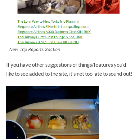
New Trip Reports Section
If you have other suggestions of things/features you’d
like to see added to the site, it’s not too late to sound out!