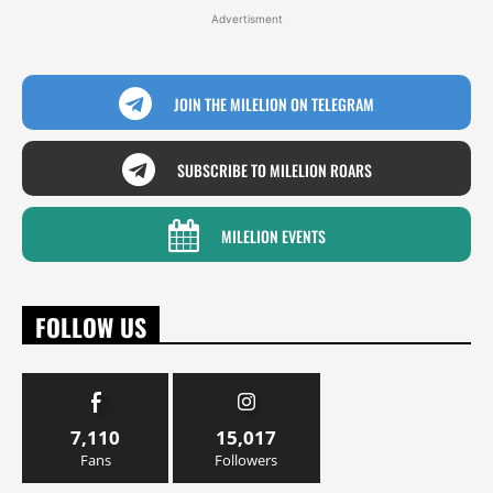
Advertisment
JOIN THE MILELION ON TELEGRAM
SUBSCRIBE TO MILELION ROARS
MILELION EVENTS
FOLLOW US
7,110
15,017
Fans
Followers