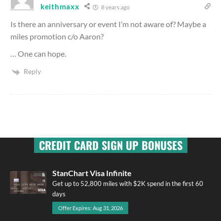
keithmaxx
8 years ago
Is there an anniversary or event I’m not aware of? Maybe a
miles promotion c/o Aaron?
… One can hope.
Reply
CREDIT CARD SIGN UP BONUSES
StanChart Visa Infinite
Get up to 52,800 miles with $2K spend in the first 60
days
Offer Expires: Aug 31, 2026