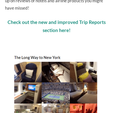
up on reviews of hotels and airline products you might
have missed!
Check out the new and improved Trip Reports
section here!