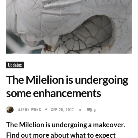
Updates
The Milelion is undergoing
some enhancements
SEP 25, 2017
AARON WONG
6
The Milelion is undergoing a makeover.
Find out more about what to expect