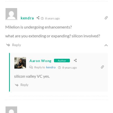
kendra
8 years ago
Milelion is undergoing enhancements?
what are you extending or expanding? silicon involved?
Reply
Aaron Wong
Author
Reply to
kendra
8 years ago
silicon valley VC yes.
Reply