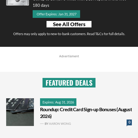
180 days
Offer Expires: Jan 31, 2027
See All Offers
Offers may only apply to new-to-bank customers. Read T&Cs for full details.
Advertisment
FEATURED DEALS
Expires: Aug 31, 2026
Roundup: Credit Card Sign-up Bonuses (August
2026)
0
BY
AARON WONG