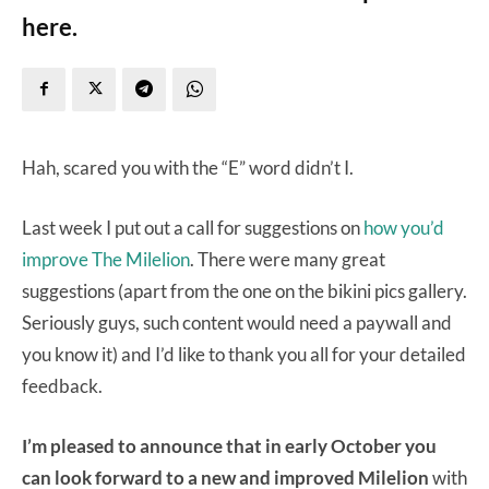
here.
Hah, scared you with the “E” word didn’t I.
Last week I put out a call for suggestions on
how you’d
improve The Milelion
. There were many great
suggestions (apart from the one on the bikini pics gallery.
Seriously guys, such content would need a paywall and
you know it) and I’d like to thank you all for your detailed
feedback.
I’m pleased to announce that in early October you
can look forward to a new and improved Milelion
with