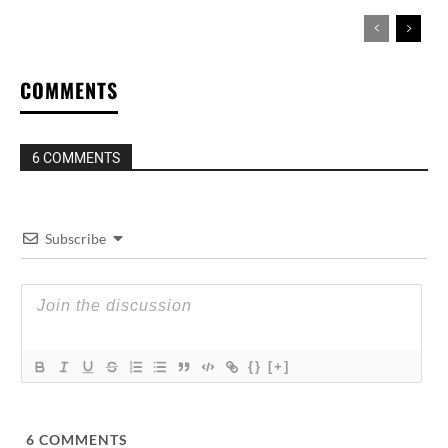
COMMENTS
6 COMMENTS
Subscribe
{}
[+]
6
COMMENTS