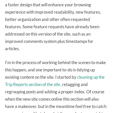
a faster design that will enhance your browsing
experience with improved readability, new features,
better organization and other often requested
features. Some feature requests have already been
addressed on this version of the site, such as an
improved comments system plus timestamps for
articles.
I’m in the process of working behind the scenes to make
this happen, and one important to-do is tidying up
existing content on the site. I started by
cleaning up the
Trip Reports section of the site,
retagging and
regrouping posts and adding a proper index. Of course
when the new site comes online this section will also
have a makeover, but in the meantime feel free to catch