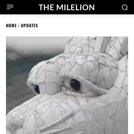
THE MILELION
HOME
UPDATES