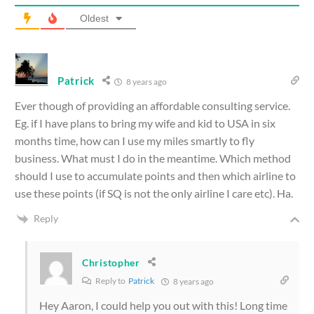
Oldest
Patrick
8 years ago
Ever though of providing an affordable consulting service.
Eg. if I have plans to bring my wife and kid to USA in six
months time, how can I use my miles smartly to fly
business. What must I do in the meantime. Which method
should I use to accumulate points and then which airline to
use these points (if SQ is not the only airline I care etc). Ha.
Reply
Christopher
Reply to
Patrick
8 years ago
Hey Aaron, I could help you out with this! Long time