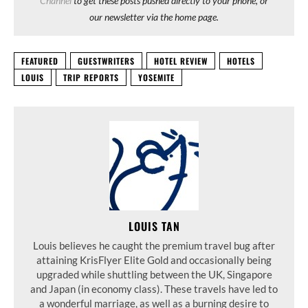
Channel
to get these posts pushed directly to your phone, or
our newsletter via the home page.
FEATURED
GUESTWRITERS
HOTEL REVIEW
HOTELS
LOUIS
TRIP REPORTS
YOSEMITE
LOUIS TAN
Louis believes he caught the premium travel bug after
attaining KrisFlyer Elite Gold and occasionally being
upgraded while shuttling between the UK, Singapore
and Japan (in economy class). These travels have led to
a wonderful marriage, as well as a burning desire to