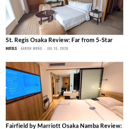
St. Regis Osaka Review: Far from 5-Star
HOTELS
AARON WONG
-
JUL 15, 2026
Fairfield by Marriott Osaka Namba Review: