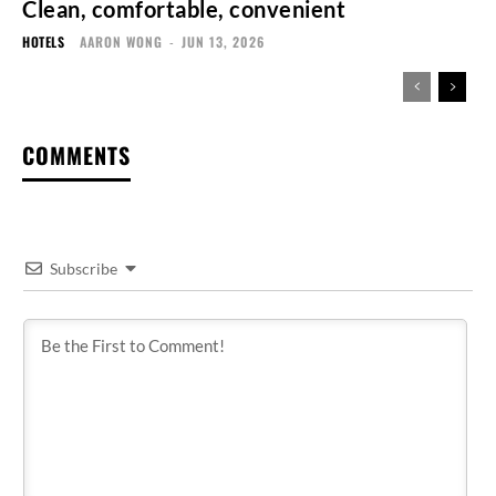
Clean, comfortable, convenient
HOTELS
AARON WONG
-
JUN 13, 2026
COMMENTS
Subscribe