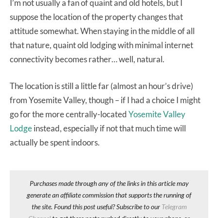
I’m not usually a fan of quaint and old hotels, but I
suppose the location of the property changes that
attitude somewhat. When staying in the middle of all
that nature, quaint old lodging with minimal internet
connectivity becomes rather… well, natural.
The location is still a little far (almost an hour’s drive)
from Yosemite Valley, though – if I had a choice I might
go for the more centrally-located
Yosemite Valley
Lodge
instead, especially if not that much time will
actually be spent indoors.
Purchases made through any of the links in this article may
generate an affiliate commission that supports the running of
the site. Found this post useful? Subscribe to our
Telegram