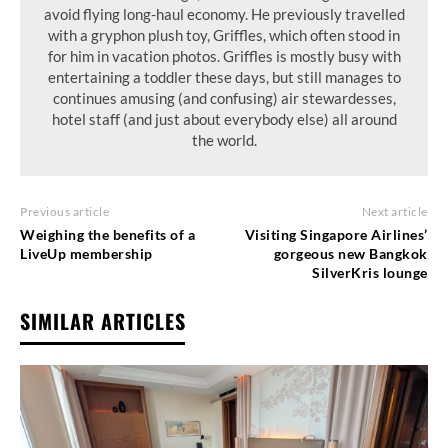
avoid flying long-haul economy. He previously travelled
with a gryphon plush toy, Griffles, which often stood in
for him in vacation photos. Griffles is mostly busy with
entertaining a toddler these days, but still manages to
continues amusing (and confusing) air stewardesses,
hotel staff (and just about everybody else) all around
the world.
Previous article
Next article
Weighing the benefits of a
Visiting Singapore Airlines’
LiveUp membership
gorgeous new Bangkok
SilverKris lounge
SIMILAR ARTICLES