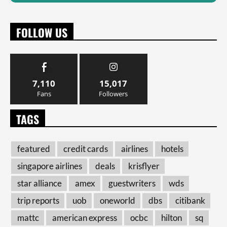
FOLLOW US
7,110
15,017
Fans
Followers
TAGS
featured
credit cards
airlines
hotels
singapore airlines
deals
krisflyer
star alliance
amex
guestwriters
wds
trip reports
uob
oneworld
dbs
citibank
mattc
american express
ocbc
hilton
sq