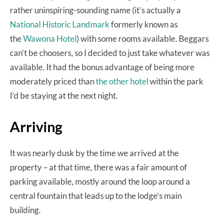
rather uninspiring-sounding name (it’s actually a
National Historic Landmark
formerly known as
the
Wawona Hotel
) with some rooms available. Beggars
can’t be choosers, so I decided to just take whatever was
available. It had the bonus advantage of being more
moderately priced than
the other hotel
within the park
I’d be staying at the next night.
Arriving
It was nearly dusk by the time we arrived at the
property – at that time, there was a fair amount of
parking available, mostly around the loop around a
central fountain that leads up to the lodge’s main
building.