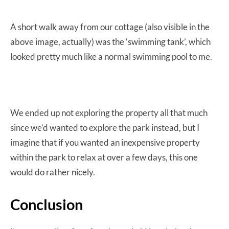
A short walk away from our cottage (also visible in the
above image, actually) was the ‘swimming tank’, which
looked pretty much like a normal swimming pool to me.
We ended up not exploring the property all that much
since we’d wanted to explore the park instead, but I
imagine that if you wanted an inexpensive property
within the park to relax at over a few days, this one
would do rather nicely.
Conclusion