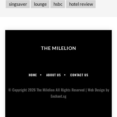
singsaver
lounge
hsbc
hotel review
THE MILELION
HOME
ABOUT US
CONTACT US
© Copyright 2026 The Milelion All Rights Reserved |
Web Design
by
Enchant.sg