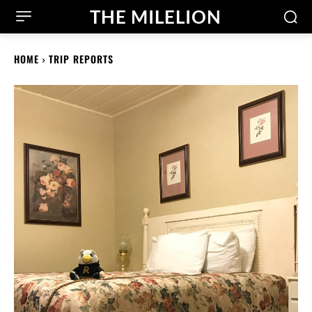
THE MILELION
HOME
TRIP REPORTS