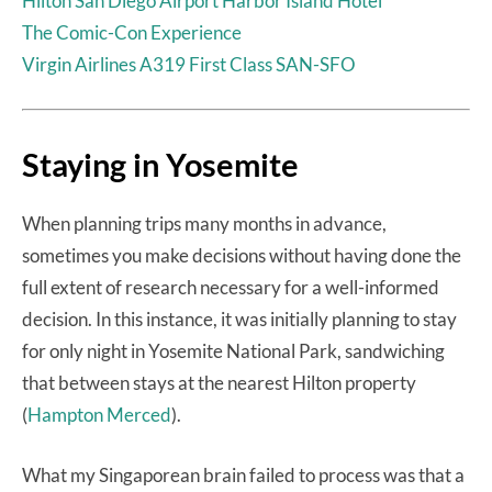
Hilton San Diego Airport Harbor Island Hotel
The Comic-Con Experience
Virgin Airlines A319 First Class SAN-SFO
Staying in Yosemite
When planning trips many months in advance,
sometimes you make decisions without having done the
full extent of research necessary for a well-informed
decision. In this instance, it was initially planning to stay
for only night in Yosemite National Park, sandwiching
that between stays at the nearest Hilton property
(
Hampton Merced
).
What my Singaporean brain failed to process was that a