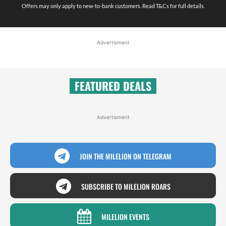
Offers may only apply to new-to-bank customers. Read T&Cs for full details.
Advertisment
FEATURED DEALS
Advertisment
JOIN THE MILELION ON TELEGRAM
SUBSCRIBE TO MILELION ROARS
MILELION EVENTS