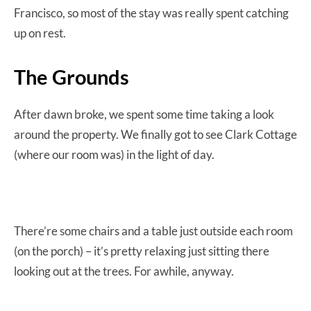
Francisco, so most of the stay was really spent catching
up on rest.
The Grounds
After dawn broke, we spent some time taking a look
around the property. We finally got to see Clark Cottage
(where our room was) in the light of day.
There’re some chairs and a table just outside each room
(on the porch) – it’s pretty relaxing just sitting there
looking out at the trees. For awhile, anyway.