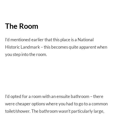
The Room
I’d mentioned earlier that this place is a National
Historic Landmark – this becomes quite apparent when
you step into the room.
I’d opted for a room with an ensuite bathroom – there
were cheaper options where you had to go to a common
toilet/shower. The bathroom wasn’t particularly large,