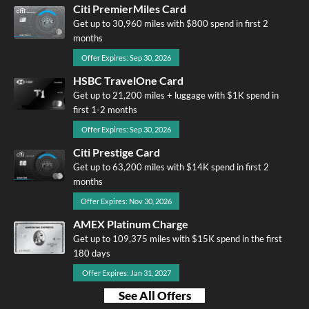
Citi PremierMiles Card
Get up to 30,960 miles with $800 spend in first 2
months
Offer Expires: Sep 30, 2026
HSBC TravelOne Card
Get up to 21,200 miles + luggage with $1K spend in
first 1-2 months
Offer Expires: Sep 30, 2026
Citi Prestige Card
Get up to 63,200 miles with $14K spend in first 2
months
Offer Expires: Nov 30, 2026
AMEX Platinum Charge
Get up to 109,375 miles with $15K spend in the first
180 days
Offer Expires: Jan 31, 2027
See All Offers