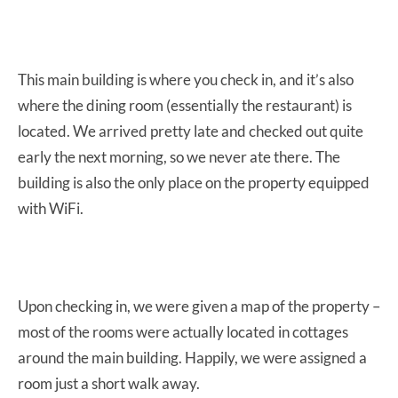
This main building is where you check in, and it’s also
where the dining room (essentially the restaurant) is
located. We arrived pretty late and checked out quite
early the next morning, so we never ate there. The
building is also the only place on the property equipped
with WiFi.
Upon checking in, we were given a map of the property –
most of the rooms were actually located in cottages
around the main building. Happily, we were assigned a
room just a short walk away.