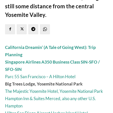
still some distance from the central
Yosemite Valley.
California Dreamin’ (A Tale of Going West): Trip
Planning
Singapore Airlines A350 Business Class SIN-SFO /
SFO-SIN
Parc 55 San Francisco – A Hilton Hotel
Big Trees Lodge, Yosemite National Park
The Majestic Yosemite Hotel, Yosemite National Park
Hampton Inn & Suites Merced, also any other U.S.
Hampton