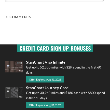
0
COMMENTS
CREDIT CARD SIGN UP BONUSES
StanChart Visa Infinite
Get up to 52,800 miles with $2K spend in the first 60
days
Offer Expires: Aug 31, 2026
StanChart Journey Card
Get up to 30,960 miles and $180 cash with $800 spend
in first 60 days
Offer Expires: Aug 31, 2026