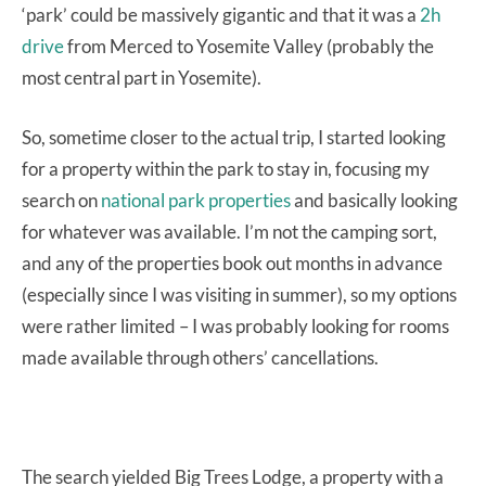
‘park’ could be massively gigantic and that it was a
2h
drive
from Merced to Yosemite Valley (probably the
most central part in Yosemite).
So, sometime closer to the actual trip, I started looking
for a property within the park to stay in, focusing my
search on
national park properties
and basically looking
for whatever was available. I’m not the camping sort,
and any of the properties book out months in advance
(especially since I was visiting in summer), so my options
were rather limited – I was probably looking for rooms
made available through others’ cancellations.
The search yielded Big Trees Lodge, a property with a