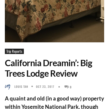
Trip Reports
California Dreamin’: Big
Trees Lodge Review
OCT 23, 2017
LOUIS TAN
0
A quaint and old (in a good way) property
within Yosemite National Park, though