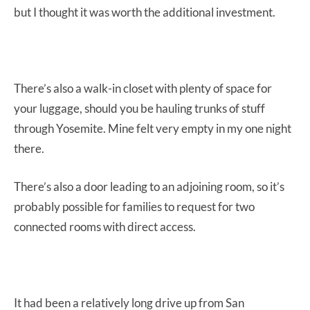
but I thought it was worth the additional investment.
There’s also a walk-in closet with plenty of space for
your luggage, should you be hauling trunks of stuff
through Yosemite. Mine felt very empty in my one night
there.
There’s also a door leading to an adjoining room, so it’s
probably possible for families to request for two
connected rooms with direct access.
It had been a relatively long drive up from San