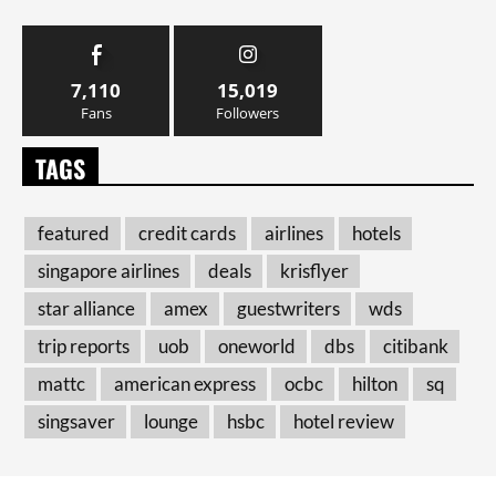
7,110
15,019
Fans
Followers
TAGS
featured
credit cards
airlines
hotels
singapore airlines
deals
krisflyer
star alliance
amex
guestwriters
wds
trip reports
uob
oneworld
dbs
citibank
mattc
american express
ocbc
hilton
sq
singsaver
lounge
hsbc
hotel review