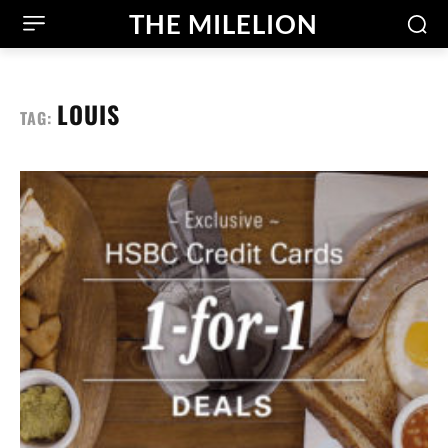
THE MILELION
LOUIS
TAG: