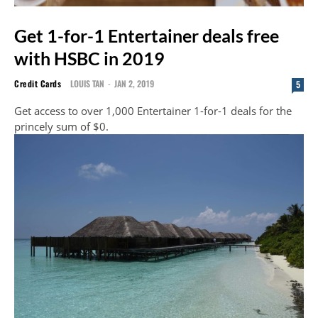
Get 1-for-1 Entertainer deals free
with HSBC in 2019
Credit Cards
LOUIS TAN
-
JAN 2, 2019
5
Get access to over 1,000 Entertainer 1-for-1 deals for the
princely sum of $0.