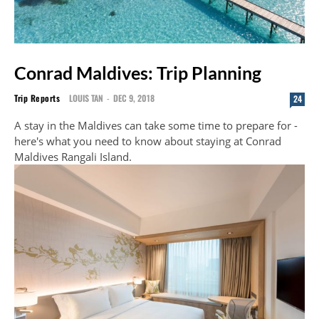
Conrad Maldives: Trip Planning
Trip Reports
LOUIS TAN
-
DEC 9, 2018
24
A stay in the Maldives can take some time to prepare for -
here's what you need to know about staying at Conrad
Maldives Rangali Island.