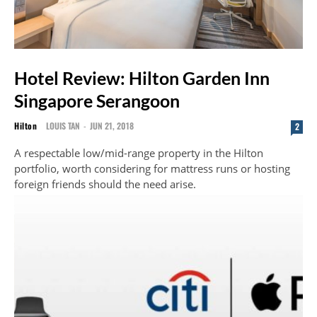
Hotel Review: Hilton Garden Inn
Singapore Serangoon
Hilton
LOUIS TAN
-
JUN 21, 2018
2
A respectable low/mid-range property in the Hilton
portfolio, worth considering for mattress runs or hosting
foreign friends should the need arise.