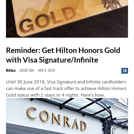
Reminder: Get Hilton Honors Gold
with Visa Signature/Infinite
Hilton
LOUIS TAN
-
JUN 8, 2018
20
Until 30 June 2018, Visa Signature and Infinite cardholders
can make use of a fast track offer to achieve Hilton Honors
Gold status with 2 stays or 4 nights. Here's how.