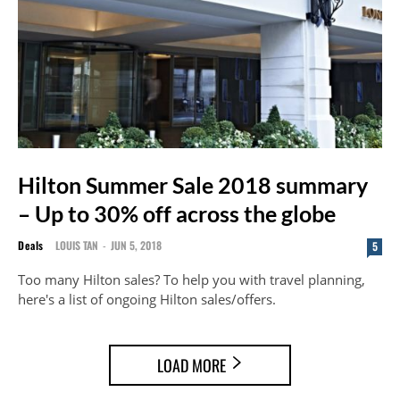
Hilton Summer Sale 2018 summary
– Up to 30% off across the globe
Deals
LOUIS TAN
-
JUN 5, 2018
5
Too many Hilton sales? To help you with travel planning,
here's a list of ongoing Hilton sales/offers.
LOAD MORE