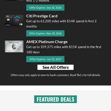
first 1-2 months
Offer Expires: Sep 30, 2026
Citi Prestige Card
Get up to 63,200 miles with $14K spend in first 2
months
Offer Expires: Nov 30, 2026
AMEX Platinum Charge
Get up to 109,375 miles with $15K spend in the first
180 days
Offer Expires: Jan 31, 2027
See All Offers
Offers may only apply to new-to-bank customers. Read T&Cs for full details.
FEATURED DEALS