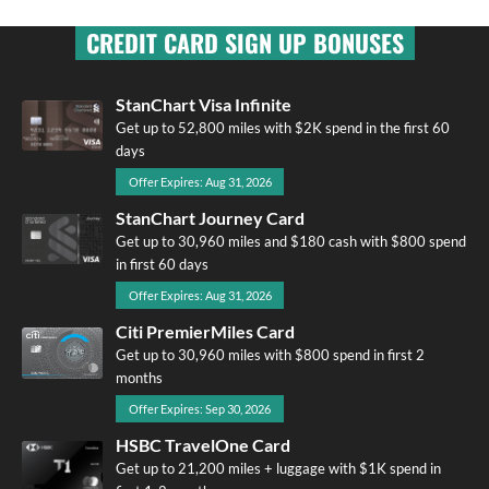
CREDIT CARD SIGN UP BONUSES
StanChart Visa Infinite
Get up to 52,800 miles with $2K spend in the first 60
days
Offer Expires: Aug 31, 2026
StanChart Journey Card
Get up to 30,960 miles and $180 cash with $800 spend
in first 60 days
Offer Expires: Aug 31, 2026
Citi PremierMiles Card
Get up to 30,960 miles with $800 spend in first 2
months
Offer Expires: Sep 30, 2026
HSBC TravelOne Card
Get up to 21,200 miles + luggage with $1K spend in