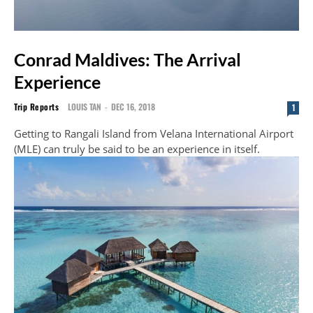
Conrad Maldives: The Arrival
Experience
Trip Reports
LOUIS TAN
-
DEC 16, 2018
1
Getting to Rangali Island from Velana International Airport
(MLE) can truly be said to be an experience in itself.