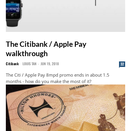
The Citibank / Apple Pay
walkthrough
Citibank
LOUIS TAN
-
JUN 19, 2018
32
The Citi / Apple Pay 8mpd promo ends in about 1.5
months - how do you make the most of it?