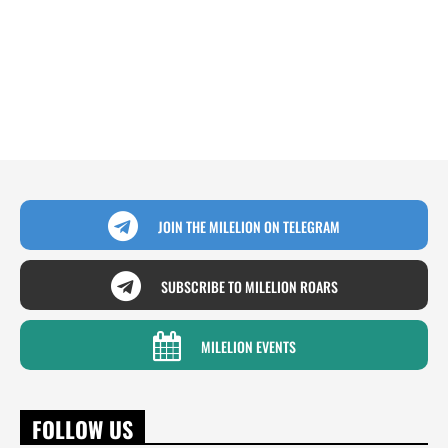
JOIN THE MILELION ON TELEGRAM
SUBSCRIBE TO MILELION ROARS
MILELION EVENTS
FOLLOW US