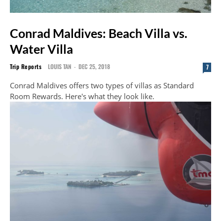
Conrad Maldives: Beach Villa vs.
Water Villa
Trip Reports
LOUIS TAN
-
DEC 25, 2018
7
Conrad Maldives offers two types of villas as Standard
Room Rewards. Here's what they look like.