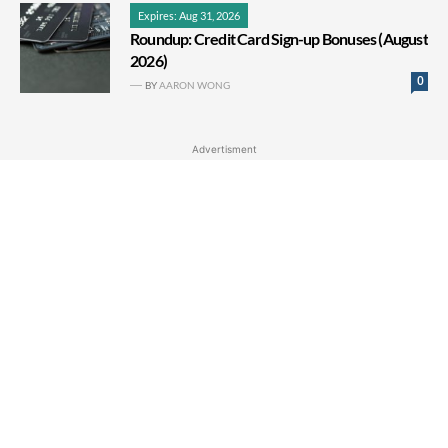
Expires: Aug 31, 2026
Roundup: Credit Card Sign-up Bonuses (August
2026)
0
BY
AARON WONG
Advertisment