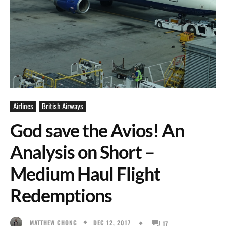
Airlines
British Airways
God save the Avios! An
Analysis on Short –
Medium Haul Flight
Redemptions
DEC 12, 2017
MATTHEW CHONG
17