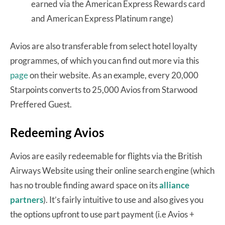
earned via the American Express Rewards card
and American Express Platinum range)
Avios are also transferable from select hotel loyalty
programmes, of which you can find out more via this
page
on their website. As an example, every 20,000
Starpoints converts to 25,000 Avios from Starwood
Preffered Guest.
Redeeming Avios
Avios are easily redeemable for flights via the British
Airways Website using their online search engine (which
has no trouble finding award space on its
alliance
partners
). It’s fairly intuitive to use and also gives you
the options upfront to use part payment (i.e Avios +