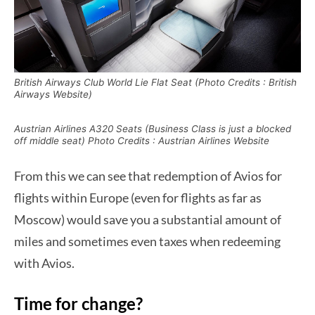
British Airways Club World Lie Flat Seat (Photo Credits : British
Airways Website)
Austrian Airlines A320 Seats (Business Class is just a blocked
off middle seat) Photo Credits : Austrian Airlines Website
From this we can see that redemption of Avios for
flights within Europe (even for flights as far as
Moscow) would save you a substantial amount of
miles and sometimes even taxes when redeeming
with Avios.
Time for change?