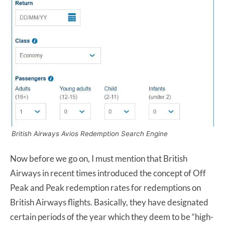
British Airways Avios Redemption Search Engine
Now before we go on, I must mention that British
Airways in recent times introduced the concept of Off
Peak and Peak redemption rates for redemptions on
British Airways flights. Basically, they have designated
certain periods of the year which they deem to be “high-