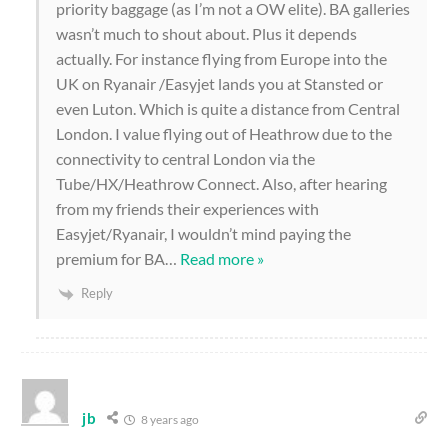
priority baggage (as I’m not a OW elite). BA galleries
wasn’t much to shout about. Plus it depends
actually. For instance flying from Europe into the
UK on Ryanair /Easyjet lands you at Stansted or
even Luton. Which is quite a distance from Central
London. I value flying out of Heathrow due to the
connectivity to central London via the
Tube/HX/Heathrow Connect. Also, after hearing
from my friends their experiences with
Easyjet/Ryanair, I wouldn’t mind paying the
premium for BA
…
Read more »
Reply
jb
8 years ago