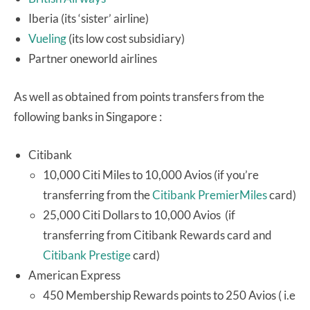
Iberia (its ‘sister’ airline)
Vueling
(its low cost subsidiary)
Partner oneworld airlines
As well as obtained from points transfers from the
following banks in Singapore :
Citibank
10,000 Citi Miles to 10,000 Avios (if you’re
transferring from the
Citibank PremierMiles
card)
25,000 Citi Dollars to 10,000 Avios (if
transferring from Citibank Rewards card and
Citibank Prestige
card)
American Express
450 Membership Rewards points to 250 Avios ( i.e