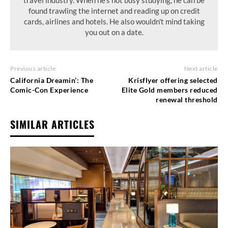
travel industry. When he's not busy studying, he can be
found trawling the internet and reading up on credit
cards, airlines and hotels. He also wouldn't mind taking
you out on a date.
Previous article
Next article
California Dreamin’: The
Krisflyer offering selected
Comic-Con Experience
Elite Gold members reduced
renewal threshold
SIMILAR ARTICLES