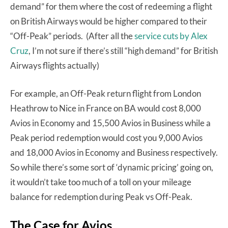
demand” for them where the cost of redeeming a flight
on British Airways would be higher compared to their
“Off-Peak” periods. (After all the
service cuts by Alex
Cruz
, I’m not sure if there’s still “high demand” for British
Airways flights actually)
For example, an Off-Peak return flight from London
Heathrow to Nice in France on BA would cost 8,000
Avios in Economy and 15,500 Avios in Business while a
Peak period redemption would cost you 9,000 Avios
and 18,000 Avios in Economy and Business respectively.
So while there’s some sort of ‘dynamic pricing’ going on,
it wouldn’t take too much of a toll on your mileage
balance for redemption during Peak vs Off-Peak.
The Case for Avios