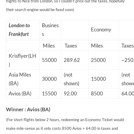
flights to Nice from London, so I couldn’t price out the taxes, hopefully
their search engine would be fixed soon)
London to
Busines
Economy
Frankfurt
s
Miles
Taxes
Miles
Taxes
Krisflyer(LH
55000
289.62
25000
~250
)
Asia Miles
(not
(not
30000
15000
(BA)
shown)
show
Avios (BA)
15500
92.00
8500
64.0
Winner : Avios (BA)
(For short flights below 2 hours, redeeming an Economy Ticket would
make mile-sense as it only costs 8500 Avios + 64.00 in taxes and