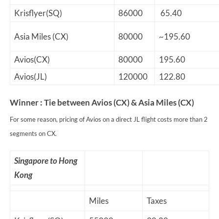
Krisflyer(SQ)
86000
65.40
Asia Miles (CX)
80000
~195.60
Avios(CX)
80000
195.60
Avios(JL)
120000
122.80
Winner : Tie between Avios (CX) & Asia Miles (CX)
For some reason, pricing of Avios on a direct JL flight costs more than 2
segments on CX.
Singapore to Hong
Kong
Miles
Taxes