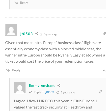
Reply
jt0503
8 years ago
Given that most intra-Europe “business class” flights are
essentially economy class with a blocked middle seat, the
winner intra-Europe should be Ryanair/Easyjet etc where a
ticket would cost the price of your redemption taxes.
Reply
jimmy_enchant
Reply to
jt0503
8 years ago
I agree. I flew LHR FCO this year in Club Europe. I
valued the fast track security at Heathrow and