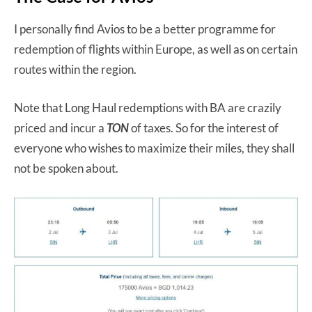
I personally find Avios to be a better programme for
redemption of flights within Europe, as well as on certain
routes within the region.
Note that Long Haul redemptions with BA are crazily
priced and incur a
TON
of taxes. So for the interest of
everyone who wishes to maximize their miles, they shall
not be spoken about.