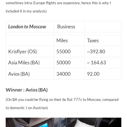
sometimes intra-Europe flights are expensive, hence this is why I
included it in my analysis)
London to Moscow
Business
Miles
Taxes
Krisflyer (OS)
55000
~392.80
Asia Miles (BA)
50000
~ 164.63
Avios (BA)
34000
92.00
Winner : Avios (BA)
(On BA you could be flying on their lie flat 777s to Moscow, compared
to domestic J on Austrian)