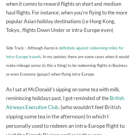
when it comes to reward flights on short and medium
haul flights. For instance, when you’re flying to the more
popular Asian holiday destinations (i.e Hong Kong,
Tokyo , flights Down Under or intra-Europe even)
Side Track : Although Aaron is
definitely against redeeming miles for
intra-Europe travels
. In my opinion, there are some cases when it would
make mileage sense (is this a thing) to be redeeming flights in Business
or even Economy (gasps!) when flying intra-Europe.
As I sat at McDonald’s sipping on some tea with milk,
reminiscing holidays past, I got reminded of the
British
. (who wouldn’t feel British
Airways Executive Club
sipping some tea in the afternoon) In which I
personally used to redeem an intra-Europe flight to
visit the French Riviera earlier in the year.