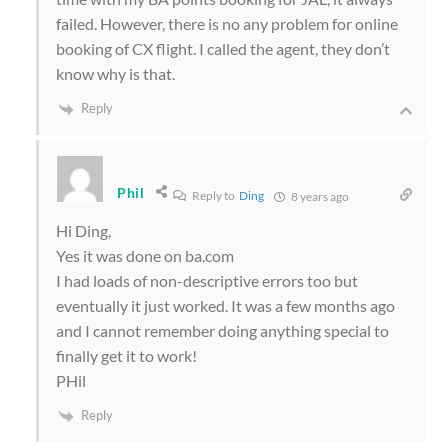
failed. However, there is no any problem for online
booking of CX flight. I called the agent, they don’t
know why is that.
Reply
Phil
Reply to
Ding
8 years ago
Hi Ding,
Yes it was done on ba.com
I had loads of non-descriptive errors too but
eventually it just worked. It was a few months ago
and I cannot remember doing anything special to
finally get it to work!
PHil
Reply