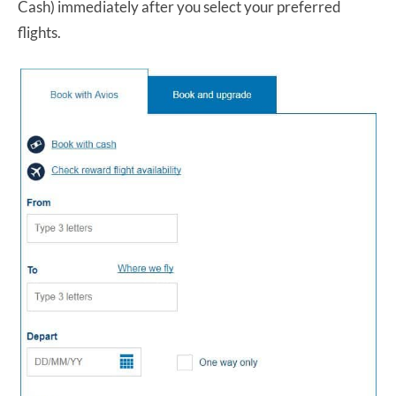
Cash) immediately after you select your preferred
flights.