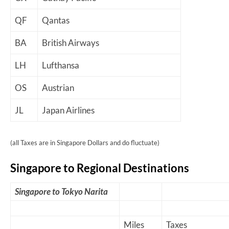
QF
Qantas
BA
British Airways
LH
Lufthansa
OS
Austrian
JL
Japan Airlines
(all Taxes are in Singapore Dollars and do fluctuate)
Singapore to Regional Destinations
Singapore to Tokyo Narita
Miles
Taxes