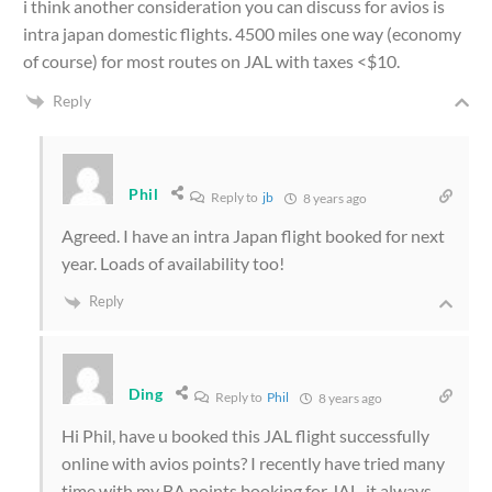
i think another consideration you can discuss for avios is
intra japan domestic flights. 4500 miles one way (economy
of course) for most routes on JAL with taxes <$10.
Reply
Phil
Reply to
jb
8 years ago
Agreed. I have an intra Japan flight booked for next
year. Loads of availability too!
Reply
Ding
Reply to
Phil
8 years ago
Hi Phil, have u booked this JAL flight successfully
online with avios points? I recently have tried many
time with my BA points booking for JAL, it always