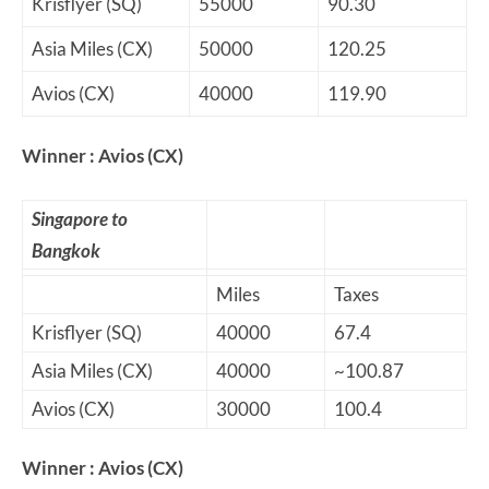
Krisflyer (SQ)
55000
90.30
Asia Miles (CX)
50000
120.25
Avios (CX)
40000
119.90
Winner : Avios (CX)
Singapore to
Bangkok
Miles
Taxes
Krisflyer (SQ)
40000
67.4
Asia Miles (CX)
40000
~100.87
Avios (CX)
30000
100.4
Winner : Avios (CX)