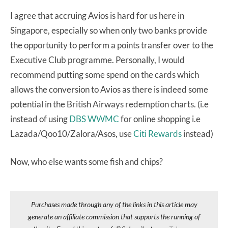
I agree that accruing Avios is hard for us here in
Singapore, especially so when only two banks provide
the opportunity to perform a points transfer over to the
Executive Club programme. Personally, I would
recommend putting some spend on the cards which
allows the conversion to Avios as there is indeed some
potential in the British Airways redemption charts. (i.e
instead of using
DBS WWMC
for online shopping i.e
Lazada/Qoo10/Zalora/Asos, use
Citi Rewards
instead)
Now, who else wants some fish and chips?
Purchases made through any of the links in this article may
generate an affiliate commission that supports the running of