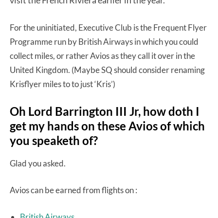
For the uninitiated, Executive Club is the Frequent Flyer
Programme run by British Airways in which you could
collect miles, or rather Avios as they call it over in the
United Kingdom. (Maybe SQ should consider renaming
Krisflyer miles to to just ‘Kris’)
Oh Lord Barrington III Jr, how doth I
get my hands on these Avios of which
you speaketh of?
Glad you asked.
Avios can be earned from flights on :
British Airways