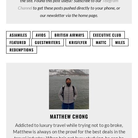
the site. Found this post useful? Subscribe to our
Telegram
Channel
to get these posts pushed directly to your phone, or
our newsletter via the home page.
ASIAMILES
AVIOS
BRITISH AIRWAYS
EXECUTIVE CLUB
FEATURED
GUESTWRITERS
KRISFLYER
MATTC
MILES
REDEMPTIONS
MATTHEW CHONG
Addicted to luxury travel while trying not to go broke,
Matthew is always on the prowl for the best deals in the