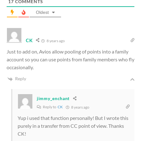
17
COMMENTS
Oldest
CK
8 years ago
Just to add on, Avios allow pooling of points into a family
account so you can use points from family members who fly
occasionally.
Reply
jimmy_enchant
Reply to
CK
8 years ago
Yup i used that function personally! But I wrote this
purely in a transfer from CC point of view. Thanks
CK!