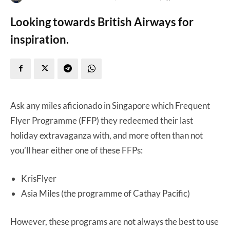
Looking towards British Airways for
inspiration.
Ask any miles aficionado in Singapore which Frequent
Flyer Programme (FFP) they redeemed their last
holiday extravaganza with, and more often than not
you’ll hear either one of these FFPs:
KrisFlyer
Asia Miles (the programme of Cathay Pacific)
However, these programs are not always the best to use