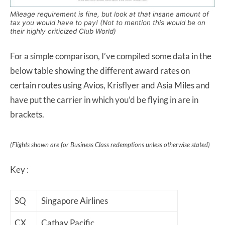
Mileage requirement is fine, but look at that insane amount of
tax you would have to pay! (Not to mention this would be on
their highly criticized Club World)
For a simple comparison, I’ve compiled some data in the
below table showing the different award rates on
certain routes using Avios, Krisflyer and Asia Miles and
have put the carrier in which you’d be flying in are in
brackets.
(Flights shown are for Business Class redemptions unless otherwise stated)
Key :
SQ
Singapore Airlines
CX
Cathay Pacific