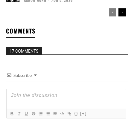
AIRLINES
AARON WONG
-
AUG 5, 2026
COMMENTS
17 COMMENTS
Subscribe
{}
[+]