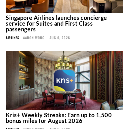
Singapore Airlines launches concierge
service for Suites and First Class
passengers
AIRLINES
AARON WONG
-
AUG 6, 2026
Kris+ Weekly Streaks: Earn up to 1,500
bonus miles for August 2026