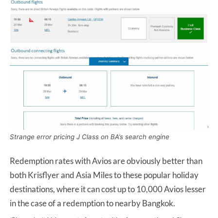
Strange error pricing J Class on BA’s search engine
Redemption rates with Avios are obviously better than
both Krisflyer and Asia Miles to these popular holiday
destinations, where it can cost up to 10,000 Avios lesser
in the case of a redemption to nearby Bangkok.