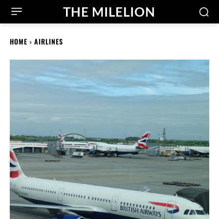
THE MILELION
HOME
AIRLINES