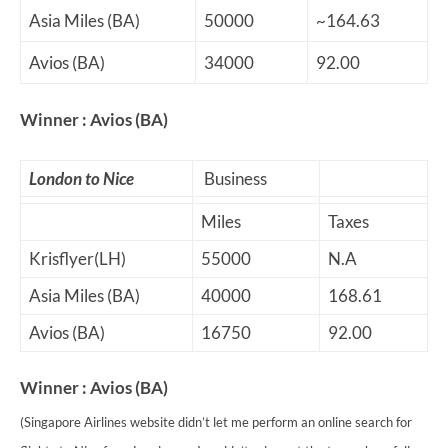
Asia Miles (BA)
50000
~164.63
Avios (BA)
34000
92.00
Winner : Avios (BA)
London to Nice
Business
Miles
Taxes
Krisflyer(LH)
55000
N.A
Asia Miles (BA)
40000
168.61
Avios (BA)
16750
92.00
Winner : Avios (BA)
(Singapore Airlines website didn’t let me perform an online search for