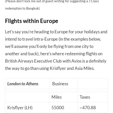
(Please don’t kick me out of guest writing for suggesting a J Class
redemption to Bangkok)
Flights within Europe
Let’s say you’re heading to Europe for your holidays and
intend to travel intra-Europe (in the examples below,
we’ll assume you’ll only be flying from one city to
another and back), here’s where redeeming flights on
British Airways Executive Club with Avios is a definitely
the way to go than using Krisflyer and Asia Miles.
London to Athens
Business
Miles
Taxes
Krisflyer (LH)
55000
~470.88