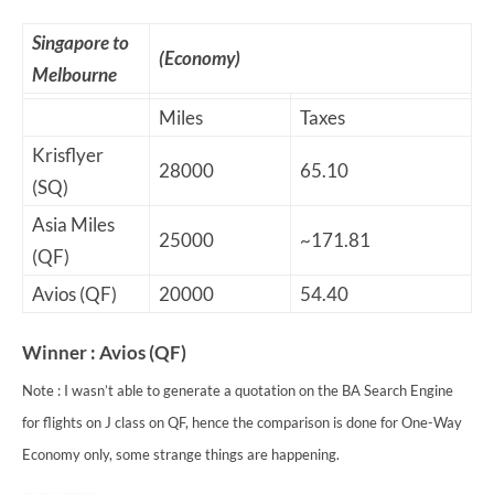
Singapore to
(Economy)
Melbourne
Miles
Taxes
Krisflyer
28000
65.10
(SQ)
Asia Miles
25000
~171.81
(QF)
Avios (QF)
20000
54.40
Winner : Avios (QF)
Note : I wasn’t able to generate a quotation on the BA Search Engine
for flights on J class on QF, hence the comparison is done for One-Way
Economy only, some strange things are happening.