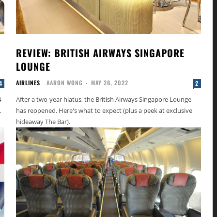
REVIEW: BRITISH AIRWAYS SINGAPORE
LOUNGE
AIRLINES
AARON WONG
-
MAY 26, 2022
4
2
4
After a two-year hiatus, the British Airways Singapore Lounge
.
has reopened. Here's what to expect (plus a peek at exclusive
hideaway The Bar).