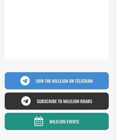
JOIN THE MILELION ON TELEGRAM
SUBSCRIBE TO MILELION ROARS
MILELION EVENTS