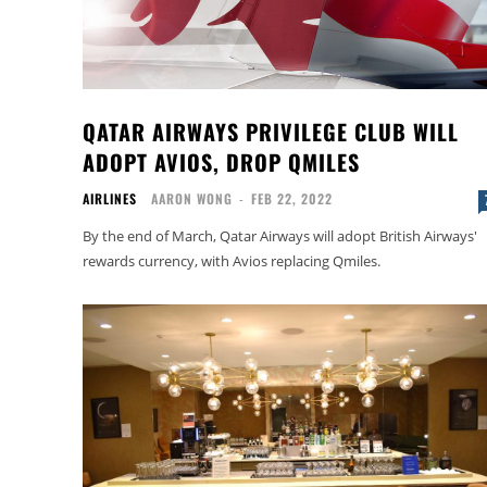
QATAR AIRWAYS PRIVILEGE CLUB WILL
ADOPT AVIOS, DROP QMILES
AIRLINES
AARON WONG
-
FEB 22, 2022
By the end of March, Qatar Airways will adopt British Airways'
rewards currency, with Avios replacing Qmiles.