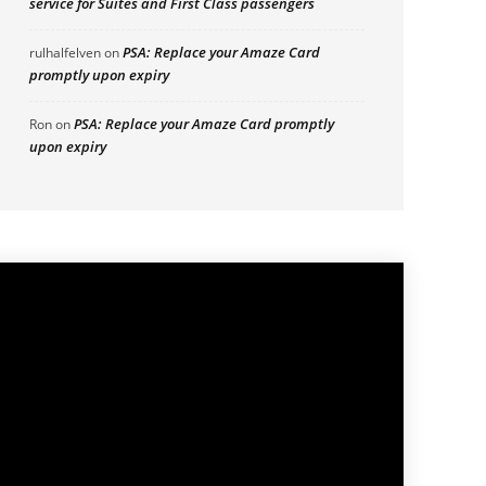
service for Suites and First Class passengers
PSA: Replace your Amaze Card
rulhalfelven
on
promptly upon expiry
PSA: Replace your Amaze Card promptly
Ron
on
upon expiry