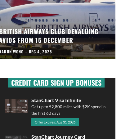
BRITISH AIRWAYS CLUB DEVALUING
AVIOS FROM 15 DECEMBER
AARON WONG
-
DEC 4, 2025
CREDIT CARD SIGN UP BONUSES
StanChart Visa Infinite
Get up to 52,800 miles with $2K spend in
the first 60 days
Offer Expires: Aug 31, 2026
StanChart Journey Card