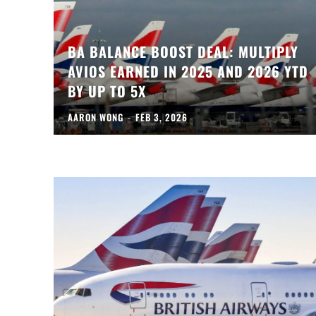
BA BALANCE BOOST DEAL: MULTIPLY
AVIOS EARNED IN 2025 AND 2026 YTD
BY UP TO 5X
AARON WONG
-
FEB 3, 2026