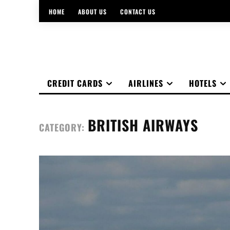
HOME
ABOUT US
CONTACT US
CREDIT CARDS
AIRLINES
HOTELS
BRITISH AIRWAYS
CATEGORY: