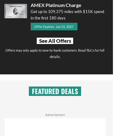
AMEX Platinum Charge
Get up to 109,375 miles with $15K spend
in the first 180 days
Offer Expires: Jan 31, 2027
See All Offers
Offers may only apply to new-to-bank customers. Read T&Cs for full
details.
FEATURED DEALS
Advertisment