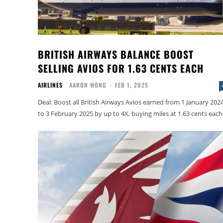
BRITISH AIRWAYS BALANCE BOOST
SELLING AVIOS FOR 1.63 CENTS EACH
AIRLINES
AARON WONG
-
FEB 1, 2025
Deal: Boost all British Airways Avios earned from 1 January 202
to 3 February 2025 by up to 4X, buying miles at 1.63 cents each