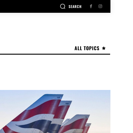
SEARCH
ALL TOPICS