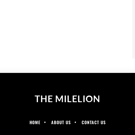
THE MILELION
HOME
ABOUT US
CONTACT US