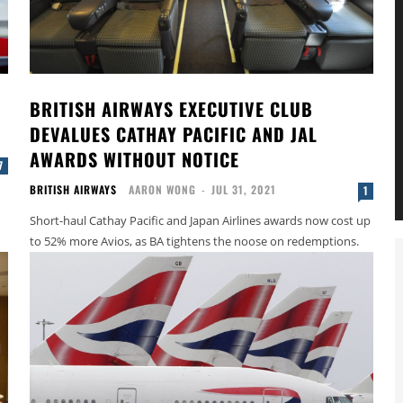
BRITISH AIRWAYS EXECUTIVE CLUB
DEVALUES CATHAY PACIFIC AND JAL
AWARDS WITHOUT NOTICE
7
BRITISH AIRWAYS
AARON WONG
-
JUL 31, 2021
1
Short-haul Cathay Pacific and Japan Airlines awards now cost up
to 52% more Avios, as BA tightens the noose on redemptions.