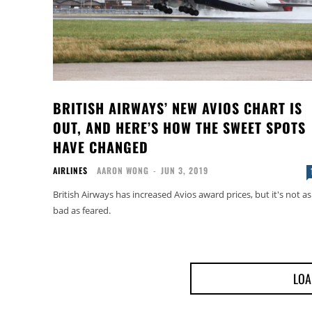
BRITISH AIRWAYS’ NEW AVIOS CHART IS
OUT, AND HERE’S HOW THE SWEET SPOTS
HAVE CHANGED
AIRLINES
AARON WONG
-
JUN 3, 2019
British Airways has increased Avios award prices, but it's not as
bad as feared.
LOA