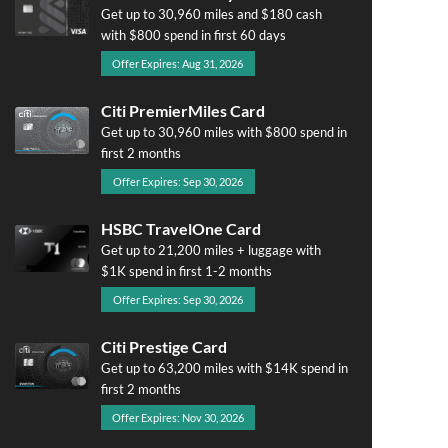
Get up to 30,960 miles and $180 cash
with $800 spend in first 60 days
Offer Expires: Aug 31, 2026
Citi PremierMiles Card
Get up to 30,960 miles with $800 spend in
first 2 months
Offer Expires: Sep 30, 2026
HSBC TravelOne Card
Get up to 21,200 miles + luggage with
$1K spend in first 1-2 months
Offer Expires: Sep 30, 2026
Citi Prestige Card
Get up to 63,200 miles with $14K spend in
first 2 months
Offer Expires: Nov 30, 2026