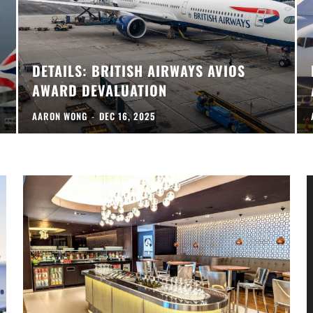
DETAILS: BRITISH AIRWAYS AVIOS
AWARD DEVALUATION
AARON WONG
-
DEC 16, 2025