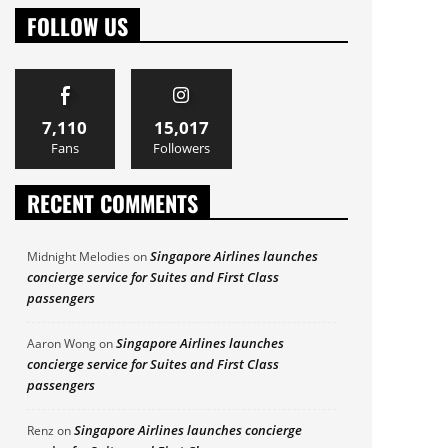
FOLLOW US
7,110
15,017
Fans
Followers
RECENT COMMENTS
Singapore Airlines launches
Midnight Melodies
on
concierge service for Suites and First Class
passengers
Singapore Airlines launches
Aaron Wong
on
concierge service for Suites and First Class
passengers
Singapore Airlines launches concierge
Renz
on