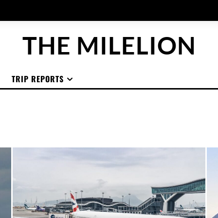
THE MILELION
TRIP REPORTS