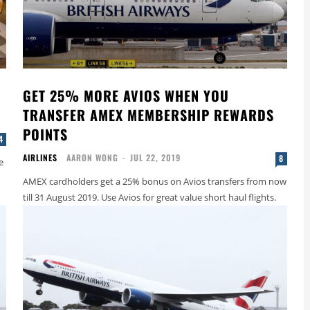
E
GET 25% MORE AVIOS WHEN YOU
TRANSFER AMEX MEMBERSHIP REWARDS
POINTS
4
AIRLINES
AARON WONG
-
JUL 22, 2019
8
e
AMEX cardholders get a 25% bonus on Avios transfers from now
till 31 August 2019. Use Avios for great value short haul flights.