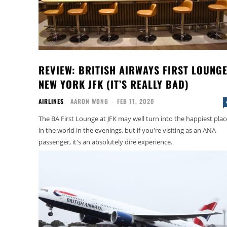
REVIEW: BRITISH AIRWAYS FIRST LOUNG
NEW YORK JFK (IT’S REALLY BAD)
AIRLINES
AARON WONG
-
FEB 11, 2020
The BA First Lounge at JFK may well turn into the happiest plac
in the world in the evenings, but if you're visiting as an ANA
passenger, it's an absolutely dire experience.