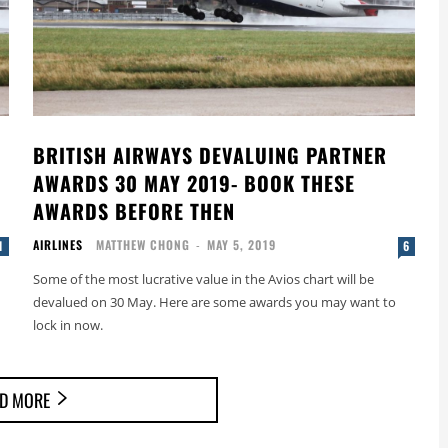
BRITISH AIRWAYS DEVALUING PARTNER
AWARDS 30 MAY 2019- BOOK THESE
AWARDS BEFORE THEN
AIRLINES
MATTHEW CHONG
-
MAY 5, 2019
1
6
Some of the most lucrative value in the Avios chart will be
devalued on 30 May. Here are some awards you may want to
lock in now.
D MORE