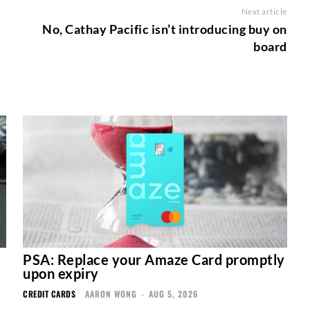
Next article
No, Cathay Pacific isn’t introducing buy on
board
PSA: Replace your Amaze Card promptly
upon expiry
CREDIT CARDS
AARON WONG
-
AUG 5, 2026