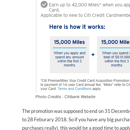
Photo Credits : Citibank Website
The promotion was supposed to end on 31 December 
to 28 Feburary 2018. So if you have any big purcha
purchases really), this would be a good time to appl