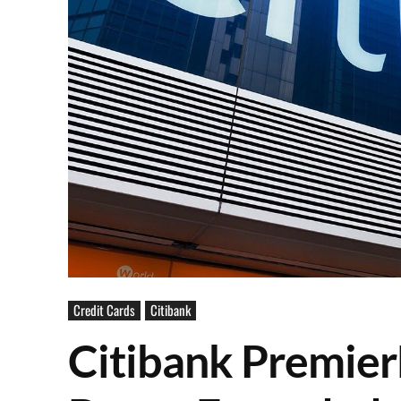
Credit Cards
Citibank
Citibank Premier