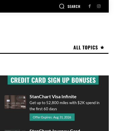
SEARCH
ALL TOPICS
CREDIT CARD SIGN UP BONUSES
StanChart Visa Infinite
Get up to 52,800 miles with $2K spend in
the first 60 days
Offer Expires: Aug 31, 2026
StanChart Journey Card