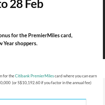
o 28 Feb
onus for the PremierMiles card,
w Year shoppers.
n for the
Citibank PremierMiles
card where you can earn
,000 (or S$10,192.60 if you factor in the annual fee)