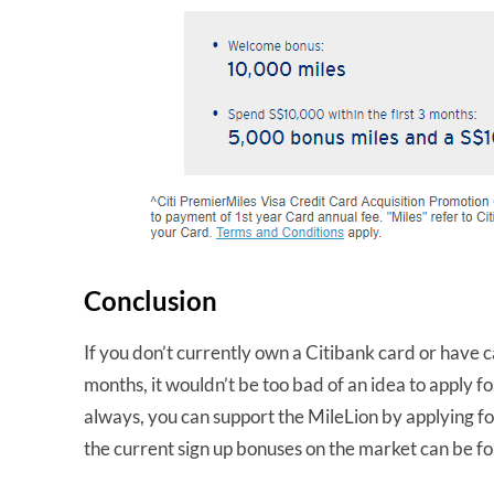
Conclusion
If you don’t currently own a Citibank card or have c
months, it wouldn’t be too bad of an idea to apply f
always, you can support the MileLion by applying for
the current sign up bonuses on the market can be 