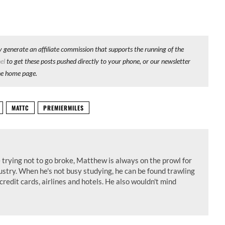
y generate an affiliate commission that supports the running of the
el
to get these posts pushed directly to your phone, or our newsletter
he home page.
MATTC
PREMIERMILES
 trying not to go broke, Matthew is always on the prowl for
dustry. When he's not busy studying, he can be found trawling
credit cards, airlines and hotels. He also wouldn't mind