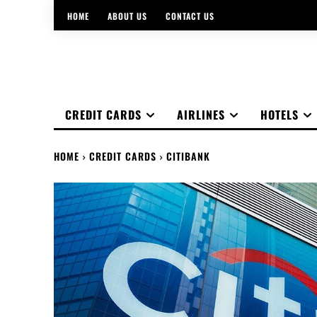
HOME
ABOUT US
CONTACT US
CREDIT CARDS
AIRLINES
HOTELS
HOME
CREDIT CARDS
CITIBANK