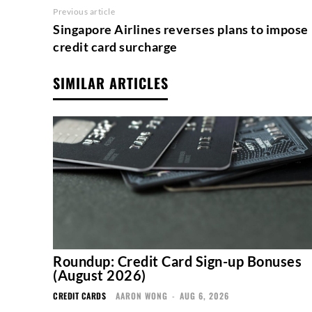
Previous article
Singapore Airlines reverses plans to impose
credit card surcharge
SIMILAR ARTICLES
Roundup: Credit Card Sign-up Bonuses
(August 2026)
CREDIT CARDS
AARON WONG
-
AUG 6, 2026