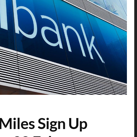
Miles Sign Up