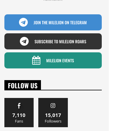
JOIN THE MILELION ON TELEGRAM
SUBSCRIBE TO MILELION ROARS
MILELION EVENTS
FOLLOW US
7,110
15,017
Fans
Followers