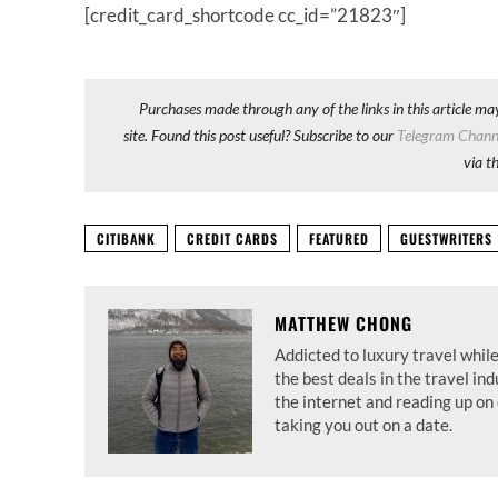
[credit_card_shortcode cc_id=”21823″]
Purchases made through any of the links in this article ma
site. Found this post useful? Subscribe to our
Telegram Chann
via t
CITIBANK
CREDIT CARDS
FEATURED
GUESTWRITERS
MATTHEW CHONG
Addicted to luxury travel while
the best deals in the travel in
the internet and reading up on 
taking you out on a date.