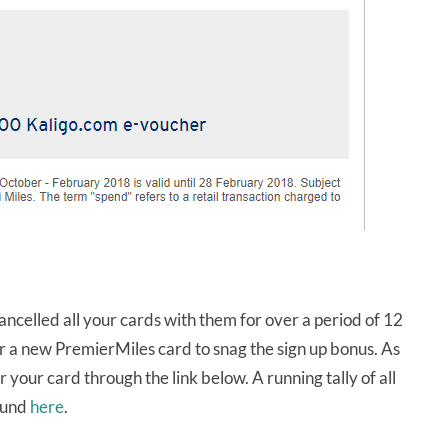
ancelled all your cards with them for over a period of 12
or a new PremierMiles card to snag the sign up bonus. As
 your card through the link below. A running tally of all
found
here
.