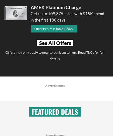
AMEX Platinum Charge
Get up to 109,375 miles with $15K spend
in the first 180 days
Offer Expires: Jan 31, 2027
See All Offers
Offers may only apply to new-to-bank customers. Read T&Cs for full
details.
Advertisment
FEATURED DEALS
Advertisment