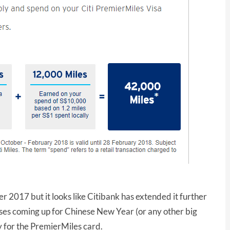
2017 but it looks like Citibank has extended it further
ses coming up for Chinese New Year (or any other big
y for the PremierMiles card.