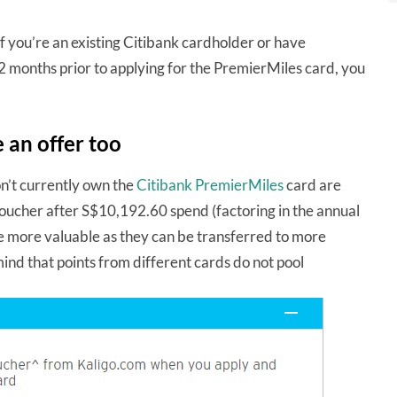
 you’re an existing Citibank cardholder or have
12 months prior to applying for the PremierMiles card, you
 an offer too
n’t currently own the
Citibank PremierMiles
card are
oucher after S$10,192.60 spend (factoring in the annual
 be more valuable as they can be transferred to more
nd that points from different cards do not pool