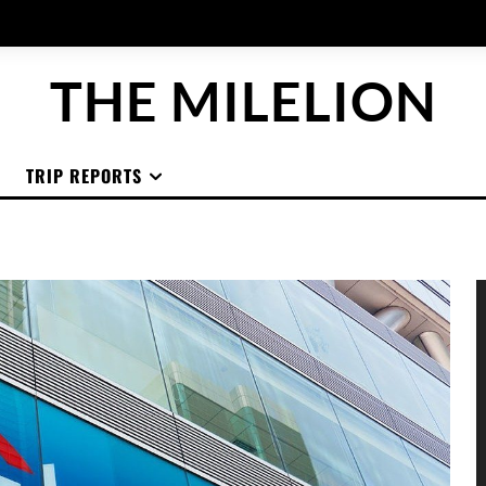
THE MILELION
TRIP REPORTS