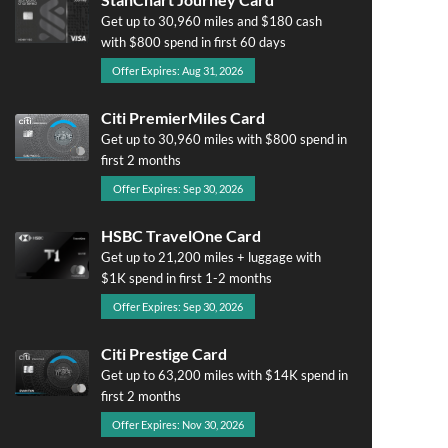
Get up to 30,960 miles and $180 cash
with $800 spend in first 60 days
Offer Expires: Aug 31, 2026
Citi PremierMiles Card
Get up to 30,960 miles with $800 spend in
first 2 months
Offer Expires: Sep 30, 2026
HSBC TravelOne Card
Get up to 21,200 miles + luggage with
$1K spend in first 1-2 months
Offer Expires: Sep 30, 2026
Citi Prestige Card
Get up to 63,200 miles with $14K spend in
first 2 months
Offer Expires: Nov 30, 2026