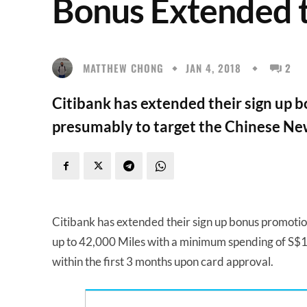
Bonus Extended t
MATTHEW CHONG
JAN 4, 2018
2
Citibank has extended their sign up b
presumably to target the Chinese Ne
Citibank has extended their sign up bonus promotio
up to 42,000 Miles with a minimum spending of S$10
within the first 3 months upon card approval.