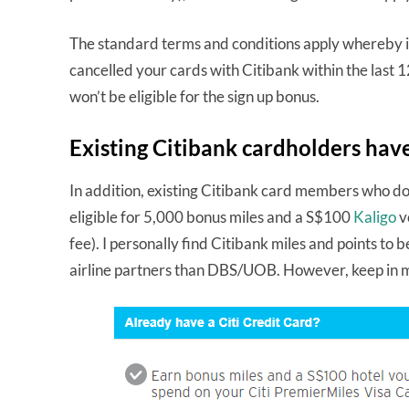
The standard terms and conditions apply whereby if
cancelled your cards with Citibank within the last 
won’t be eligible for the sign up bonus.
Existing Citibank cardholders have
In addition, existing Citibank card members who do
eligible for 5,000 bonus miles and a S$100
Kaligo
v
fee). I personally find Citibank miles and points to
airline partners than DBS/UOB. However, keep in mi