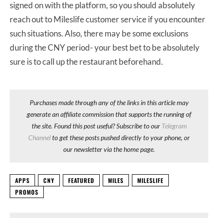
signed on with the platform, so you should absolutely
reach out to Mileslife customer service if you encounter
such situations. Also, there may be some exclusions
during the CNY period- your best bet to be absolutely
sure is to call up the restaurant beforehand.
Purchases made through any of the links in this article may
generate an affiliate commission that supports the running of
the site. Found this post useful? Subscribe to our
Telegram
Channel
to get these posts pushed directly to your phone, or
our newsletter via the home page.
APPS
CNY
FEATURED
MILES
MILESLIFE
PROMOS