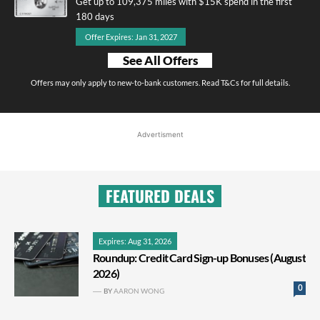
Get up to 109,375 miles with $15K spend in the first
180 days
Offer Expires: Jan 31, 2027
See All Offers
Offers may only apply to new-to-bank customers. Read T&Cs for full details.
Advertisment
FEATURED DEALS
Expires: Aug 31, 2026
Roundup: Credit Card Sign-up Bonuses (August
2026)
0
BY
AARON WONG