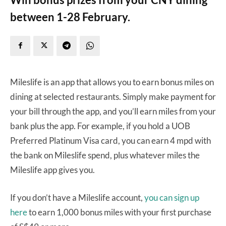
between 1-28 February.
Mileslife is an app that allows you to earn bonus miles on
dining at selected restaurants. Simply make payment for
your bill through the app, and you’ll earn miles from your
bank plus the app. For example, if you hold a UOB
Preferred Platinum Visa card, you can earn 4 mpd with
the bank on Mileslife spend, plus whatever miles the
Mileslife app gives you.
If you don’t have a Mileslife account,
you can sign up
here
to earn 1,000 bonus miles with your first purchase