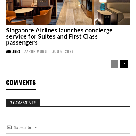
Singapore Airlines launches concierge
service for Suites and First Class
passengers
AIRLINES
AARON WONG
-
AUG 6, 2026
COMMENTS
3 COMMENTS
Subscribe