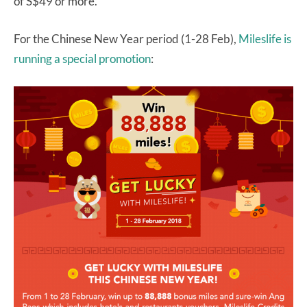
of S$49 or more.
For the Chinese New Year period (1-28 Feb),
Mileslife is
running a special promotion
: