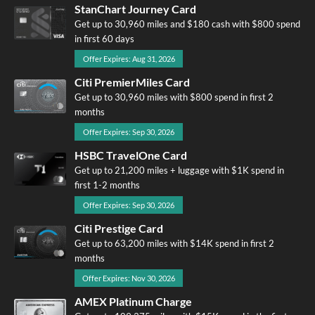
StanChart Journey Card
Get up to 30,960 miles and $180 cash with $800 spend
in first 60 days
Offer Expires: Aug 31, 2026
Citi PremierMiles Card
Get up to 30,960 miles with $800 spend in first 2
months
Offer Expires: Sep 30, 2026
HSBC TravelOne Card
Get up to 21,200 miles + luggage with $1K spend in
first 1-2 months
Offer Expires: Sep 30, 2026
Citi Prestige Card
Get up to 63,200 miles with $14K spend in first 2
months
Offer Expires: Nov 30, 2026
AMEX Platinum Charge