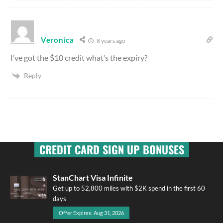
Veronica
8 years ago
I’ve got the $10 credit what’s the expiry?
Reply
CREDIT CARD SIGN UP BONUSES
StanChart Visa Infinite
Get up to 52,800 miles with $2K spend in the first 60
days
Offer Expires: Aug 31, 2026