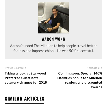
AARON WONG
Aaron founded The Milelion to help people travel better
for less and impress chiobu. He was 50% successful.
Previous article
Next article
Taking a look at Starwood
Coming soon: Special 140%
Preferred Guest hotel
Lifemiles bonus for Milelion
category changes for 2018
readers and discounted
awards
SIMILAR ARTICLES