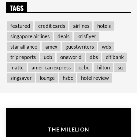
TAGS
featured
credit cards
airlines
hotels
singapore airlines
deals
krisflyer
star alliance
amex
guestwriters
wds
trip reports
uob
oneworld
dbs
citibank
mattc
american express
ocbc
hilton
sq
singsaver
lounge
hsbc
hotel review
THE MILELION