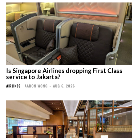
Is Singapore Airlines dropping First Class
service to Jakarta?
AIRLINES
AARON WONG
-
AUG 6, 2026