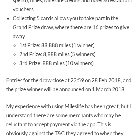
spend), miles, Mileslife credits and hotel & restaurant
vouchers
Collecting 5 cards allows you to take part in the
Grand Prize draw, where there are 16 prizes to give
away
1st Prize: 88,888 miles (1 winner)
2nd Prize: 8,888 miles (5 winners)
3rd Prize: 888 miles (10 winners)
Entries for the draw close at 23:59 on 28 Feb 2018, and
the prize winner will be announced on 1 March 2018.
My experience with using Mileslife has been great, but I
understand there are some merchants who may be
reluctant to accept payment via the app. This is
obviously against the T&C they agreed to when they