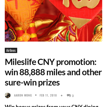
Airlines
Mileslife CNY promotion:
win 88,888 miles and other
sure-win prizes
FEB 11, 2018
AARON WONG
3
Win bonus prizes from your CNY dining