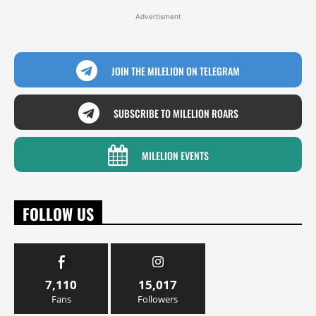
Advertisment
JOIN THE MILELION ON TELEGRAM
SUBSCRIBE TO MILELION ROARS
MILELION EVENTS
FOLLOW US
7,110
15,017
Fans
Followers