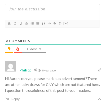
{}
[+]
3
COMMENTS
Oldest
Philipp
8 years ago
Hi Aaron, can you please mark it as advertisement? There
are other lucky draws for CNY which are not featured here.
I question the usefulness of this post to your readers.
Reply