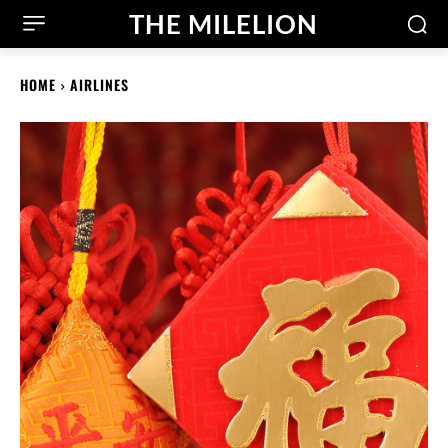
THE MILELION
HOME
AIRLINES