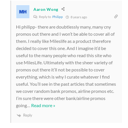
Aaron Wong
Reply to
Philipp
8 years ago
Hi philipp- there are doubtlessly many, many cny
promos out there and I won’t be able to cover all of
them. I really like Mileslife as a product therefore
decided to cover this one. And I imagine it’d be
useful to the many people who read this site who
use MilesLife. Ultimately with the sheer variety of
promos out there it’ll not be possible to cover
everything, which is why I curate whatever I find
useful. You’ll see in the past articles that sometimes
we cover random bank promos, airline promos etc.
I’m sure there were other bank/airline promos
going
…
Read more »
Reply