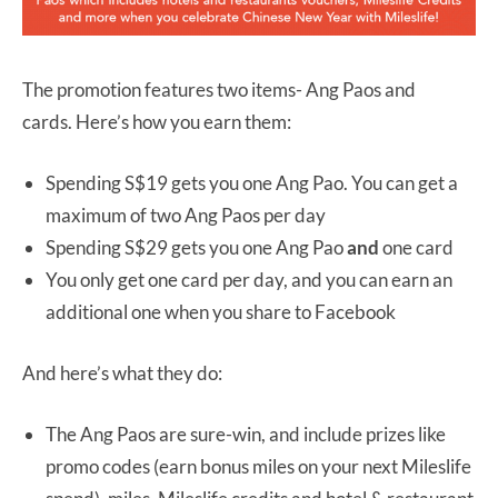
The promotion features two items- Ang Paos and
cards. Here’s how you earn them:
Spending S$19 gets you one Ang Pao. You can get a
maximum of two Ang Paos per day
Spending S$29 gets you one Ang Pao
and
one card
You only get one card per day, and you can earn an
additional one when you share to Facebook
And here’s what they do:
The Ang Paos are sure-win, and include prizes like
promo codes (earn bonus miles on your next Mileslife