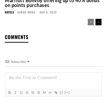
Marriott Bonvoy offering up to 40% bonus
on points purchases
HOTELS
AARON WONG
-
AUG 6, 2026
COMMENTS
Subscribe
{}
[+]