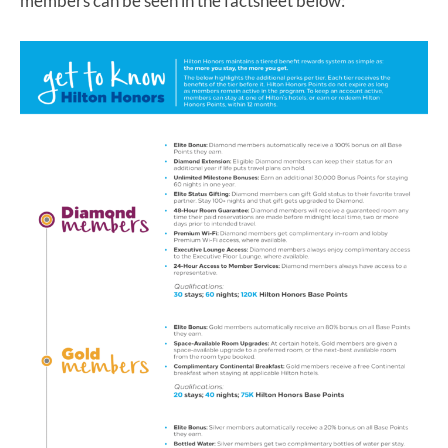
members can be seen in the factsheet below: