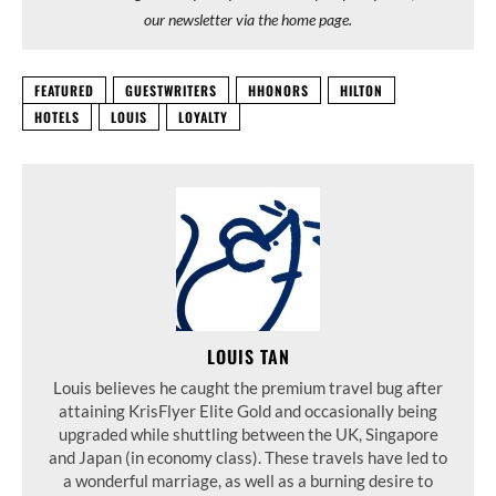
our newsletter via the home page.
FEATURED
GUESTWRITERS
HHONORS
HILTON
HOTELS
LOUIS
LOYALTY
LOUIS TAN
Louis believes he caught the premium travel bug after
attaining KrisFlyer Elite Gold and occasionally being
upgraded while shuttling between the UK, Singapore
and Japan (in economy class). These travels have led to
a wonderful marriage, as well as a burning desire to