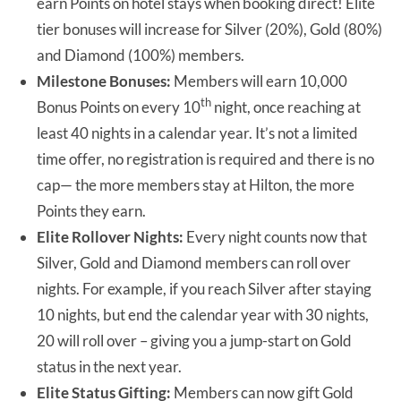
earn Points on hotel stays when booking direct! Elite
tier bonuses will increase for Silver (20%), Gold (80%)
and Diamond (100%) members.
Milestone Bonuses:
Members will earn 10,000
th
Bonus Points on every 10
night, once reaching at
least 40 nights in a calendar year. It’s not a limited
time offer, no registration is required and there is no
cap— the more members stay at Hilton, the more
Points they earn.
Elite Rollover Nights:
Every night counts now that
Silver, Gold and Diamond members can roll over
nights. For example, if you reach Silver after staying
10 nights, but end the calendar year with 30 nights,
20 will roll over – giving you a jump-start on Gold
status in the next year.
Elite Status Gifting:
Members can now gift Gold