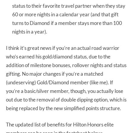
status to their favorite travel partner when they stay
60 or more nights in a calendar year (and that gift
turns to Diamond if a member stays more than 100
nights in a year).
I think it’s great news if you’re an actual road warrior
who’s earned his gold/diamond status, due to the
addition of milestone bonuses, rollover nights and status
gifting. No major changes if you’re a matched
(undeserving) Gold/Diamond member (like me). If
you’re a basic/silver member, though, you actually lose
out due to the removal of double dipping option, which is
being replaced by the new simplified points structure.
The updated list of benefits for Hilton Honors elite