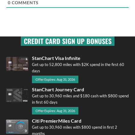
0
COMMENTS
CREDIT CARD SIGN UP BONUSES
StanChart Visa Infinite
Get up to 52,800 miles with $2K spend in the first 60
days
Offer Expires: Aug 31, 2026
StanChart Journey Card
Get up to 30,960 miles and $180 cash with $800 spend
in first 60 days
Offer Expires: Aug 31, 2026
Citi PremierMiles Card
Get up to 30,960 miles with $800 spend in first 2
months