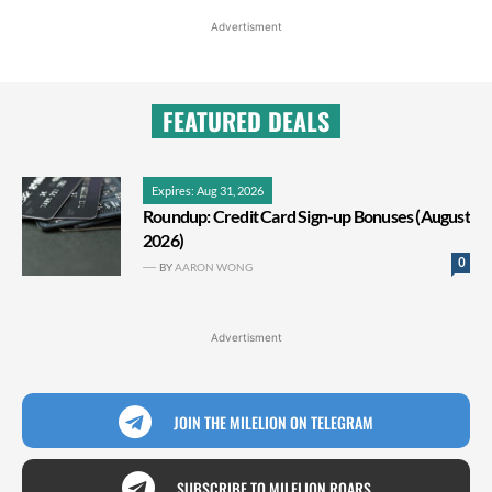
Advertisment
FEATURED DEALS
Expires: Aug 31, 2026
Roundup: Credit Card Sign-up Bonuses (August
2026)
0
BY
AARON WONG
Advertisment
JOIN THE MILELION ON TELEGRAM
SUBSCRIBE TO MILELION ROARS