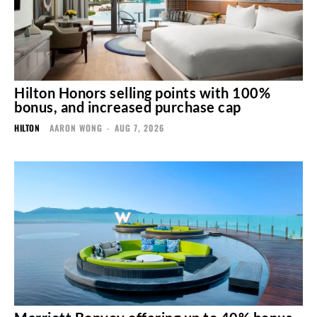
Hilton Honors selling points with 100%
bonus, and increased purchase cap
HILTON
AARON WONG
-
AUG 7, 2026