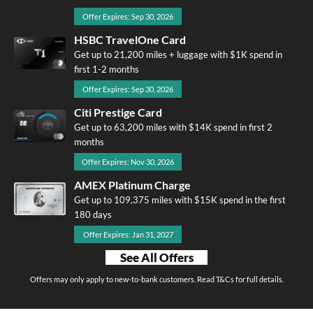
Offer Expires: Sep 30, 2026
HSBC TravelOne Card
Get up to 21,200 miles + luggage with $1K spend in
first 1-2 months
Offer Expires: Sep 30, 2026
Citi Prestige Card
Get up to 63,200 miles with $14K spend in first 2
months
Offer Expires: Nov 30, 2026
AMEX Platinum Charge
Get up to 109,375 miles with $15K spend in the first
180 days
Offer Expires: Jan 31, 2027
See All Offers
Offers may only apply to new-to-bank customers. Read T&Cs for full details.