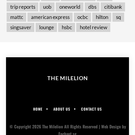
trip reports
uob
oneworld
dbs
citibank
mattc
american express
ocbc
hilton
sq
singsaver
lounge
hsbc
hotel review
THE MILELION
HOME
ABOUT US
CONTACT US
© Copyright 2026 The Milelion All Rights Reserved |
Web Design
by
Enchant.sg