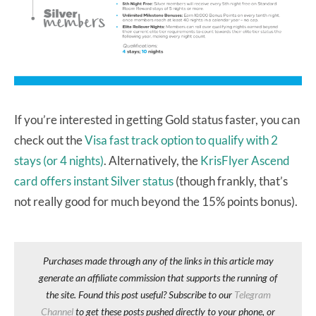
If you’re interested in getting Gold status faster, you can
check out the
Visa fast track option to qualify with 2
stays (or 4 nights)
. Alternatively, the
KrisFlyer Ascend
card offers instant Silver status
(though frankly, that’s
not really good for much beyond the 15% points bonus).
Purchases made through any of the links in this article may
generate an affiliate commission that supports the running of
the site. Found this post useful? Subscribe to our
Telegram
Channel
to get these posts pushed directly to your phone, or