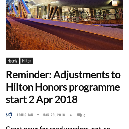
Hotels
Hilton
Reminder: Adjustments to
Hilton Honors programme
start 2 Apr 2018
MAR 29, 2018
LOUIS TAN
0
Great news for road warriors, not-so-