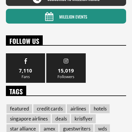
MILELION EVENTS
FOLLOW US
7,110
15,019
Fans
Followers
TAGS
featured
credit cards
airlines
hotels
singapore airlines
deals
krisflyer
star alliance
amex
guestwriters
wds