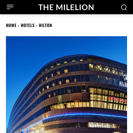
THE MILELION
HOME
HOTELS
HILTON