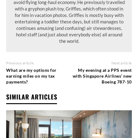
avoid flying long-haul economy. He previously travelled
with a gryphon plush toy, Griffles, which often stood in
for him in vacation photos. Griffles is mostly busy with
entertaining a toddler these days, but still manages to
continues amusing (and confusing) air stewardesses,
hotel staff (and just about everybody else) all around
the world.
Previous article
Next article
What are my options for
My evening at a PPS event
earning miles on my tax
with Singapore Airlines’ new
payments?
Boeing 787-10
SIMILAR ARTICLES