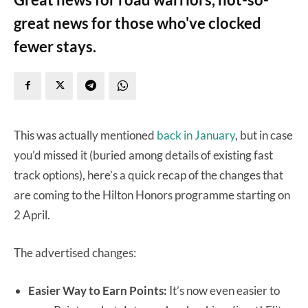
great news for those who've clocked
fewer stays.
This was actually mentioned
back in January
, but in case
you’d missed it (buried among details of existing fast
track options), here’s a quick recap of the changes that
are coming to the Hilton Honors programme starting on
2 April.
The advertised changes:
Easier Way to Earn Points:
It’s now even easier to