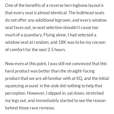
One of the benefits of a reverse herringbone layout is
that every seat is almost identical. The bulkhead seats
do not offer any additional legroom, and every window
seat faces out, so seat selection shouldn’t cause too
much of a quandary. Flying alone, I had selected a
window seat at random, and 18K was to be my cocoon
of comfort for the next 2.5 hours.
Now even at this point, I was still not convinced that this
hard product was better than the straight-facing
product that we are all familiar with at SQ, and the initial
squeezing around in the aisle did nothing to help that
perception. However, I slipped in, sat down, stretched
my legs out, and immediately started to see the reason
behind those rave reviews.