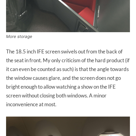
More storage
The 18.5 inch IFE screen swivels out from the back of
the seat in front. My only criticism of the hard product (if
it can even be counted as such) is that the angle towards
the window causes glare, and the screen does not go
bright enough to allow watching a show on the IFE
screen without closing both windows. A minor
inconvenience at most.