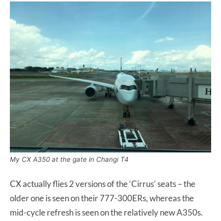
My CX A350 at the gate in Changi T4
CX actually flies 2 versions of the ‘Cirrus’ seats – the
older one is seen on their 777-300ERs, whereas the
mid-cycle refresh is seen on the relatively new A350s.