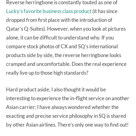
Reverse herringbone is constantly touted as one of
Lucky’s favorite business class product
(it has since
dropped from first place with the introduction of
Qatar’s Q-Suites). However, when you look at pictures
alone, it can be difficult to understand why. If you
compare stock photos of CX and SQ’s international
products side by side, the reverse herringbone looks
cramped and uncomfortable. Does the real experience
really live up to those high standards?
Hard product aside, I also thought it would be
interesting to experience the in-flight service on another
Asian carrier; I have always wondered whether the
exacting and precise service philosophy in SQ is shared
by other Asian airlines. There’s only one way to find out!