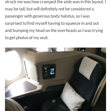
struck me was how cramped the aisle was in this layout. I
may be tall, but will definitely not be considered a
passenger with generous body habitus, so I was
surprised to find myself having to squeeze in and out
and bumping my head on the overheads as I was trying
to get photos of my seat.