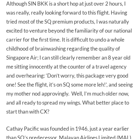
Although SIN BKK is a short hop at just over 2 hours, I
was really, really looking forward to this flight. Having
tried most of the SQ premium products, I was naturally
excited to venture beyond the familiarity of our national
carrier for the first time. It is difficult to undo a whole
childhood of brainwashing regarding the quality of
Singapore Air; I can still clearly remember an 8 year old
me sitting innocently at the counter of a travel agency
and overhearing: ‘Don’t worry, this package very good
one! See the flight, it’s on SQ some more leh!’, and seeing
my mother nod approvingly. Well, I’m much older now,
and all ready to spread my wings. What better place to
start than with CX?
Cathay Pacific was founded in 1946, just a year earlier
than SQ’s predecessor, Malayan Airlines Limited (MAL).