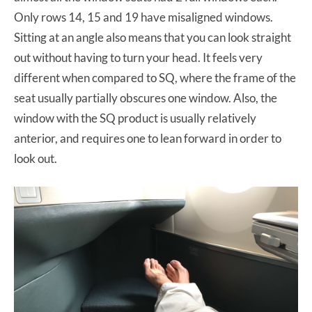
Only rows 14, 15 and 19 have misaligned windows.
Sitting at an angle also means that you can look straight
out without having to turn your head. It feels very
different when compared to SQ, where the frame of the
seat usually partially obscures one window. Also, the
window with the SQ product is usually relatively
anterior, and requires one to lean forward in order to
look out.