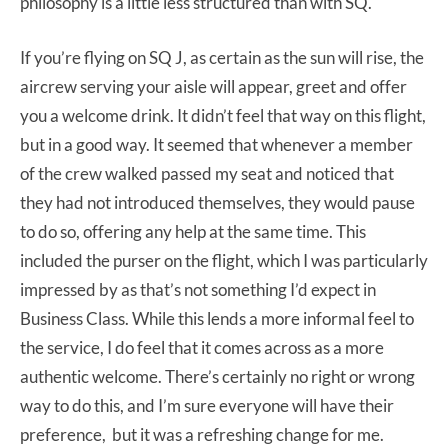
philosophy is a little less structured than with SQ.
If you’re flying on SQ J, as certain as the sun will rise, the
aircrew serving your aisle will appear, greet and offer
you a welcome drink. It didn’t feel that way on this flight,
but in a good way. It seemed that whenever a member
of the crew walked passed my seat and noticed that
they had not introduced themselves, they would pause
to do so, offering any help at the same time. This
included the purser on the flight, which I was particularly
impressed by as that’s not something I’d expect in
Business Class. While this lends a more informal feel to
the service, I do feel that it comes across as a more
authentic welcome. There’s certainly no right or wrong
way to do this, and I’m sure everyone will have their
preference, but it was a refreshing change for me.