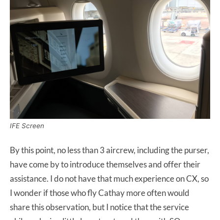
IFE Screen
By this point, no less than 3 aircrew, including the purser,
have come by to introduce themselves and offer their
assistance. I do not have that much experience on CX, so
I wonder if those who fly Cathay more often would
share this observation, but I notice that the service