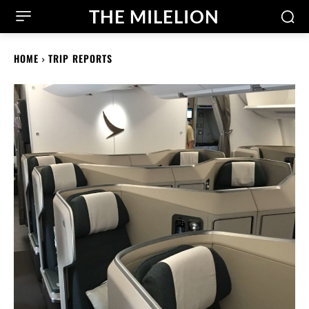
THE MILELION
HOME
TRIP REPORTS