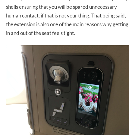
shells ensuring that you will be spared unnecessary
human contact, if that is not your thing. That being said,
the extension is also one of the main reasons why getting
in and out of the seat feels tight.