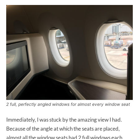
2 full, perfectly angled windows for almost every window seat
Immediately, I was stuck by the amazing view I had.
Because of the angle at which the seats are placed,
almost all the window seats had 2 full windows each.