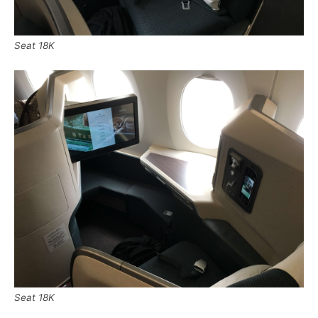
Seat 18K
Seat 18K