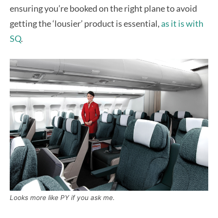
ensuring you’re booked on the right plane to avoid
getting the ‘lousier’ product is essential,
as it is with
SQ
.
Looks more like PY if you ask me.