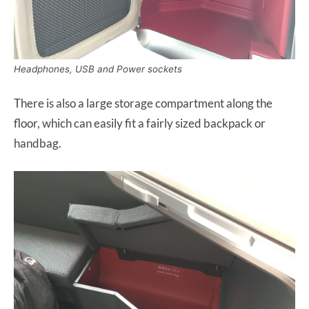
Headphones, USB and Power sockets
There is also a large storage compartment along the
floor, which can easily fit a fairly sized backpack or
handbag.