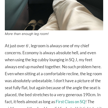
More than enough leg room!
At just over 6′, legroom is always one of my chief
concerns. Economy is always absolute hell, and even
when using the leg cubby lounging in SQ J, my feet
always end up mashed together. No such problem here.
Even when sitting at a comfortable recline, the leg room
was absolutely unbeatable. I don’t have a picture of the
seat fully flat, but again because of the angle the seat is
placed, the bed stretches to a very generous 190cm. In
fact, it feels almost as long as
First Class on SQ
! The