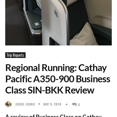
Trip Reports
Regional Running: Cathay
Pacific A350-900 Business
Class SIN-BKK Review
MAY 9, 2018
JERIEL LEONG
3
A review of Business Class on Cathay