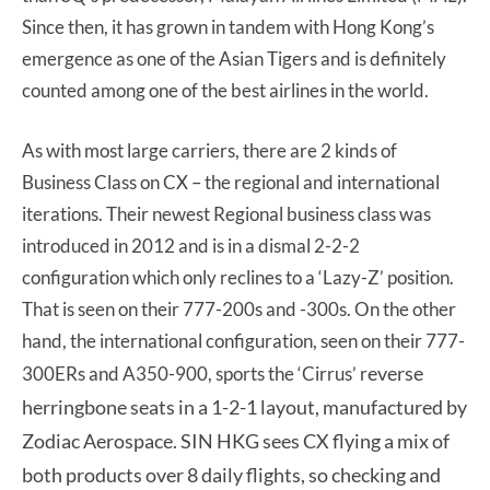
Since then, it has grown in tandem with Hong Kong’s
emergence as one of the Asian Tigers and is definitely
counted among one of the best airlines in the world.
As with most large carriers, there are 2 kinds of
Business Class on CX – the regional and international
iterations. Their newest Regional business class was
introduced in 2012 and is in a dismal 2-2-2
configuration which only reclines to a ‘Lazy-Z’ position.
That is seen on their 777-200s and -300s. On the other
hand, the international configuration, seen on their 777-
e
ve
rse
300ERs and A350-900, sports the ‘Cirrus’ r
herringbone seats in a 1-2-1 layout, manuf
actured by
Zodiac Aerospace. SIN HKG sees CX flying a mix of
both products over 8 daily flights, so checking and