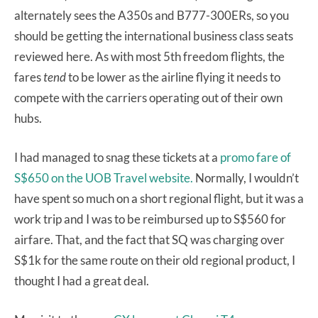
alternately sees the A350s and B777-300ERs, so you
should be getting the international business class seats
reviewed here. As with most 5th freedom flights, the
fares
tend
to be lower as the airline flying it needs to
compete with the carriers operating out of their own
hubs.
I had managed to snag these tickets at a
promo fare of
S$650 on the UOB Travel website.
Normally, I wouldn’t
have spent so much on a short regional flight, but it was a
work trip and I was to be reimbursed up to S$560 for
airfare. That, and the fact that SQ was charging over
S$1k for the same route on their old regional product, I
thought I had a great deal.