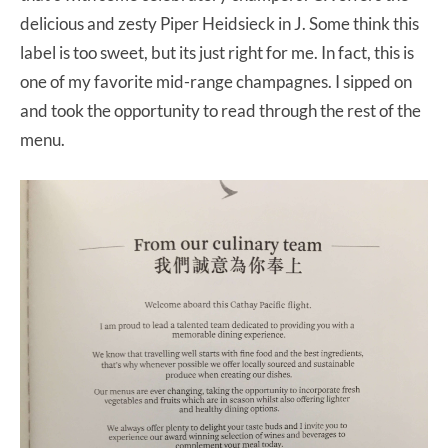
delicious and zesty Piper Heidsieck in J. Some think this
label is too sweet, but its just right for me. In fact, this is
one of my favorite mid-range champagnes. I sipped on
and took the opportunity to read through the rest of the
menu.