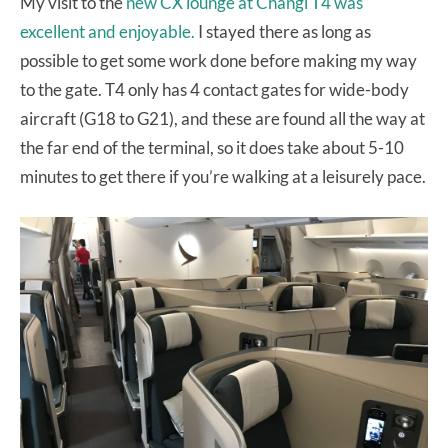
My visit to the
new CX lounge at Changi T4 was
excellent and enjoyable.
I stayed there as long as
possible to get some work done before making my way
to the gate. T4 only has 4 contact gates for wide-body
aircraft (G18 to G21), and these are found all the way at
the far end of the terminal, so it does take about 5-10
minutes to get there if you’re walking at a leisurely pace.