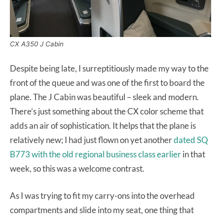
CX A350 J Cabin
Despite being late, I surreptitiously made my way to the
front of the queue and was one of the first to board the
plane. The J Cabin was beautiful – sleek and modern.
There’s just something about the CX color scheme that
adds an air of sophistication. It helps that the plane is
relatively new; I had just flown on yet another
dated SQ
B773 with the old regional business class earlier
in that
week, so this was a welcome contrast.
As I was trying to fit my carry-ons into the overhead
compartments and slide into my seat, one thing that