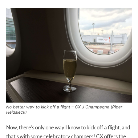
No better way to kick off a flight – CX J Champagne (Piper
Heidsieck)
Now, there’s only one way I know to kick off a flight, and
that’s with some celebratory champers! CX offers the