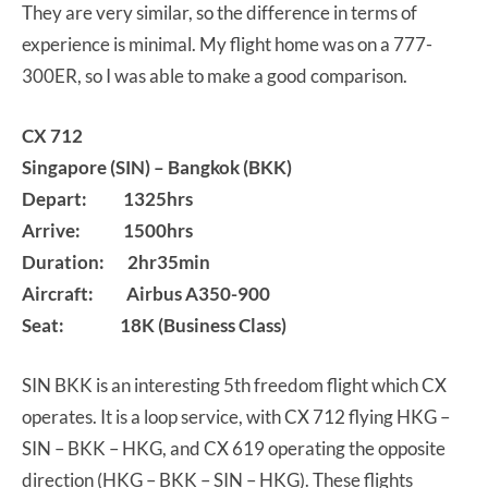
They are very similar, so the difference in terms of
experience is minimal. My flight home was on a 777-
300ER, so I was able to make a good comparison.
CX 712
Singapore (SIN) – Bangkok (BKK)
Depart: 1325hrs
Arrive: 1500hrs
Duration: 2hr35min
Aircraft: Airbus A350-900
Seat: 18K (Business Class)
SIN BKK is an interesting 5th freedom flight which CX
operates. It is a loop service, with CX 712 flying HKG –
SIN – BKK – HKG, and CX 619 operating the opposite
direction (HKG – BKK – SIN – HKG). These flights