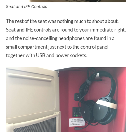
Seat and IFE Controls
The rest of the seat was nothing much to shout about.
Seat and IFE controls are found to your immediate right,
and the noise-cancelling headphones are found in a
small compartment just next to the control panel,
together with USB and power sockets.