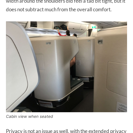
width around the shoulders did feel a tad bit tight, but it
does not subtract much from the overall comfort.
Cabin view when seated
Privacy is not an issue as well, with the extended privacy