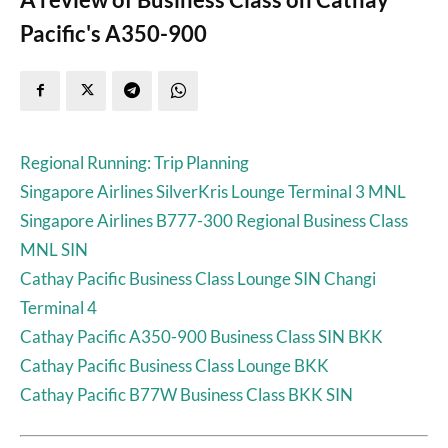
Pacific's A350-900
Regional Running: Trip Planning
Singapore Airlines SilverKris Lounge Terminal 3 MNL
Singapore Airlines B777-300 Regional Business Class
MNL SIN
Cathay Pacific Business Class Lounge SIN Changi
Terminal 4
Cathay Pacific A350-900 Business Class SIN BKK
Cathay Pacific Business Class Lounge BKK
Cathay Pacific B77W Business Class BKK SIN