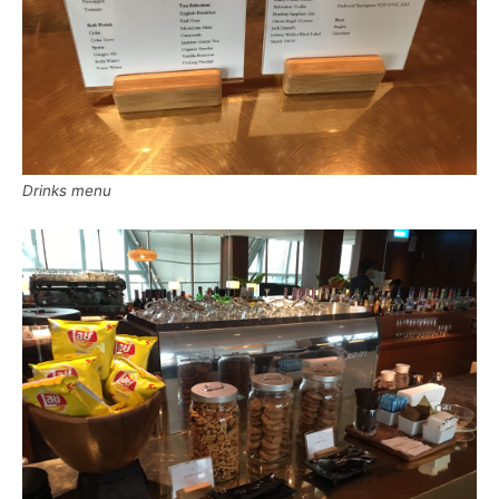
Drinks menu