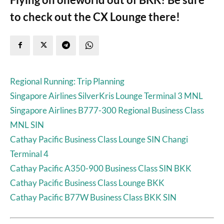
to check out the CX Lounge there!
Regional Running: Trip Planning
Singapore Airlines SilverKris Lounge Terminal 3 MNL
Singapore Airlines B777-300 Regional Business Class
MNL SIN
Cathay Pacific Business Class Lounge SIN Changi
Terminal 4
Cathay Pacific A350-900 Business Class SIN BKK
Cathay Pacific Business Class Lounge BKK
Cathay Pacific B77W Business Class BKK SIN