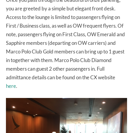
you are greeted by a simple but elegant front desk.
Access to the lounge is limited to passengers flying on
First / Business class, as well as OW frequent flyers. Of
note, passengers flying on First Class, OW Emerald and
Sapphire members (departing on OW carriers) and
Marco Polo Club Gold members can bring up to 1 guest
in together with them. Marco Polo Club Diamond
members can guest 2 other passengers in. Full
admittance details can be found on the CX website
here
.