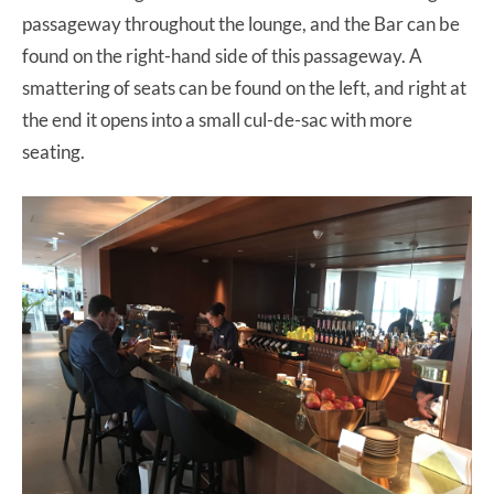
passageway throughout the lounge, and the Bar can be
found on the right-hand side of this passageway. A
smattering of seats can be found on the left, and right at
the end it opens into a small cul-de-sac with more
seating.