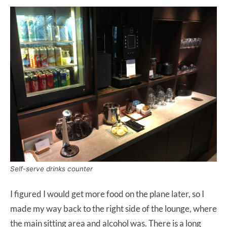
Self-serve drinks counter
I figured I would get more food on the plane later, so I
made my way back to the right side of the lounge, where
the main sitting area and alcohol was. There is a long