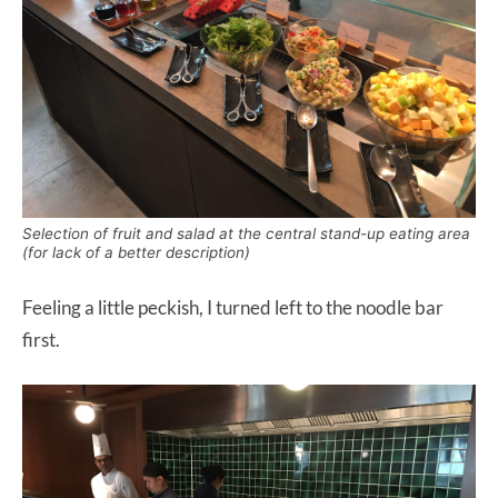
Selection of fruit and salad at the central stand-up eating area
(for lack of a better description)
Feeling a little peckish, I turned left to the noodle bar
first.