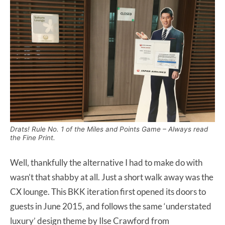
Drats! Rule No. 1 of the Miles and Points Game – Always read
the Fine Print.
Well, thankfully the alternative I had to make do with
wasn’t that shabby at all. Just a short walk away was the
CX lounge. This BKK iteration first opened its doors to
guests in June 2015, and follows the same ‘understated
luxury’ design theme by Ilse Crawford from