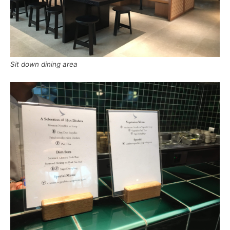
Sit down dining area