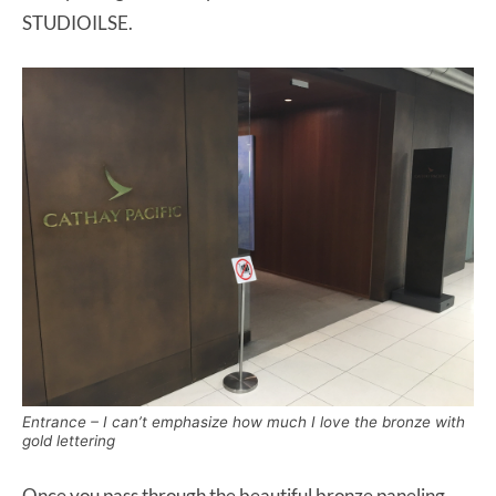
STUDIOILSE.
Entrance – I can’t emphasize how much I
love
the bronze with
gold lettering
Once you pass through the beautiful bronze paneling,