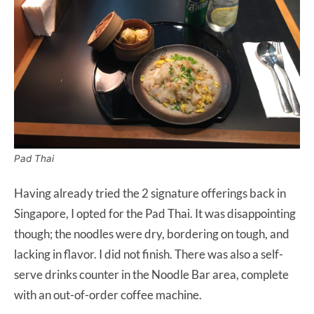
Pad Thai
Having already tried the 2 signature offerings back in
Singapore, I opted for the Pad Thai. It was disappointing
though; the noodles were dry, bordering on tough, and
lacking in flavor. I did not finish. There was also a self-
serve drinks counter in the Noodle Bar area, complete
with an out-of-order coffee machine.