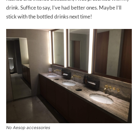
drink. Suffice to say, I’ve had better ones. Maybe I’ll
stick with the bottled drinks next time!
No Aesop accessories