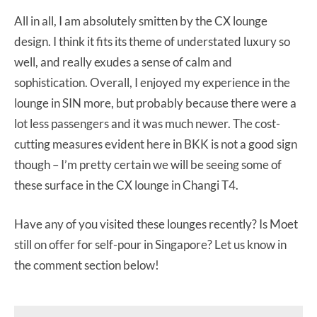
All in all, I am absolutely smitten by the CX lounge
design. I think it fits its theme of understated luxury so
well, and really exudes a sense of calm and
sophistication. Overall, I enjoyed my experience in the
lounge in SIN more, but probably because there were a
lot less passengers and it was much newer. The cost-
cutting measures evident here in BKK is not a good sign
though – I’m pretty certain we will be seeing some of
these surface in the CX lounge in Changi T4.
Have any of you visited these lounges recently? Is Moet
still on offer for self-pour in Singapore? Let us know in
the comment section below!