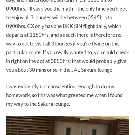
0900hrs. I’ll save you the math – the only time you’d get
to enjoy all 3 lounges will be between 0545hrs to
0900hrs. CX only has one BKK SIN flight daily, which
departs at 1150hrs, and as such there is therefore no
way to get to visit all 3 lounges if you’re flying on this
particular route. If you really wanted to, you could check
in right on the dot at 0850hrs; that would probably give
you about 30 mins or so in the JAL Sakura lounge.
I was evidently not conscientious enough to do my
homework, so this was what greeted me when I found
my way to the Sakura lounge.