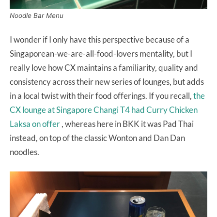
Noodle Bar Menu
I wonder if I only have this perspective because of a
Singaporean-we-are-all-food-lovers mentality, but I
really love how CX maintains a familiarity, quality and
consistency across their new series of lounges, but adds
in a local twist with their food offerings. If you recall,
the
CX lounge at Singapore Changi T4 had Curry Chicken
Laksa on offer
, whereas here in BKK it was Pad Thai
instead, on top of the classic Wonton and Dan Dan
noodles.