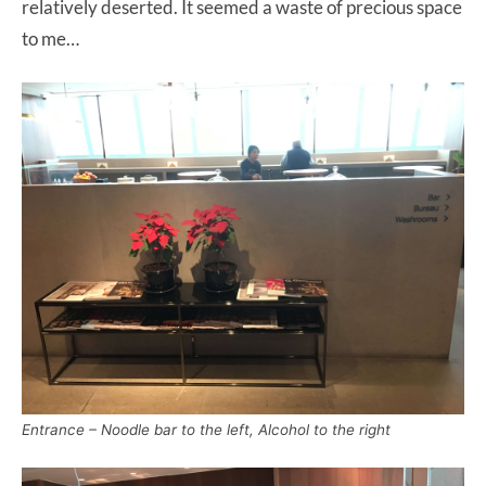
relatively deserted. It seemed a waste of precious space
to me…
Entrance – Noodle bar to the left, Alcohol to the right