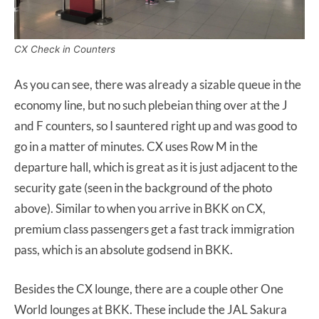
CX Check in Counters
As you can see, there was already a sizable queue in the
economy line, but no such plebeian thing over at the J
and F counters, so I sauntered right up and was good to
go in a matter of minutes. CX uses Row M in the
departure hall, which is great as it is just adjacent to the
security gate (seen in the background of the photo
above). Similar to when you arrive in BKK on CX,
premium class passengers get a fast track immigration
pass, which is an absolute godsend in BKK.
Besides the CX lounge, there are a couple other One
World lounges at BKK. These include the JAL Sakura