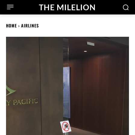
THE MILELION
HOME
AIRLINES