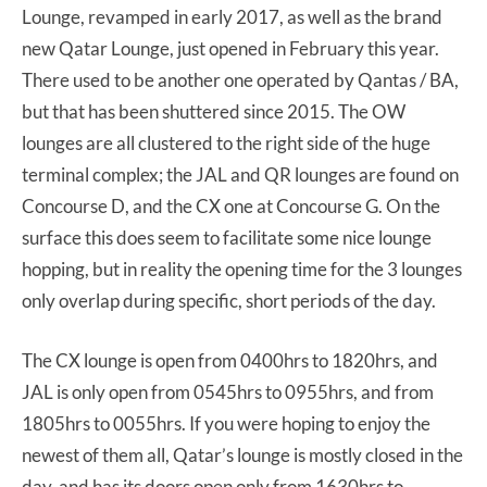
Lounge, revamped in early 2017, as well as the brand
new Qatar Lounge, just opened in February this year.
There used to be another one operated by Qantas / BA,
but that has been shuttered since 2015. The OW
lounges are all clustered to the right side of the huge
terminal complex; the JAL and QR lounges are found on
Concourse D, and the CX one at Concourse G. On the
surface this does seem to facilitate some nice lounge
hopping, but in reality the opening time for the 3 lounges
only overlap during specific, short periods of the day.
The CX lounge is open from 0400hrs to 1820hrs, and
JAL is only open from 0545hrs to 0955hrs, and from
1805hrs to 0055hrs. If you were hoping to enjoy the
newest of them all, Qatar’s lounge is mostly closed in the
day, and has its doors open only from 1630hrs to