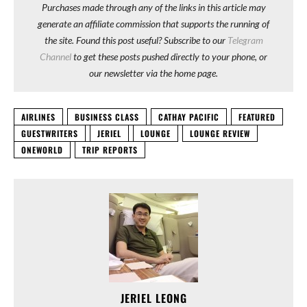
Purchases made through any of the links in this article may
generate an affiliate commission that supports the running of
the site. Found this post useful? Subscribe to our
Telegram
Channel
to get these posts pushed directly to your phone, or
our newsletter via the home page.
AIRLINES
BUSINESS CLASS
CATHAY PACIFIC
FEATURED
GUESTWRITERS
JERIEL
LOUNGE
LOUNGE REVIEW
ONEWORLD
TRIP REPORTS
JERIEL LEONG