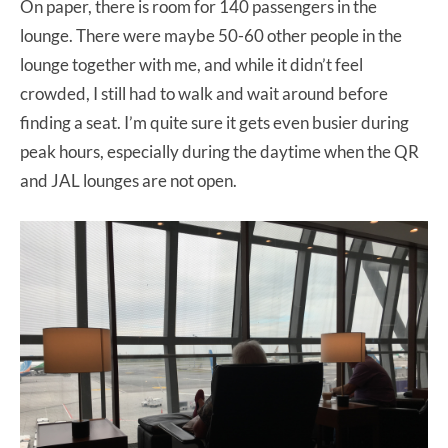
On paper, there is room for 140 passengers in the
lounge. There were maybe 50-60 other people in the
lounge together with me, and while it didn’t feel
crowded, I still had to walk and wait around before
finding a seat. I’m quite sure it gets even busier during
peak hours, especially during the daytime when the QR
and JAL lounges are not open.