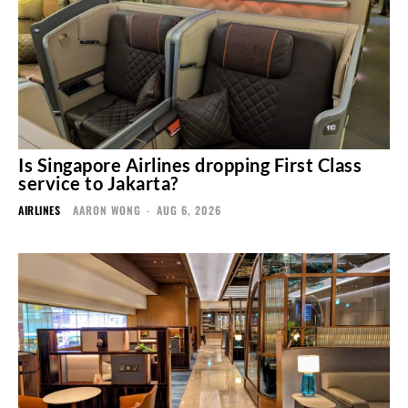
Is Singapore Airlines dropping First Class
service to Jakarta?
AIRLINES
AARON WONG
-
AUG 6, 2026