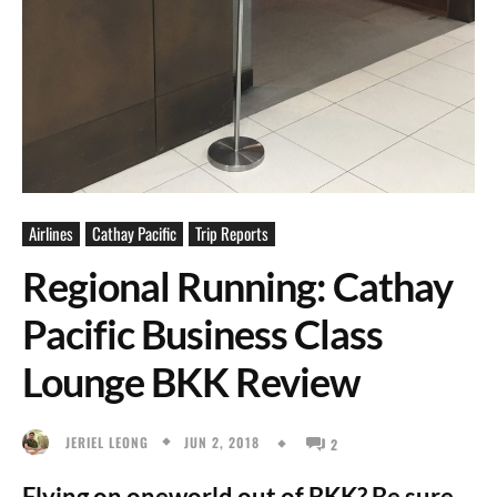
Airlines
Cathay Pacific
Trip Reports
Regional Running: Cathay
Pacific Business Class
Lounge BKK Review
JUN 2, 2018
JERIEL LEONG
2
Flying on oneworld out of BKK? Be sure