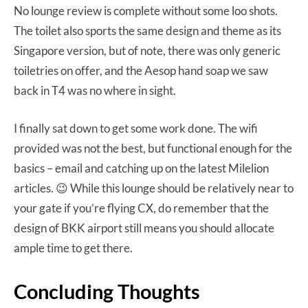
No lounge review is complete without some loo shots.
The toilet also sports the same design and theme as its
Singapore version, but of note, there was only generic
toiletries on offer, and the Aesop hand soap we saw
back in T4 was no where in sight.
I finally sat down to get some work done. The wifi
provided was not the best, but functional enough for the
basics – email and catching up on the latest Milelion
articles. 😉 While this lounge should be relatively near to
your gate if you’re flying CX, do remember that the
design of BKK airport still means you should allocate
ample time to get there.
Concluding Thoughts