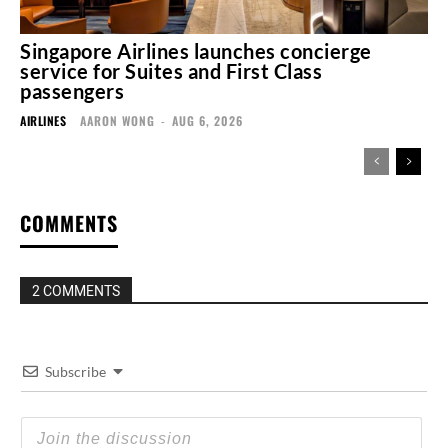
Singapore Airlines launches concierge
service for Suites and First Class
passengers
AIRLINES
AARON WONG
-
AUG 6, 2026
COMMENTS
2 COMMENTS
Subscribe