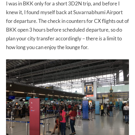
I was in BKK only for a short 3D2N trip, and before I
knew it, I found myself back at Suvarnabhumi Airport
for departure. The check in counters for CX flights out of
BKK open 3 hours before scheduled departure, so do
plan your city transfer accordingly – there
is
a limit to
how long you can enjoy the lounge for.