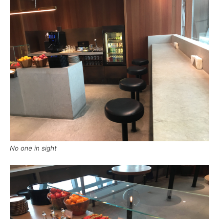
No one in sight