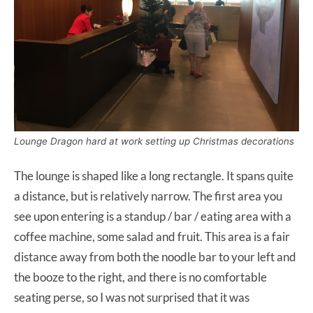
Lounge Dragon hard at work setting up Christmas decorations
The lounge is shaped like a long rectangle. It spans quite
a distance, but is relatively narrow. The first area you
see upon entering is a standup / bar / eating area with a
coffee machine, some salad and fruit. This area is a fair
distance away from both the noodle bar to your left and
the booze to the right, and there is no comfortable
seating perse, so I was not surprised that it was