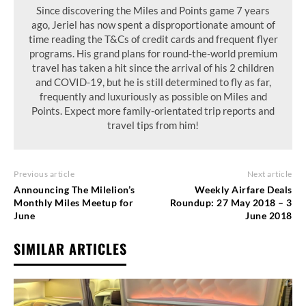
Since discovering the Miles and Points game 7 years
ago, Jeriel has now spent a disproportionate amount of
time reading the T&Cs of credit cards and frequent flyer
programs. His grand plans for round-the-world premium
travel has taken a hit since the arrival of his 2 children
and COVID-19, but he is still determined to fly as far,
frequently and luxuriously as possible on Miles and
Points. Expect more family-orientated trip reports and
travel tips from him!
Previous article
Next article
Announcing The Milelion’s
Weekly Airfare Deals
Monthly Miles Meetup for
Roundup: 27 May 2018 – 3
June
June 2018
SIMILAR ARTICLES