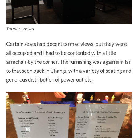
Tarmac views
Certain seats had decent tarmac views, but they were
all occupied and I had to be contented with a little
armchair by the corner. The furnishing was again similar
to that seen back in Changi, with a variety of seating and
generous distribution of power outlets.