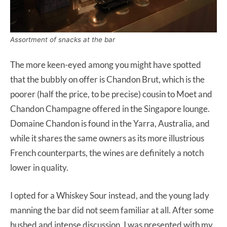
Assortment of snacks at the bar
The more keen-eyed among you might have spotted
that the bubbly on offer is Chandon Brut, which is the
poorer (half the price, to be precise) cousin to Moet and
Chandon Champagne offered in the Singapore lounge.
Domaine Chandon is found in the Yarra, Australia, and
while it shares the same owners as its more illustrious
French counterparts, the wines are definitely a notch
lower in quality.
I opted for a Whiskey Sour instead, and the young lady
manning the bar did not seem familiar at all. After some
hushed and intense discussion, I was presented with my