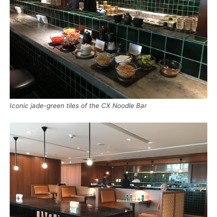
Iconic jade-green tiles of the CX Noodle Bar