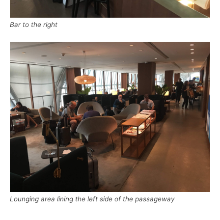
Bar to the right
Lounging area lining the left side of the passageway