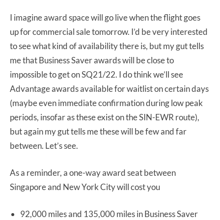
I imagine award space will go live when the flight goes
up for commercial sale tomorrow. I’d be very interested
to see what kind of availability there is, but my gut tells
me that Business Saver awards will be close to
impossible to get on SQ21/22. I do think we’ll see
Advantage awards available for waitlist on certain days
(maybe even immediate confirmation during low peak
periods, insofar as these exist on the SIN-EWR route),
but again my gut tells me these will be few and far
between. Let’s see.
As a reminder, a one-way award seat between
Singapore and New York City will cost you
92,000 miles and 135,000 miles in Business Saver