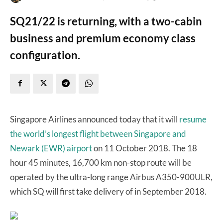
SQ21/22 is returning, with a two-cabin
business and premium economy class
configuration.
Singapore Airlines announced today that it will
resume
the world’s longest flight between Singapore and
Newark (EWR) airport
on 11 October 2018. The 18
hour 45 minutes, 16,700 km non-stop route will be
operated by the ultra-long range Airbus A350-900ULR,
which SQ will first take delivery of in September 2018.