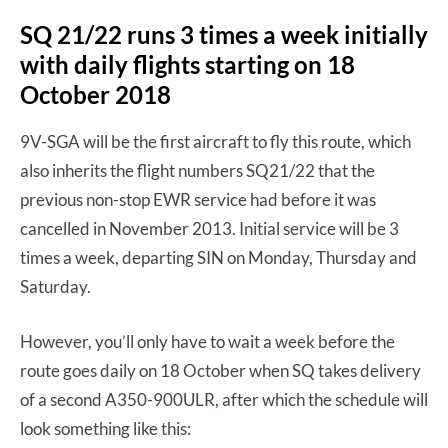
SQ 21/22 runs 3 times a week initially
with daily flights starting on 18
October 2018
9V-SGA will be the first aircraft to fly this route, which
also inherits the flight numbers SQ21/22 that the
previous non-stop EWR service had before it was
cancelled in November 2013. Initial service will be 3
times a week, departing SIN on Monday, Thursday and
Saturday.
However, you’ll only have to wait a week before the
route goes daily on 18 October when SQ takes delivery
of a second A350-900ULR, after which the schedule will
look something like this: