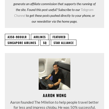
generate an affiliate commission that supports the running of
the site. Found this post useful? Subscribe to our
Telegram
Channel
to get these posts pushed directly to your phone, or
our newsletter via the home page.
A350-900ULR
AIRLINES
FEATURED
SINGAPORE AIRLINES
SQ
STAR ALLIANCE
AARON WONG
Aaron founded The Milelion to help people travel better
for less and impress chiobu. He was 50% successful.