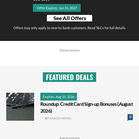
Offer Expires: Jan 31, 2027
See All Offers
Offers may only apply to new-to-bank customers. Read T&Cs for full details.
Advertisment
FEATURED DEALS
Expires: Aug 31, 2026
Roundup: Credit Card Sign-up Bonuses (August
2026)
0
BY
AARON WONG
Advertisment