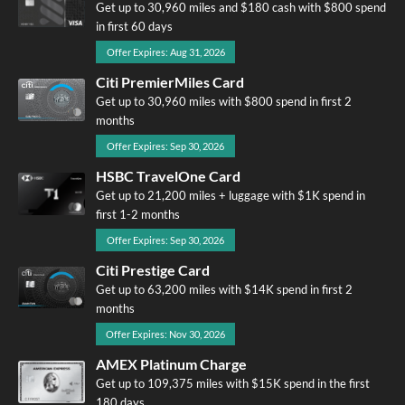
Get up to 30,960 miles and $180 cash with $800 spend
in first 60 days
Offer Expires: Aug 31, 2026
Citi PremierMiles Card
Get up to 30,960 miles with $800 spend in first 2
months
Offer Expires: Sep 30, 2026
HSBC TravelOne Card
Get up to 21,200 miles + luggage with $1K spend in
first 1-2 months
Offer Expires: Sep 30, 2026
Citi Prestige Card
Get up to 63,200 miles with $14K spend in first 2
months
Offer Expires: Nov 30, 2026
AMEX Platinum Charge
Get up to 109,375 miles with $15K spend in the first
180 days