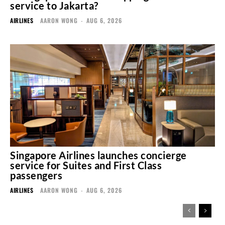
service to Jakarta?
AIRLINES
AARON WONG
-
AUG 6, 2026
Singapore Airlines launches concierge
service for Suites and First Class
passengers
AIRLINES
AARON WONG
-
AUG 6, 2026