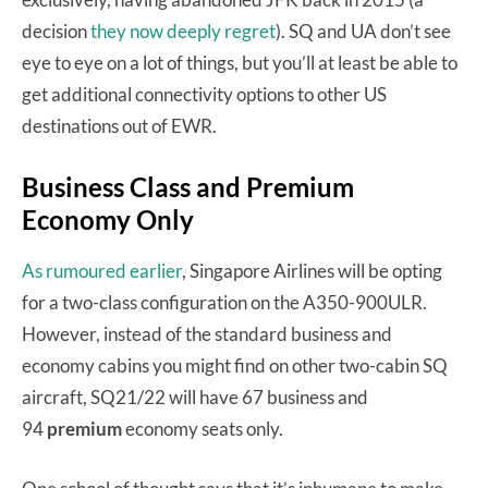
decision
they now deeply regret
). SQ and UA don’t see
eye to eye on a lot of things, but you’ll at least be able to
get additional connectivity options to other US
destinations out of EWR.
Business Class and Premium
Economy Only
As rumoured earlier
, Singapore Airlines will be opting
for a two-class configuration on the A350-900ULR.
However, instead of the standard business and
economy cabins you might find on other two-cabin SQ
aircraft, SQ21/22 will have 67 business and
94
premium
economy seats only.