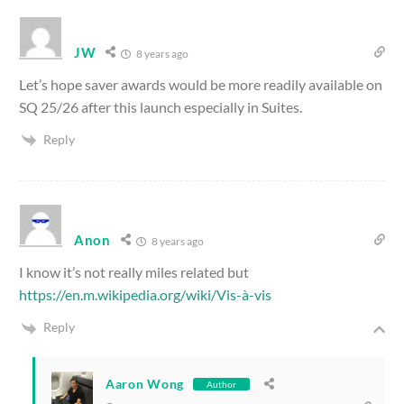
JW
8 years ago
Let’s hope saver awards would be more readily available on
SQ 25/26 after this launch especially in Suites.
Reply
Anon
8 years ago
I know it’s not really miles related but
https://en.m.wikipedia.org/wiki/Vis-à-vis
Reply
Aaron Wong
Author