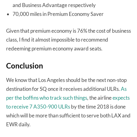
and Business Advantage respectively
70,000 miles in Premium Economy Saver
Given that premium economy is 76% the cost of business
class, I find it almost impossible to recommend
redeeming premium economy award seats.
Conclusion
We know that Los Angeles should be the next non-stop
destination for SQ once it receives additional ULRs.
As
per the boffins who track such things
, the airline
expects
to receive 7 A350-900 ULRs
by the time 2018 is done
which will be more than sufficient to serve both LAX and
EWR daily.