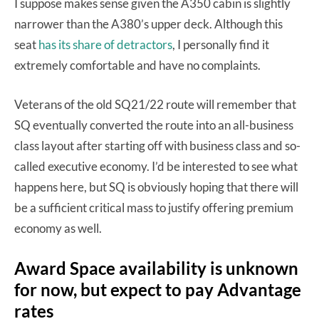
I suppose makes sense given the A350 cabin is slightly
narrower than the A380’s upper deck. Although this
seat
has its share of detractors
, I personally find it
extremely comfortable and have no complaints.
Veterans of the old SQ21/22 route will remember that
SQ eventually converted the route into an all-business
class layout after starting off with business class and so-
called executive economy. I’d be interested to see what
happens here, but SQ is obviously hoping that there will
be a sufficient critical mass to justify offering premium
economy as well.
Award Space availability is unknown
for now, but expect to pay Advantage
rates