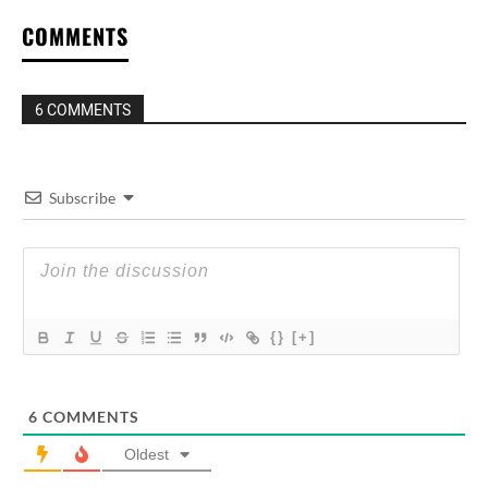
COMMENTS
6 COMMENTS
Subscribe
{}
[+]
6
COMMENTS
Oldest