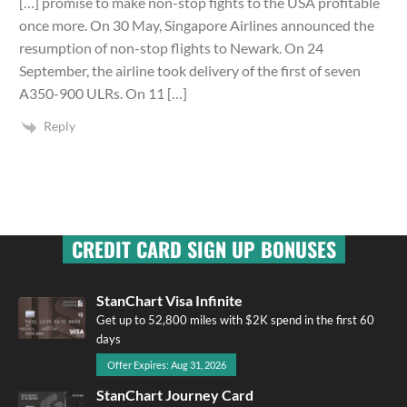
[…] promise to make non-stop fights to the USA profitable
once more. On 30 May, Singapore Airlines announced the
resumption of non-stop flights to Newark. On 24
September, the airline took delivery of the first of seven
A350-900 ULRs. On 11 […]
Reply
CREDIT CARD SIGN UP BONUSES
StanChart Visa Infinite
Get up to 52,800 miles with $2K spend in the first 60
days
Offer Expires: Aug 31, 2026
StanChart Journey Card