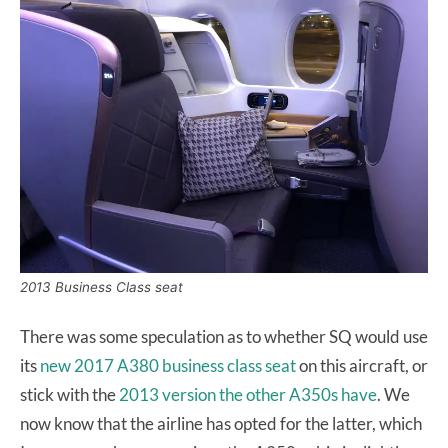
2013 Business Class seat
There was some speculation as to whether SQ would use
its
new 2017 A380 business class seat
on this aircraft, or
stick with the
2013 version the other A350s have
. We
now know that the airline has opted for the latter, which