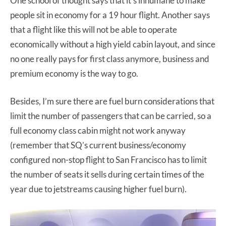
One school of thought says that it’s inhumane to make
people sit in economy for a 19 hour flight. Another says
that a flight like this will not be able to operate
economically without a high yield cabin layout, and since
no one really pays for first class anymore, business and
premium economy is the way to go.
Besides, I’m sure there are fuel burn considerations that
limit the number of passengers that can be carried, so a
full economy class cabin might not work anyway
(remember that SQ’s current business/economy
configured non-stop flight to San Francisco has to limit
the number of seats it sells during certain times of the
year due to jetstreams causing higher fuel burn).