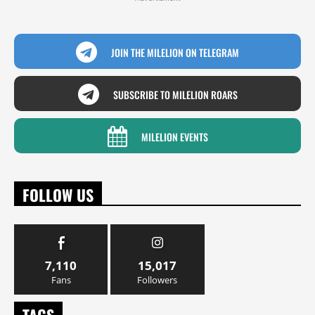
JOIN THE MILELION ON TELEGRAM
SUBSCRIBE TO MILELION ROARS
MILELION EVENTS
FOLLOW US
7,110
15,017
Fans
Followers
TAGS