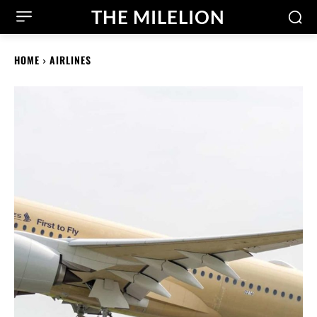
THE MILELION
HOME
AIRLINES