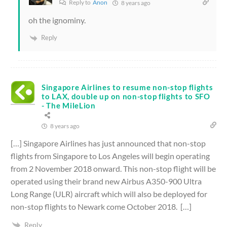
Reply to
Anon
8 years ago
oh the ignominy.
Reply
Singapore Airlines to resume non-stop flights
to LAX, double up on non-stop flights to SFO
- The MileLion
8 years ago
[…] Singapore Airlines has just announced that non-stop
flights from Singapore to Los Angeles will begin operating
from 2 November 2018 onward. This non-stop flight will be
operated using their brand new Airbus A350-900 Ultra
Long Range (ULR) aircraft which will also be deployed for
non-stop flights to Newark come October 2018. […]
Reply