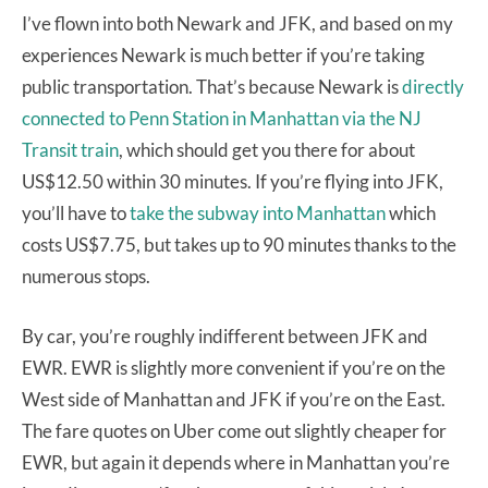
I’ve flown into both Newark and JFK, and based on my
experiences Newark is much better if you’re taking
public transportation. That’s because Newark is
directly
connected to Penn Station in Manhattan via the NJ
Transit train
, which should get you there for about
US$12.50 within 30 minutes. If you’re flying into JFK,
you’ll have to
take the subway into Manhattan
which
costs US$7.75, but takes up to 90 minutes thanks to the
numerous stops.
By car, you’re roughly indifferent between JFK and
EWR. EWR is slightly more convenient if you’re on the
West side of Manhattan and JFK if you’re on the East.
The fare quotes on Uber come out slightly cheaper for
EWR, but again it depends where in Manhattan you’re