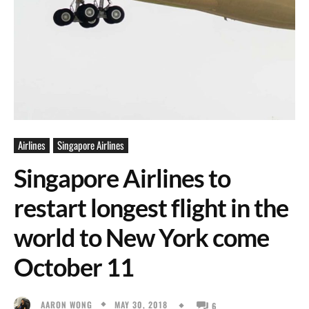
Airlines
Singapore Airlines
Singapore Airlines to
restart longest flight in the
world to New York come
October 11
MAY 30, 2018
AARON WONG
6