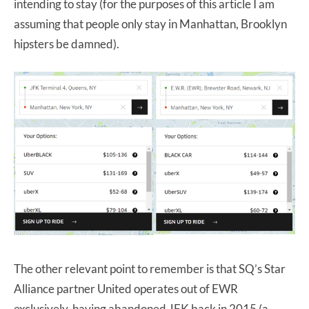
intending to stay (for the purposes of this article I am
assuming that people only stay in Manhattan, Brooklyn
hipsters be damned).
The other relevant point to remember is that SQ’s Star
Alliance partner United operates out of EWR
exclusively, having abandoned JFK back in 2015 (a