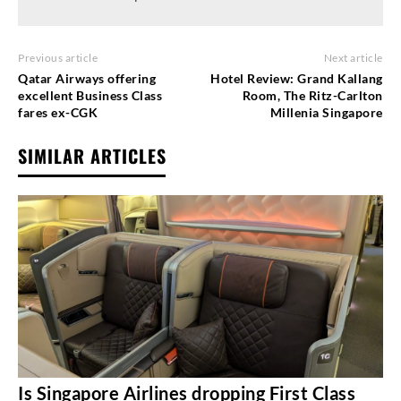
Previous article
Next article
Qatar Airways offering
Hotel Review: Grand Kallang
excellent Business Class
Room, The Ritz-Carlton
fares ex-CGK
Millenia Singapore
SIMILAR ARTICLES
Is Singapore Airlines dropping First Class