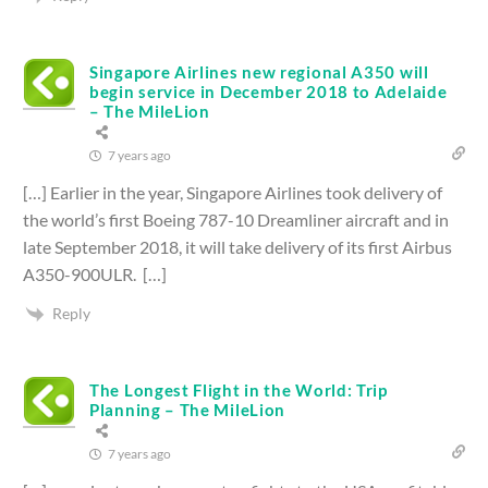
Singapore Airlines new regional A350 will
begin service in December 2018 to Adelaide
– The MileLion
7 years ago
[…] Earlier in the year, Singapore Airlines took delivery of
the world’s first Boeing 787-10 Dreamliner aircraft and in
late September 2018, it will take delivery of its first Airbus
A350-900ULR. […]
Reply
The Longest Flight in the World: Trip
Planning – The MileLion
7 years ago