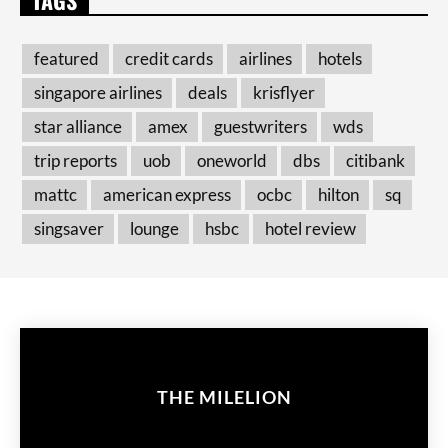
featured
credit cards
airlines
hotels
singapore airlines
deals
krisflyer
star alliance
amex
guestwriters
wds
trip reports
uob
oneworld
dbs
citibank
mattc
american express
ocbc
hilton
sq
singsaver
lounge
hsbc
hotel review
THE MILELION