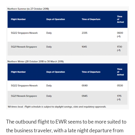
The outbound flight to EWR seems to be more suited to
the business traveler, with a late night departure from