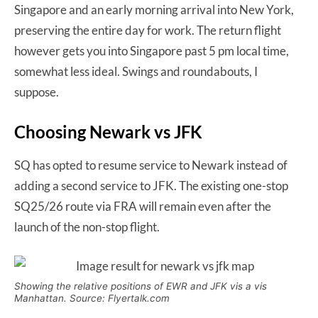
Singapore and an early morning arrival into New York,
preserving the entire day for work. The return flight
however gets you into Singapore past 5 pm local time,
somewhat less ideal. Swings and roundabouts, I
suppose.
Choosing Newark vs JFK
SQ has opted to resume service to Newark instead of
adding a second service to JFK. The existing one-stop
SQ25/26 route via FRA will remain even after the
launch of the non-stop flight.
Showing the relative positions of EWR and JFK vis a vis
Manhattan. Source: Flyertalk.com