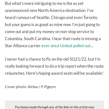
But what’s more intriguing to me is the as yet
unannounced new North America destination. I’ve
heard rumours of Seattle, Chicago and even Toronto,
but your guess is as good as mine now. I’m just going to
come out and put my money on non-stop service to
Columbia, South Carolina. I hear that route is missing a
Star Alliance carrier
ever since United pulled out.
..
I never had a chance to fly on the old SQ21/22, but I’m
really looking forward to do a trip report when the route
relaunches. Here’s hoping award seats will be available!
Cover photo:
Airbus / P. Pigeyre
Purchases made through any of the links in this article may