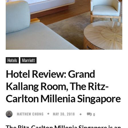
Hotels
Marriott
Hotel Review: Grand
Kallang Room, The Ritz-
Carlton Millenia Singapore
MAY 30, 2018
MATTHEW CHONG
0
The Ritz-Carlton Millenia Singapore is an