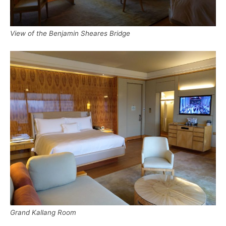
View of the Benjamin Sheares Bridge
Grand Kallang Room