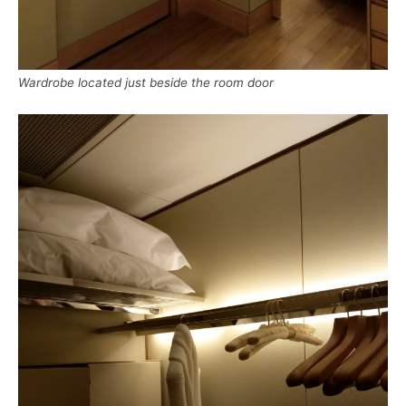
Wardrobe located just beside the room door