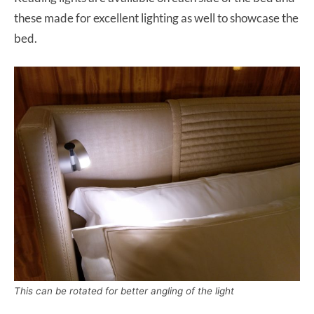
these made for excellent lighting as well to showcase the
bed.
This can be rotated for better angling of the light