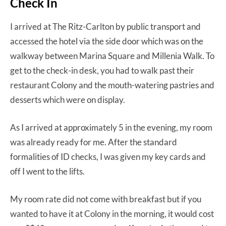
Check In
I arrived at The Ritz-Carlton by public transport and
accessed the hotel via the side door which was on the
walkway between Marina Square and Millenia Walk. To
get to the check-in desk, you had to walk past their
restaurant Colony and the mouth-watering pastries and
desserts which were on display.
As I arrived at approximately 5 in the evening, my room
was already ready for me. After the standard
formalities of ID checks, I was given my key cards and
off I went to the lifts.
My room rate did not come with breakfast but if you
wanted to have it at Colony in the morning, it would cost