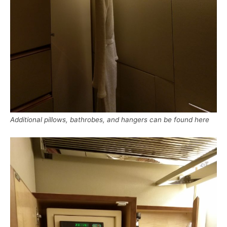
Additional pillows, bathrobes, and hangers can be found here