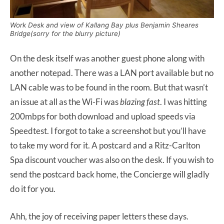
Work Desk and view of Kallang Bay plus Benjamin Sheares
Bridge(sorry for the blurry picture)
On the desk itself was another guest phone along with
another notepad. There was a LAN port available but no
LAN cable was to be found in the room. But that wasn’t
an issue at all as the Wi-Fi was
blazing fast
. I was hitting
200mbps for both download and upload speeds via
Speedtest. I forgot to take a screenshot but you’ll have
to take my word for it. A postcard and a Ritz-Carlton
Spa discount voucher was also on the desk. If you wish to
send the postcard back home, the Concierge will gladly
do it for you.
Ahh, the joy of receiving paper letters these days.