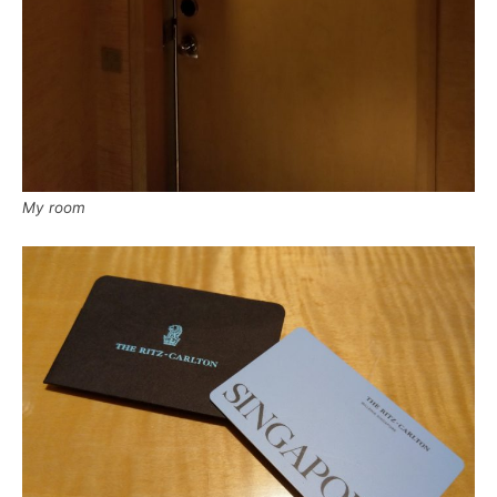
My room