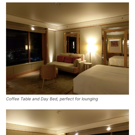
Coffee Table and Day Bed, perfect for lounging