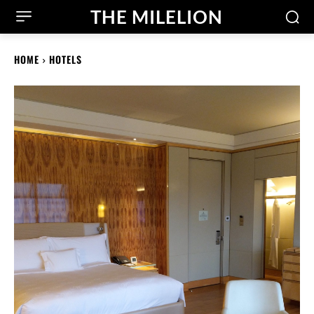
THE MILELION
HOME
HOTELS