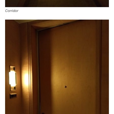
Corridor