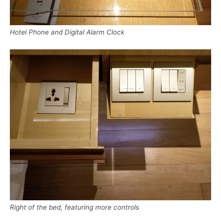
Hotel Phone and Digital Alarm Clock
Right of the bed, featuring more controls