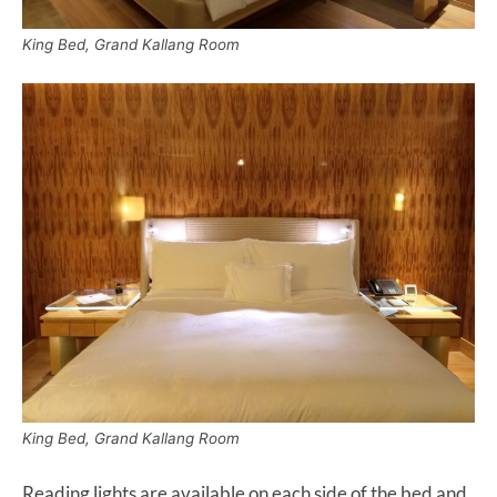
King Bed, Grand Kallang Room
King Bed, Grand Kallang Room
Reading lights are available on each side of the bed and