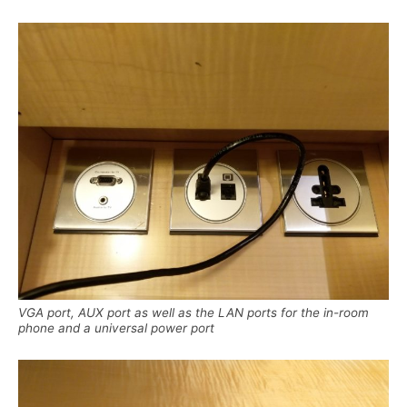
VGA port, AUX port as well as the LAN ports for the in-room
phone and a universal power port