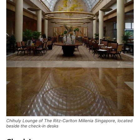
Chihuly Lounge of The Ritz-Carlton Millenia Singapore, located
beside the check-in desks