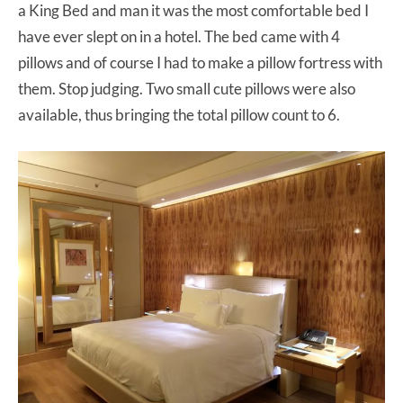
a King Bed and man it was the most comfortable bed I
have ever slept on in a hotel. The bed came with 4
pillows and of course I had to make a pillow fortress with
them. Stop judging. Two small cute pillows were also
available, thus bringing the total pillow count to 6.