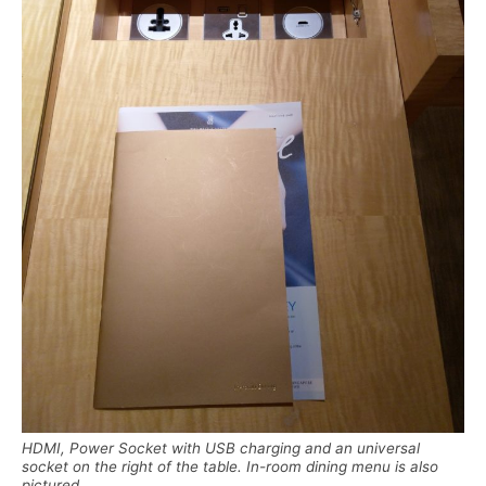
HDMI, Power Socket with USB charging and an universal
socket on the right of the table. In-room dining menu is also
pictured