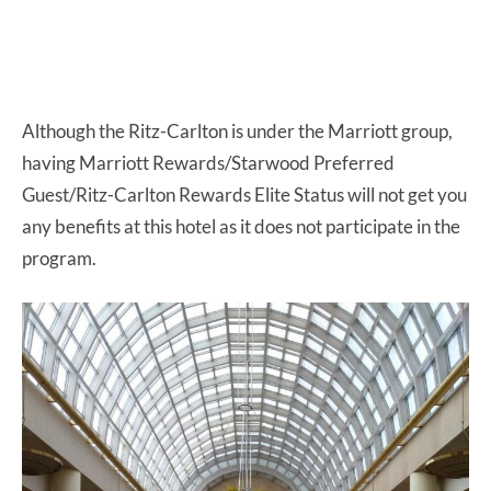
Although the Ritz-Carlton is under the Marriott group,
having Marriott Rewards/Starwood Preferred
Guest/Ritz-Carlton Rewards Elite Status will not get you
any benefits at this hotel as it does not participate in the
program.