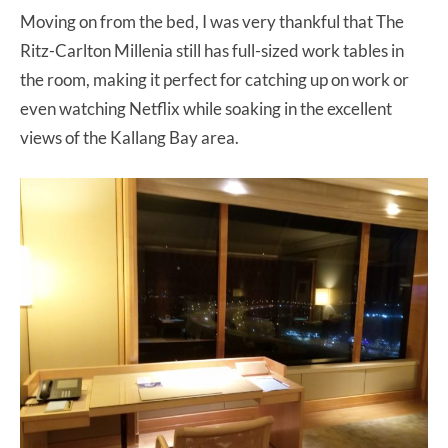
Moving on from the bed, I was very thankful that The
Ritz-Carlton Millenia still has full-sized work tables in
the room, making it perfect for catching up on work or
even watching Netflix while soaking in the excellent
views of the Kallang Bay area.