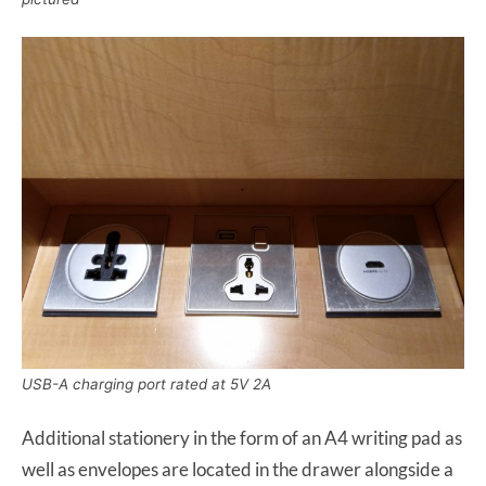
USB-A charging port rated at 5V 2A
Additional stationery in the form of an A4 writing pad as
well as envelopes are located in the drawer alongside a