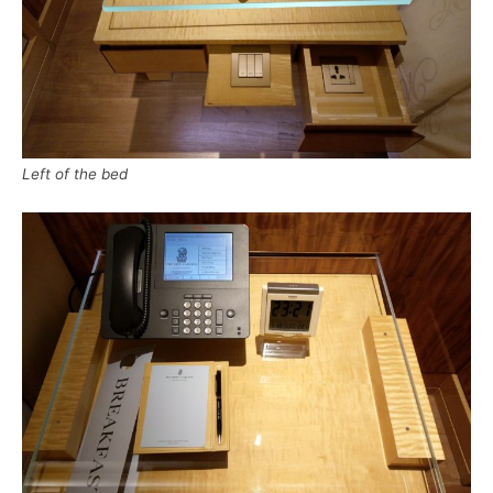
Left of the bed