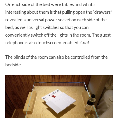
On each side of the bed were tables and what’s
interesting about them is that pulling open the “drawers”
revealed a universal power socket on each side of the
bed, as well as light switches so that you can
conveniently switch off the lights in the room. The guest
telephone is also touchscreen-enabled.
Cool.
The blinds of the room can also be controlled from the
bedside.