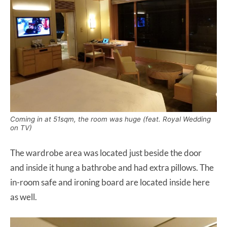
Coming in at 51sqm, the room was huge (feat. Royal Wedding
on TV)
The wardrobe area was located just beside the door
and inside it hung a bathrobe and had extra pillows. The
in-room safe and ironing board are located inside here
as well.