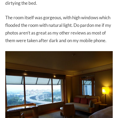
dirtying the bed.
The room itself was gorgeous, with high windows which
flooded the room with natural light. Do pardon me if my
photos aren’t as great as my other reviews as most of
them were taken after dark and on my mobile phone.