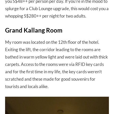
you S$48++ per person per day. If you’re in the mood to
splurge for a Club Lounge upgrade, this would cost you a
whopping S$280++ per night for two adults.
Grand Kallang Room
My room was located on the 12th floor of the hotel.
Exiting the lift, the corridor leading to the rooms are
bathed in warm yellow light and were laid out with thick
carpets. Access to the rooms were via RFID key cards
and for the first time in my life, the key cards weren’t
scratched and these made for good souvenirs for
tourists and locals alike.