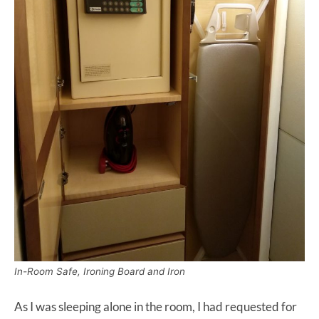
In-Room Safe, Ironing Board and Iron
As I was sleeping alone in the room, I had requested for