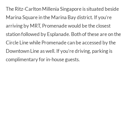
The Ritz-Carlton Millenia Singapore is situated beside
Marina Square in the Marina Bay district. If you’re
arriving by MRT, Promenade would be the closest
station followed by Esplanade. Both of these are on the
Circle Line while Promenade can be accessed by the
Downtown Line as well. If you’re driving, parking is
complimentary for in-house guests.