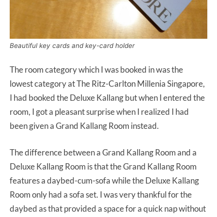
Beautiful key cards and key-card holder
The room category which I was booked in was the
lowest category at The Ritz-Carlton Millenia Singapore,
I had booked the Deluxe Kallang but when I entered the
room, I got a pleasant surprise when I realized I had
been given a Grand Kallang Room instead.
The difference between a Grand Kallang Room and a
Deluxe Kallang Room is that the Grand Kallang Room
features a daybed-cum-sofa while the Deluxe Kallang
Room only had a sofa set. I was very thankful for the
daybed as that provided a space for a quick nap without