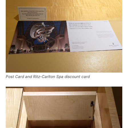
Post Card and Ritz-Carlton Spa discount card