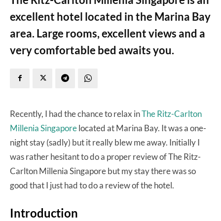
excellent hotel located in the Marina Bay
area. Large rooms, excellent views and a
very comfortable bed awaits you.
Recently, I had the chance to relax in
The Ritz-Carlton
Millenia Singapore
located at Marina Bay. It was a one-
night stay (sadly) but it really blew me away. Initially I
was rather hesitant to do a proper review of The Ritz-
Carlton Millenia Singapore but my stay there was so
good that I just had to do a review of the hotel.
Introduction