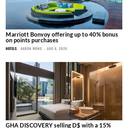
Marriott Bonvoy offering up to 40% bonus
on points purchases
HOTELS
AARON WONG
-
AUG 6, 2026
GHA DISCOVERY selling D$ with a 15%