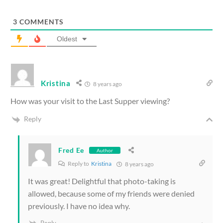
3
COMMENTS
Oldest
Kristina
8 years ago
How was your visit to the Last Supper viewing?
Reply
Fred Ee
Author
Reply to
Kristina
8 years ago
It was great! Delightful that photo-taking is
allowed, because some of my friends were denied
previously. I have no idea why.
Reply