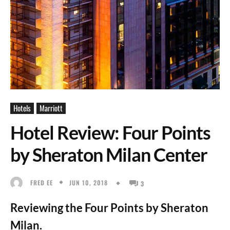
Hotels
Marriott
Hotel Review: Four Points
by Sheraton Milan Center
JUN 10, 2018
FRED EE
3
Reviewing the Four Points by Sheraton
Milan.