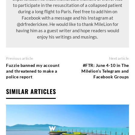
to participate in the resuscitation of a collapsed patient
during a long flight to Paris. Feel free to add him on
Facebook with a message and his Instagram at
@drfrederickee. He would like to thank MileLion for
having him as a guest writer and hope readers would
enjoy his writings and musings.
Previous article
Next article
Fuzzie banned my account
#FTR: June 4-10 in The
and threatened to make a
Milelion’s Telegram and
police report
Facebook Groups
SIMILAR ARTICLES