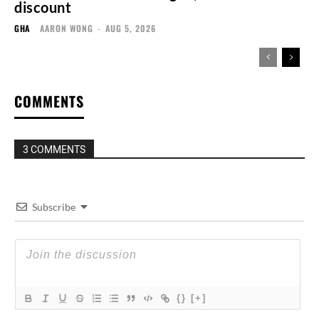
discount
GHA
AARON WONG
-
AUG 5, 2026
COMMENTS
3 COMMENTS
Subscribe
{}
[+]