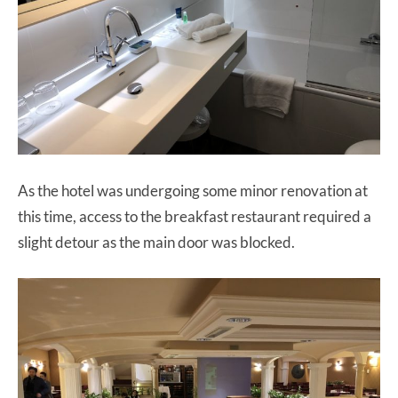
As the hotel was undergoing some minor renovation at
this time, access to the breakfast restaurant required a
slight detour as the main door was blocked.