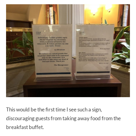
This would be the first time I see such a sign,
discouraging guests from taking away food from the
breakfast buffet.