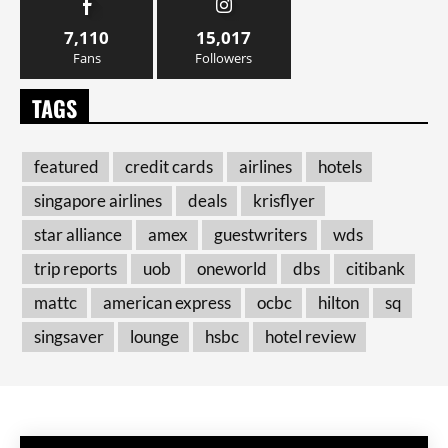
7,110
15,017
Fans
Followers
TAGS
featured
credit cards
airlines
hotels
singapore airlines
deals
krisflyer
star alliance
amex
guestwriters
wds
trip reports
uob
oneworld
dbs
citibank
mattc
american express
ocbc
hilton
sq
singsaver
lounge
hsbc
hotel review