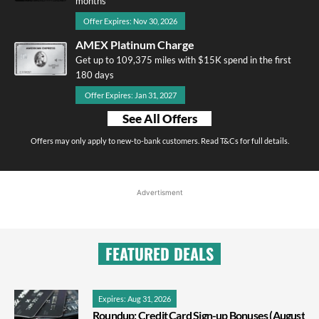
months
Offer Expires: Nov 30, 2026
AMEX Platinum Charge
Get up to 109,375 miles with $15K spend in the first
180 days
Offer Expires: Jan 31, 2027
See All Offers
Offers may only apply to new-to-bank customers. Read T&Cs for full details.
Advertisment
FEATURED DEALS
Expires: Aug 31, 2026
Roundup: Credit Card Sign-up Bonuses (August