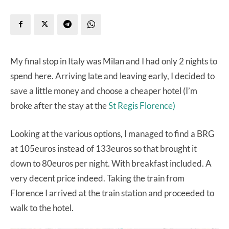
My final stop in Italy was Milan and I had only 2 nights to
spend here. Arriving late and leaving early, I decided to
save a little money and choose a cheaper hotel (I’m
broke after the stay at the
St Regis Florence)
Looking at the various options, I managed to find a BRG
at 105euros instead of 133euros so that brought it
down to 80euros per night. With breakfast included. A
very decent price indeed. Taking the train from
Florence I arrived at the train station and proceeded to
walk to the hotel.