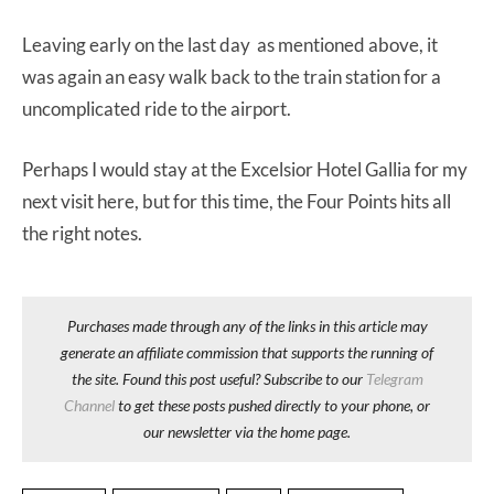
Leaving early on the last day as mentioned above, it
was again an easy walk back to the train station for a
uncomplicated ride to the airport.
Perhaps I would stay at the Excelsior Hotel Gallia for my
next visit here, but for this time, the Four Points hits all
the right notes.
Purchases made through any of the links in this article may
generate an affiliate commission that supports the running of
the site. Found this post useful? Subscribe to our
Telegram
Channel
to get these posts pushed directly to your phone, or
our newsletter via the home page.