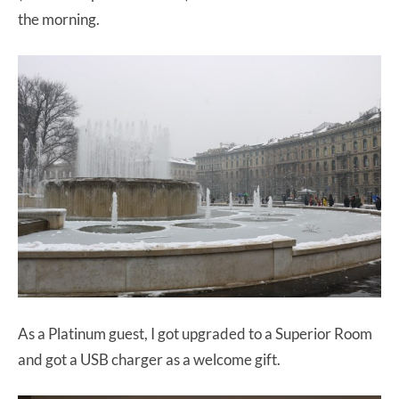
the morning.
As a Platinum guest, I got upgraded to a Superior Room
and got a USB charger as a welcome gift.