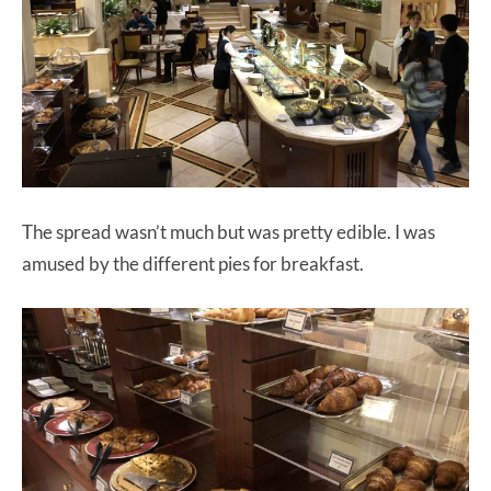
The spread wasn’t much but was pretty edible. I was
amused by the different pies for breakfast.