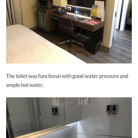
The toilet was functional with good water pressure and
ample hot water.