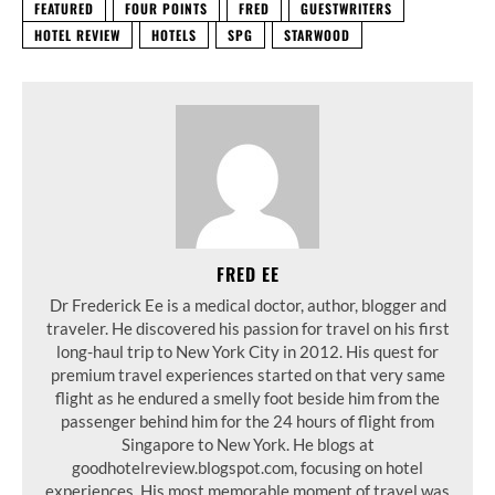
FEATURED
FOUR POINTS
FRED
GUESTWRITERS
HOTEL REVIEW
HOTELS
SPG
STARWOOD
FRED EE
Dr Frederick Ee is a medical doctor, author, blogger and
traveler. He discovered his passion for travel on his first
long-haul trip to New York City in 2012. His quest for
premium travel experiences started on that very same
flight as he endured a smelly foot beside him from the
passenger behind him for the 24 hours of flight from
Singapore to New York. He blogs at
goodhotelreview.blogspot.com, focusing on hotel
experiences. His most memorable moment of travel was