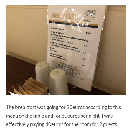
The breakfast was going for 20euros according to this
menu on the table and for 80euros per night, I was
effectively paying 40euros for the room for 2 guests.