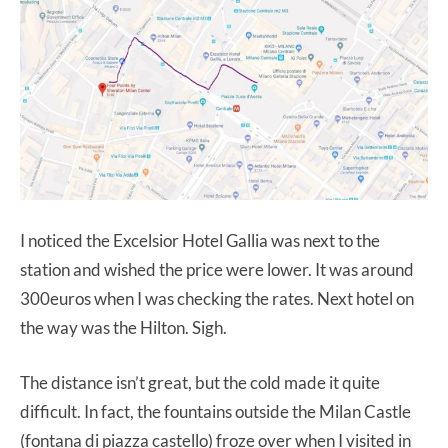
I noticed the Excelsior Hotel Gallia was next to the
station and wished the price were lower. It was around
300euros when I was checking the rates. Next hotel on
the way was the Hilton. Sigh.
The distance isn’t great, but the cold made it quite
difficult. In fact, the fountains outside the Milan Castle
(fontana di piazza castello) froze over when I visited in