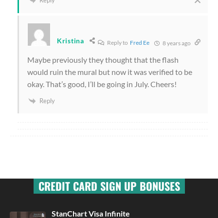
Kristina
Reply to
Fred Ee
8 years ago
Maybe previously they thought that the flash
would ruin the mural but now it was verified to be
okay. That’s good, I’ll be going in July. Cheers!
Reply
CREDIT CARD SIGN UP BONUSES
StanChart Visa Infinite