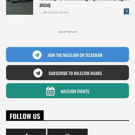
2026)
0
BY
AARON WONG
Advertisment
JOIN THE MILELION ON TELEGRAM
SUBSCRIBE TO MILELION ROARS
MILELION EVENTS
FOLLOW US