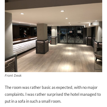
Front Desk
The room was rather basic as expected, with no major
complaints. I was rather surprised the hotel managed to
put in a sofa in such a small room.