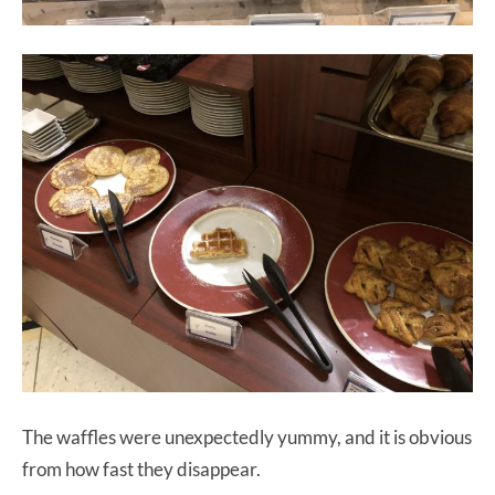
The waffles were unexpectedly yummy, and it is obvious
from how fast they disappear.