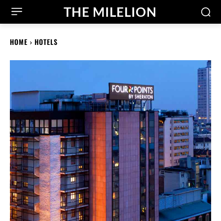
THE MILELION
HOME
HOTELS