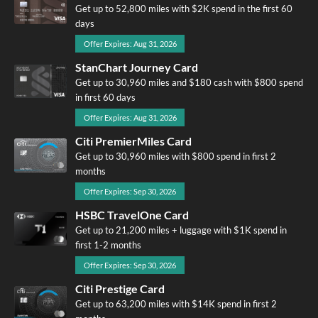
Get up to 52,800 miles with $2K spend in the first 60
days
Offer Expires: Aug 31, 2026
StanChart Journey Card
Get up to 30,960 miles and $180 cash with $800 spend
in first 60 days
Offer Expires: Aug 31, 2026
Citi PremierMiles Card
Get up to 30,960 miles with $800 spend in first 2
months
Offer Expires: Sep 30, 2026
HSBC TravelOne Card
Get up to 21,200 miles + luggage with $1K spend in
first 1-2 months
Offer Expires: Sep 30, 2026
Citi Prestige Card
Get up to 63,200 miles with $14K spend in first 2