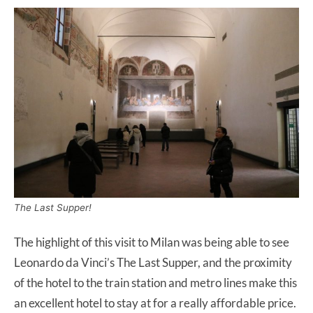
The Last Supper!
The highlight of this visit to Milan was being able to see
Leonardo da Vinci’s The Last Supper, and the proximity
of the hotel to the train station and metro lines make this
an excellent hotel to stay at for a really affordable price.