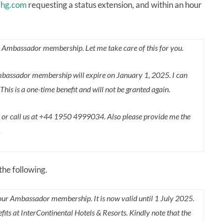
hg.com
requesting a status extension, and within an hour
o Ambassador membership. Let me take care of this for you.
Ambassador membership will expire on January 1, 2025. I can
s is a one-time benefit and will not be granted again.
n or call us at +44 1950 4999034. Also please provide me the
.
the following.
our Ambassador membership. It is now valid until 1 July 2025.
s at InterContinental Hotels & Resorts. Kindly note that the