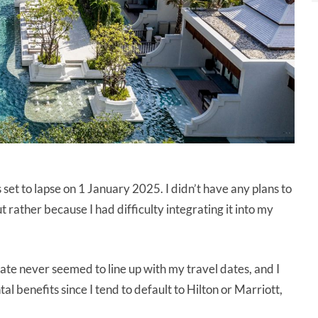
 to lapse on 1 January 2025. I didn’t have any plans to
 rather because I had difficulty integrating it into my
cate never seemed to line up with my travel dates, and I
l benefits since I tend to default to Hilton or Marriott,