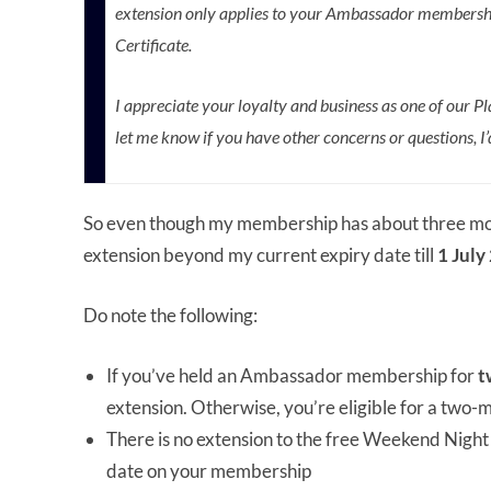
extension only applies to your Ambassador membershi
Certificate.
I appreciate your loyalty and business as one of our
let me know if you have other concerns or questions, I
So even though my membership has about three months
extension beyond my current expiry date till
1 July
Do note the following:
If you’ve held an Ambassador membership for
t
extension. Otherwise, you’re eligible for a two-
There is no extension to the free Weekend Night Ce
date on your membership