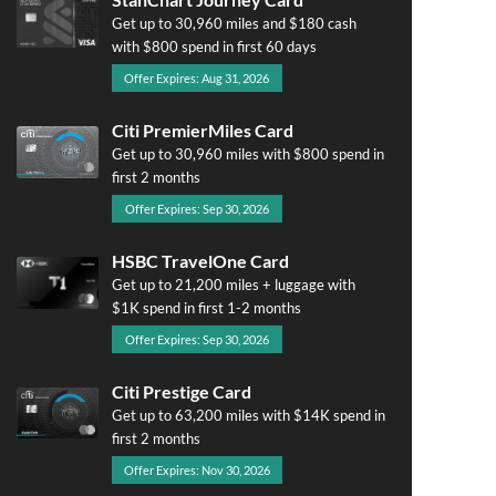
Get up to 30,960 miles and $180 cash
with $800 spend in first 60 days
Offer Expires: Aug 31, 2026
Citi PremierMiles Card
Get up to 30,960 miles with $800 spend in
first 2 months
Offer Expires: Sep 30, 2026
HSBC TravelOne Card
Get up to 21,200 miles + luggage with
$1K spend in first 1-2 months
Offer Expires: Sep 30, 2026
Citi Prestige Card
Get up to 63,200 miles with $14K spend in
first 2 months
Offer Expires: Nov 30, 2026