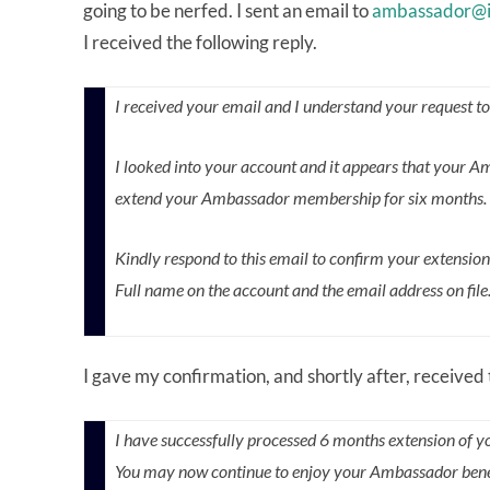
going to be nerfed. I sent an email to
ambassador@i
I received the following reply.
I received your email and I understand your request t
I looked into your account and it appears that your 
extend your Ambassador membership for six months. Thi
Kindly respond to this email to confirm your extensio
Full name on the account and the email address on file
I gave my confirmation, and shortly after, received 
I have successfully processed 6 months extension of y
You may now continue to enjoy your Ambassador benefit