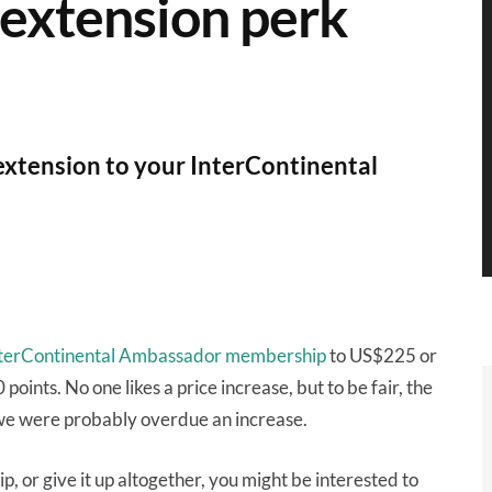
 extension perk
extension to your InterContinental
 InterContinental Ambassador membership
to US$225 or
ints. No one likes a price increase, but to be fair, the
 we were probably overdue an increase.
or give it up altogether, you might be interested to