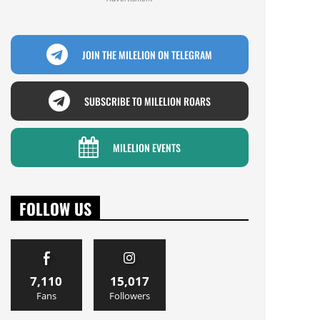
JOIN THE MILELION ON TELEGRAM
SUBSCRIBE TO MILELION ROARS
MILELION EVENTS
FOLLOW US
7,110
15,017
Fans
Followers