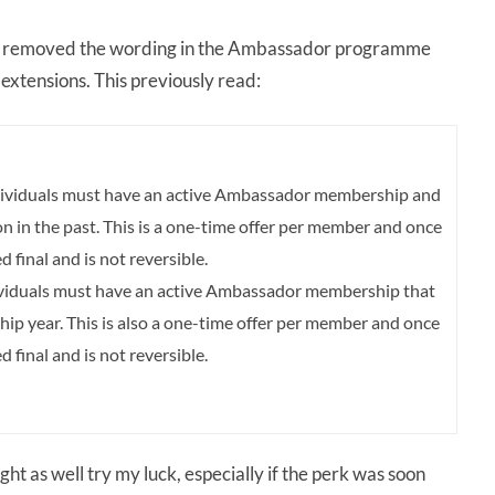
 removed the wording in the Ambassador programme
extensions. This previously read:
individuals must have an active Ambassador membership and
in the past. This is a one-time offer per member and once
d final and is not reversible.
individuals must have an active Ambassador membership that
hip year. This is also a one-time offer per member and once
d final and is not reversible.
ght as well try my luck, especially if the perk was soon