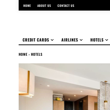
HOME
ABOUT US
CONTACT US
CREDIT CARDS
AIRLINES
HOTELS
HOME
HOTELS