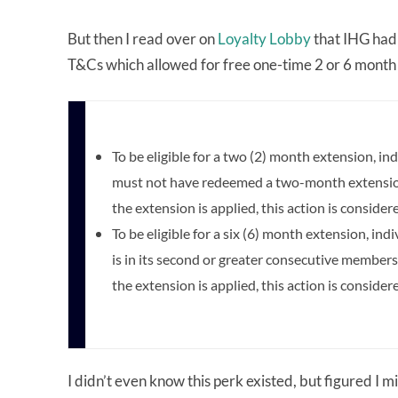
But then I read over on
Loyalty Lobby
that IHG had
T&Cs which allowed for free one-time 2 or 6 month 
To be eligible for a two (2) month extension, 
must not have redeemed a two-month extension 
the extension is applied, this action is considere
To be eligible for a six (6) month extension, 
is in its second or greater consecutive members
the extension is applied, this action is considere
I didn’t even know this perk existed, but figured I mi