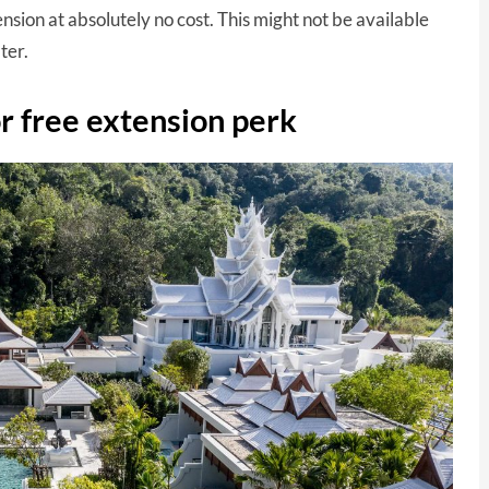
nsion at absolutely no cost. This might not be available
ter.
 free extension perk