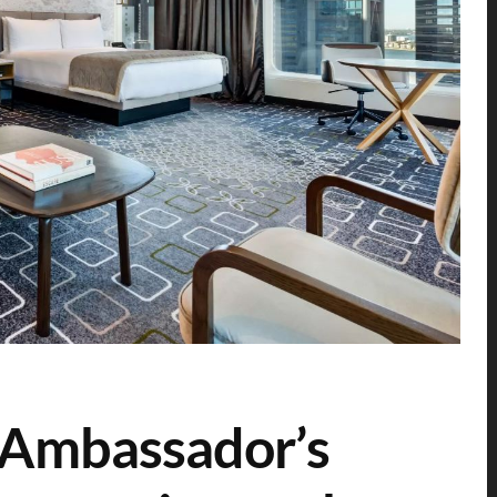
 Ambassador’s