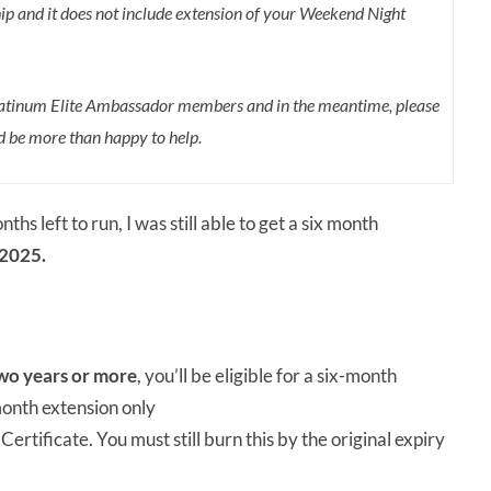
p and it does not include extension of your Weekend Night
 Platinum Elite Ambassador members and in the meantime, please
’d be more than happy to help.
 left to run, I was still able to get a six month
 2025.
wo years or more
, you’ll be eligible for a six-month
month extension only
rtificate. You must still burn this by the original expiry