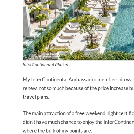
InterContinental Phuket
My InterContinental Ambassador membership was set
renew, not so much because of the price increase but
travel plans.
The main attraction of a free weekend night certifi
didn’t have much chance to enjoy the InterContinenta
where the bulk of my points are.