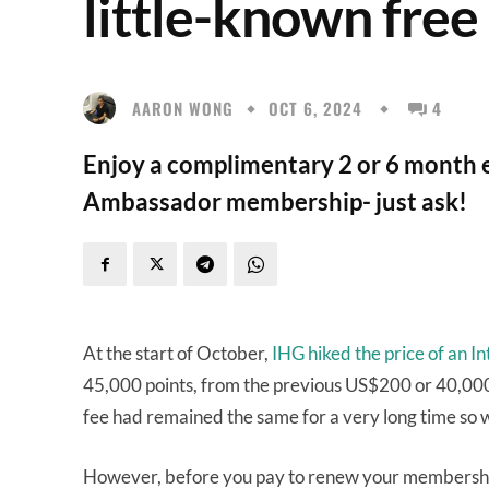
little-known free
AARON WONG
OCT 6, 2024
4
Enjoy a complimentary 2 or 6 month 
Ambassador membership- just ask!
At the start of October,
IHG hiked the price of an
45,000 points, from the previous US$200 or 40,000 po
fee had remained the same for a very long time so
However, before you pay to renew your membership, 