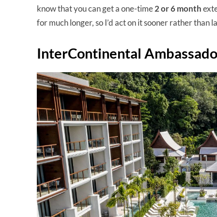
know that you can get a one-time
2 or 6 month
exte
for much longer, so I’d act on it sooner rather than la
InterContinental Ambassador