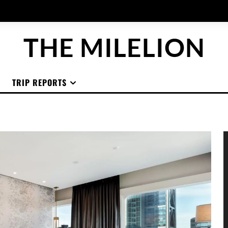
THE MILELION
TRIP REPORTS