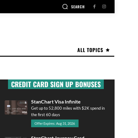
SEARCH
ALL TOPICS
CREDIT CARD SIGN UP BONUSES
StanChart Visa Infinite
Get up to 52,800 miles with $2K spend in
the first 60 days
Offer Expires: Aug 31, 2026
StanChart Journey Card