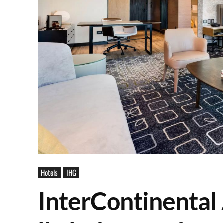
Hotels
IHG
InterContinental