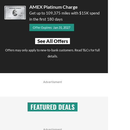
AMEX Platinum Charge
Get up to 109,375 miles with $15K spend
in the first 180 days
Offer Expires: Jan 31, 2027
See All Offers
Offers may only apply to new-to-bank customers. Read T&Cs for full
details.
Advertisment
FEATURED DEALS
Advertisment