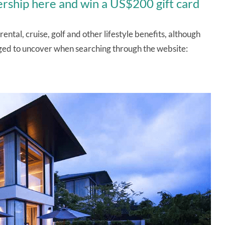
rship here and win a US$200 gift card
ntal, cruise, golf and other lifestyle benefits, although
naged to uncover when searching through the website: