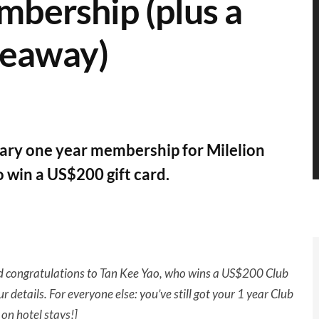
mbership (plus a
veaway)
tary one year membership for Milelion
 win a US$200 gift card.
nd
congratulations
to Tan Kee Yao, who wins a US$200 Club
ur details. For everyone else: you’ve still got your 1 year Club
on hotel stays!]