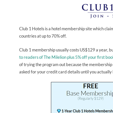
Club 1 Hotels is a hotel membership site which clai
countries at up to 70% off.
Club 1 membership usually costs US$129 a year, bu
to readers of The Milelion plus 5% off your first bo
of trying the program out because the membership d
asked for your credit card details until you actually