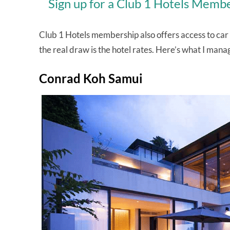
Sign up for a Club 1 Hotels Membe
Club 1 Hotels membership also offers access to car re
the real draw is the hotel rates. Here’s what I ma
Conrad Koh Samui