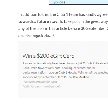
In addition to this, the Club 1 team has kindly agre
towards a future stay
. To take part in the giveaway
any of the links in this article before 30 Septembe
member registration).