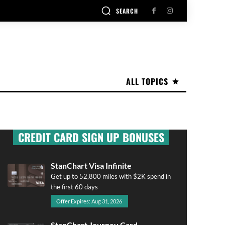
SEARCH
ALL TOPICS
CREDIT CARD SIGN UP BONUSES
StanChart Visa Infinite
Get up to 52,800 miles with $2K spend in
the first 60 days
Offer Expires: Aug 31, 2026
StanChart Journey Card