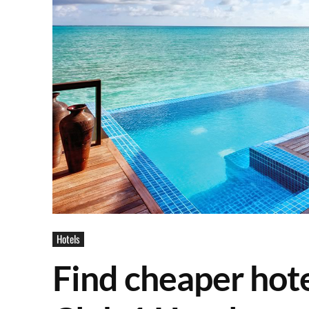
Hotels
Find cheaper hote