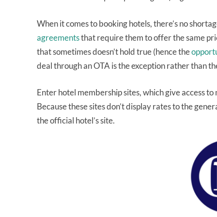
When it comes to booking hotels, there’s no short
agreements
that require them to offer the same pric
that sometimes doesn’t hold true (hence the
opport
deal through an OTA is the exception rather than the
Enter hotel membership sites, which give access t
Because these sites don’t display rates to the genera
the official hotel’s site.