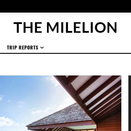
THE MILELION
TRIP REPORTS