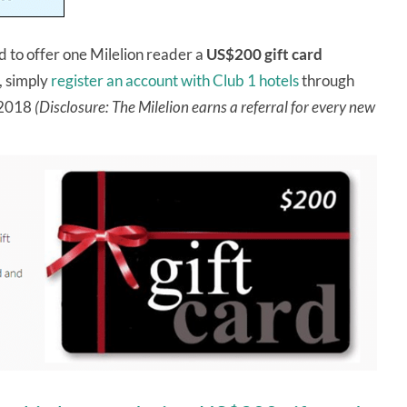
ed to offer one Milelion reader a
US$200 gift card
, simply
register an account with Club 1 hotels
through
r 2018
(Disclosure: The Milelion earns a referral for every new