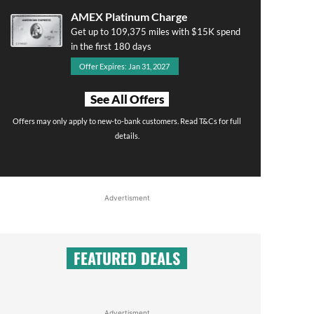
AMEX Platinum Charge
Get up to 109,375 miles with $15K spend
in the first 180 days
Offer Expires: Jan 31, 2027
See All Offers
Offers may only apply to new-to-bank customers. Read T&Cs for full
details.
Advertisment
FEATURED DEALS
Advertisment