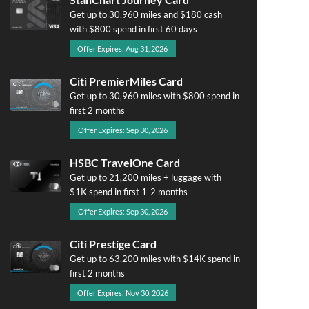
Get up to 30,960 miles and $180 cash
with $800 spend in first 60 days
Offer Expires: Aug 31, 2026
Citi PremierMiles Card
Get up to 30,960 miles with $800 spend in
first 2 months
Offer Expires: Sep 30, 2026
HSBC TravelOne Card
Get up to 21,200 miles + luggage with
$1K spend in first 1-2 months
Offer Expires: Sep 30, 2026
Citi Prestige Card
Get up to 63,200 miles with $14K spend in
first 2 months
Offer Expires: Nov 30, 2026