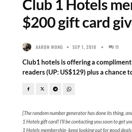
Club 1 Hotels me
$200 gift card gi
AARON WONG
SEP 1, 2018
11
Club1 hotels is offering a complimen
readers (UP: US$129) plus a chance to
[The random number generator has done its thing, a
1 Hotels gift card! I’ll be contacting you soon to get yo
1 Hotels membership- keep looking out for good deals 