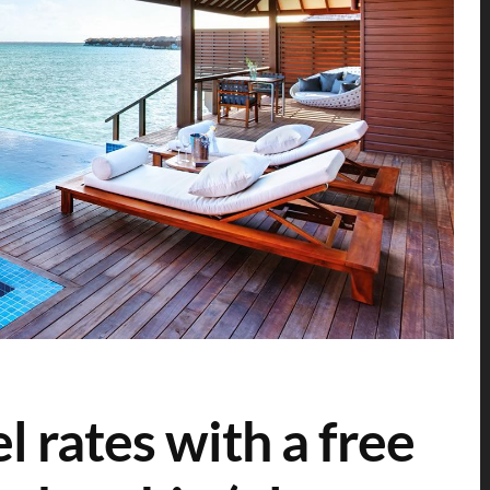
l rates with a free