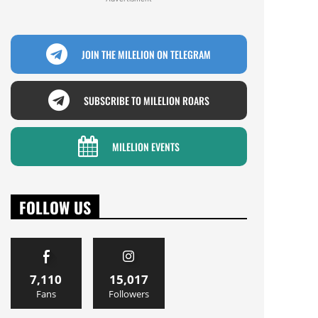
JOIN THE MILELION ON TELEGRAM
SUBSCRIBE TO MILELION ROARS
MILELION EVENTS
FOLLOW US
7,110
15,017
Fans
Followers