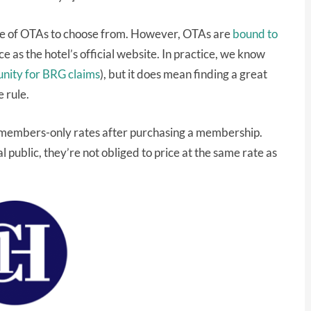
age of OTAs to choose from. However, OTAs are
bound to
e as the hotel’s official website. In practice, we know
unity for BRG claims
), but it does mean finding a great
 rule.
o members-only rates after purchasing a membership.
l public, they’re not obliged to price at the same rate as