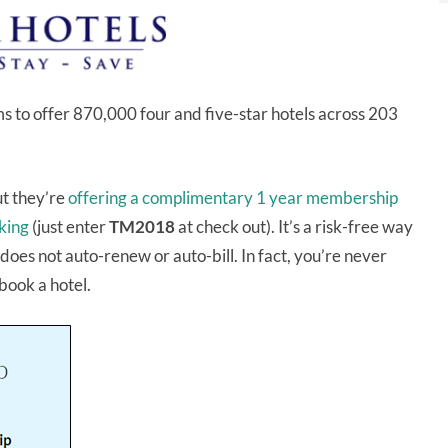
ms to offer 870,000 four and five-star hotels across 203
t they’re
offering a complimentary 1 year membership
oking
(just enter
TM2018
at check out). It’s a risk-free way
oes not auto-renew or auto-bill. In fact, you’re never
 book a hotel.