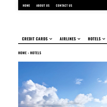
HOME
ABOUT US
CONTACT US
CREDIT CARDS
AIRLINES
HOTELS
HOME
HOTELS