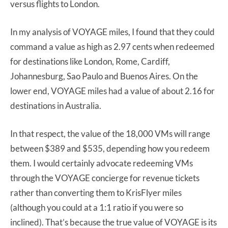
versus flights to London.
In my analysis of VOYAGE miles, I found that they could
command a value as high as 2.97 cents when redeemed
for destinations like London, Rome, Cardiff,
Johannesburg, Sao Paulo and Buenos Aires. On the
lower end, VOYAGE miles had a value of about 2.16 for
destinations in Australia.
In that respect, the value of the 18,000 VMs will range
between $389 and $535, depending how you redeem
them. I would certainly advocate redeeming VMs
through the VOYAGE concierge for revenue tickets
rather than converting them to KrisFlyer miles
(although you could at a 1:1 ratio if you were so
inclined). That’s because the true value of VOYAGE is its