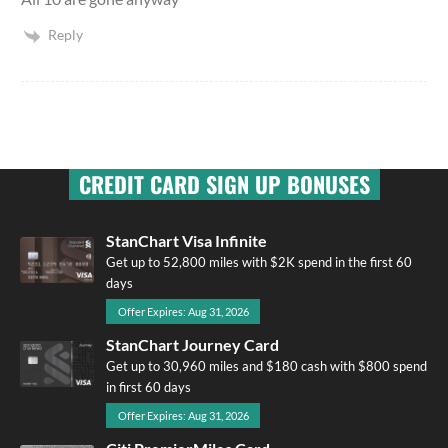
Reply
CREDIT CARD SIGN UP BONUSES
StanChart Visa Infinite
Get up to 52,800 miles with $2K spend in the first 60
days
Offer Expires: Aug 31, 2026
StanChart Journey Card
Get up to 30,960 miles and $180 cash with $800 spend
in first 60 days
Offer Expires: Aug 31, 2026