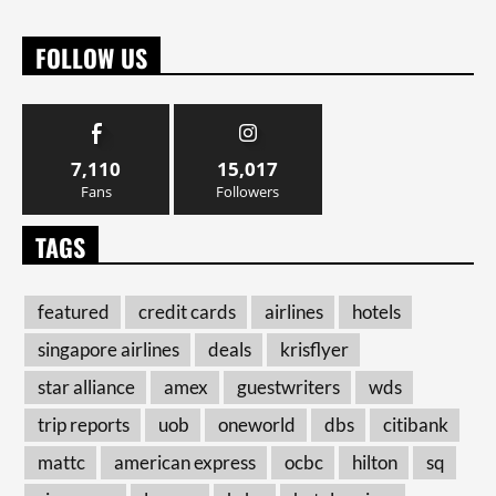
FOLLOW US
7,110
15,017
Fans
Followers
TAGS
featured
credit cards
airlines
hotels
singapore airlines
deals
krisflyer
star alliance
amex
guestwriters
wds
trip reports
uob
oneworld
dbs
citibank
mattc
american express
ocbc
hilton
sq