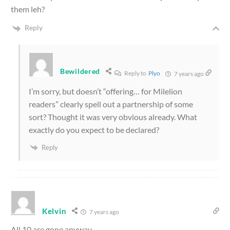
them leh?
Reply
Bewildered
Reply to
Plyo
7 years ago
I’m sorry, but doesn’t “offering… for Milelion
readers” clearly spell out a partnership of some
sort? Thought it was very obvious already. What
exactly do you expect to be declared?
Reply
Kelvin
7 years ago
All 10 are gone anyway