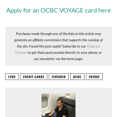
Apply for an OCBC VOYAGE card here
Purchases made through any of the links in this article may
generate an affiliate commission that supports the running of
the site. Found this post useful? Subscribe to our
Telegram
Channel
to get these posts pushed directly to your phone, or
our newsletter via the home page.
120K
CREDIT CARDS
FEATURED
OCBC
VOYAGE