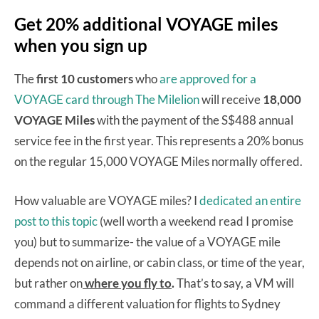
Get 20% additional VOYAGE miles
when you sign up
The
first 10 customers
who
are approved for a
VOYAGE card through The Milelion
will receive
18,000
VOYAGE Miles
with the payment of the S$488 annual
service fee in the first year. This represents a 20% bonus
on the regular 15,000 VOYAGE Miles normally offered.
How valuable are VOYAGE miles? I
dedicated an entire
post to this topic
(well worth a weekend read I promise
you) but to summarize- the value of a VOYAGE mile
depends not on airline, or cabin class, or time of the year,
but rather on
where you fly to
.
That’s to say, a VM will
command a different valuation for flights to Sydney