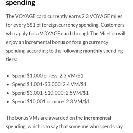
spending
The VOYAGE card currently earns 2.3 VOYAGE miles
for every S$1 of foreign currency spending. Customers
who apply for a VOYAGE card through The Milelion will
enjoy an incremental bonus on foreign currency
spending according to the following
monthly
spending
tiers:
Spend $1,000 or less: 2.3 VM/$1
Spend $1,001-$3,000: 2.4 VM/$1
Spend $3,001-$10,000: 2.5VM/$1
Spend $10,001 or more: 2.3 VM/$1
The bonus VMs are awarded on the
incremental
spending, which is to say that someone who spends say