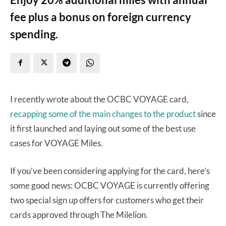
fee plus a bonus on foreign currency
spending.
I recently wrote about the OCBC VOYAGE card,
recapping some of the main changes to the product
since
it first launched and laying out some of the best use
cases for VOYAGE Miles.
If you’ve been considering applying for the card, here’s
some good news: OCBC VOYAGE is currently offering
two special sign up offers for customers who get their
cards approved through The Milelion.