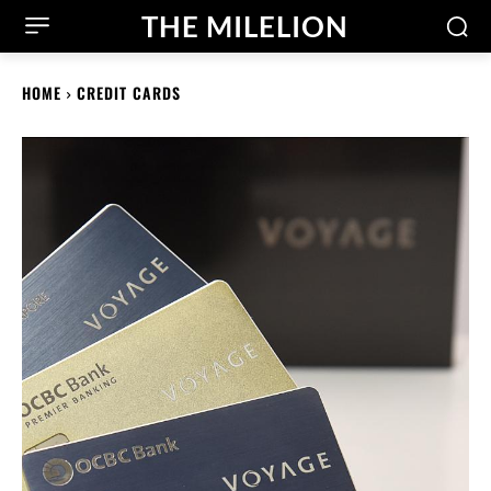
THE MILELION
HOME
CREDIT CARDS