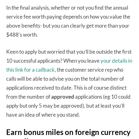
In the final analysis, whether or not you find the annual
service fee worth paying depends on how you value the
above benefits- but you can clearly get more than your
$488’s worth.
Keen to apply but worried that you’ll be outside the first
10 successful applicants? When you leave
your details in
this link for a callback
, the customer service rep who
calls will be able to advise you on the total number of
applications received to date. This is of course distinct
from the number of
approved
applications (eg 10 could
apply but only 5 may be approved), but at least you’ll
have an idea of where you stand.
Earn bonus miles on foreign currency