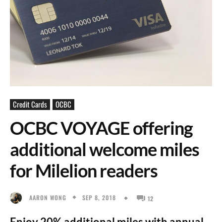
Credit Cards
OCBC
OCBC VOYAGE offering
additional welcome miles
for Milelion readers
SEP 8, 2018
AARON WONG
12
Enjoy 20% additional miles with annual