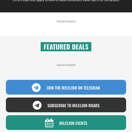
Advertisment
FEATURED DEALS
Advertisment
JOIN THE MILELION ON TELEGRAM
SUBSCRIBE TO MILELION ROARS
MILELION EVENTS