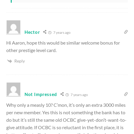
Hector
7 years ago
Hi Aaron, hope this would be similar welcome bonus for
other prestige level card.
Reply
Not Impressed
7 years ago
Why only a measly 10? C’mon, it’s only an extra 3000 miles
per new member. Yes this is not something the bank has to
do but it’s still the same old OCBC give-yet-don’t-want-to-
give attitude. If OCBC is so reluctant in the first place, it is