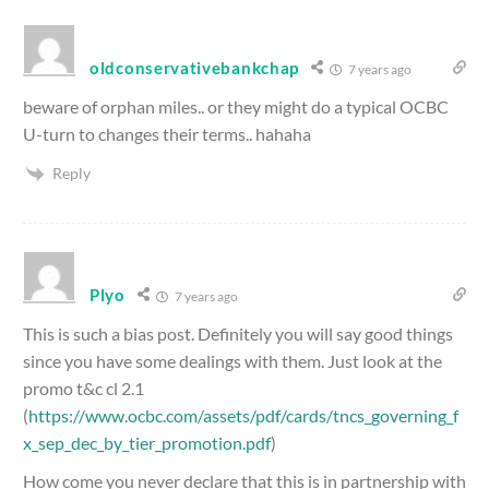
oldconservativebankchap
7 years ago
beware of orphan miles.. or they might do a typical OCBC
U-turn to changes their terms.. hahaha
Reply
Plyo
7 years ago
This is such a bias post. Definitely you will say good things
since you have some dealings with them. Just look at the
promo t&c cl 2.1
(
https://www.ocbc.com/assets/pdf/cards/tncs_governing_f
x_sep_dec_by_tier_promotion.pdf
)
How come you never declare that this is in partnership with