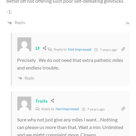
better off not offering such poor self-defeating gimmicks.
-1.
Reply
Lf
Reply to
Not Impressed
7 years ago
Precisely . We do not need that extra pathetic miles
and endless trouble..
Reply
Trolls
Reply to
Not Impressed
7 years ago
Sure why not just give any miles i want…Nothing
can please us more than that. Wait a min. Unlimited
and we might complaint more. Clowns