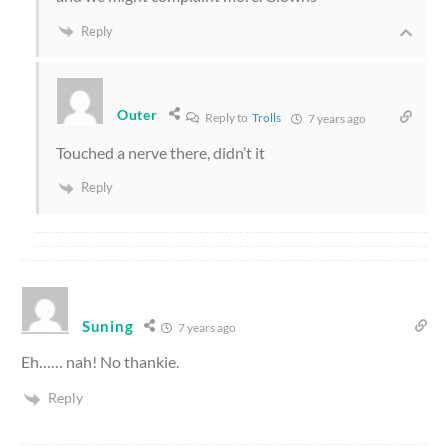
Reply
Outer
Reply to
Trolls
7 years ago
Touched a nerve there, didn’t it
Reply
Suning
7 years ago
Eh…… nah! No thankie.
Reply