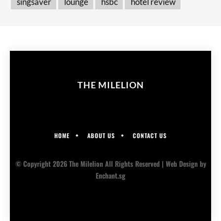
singsaver
lounge
hsbc
hotel review
THE MILELION
HOME
ABOUT US
CONTACT US
© Copyright 2026 The Milelion All Rights Reserved |
Web Design
by
Enchant.sg