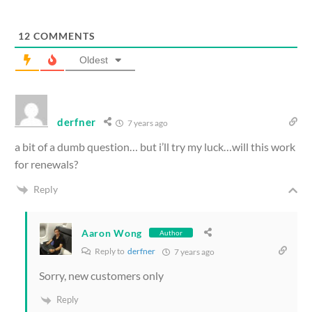
12
COMMENTS
Oldest
derfner
7 years ago
a bit of a dumb question… but i’ll try my luck…will this work
for renewals?
Reply
Aaron Wong
Author
Reply to
derfner
7 years ago
Sorry, new customers only
Reply