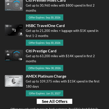
Citi PremierMiles Card
Get up to 30,960 miles with $800 spend in first 2
months
Offer Expires: Sep 30, 2026
HSBC TravelOne Card
Get up to 21,200 miles + luggage with $1K spend in
first 1-2 months
Offer Expires: Sep 30, 2026
Citi Prestige Card
Get up to 63,200 miles with $14K spend in first 2
months
Offer Expires: Nov 30, 2026
AMEX Platinum Charge
Get up to 109,375 miles with $15K spend in the first
180 days
Offer Expires: Jan 31, 2027
See All Offers
Offers may only apply to new-to-bank customers. Read T&Cs for full details.