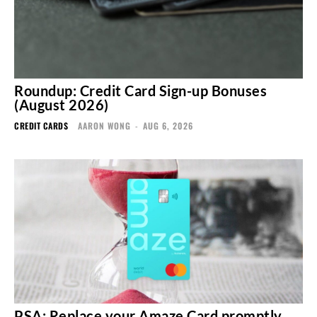
Roundup: Credit Card Sign-up Bonuses
(August 2026)
CREDIT CARDS
AARON WONG
-
AUG 6, 2026
PSA: Replace your Amaze Card promptly