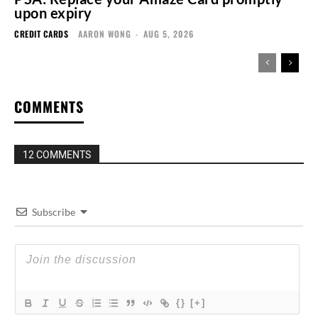
upon expiry
CREDIT CARDS
AARON WONG
-
AUG 5, 2026
COMMENTS
12 COMMENTS
Subscribe
{}
[+]