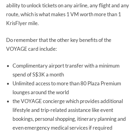
ability to unlock tickets on any airline, any flight and any
route, which is what makes 1 VM worth more than 1
KrisFlyer mile.
Do remember that the other key benefits of the
VOYAGE card include:
Complimentary airport transfer with a minimum
spend of S$3K a month
Unlimited access to more than 80 Plaza Premium
lounges around the world
the VOYAGE concierge which provides additional
lifestyle and trip-related assistance like event
bookings, personal shopping, itinerary planning and
even emergency medical services if required