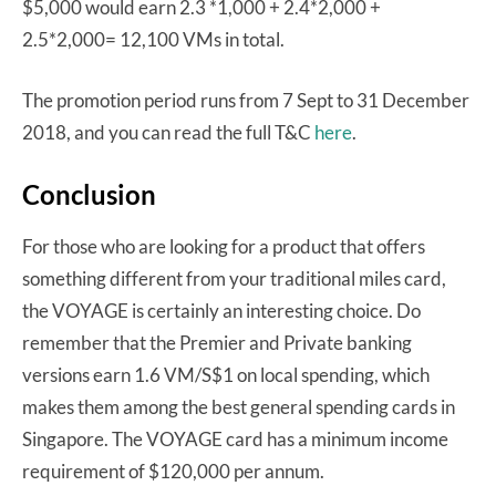
$5,000 would earn 2.3 *1,000 + 2.4*2,000 +
2.5*2,000= 12,100 VMs in total.
The promotion period runs from 7 Sept to 31 December
2018, and you can read the full T&C
here
.
Conclusion
For those who are looking for a product that offers
something different from your traditional miles card,
the VOYAGE is certainly an interesting choice. Do
remember that the Premier and Private banking
versions earn 1.6 VM/S$1 on local spending, which
makes them among the best general spending cards in
Singapore. The VOYAGE card has a minimum income
requirement of $120,000 per annum.