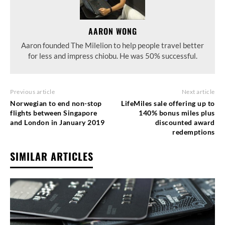
AARON WONG
Aaron founded The Milelion to help people travel better
for less and impress chiobu. He was 50% successful.
Previous article
Next article
Norwegian to end non-stop
LifeMiles sale offering up to
flights between Singapore
140% bonus miles plus
and London in January 2019
discounted award
redemptions
SIMILAR ARTICLES