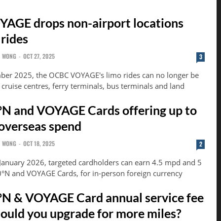
AGE drops non-airport locations
 rides
N WONG
-
OCT 27, 2025
3
er 2025, the OCBC VOYAGE's limo rides can no longer be
o cruise centres, ferry terminals, bus terminals and land
N and VOYAGE Cards offering up to
overseas spend
N WONG
-
OCT 18, 2025
2
 January 2026, targeted cardholders can earn 4.5 mpd and 5
°N and VOYAGE Cards, for in-person foreign currency
N & VOYAGE Card annual service fee
hould you upgrade for more miles?