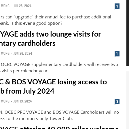
N WONG
-
JUL 28, 2024
9
s can "upgrade" their annual fee to purchase additional
ank. Is this ever a good option?
GE adds two lounge visits for
tary cardholders
N WONG
-
JUN 26, 2024
1
, OCBC VOYAGE supplementary cardholders will receive two
visits per calendar year.
 & BOS VOYAGE losing access to
b from July 2024
N WONG
-
JUN 13, 2024
3
24, OCBC PPC VOYAGE and BOS VOYAGE Cardholders will no
ess to the members-only Tower Club.
AGE offering 40,000 miles welcome