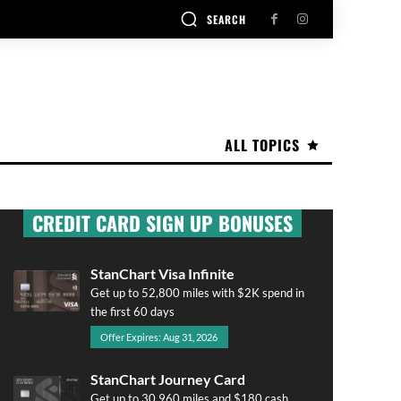
SEARCH
ALL TOPICS
CREDIT CARD SIGN UP BONUSES
StanChart Visa Infinite
Get up to 52,800 miles with $2K spend in
the first 60 days
Offer Expires: Aug 31, 2026
StanChart Journey Card
Get up to 30,960 miles and $180 cash