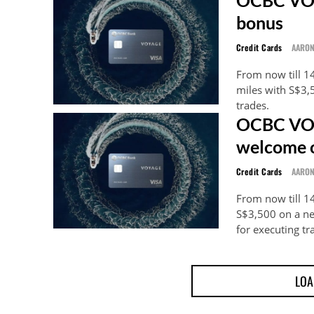
bonus
Credit Cards
AARO
From now till 1
miles with S$3
trades.
OCBC VOY
welcome o
Credit Cards
AARO
From now till 1
S$3,500 on a n
for executing tr
LOA