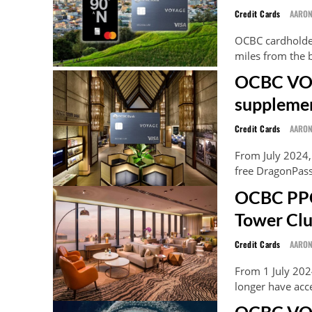
Credit Cards
AARO
OCBC cardholder
miles from the b
OCBC VOYA
supplemen
Credit Cards
AARO
From July 2024
free DragonPass 
OCBC PPC
Tower Clu
Credit Cards
AARO
From 1 July 20
longer have acc
OCBC VOY