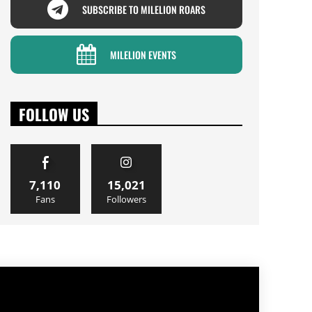
SUBSCRIBE TO MILELION ROARS
MILELION EVENTS
FOLLOW US
7,110
15,021
Fans
Followers