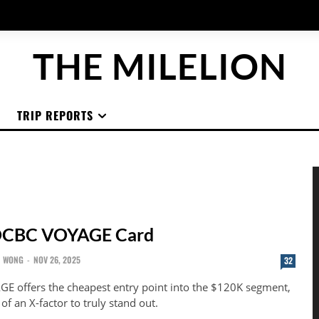
THE MILELION
TRIP REPORTS
OCBC VOYAGE Card
N WONG
-
NOV 26, 2025
32
 offers the cheapest entry point into the $120K segment,
f an X-factor to truly stand out.