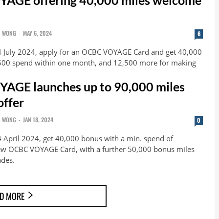
N WONG
-
MAY 6, 2024
6
4 July 2024, apply for an OCBC VOYAGE Card and get 40,000
,500 spend within one month, and 12,500 more for making
AGE launches up to 90,000 miles
ffer
N WONG
-
JAN 18, 2024
0
4 April 2024, get 40,000 bonus with a min. spend of
ew OCBC VOYAGE Card, with a further 50,000 bonus miles
ades.
D MORE