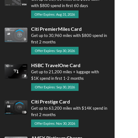
with $800 spend in first 60 days
Offer Expires: Aug 31, 2026
Citi PremierMiles Card
Get up to 30,960 miles with $800 spend in
first 2 months
Offer Expires: Sep 30, 2026
HSBC TravelOne Card
Get up to 21,200 miles + luggage with
$1K spend in first 1-2 months
Offer Expires: Sep 30, 2026
Citi Prestige Card
Get up to 63,200 miles with $14K spend in
first 2 months
Offer Expires: Nov 30, 2026
AMEX Platinum Charge