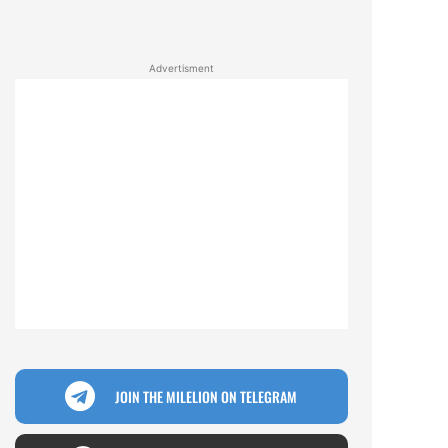
Advertisment
JOIN THE MILELION ON TELEGRAM