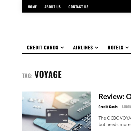
HOME
ABOUT US
CONTACT US
CREDIT CARDS
AIRLINES
HOTELS
VOYAGE
TAG:
Review: 
Credit Cards
AARO
The OCBC VOYAGE
but needs more o