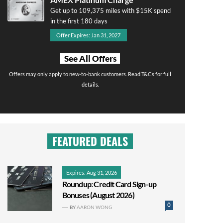
Get up to 109,375 miles with $15K spend
in the first 180 days
Offer Expires: Jan 31, 2027
See All Offers
Offers may only apply to new-to-bank customers. Read T&Cs for full
details.
FEATURED DEALS
Expires: Aug 31, 2026
Roundup: Credit Card Sign-up
Bonuses (August 2026)
0
BY
AARON WONG