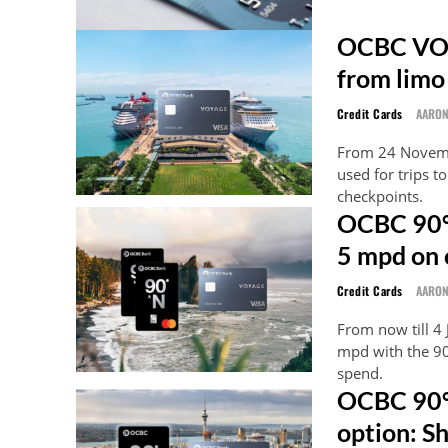
OCBC VOY
from limo
Credit Cards
AARO
From 24 Novemb
used for trips t
checkpoints.
OCBC 90°
5 mpd on 
Credit Cards
AARO
From now till 4
mpd with the 90
spend.
OCBC 90°
option: S