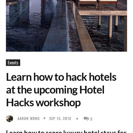
Events
Learn how to hack hotels
at the upcoming Hotel
Hacks workshop
SEP 15, 2018
AARON WONG
3
Learn how to score luxury hotel stays for