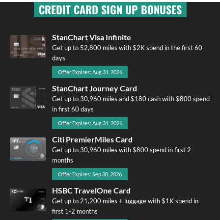
CREDIT CARD SIGN UP BONUSES
StanChart Visa Infinite
Get up to 52,800 miles with $2K spend in the first 60
days
Offer Expires: Aug 31, 2026
StanChart Journey Card
Get up to 30,960 miles and $180 cash with $800 spend
in first 60 days
Offer Expires: Aug 31, 2026
Citi PremierMiles Card
Get up to 30,960 miles with $800 spend in first 2
months
Offer Expires: Sep 30, 2026
HSBC TravelOne Card
Get up to 21,200 miles + luggage with $1K spend in
first 1-2 months