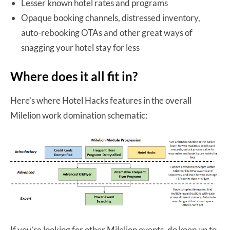
Lesser known hotel rates and programs
Opaque booking channels, distressed inventory,
auto-rebooking OTAs and other great ways of
snagging your hotel stay for less
Where does it all fit in?
Here’s where Hotel Hacks features in the overall
Milelion work domination schematic:
If you’re looking for other Milelion events, do keep up to