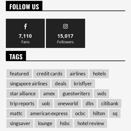
FOLLOW US
7,110
15,017
Fans
Followers
TAGS
featured
credit cards
airlines
hotels
singapore airlines
deals
krisflyer
star alliance
amex
guestwriters
wds
trip reports
uob
oneworld
dbs
citibank
mattc
american express
ocbc
hilton
sq
singsaver
lounge
hsbc
hotel review