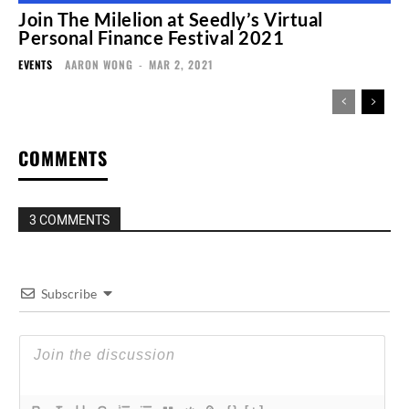
Join The Milelion at Seedly’s Virtual
Personal Finance Festival 2021
EVENTS
AARON WONG
-
MAR 2, 2021
COMMENTS
3 COMMENTS
Subscribe