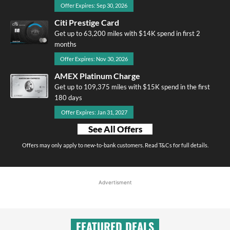
Offer Expires: Sep 30, 2026
Citi Prestige Card
Get up to 63,200 miles with $14K spend in first 2
months
Offer Expires: Nov 30, 2026
AMEX Platinum Charge
Get up to 109,375 miles with $15K spend in the first
180 days
Offer Expires: Jan 31, 2027
See All Offers
Offers may only apply to new-to-bank customers. Read T&Cs for full details.
Advertisment
FEATURED DEALS