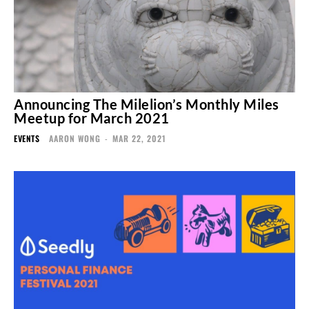
Announcing The Milelion’s Monthly Miles
Meetup for March 2021
EVENTS
AARON WONG
-
MAR 22, 2021