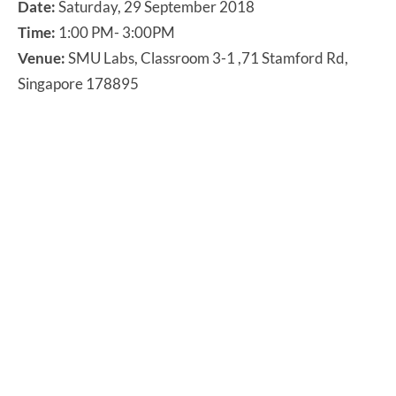
Date:
Saturday, 29 September 2018
Time:
1:00 PM- 3:00PM
Venue:
SMU Labs, Classroom 3-1 ,71 Stamford Rd,
Singapore 178895