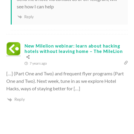
see how I can help
Reply
New Milelion webinar: learn about hacking
hotels without leaving home – The MileLion
7 years ago
[…] (Part One and Two) and frequent flyer programs (Part
One and Two). Next week, tune in as we explore Hotel
Hacks, ways of staying better for […]
Reply