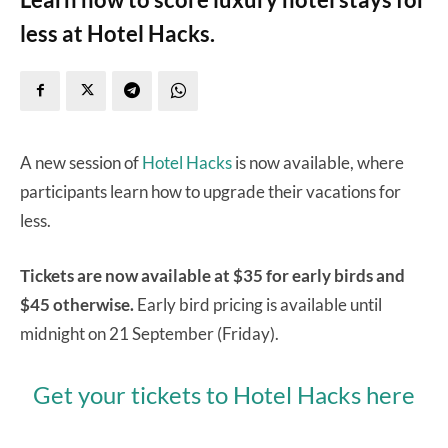
less at Hotel Hacks.
A new session of
Hotel Hacks
is now available, where
participants learn how to upgrade their vacations for
less.
Tickets are now available at $35 for early birds and
$45 otherwise.
Early bird pricing is available until
midnight on 21 September (Friday).
Get your tickets to Hotel Hacks here