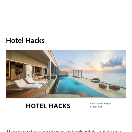
Hotel Hacks
There’s no shortage of ways to book hotels, but do you