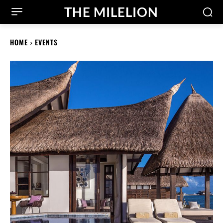
THE MILELION
HOME
EVENTS