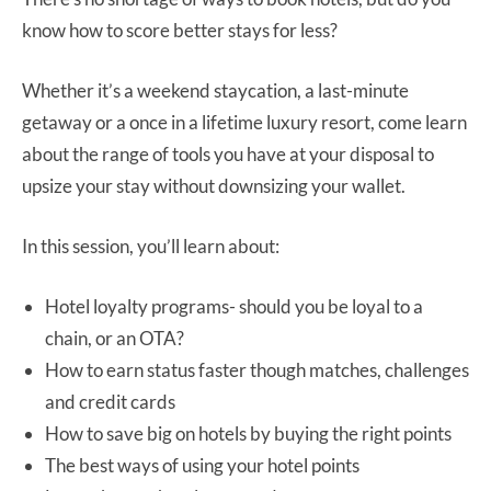
know how to score better stays for less?
Whether it’s a weekend staycation, a last-minute
getaway or a once in a lifetime luxury resort, come learn
about the range of tools you have at your disposal to
upsize your stay without downsizing your wallet.
In this session, you’ll learn about:
Hotel loyalty programs- should you be loyal to a
chain, or an OTA?
How to earn status faster though matches, challenges
and credit cards
How to save big on hotels by buying the right points
The best ways of using your hotel points