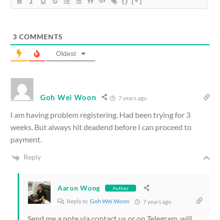
{}
[+]
3
COMMENTS
Oldest
Goh Wei Woon
7 years ago
I am having problem registering. Had been trying for 3
weeks. But always hit deadend before I can proceed to
payment.
Reply
Aaron Wong
Author
Reply to
Goh Wei Woon
7 years ago
Send me a note via contact us or on Telegram, will