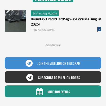
Expires: Aug 31, 2026
Roundup: Credit Card Sign-up Bonuses (August
2026)
0
BY
AARON WONG
Advertisment
JOIN THE MILELION ON TELEGRAM
SUBSCRIBE TO MILELION ROARS
MILELION EVENTS