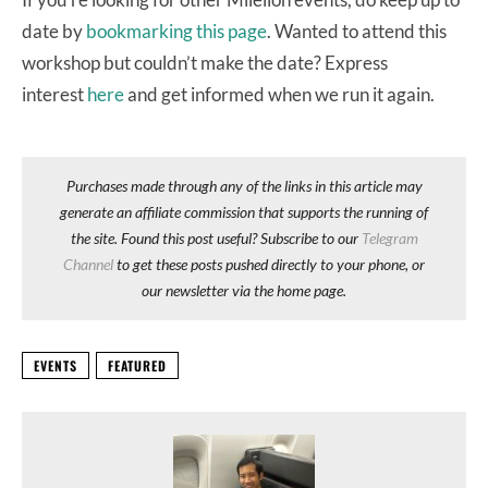
date by
bookmarking this page
. Wanted to attend this
workshop but couldn’t make the date? Express
interest
here
and get informed when we run it again.
Purchases made through any of the links in this article may
generate an affiliate commission that supports the running of
the site. Found this post useful? Subscribe to our
Telegram
Channel
to get these posts pushed directly to your phone, or
our newsletter via the home page.
EVENTS
FEATURED