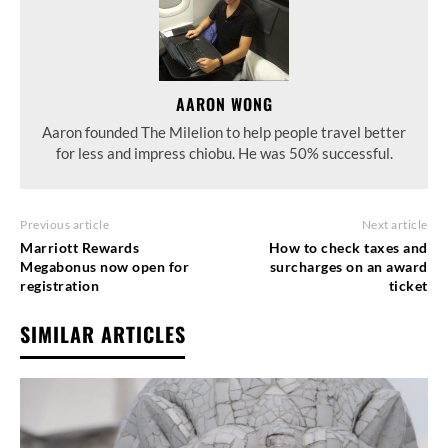
AARON WONG
Aaron founded The Milelion to help people travel better
for less and impress chiobu. He was 50% successful.
Previous article
Next article
Marriott Rewards
How to check taxes and
Megabonus now open for
surcharges on an award
registration
ticket
SIMILAR ARTICLES