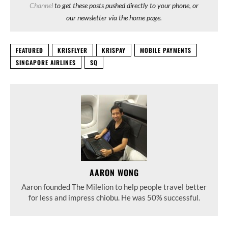
Channel
to get these posts pushed directly to your phone, or
our newsletter via the home page.
FEATURED
KRISFLYER
KRISPAY
MOBILE PAYMENTS
SINGAPORE AIRLINES
SQ
AARON WONG
Aaron founded The Milelion to help people travel better
for less and impress chiobu. He was 50% successful.