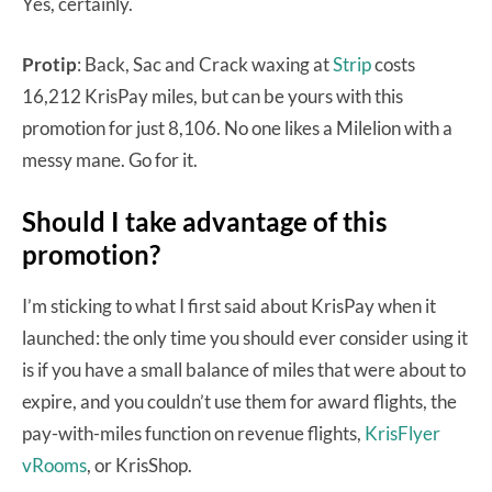
Yes, certainly.
Protip
: Back, Sac and Crack waxing at
Strip
costs
16,212 KrisPay miles, but can be yours with this
promotion for just 8,106. No one likes a Milelion with a
messy mane. Go for it.
Should I take advantage of this
promotion?
I’m sticking to what I first said about KrisPay when it
launched: the only time you should ever consider using it
is if you have a small balance of miles that were about to
expire, and you couldn’t use them for award flights, the
pay-with-miles function on revenue flights,
KrisFlyer
vRooms
, or KrisShop.