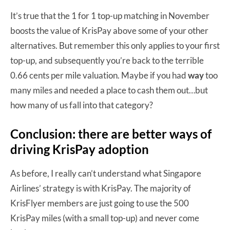
It’s true that the 1 for 1 top-up matching in November
boosts the value of KrisPay above some of your other
alternatives. But remember this only applies to your first
top-up, and subsequently you’re back to the terrible
0.66 cents per mile valuation. Maybe if you had
way
too
many miles and needed a place to cash them out…but
how many of us fall into that category?
Conclusion: there are better ways of
driving KrisPay adoption
As before, I really can’t understand what Singapore
Airlines’ strategy is with KrisPay. The majority of
KrisFlyer members are just going to use the 500
KrisPay miles (with a small top-up) and never come