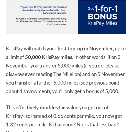
KrisPay will match your
first top-up in November,
up to
a limit of
50,000 KrisPay miles
. In other words, if on 3
November you transfer 5,000 miles (if you do, please
disavow ever reading The Milelion) and on 5 November
you transfer a further 6,000 miles (see previous point
about disavowment), you’ll only get a bonus of 5,000.
This effectively
doubles
the value you get out of
KrisPay- so instead of 0.66 cents per mile, you now get
1.32 cents per mile. Is that good? No. Is that less bad?