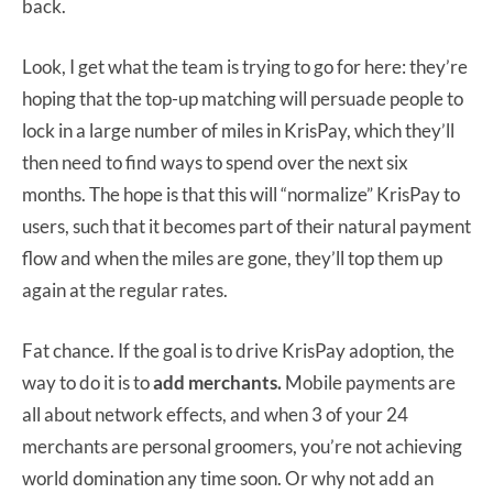
back.
Look, I get what the team is trying to go for here: they’re
hoping that the top-up matching will persuade people to
lock in a large number of miles in KrisPay, which they’ll
then need to find ways to spend over the next six
months. The hope is that this will “normalize” KrisPay to
users, such that it becomes part of their natural payment
flow and when the miles are gone, they’ll top them up
again at the regular rates.
Fat chance. If the goal is to drive KrisPay adoption, the
way to do it is to
add merchants.
Mobile payments are
all about network effects, and when 3 of your 24
merchants are personal groomers, you’re not achieving
world domination any time soon. Or why not add an