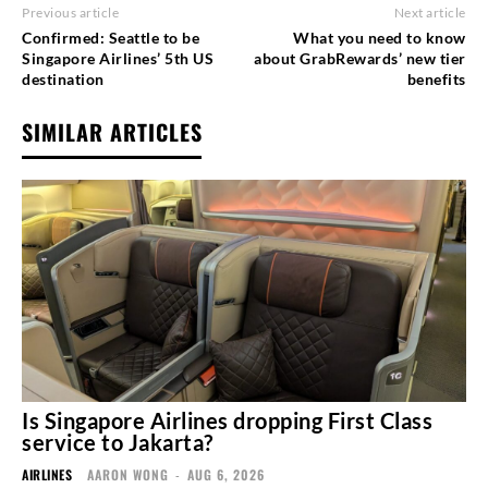
Previous article
Next article
Confirmed: Seattle to be
What you need to know
Singapore Airlines’ 5th US
about GrabRewards’ new tier
destination
benefits
SIMILAR ARTICLES
Is Singapore Airlines dropping First Class
service to Jakarta?
AIRLINES
AARON WONG
-
AUG 6, 2026