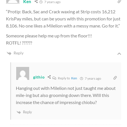
Ken
7 years ago
“Protip: Back, Sac and Crack waxing at Strip costs 16,212
KrisPay miles, but can be yours with this promotion for just
8,106. No one likes a Milelion with a messy mane. Go for it.”
Someone please help me up from the floor!!!
ROTFL! ??????
Reply
githio
Reply to
Ken
7 years ago
Hanging out with Milelion not just taught me about
mile-ing but also grooming down there. WIll this
increase the chance of impressing chiobu?
Reply