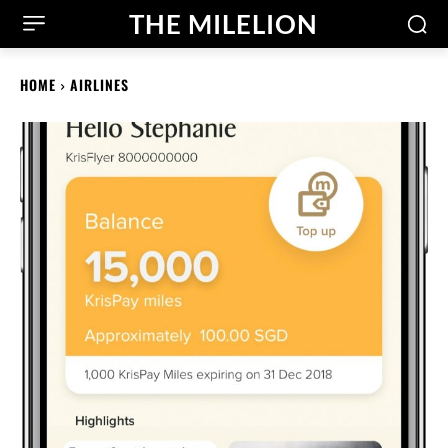
THE MILELION
HOME
AIRLINES