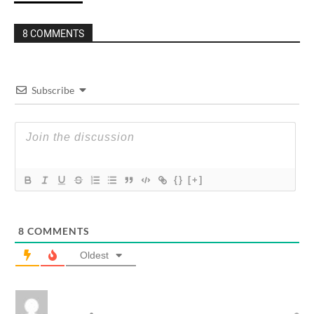
8 COMMENTS
Subscribe
{}
[+]
8
COMMENTS
Oldest