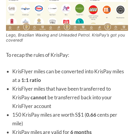
Lego, Brazilian Waxing and Unleaded Petrol. KrisPay’s got you
covered!
To recap the rules of KrisPay:
KrisFlyer miles can be converted into KrisPay miles
at a
1:1 ratio
KrisFlyer miles that have been transferred to
KrisPay
cannot
be transferred back into your
KrisFlyer account
150 KrisPay miles are worth S$1 (
0.66
cents per
mile)
KrisPay miles are valid for
6 months