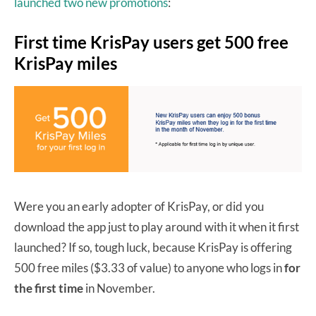
launched two new promotions
:
First time KrisPay users get 500 free
KrisPay miles
Were you an early adopter of KrisPay, or did you
download the app just to play around with it when it first
launched? If so, tough luck, because KrisPay is offering
500 free miles ($3.33 of value) to anyone who logs in
for
the first time
in November.