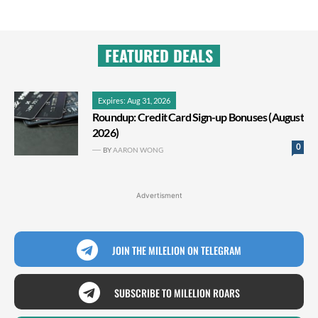
FEATURED DEALS
Expires: Aug 31, 2026
Roundup: Credit Card Sign-up Bonuses (August
2026)
0
BY
AARON WONG
Advertisment
JOIN THE MILELION ON TELEGRAM
SUBSCRIBE TO MILELION ROARS