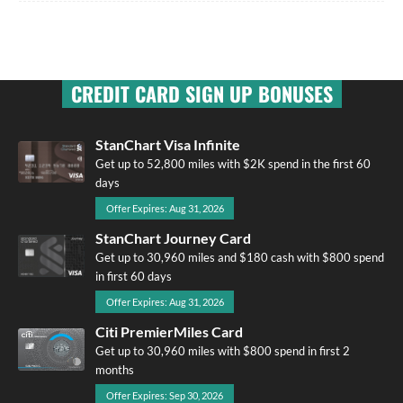
CREDIT CARD SIGN UP BONUSES
StanChart Visa Infinite
Get up to 52,800 miles with $2K spend in the first 60
days
Offer Expires: Aug 31, 2026
StanChart Journey Card
Get up to 30,960 miles and $180 cash with $800 spend
in first 60 days
Offer Expires: Aug 31, 2026
Citi PremierMiles Card
Get up to 30,960 miles with $800 spend in first 2
months
Offer Expires: Sep 30, 2026