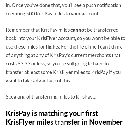
in. Once you’ve done that, you’ll see a push notification
crediting 500 KrisPay miles to your account.
Remember that KrisPay miles
cannot
be transferred
back into your KrisFlyer account, so you won’t be able to
use these miles for flights. For the life of me I can’t think
of anything at any of KrisPay’s current merchants that
costs $3.33 or less, so you’re still going to have to
transfer at least some KrisFlyer miles to KrisPay if you
want to take advantage of this.
Speaking of transferring miles to KrisPay…
KrisPay is matching your first
KrisFlyer miles transfer in November