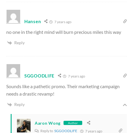
Hansen
7 years ago
no one in the right mind will burn precious miles this way
Reply
SGGOODLIFE
7 years ago
Sounds like a pathetic promo. Their marketing campaign
needs a drastic revamp!
Reply
Aaron Wong
Author
Reply to
SGGOODLIFE
7 years ago