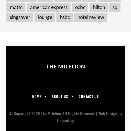
mattc
american express
ocbc
hilton
sq
singsaver
lounge
hsbc
hotel review
THE MILELION
HOME
ABOUT US
CONTACT US
© Copyright 2026 The Milelion All Rights Reserved |
Web Design
by
Enchant.sg