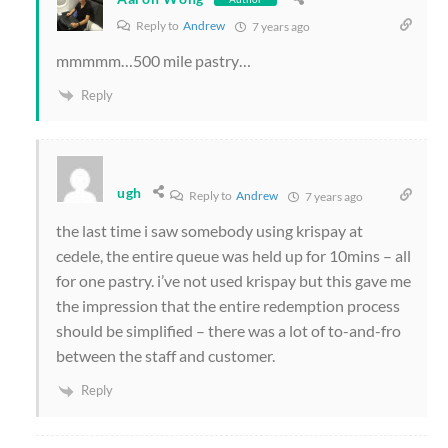
Reply to
Andrew
7 years ago
mmmmm…500 mile pastry…
Reply
ugh
Reply to
Andrew
7 years ago
the last time i saw somebody using krispay at
cedele, the entire queue was held up for 10mins – all
for one pastry. i’ve not used krispay but this gave me
the impression that the entire redemption process
should be simplified – there was a lot of to-and-fro
between the staff and customer.
Reply