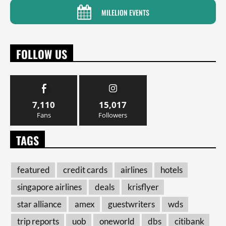
MILELION EVENTS
FOLLOW US
7,110
15,017
Fans
Followers
TAGS
featured
credit cards
airlines
hotels
singapore airlines
deals
krisflyer
star alliance
amex
guestwriters
wds
trip reports
uob
oneworld
dbs
citibank