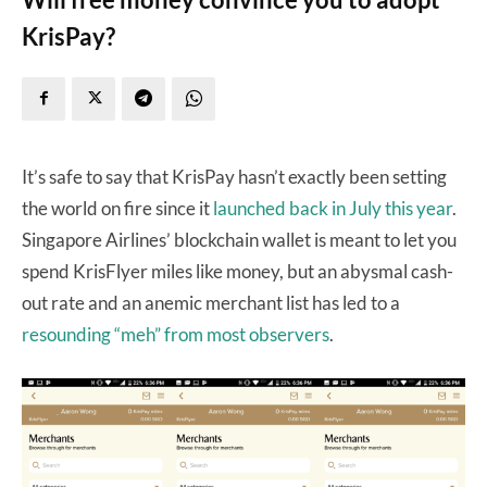
KrisPay?
It’s safe to say that KrisPay hasn’t exactly been setting
the world on fire since it
launched back in July this year
.
Singapore Airlines’ blockchain wallet is meant to let you
spend KrisFlyer miles like money, but an abysmal cash-
out rate and an anemic merchant list has led to a
resounding “meh” from most observers
.