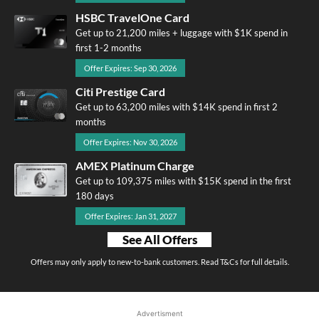
HSBC TravelOne Card
Get up to 21,200 miles + luggage with $1K spend in
first 1-2 months
Offer Expires: Sep 30, 2026
Citi Prestige Card
Get up to 63,200 miles with $14K spend in first 2
months
Offer Expires: Nov 30, 2026
AMEX Platinum Charge
Get up to 109,375 miles with $15K spend in the first
180 days
Offer Expires: Jan 31, 2027
See All Offers
Offers may only apply to new-to-bank customers. Read T&Cs for full details.
Advertisment