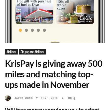
Airlines
Singapore Airlines
KrisPay is giving away 500
miles and matching top-
ups made in November
NOV 1, 2018
AARON WONG
8
Will free money convince you to adopt