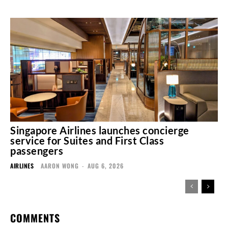
Singapore Airlines launches concierge
service for Suites and First Class
passengers
AIRLINES
AARON WONG
-
AUG 6, 2026
COMMENTS