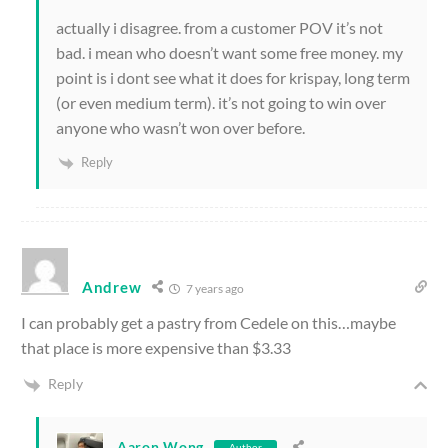
actually i disagree. from a customer POV it’s not
bad. i mean who doesn’t want some free money. my
point is i dont see what it does for krispay, long term
(or even medium term). it’s not going to win over
anyone who wasn’t won over before.
Reply
Andrew
7 years ago
I can probably get a pastry from Cedele on this…maybe
that place is more expensive than $3.33
Reply
Aaron Wong
Author