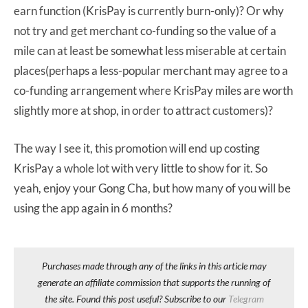
earn function (KrisPay is currently burn-only)? Or why
not try and get merchant co-funding so the value of a
mile can at least be somewhat less miserable at certain
places(perhaps a less-popular merchant may agree to a
co-funding arrangement where KrisPay miles are worth
slightly more at shop, in order to attract customers)?
The way I see it, this promotion will end up costing
KrisPay a whole lot with very little to show for it. So
yeah, enjoy your Gong Cha, but how many of you will be
using the app again in 6 months?
Purchases made through any of the links in this article may
generate an affiliate commission that supports the running of
the site. Found this post useful? Subscribe to our
Telegram