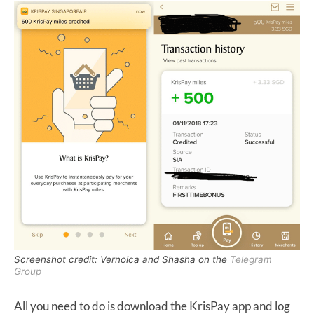
Screenshot credit: Vernoica and Shasha on the
Telegram
Group
All you need to do is download the KrisPay app and log