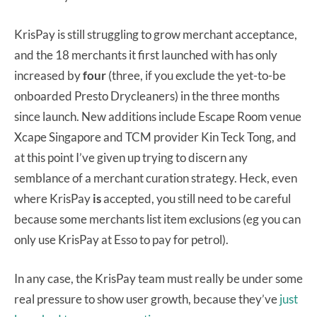
KrisPay is still struggling to grow merchant acceptance,
and the 18 merchants it first launched with has only
increased by
four
(three, if you exclude the yet-to-be
onboarded Presto Drycleaners) in the three months
since launch. New additions include Escape Room venue
Xcape Singapore and TCM provider Kin Teck Tong, and
at this point I’ve given up trying to discern any
semblance of a merchant curation strategy. Heck, even
where KrisPay
is
accepted, you still need to be careful
because some merchants list item exclusions (eg you can
only use KrisPay at Esso to pay for petrol).
In any case, the KrisPay team must really be under some
real pressure to show user growth, because they’ve
just