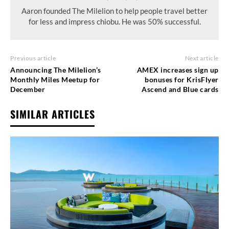
Aaron founded The Milelion to help people travel better
for less and impress chiobu. He was 50% successful.
Previous article
Next article
Announcing The Milelion’s
AMEX increases sign up
Monthly Miles Meetup for
bonuses for KrisFlyer
December
Ascend and Blue cards
SIMILAR ARTICLES