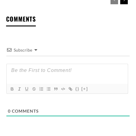
COMMENTS
Subscribe
{}
[+]
0
COMMENTS