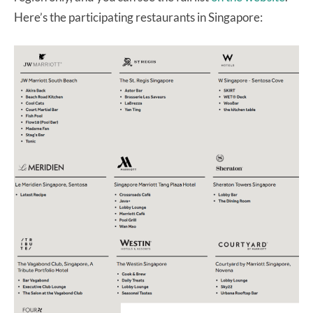
Here’s the participating restaurants in Singapore: