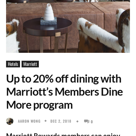
Hotels
Marriott
Up to 20% off dining with
Marriott’s Members Dine
More program
DEC 2, 2018
AARON WONG
0
Marriott Rewards members can enjoy