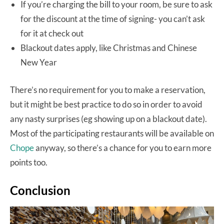
If you’re charging the bill to your room, be sure to ask
for the discount at the time of signing- you can’t ask
for it at check out
Blackout dates apply, like Christmas and Chinese
New Year
There’s no requirement for you to make a reservation,
but it might be best practice to do so in order to avoid
any nasty surprises (eg showing up on a blackout date).
Most of the participating restaurants will be available on
Chope
anyway, so there’s a chance for you to earn more
points too.
Conclusion