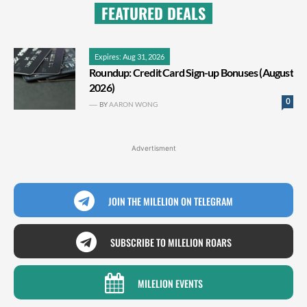
FEATURED DEALS
Expires: Aug 31, 2026
Roundup: Credit Card Sign-up Bonuses (August
2026)
0
BY
AARON WONG
Advertisment
JOIN THE MILELION ON TELEGRAM
SUBSCRIBE TO MILELION ROARS
MILELION EVENTS