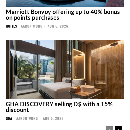
Marriott Bonvoy offering up to 40% bonus
on points purchases
HOTELS
AARON WONG
-
AUG 6, 2026
GHA DISCOVERY selling D$ with a 15%
discount
GHA
AARON WONG
-
AUG 5, 2026