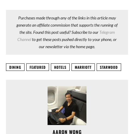
Purchases made through any of the links in this article may
generate an affiliate commission that supports the running of
the site. Found this post useful? Subscribe to our
Telegram
Channel
to get these posts pushed directly to your phone, or
our newsletter via the home page.
DINING
FEATURED
HOTELS
MARRIOTT
STARWOOD
AARON WONG