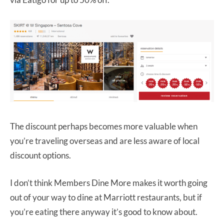
The discount perhaps becomes more valuable when
you’re traveling overseas and are less aware of local
discount options.
I don’t think Members Dine More makes it worth going
out of your way to dine at Marriott restaurants, but if
you’re eating there anyway it’s good to know about.