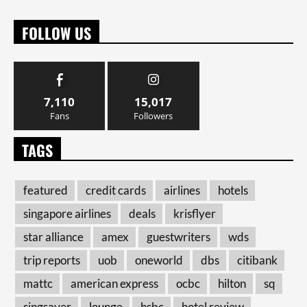
FOLLOW US
7,110
15,017
Fans
Followers
TAGS
featured
credit cards
airlines
hotels
singapore airlines
deals
krisflyer
star alliance
amex
guestwriters
wds
trip reports
uob
oneworld
dbs
citibank
mattc
american express
ocbc
hilton
sq
singsaver
lounge
hsbc
hotel review