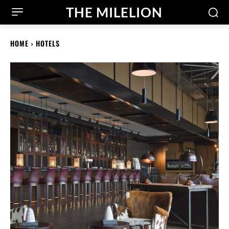
THE MILELION
HOME
HOTELS