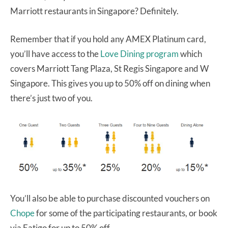
Marriott restaurants in Singapore? Definitely.
Remember that if you hold any AMEX Platinum card,
you’ll have access to the
Love Dining program
which
covers Marriott Tang Plaza, St Regis Singapore and W
Singapore. This gives you up to 50% off on dining when
there’s just two of you.
You’ll also be able to purchase discounted vouchers on
Chope
for some of the participating restaurants, or book
via Eatigo for up to 50% off.