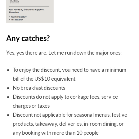
Any catches?
Yes, yes there are. Let me run down the major ones:
To enjoy the discount, you need to have a minimum
bill of the US$10 equivalent.
No breakfast discounts
Discounts do not apply to corkage fees, service
charges or taxes
Discount not applicable for seasonal menus, festive
products, takeaway, deliveries, in-room dining, or
any booking with more than 10 people