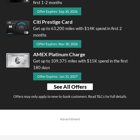
first 1-2 months
Offer Expires: Sep 30, 2026
Citi Prestige Card
Get up to 63,200 miles with $14K spend in first 2
months
Offer Expires: Nov 30, 2026
AMEX Platinum Charge
Get up to 109,375 miles with $15K spend in the first
180 days
Offer Expires: Jan 31, 2027
See All Offers
Offers may only apply to new-to-bank customers. Read T&Cs for full details.
Advertisment