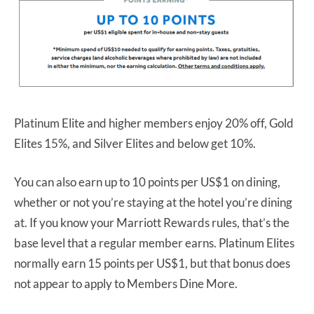
Platinum Elite and higher members enjoy 20% off, Gold
Elites 15%, and Silver Elites and below get 10%.
You can also earn up to 10 points per US$1 on dining,
whether or not you’re staying at the hotel you’re dining
at. If you know your Marriott Rewards rules, that’s the
base level that a regular member earns. Platinum Elites
normally earn 15 points per US$1, but that bonus does
not appear to apply to Members Dine More.