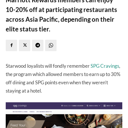
10-20% off at participating restaurants
across Asia Pacific, depending on their
elite status tier.
Starwood loyalists will fondly remember
SPG Cravings
,
the program which allowed members to earn up to 30%
off dining and SPG points even when they weren’t
staying at a hotel.