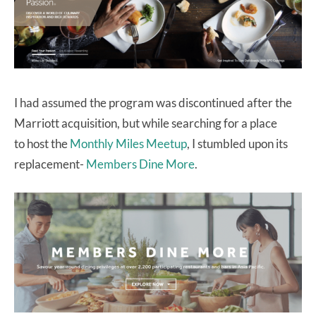
I had assumed the program was discontinued after the
Marriott acquisition, but while searching for a place
to host the
Monthly Miles Meetup
, I stumbled upon its
replacement-
Members Dine More
.