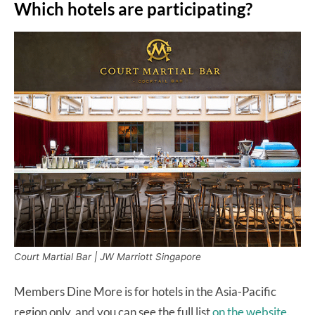
Which hotels are participating?
Court Martial Bar | JW Marriott Singapore
Members Dine More is for hotels in the Asia-Pacific
region only, and you can see the full list
on the website
.