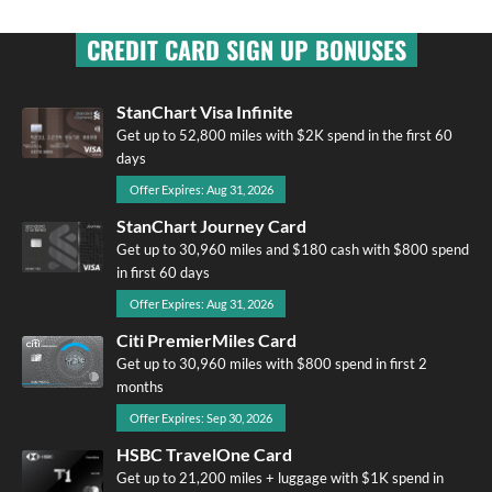
CREDIT CARD SIGN UP BONUSES
StanChart Visa Infinite
Get up to 52,800 miles with $2K spend in the first 60
days
Offer Expires: Aug 31, 2026
StanChart Journey Card
Get up to 30,960 miles and $180 cash with $800 spend
in first 60 days
Offer Expires: Aug 31, 2026
Citi PremierMiles Card
Get up to 30,960 miles with $800 spend in first 2
months
Offer Expires: Sep 30, 2026
HSBC TravelOne Card
Get up to 21,200 miles + luggage with $1K spend in