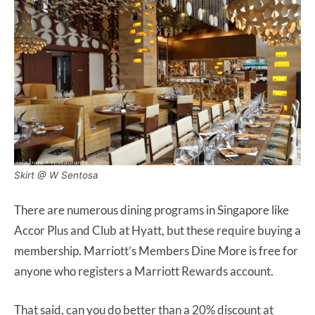
Skirt @ W Sentosa
There are numerous dining programs in Singapore like
Accor Plus and Club at Hyatt, but these require buying a
membership. Marriott’s Members Dine More is free for
anyone who registers a Marriott Rewards account.
That said, can you do better than a 20% discount at