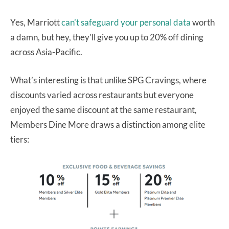
Yes, Marriott
can’t safeguard your personal data
worth
a damn, but hey, they’ll give you up to 20% off dining
across Asia-Pacific.
What’s interesting is that unlike SPG Cravings, where
discounts varied across restaurants but everyone
enjoyed the same discount at the same restaurant,
Members Dine More draws a distinction among elite
tiers: