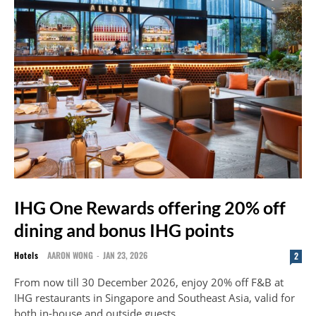
IHG One Rewards offering 20% off
dining and bonus IHG points
Hotels
AARON WONG
-
JAN 23, 2026
2
From now till 30 December 2026, enjoy 20% off F&B at
IHG restaurants in Singapore and Southeast Asia, valid for
both in-house and outside guests.