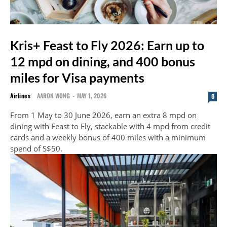
Kris+ Feast to Fly 2026: Earn up to
12 mpd on dining, and 400 bonus
miles for Visa payments
Airlines
AARON WONG
-
MAY 1, 2026
0
From 1 May to 30 June 2026, earn an extra 8 mpd on
dining with Feast to Fly, stackable with 4 mpd from credit
cards and a weekly bonus of 400 miles with a minimum
spend of S$50.