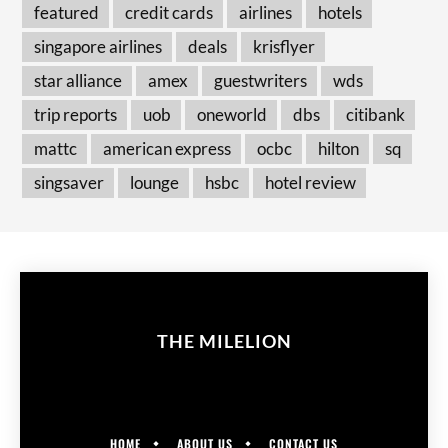
featured
credit cards
airlines
hotels
singapore airlines
deals
krisflyer
star alliance
amex
guestwriters
wds
trip reports
uob
oneworld
dbs
citibank
mattc
american express
ocbc
hilton
sq
singsaver
lounge
hsbc
hotel review
THE MILELION
HOME
ABOUT US
CONTACT US