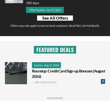
180 days
Offer Expires: Jan 31, 2027
See All Offers
Offers may only apply to new-to-bank customers. Read T&Cs for full details.
FEATURED DEALS
Expires: Aug 31, 2026
Roundup: Credit Card Sign-up Bonuses (August
2026)
0
BY
AARON WONG
Advertisment