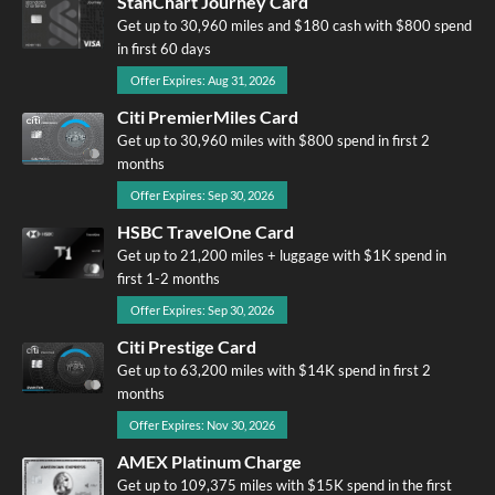
StanChart Journey Card
Get up to 30,960 miles and $180 cash with $800 spend
in first 60 days
Offer Expires: Aug 31, 2026
Citi PremierMiles Card
Get up to 30,960 miles with $800 spend in first 2
months
Offer Expires: Sep 30, 2026
HSBC TravelOne Card
Get up to 21,200 miles + luggage with $1K spend in
first 1-2 months
Offer Expires: Sep 30, 2026
Citi Prestige Card
Get up to 63,200 miles with $14K spend in first 2
months
Offer Expires: Nov 30, 2026
AMEX Platinum Charge
Get up to 109,375 miles with $15K spend in the first