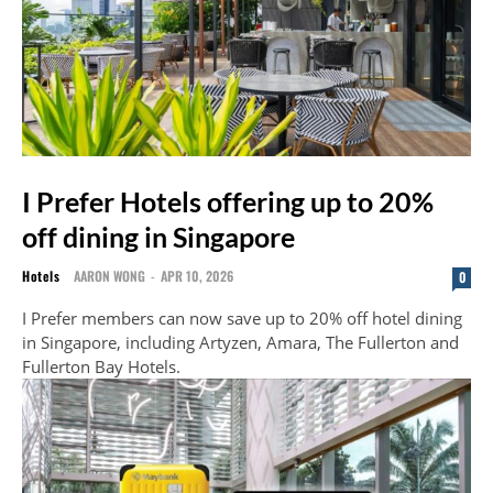
I Prefer Hotels offering up to 20%
off dining in Singapore
Hotels
AARON WONG
-
APR 10, 2026
0
I Prefer members can now save up to 20% off hotel dining
in Singapore, including Artyzen, Amara, The Fullerton and
Fullerton Bay Hotels.