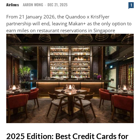
Airlines
AARON WONG
-
DEC 21, 2025
1
From 21 January 2026, the Quandoo x KrisFlyer
partnership will end, leaving Makan+ as the only option to
earn miles on restaurant reservations in Singapore
2025 Edition: Best Credit Cards for