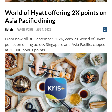
World of Hyatt offering 2X points on
Asia Pacific dining
Hotels
AARON WONG
-
AUG 1, 2026
3
From now till 30 September 2026, earn 2X World of Hyatt
points on dining across Singapore and Asia Pacific, capped
at 30,000 bonus points.