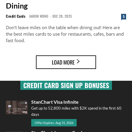
Dining
Credit Cards
AARON WONG
-
DEC 20, 2025
5
Don't leave miles on the table when dining out! Here are
the best miles cards to use for restaurants, cafes, bars and
fast food.
LOAD MORE
CREDIT CARD SIGN UP BONUSES
StanChart Visa Infinite
Get up to 52,800 miles with $2K spend in the first 60
days
Offer Expires: Aug 31, 2026