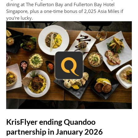
dining at The Fullerton Bay and Fullerton Bay Hotel
Singapore, plus a one-time bonus of 2,025 Asia Miles if
you're lucky.
KrisFlyer ending Quandoo
partnership in January 2026