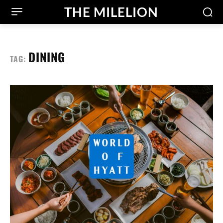
THE MILELION
DINING
TAG: