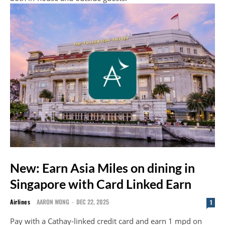
New: Earn Asia Miles on dining in
Singapore with Card Linked Earn
Airlines
AARON WONG
-
DEC 22, 2025
1
Pay with a Cathay-linked credit card and earn 1 mpd on