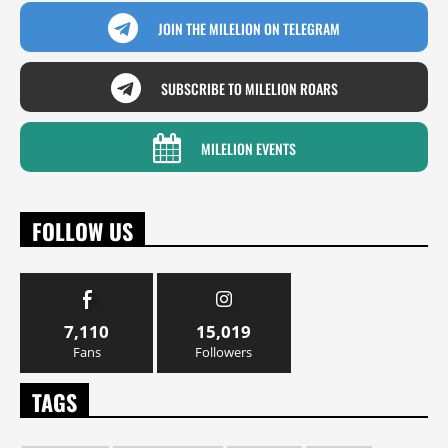
JOIN THE MILELION ON TELEGRAM
SUBSCRIBE TO MILELION ROARS
MILELION EVENTS
FOLLOW US
7,110
15,019
Fans
Followers
TAGS