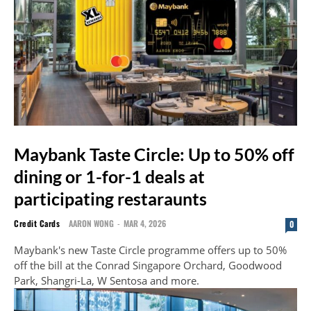
Maybank Taste Circle: Up to 50% off
dining or 1-for-1 deals at
participating restaraunts
Credit Cards
AARON WONG
-
MAR 4, 2026
0
Maybank's new Taste Circle programme offers up to 50%
off the bill at the Conrad Singapore Orchard, Goodwood
Park, Shangri-La, W Sentosa and more.