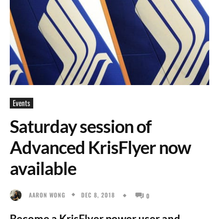
Events
Saturday session of
Advanced KrisFlyer now
available
DEC 8, 2018
AARON WONG
0
Become a KrisFlyer power user and