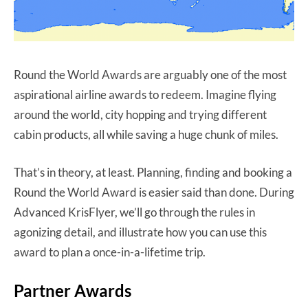
Round the World Awards are arguably one of the most
aspirational airline awards to redeem. Imagine flying
around the world, city hopping and trying different
cabin products, all while saving a huge chunk of miles.
That’s in theory, at least. Planning, finding and booking a
Round the World Award is easier said than done. During
Advanced KrisFlyer, we’ll go through the rules in
agonizing detail, and illustrate how you can use this
award to plan a once-in-a-lifetime trip.
Partner Awards