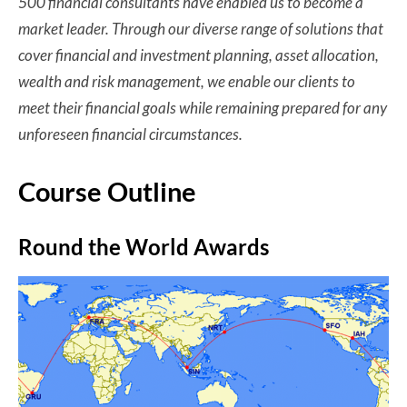
500 financial consultants have enabled us to become a
market leader. Through our diverse range of solutions that
cover financial and investment planning, asset allocation,
wealth and risk management, we enable our clients to
meet their financial goals while remaining prepared for any
unforeseen financial circumstances.
Course Outline
Round the World Awards