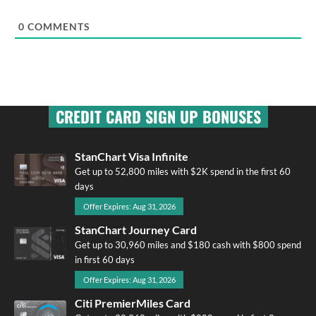
0
COMMENTS
CREDIT CARD SIGN UP BONUSES
StanChart Visa Infinite
Get up to 52,800 miles with $2K spend in the first 60
days
Offer Expires: Aug 31, 2026
StanChart Journey Card
Get up to 30,960 miles and $180 cash with $800 spend
in first 60 days
Offer Expires: Aug 31, 2026
Citi PremierMiles Card