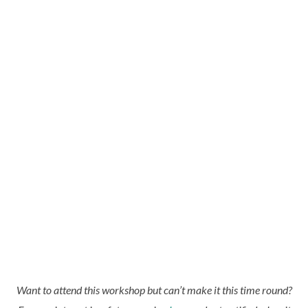
Want to attend this workshop but can’t make it this time round?