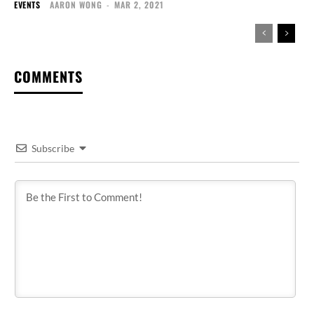
EVENTS
AARON WONG
-
MAR 2, 2021
COMMENTS
Subscribe