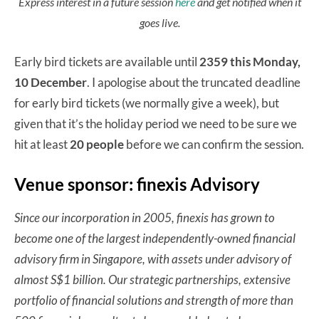
Express interest in a future session
here
and get notified when it
goes live.
Early bird tickets are available until
2359 this Monday,
10 December
. I apologise about the truncated deadline
for early bird tickets (we normally give a week), but
given that it’s the holiday period we need to be sure we
hit at least
20 people
before we can confirm the session.
Venue sponsor: finexis Advisory
Since our incorporation in 2005, finexis has grown to
become one of the largest independently-owned financial
advisory firm in Singapore, with assets under advisory of
almost S$1 billion. Our strategic partnerships, extensive
portfolio of financial solutions and strength of more than