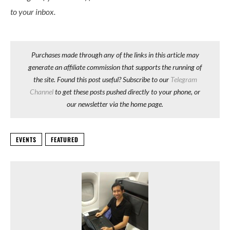
to your inbox.
Purchases made through any of the links in this article may
generate an affiliate commission that supports the running of
the site. Found this post useful? Subscribe to our
Telegram
Channel
to get these posts pushed directly to your phone, or
our newsletter via the home page.
EVENTS
FEATURED