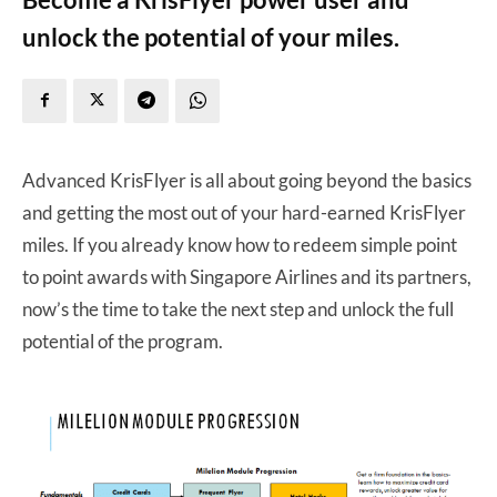
unlock the potential of your miles.
Advanced KrisFlyer is all about going beyond the basics
and getting the most out of your hard-earned KrisFlyer
miles. If you already know how to redeem simple point
to point awards with Singapore Airlines and its partners,
now’s the time to take the next step and unlock the full
potential of the program.