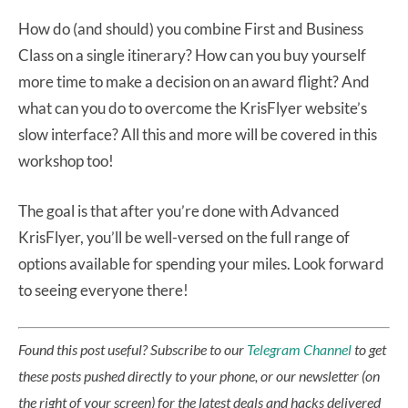
How do (and should) you combine First and Business
Class on a single itinerary? How can you buy yourself
more time to make a decision on an award flight? And
what can you do to overcome the KrisFlyer website’s
slow interface? All this and more will be covered in this
workshop too!
The goal is that after you’re done with Advanced
KrisFlyer, you’ll be well-versed on the full range of
options available for spending your miles. Look forward
to seeing everyone there!
Found this post useful? Subscribe to our
Telegram Channel
to get
these posts pushed directly to your phone, or our newsletter (on
the right of your screen) for the latest deals and hacks delivered