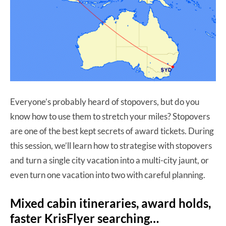
Everyone’s probably heard of stopovers, but do you
know how to use them to stretch your miles? Stopovers
are one of the best kept secrets of award tickets. During
this session, we’ll learn how to strategise with stopovers
and turn a single city vacation into a multi-city jaunt, or
even turn one vacation into two with careful planning.
Mixed cabin itineraries, award holds,
faster KrisFlyer searching…