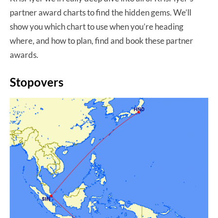
partner award charts to find the hidden gems. We’ll
show you which chart to use when you’re heading
where, and how to plan, find and book these partner
awards.
Stopovers