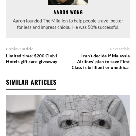
AARON WONG
Aaron founded The Milelion to help people travel better
for less and impress chiobu. He was 50% successful.
Previous article
Next article
Limited time: $200 Club1
I can’t decide if Malaysia
Hotels gift card giveaway
Airlines’ plan to save First
Class is brilliant or unethical
SIMILAR ARTICLES