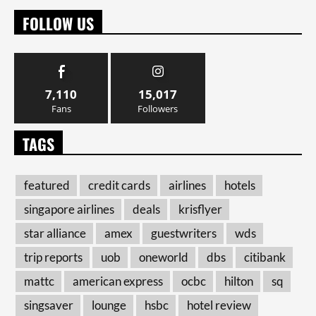
FOLLOW US
7,110
15,017
Fans
Followers
TAGS
featured
credit cards
airlines
hotels
singapore airlines
deals
krisflyer
star alliance
amex
guestwriters
wds
trip reports
uob
oneworld
dbs
citibank
mattc
american express
ocbc
hilton
sq
singsaver
lounge
hsbc
hotel review