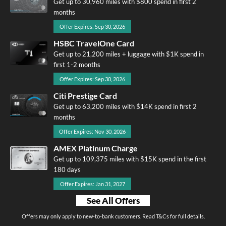
Get up to 30,960 miles with $800 spend in first 2
months
Offer Expires: Sep 30, 2026
HSBC TravelOne Card
Get up to 21,200 miles + luggage with $1K spend in
first 1-2 months
Offer Expires: Sep 30, 2026
Citi Prestige Card
Get up to 63,200 miles with $14K spend in first 2
months
Offer Expires: Nov 30, 2026
AMEX Platinum Charge
Get up to 109,375 miles with $15K spend in the first
180 days
Offer Expires: Jan 31, 2027
See All Offers
Offers may only apply to new-to-bank customers. Read T&Cs for full details.