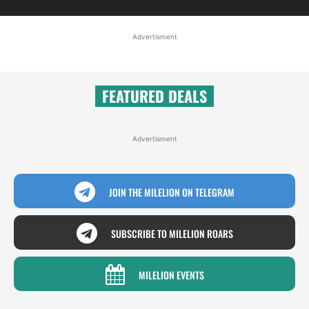
Advertisment
FEATURED DEALS
Advertisment
JOIN THE MILELION ON TELEGRAM
SUBSCRIBE TO MILELION ROARS
MILELION EVENTS