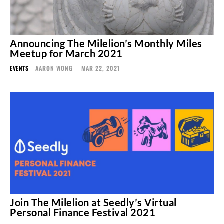
Announcing The Milelion’s Monthly Miles
Meetup for March 2021
EVENTS
AARON WONG
-
MAR 22, 2021
Join The Milelion at Seedly’s Virtual
Personal Finance Festival 2021