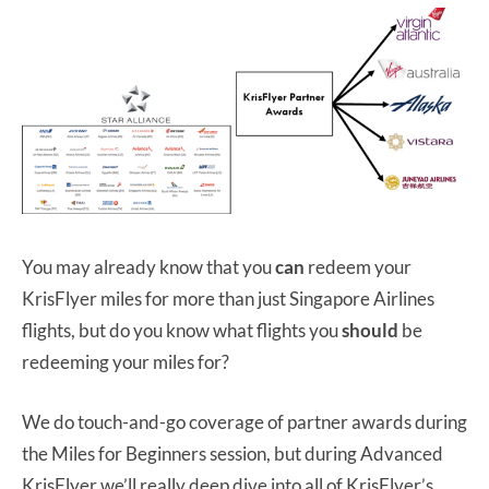
You may already know that you
can
redeem your
KrisFlyer miles for more than just Singapore Airlines
flights, but do you know what flights you
should
be
redeeming your miles for?
We do touch-and-go coverage of partner awards during
the Miles for Beginners session, but during Advanced
KrisFlyer we’ll really deep dive into all of KrisFlyer’s