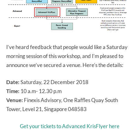
I’ve heard feedback that people would like a Saturday
morning session of this workshop, and I’m pleased to
announce we’ve secured a venue. Here’s the details:
Date:
Saturday, 22 December 2018
Time:
10 a.m- 12.30 p.m
Venue:
Finexis Advisory, One Raffles Quay South
Tower, Level 21, Singapore 048583
Get your tickets to Advanced KrisFlyer here