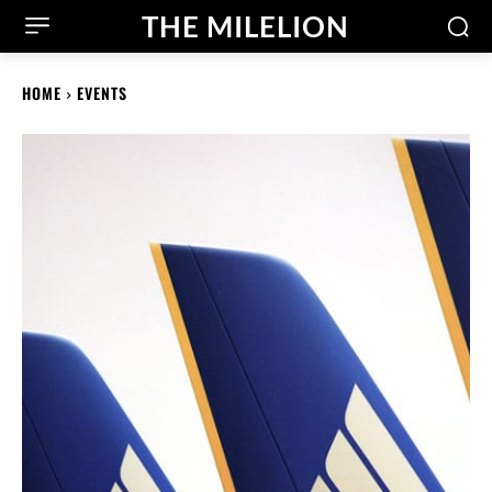
THE MILELION
HOME
EVENTS