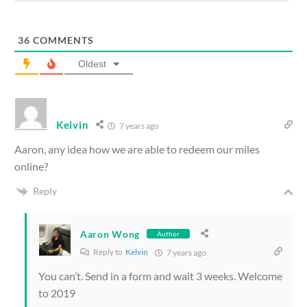
36
COMMENTS
Oldest
Kelvin
7 years ago
Aaron, any idea how we are able to redeem our miles
online?
Reply
Aaron Wong
Author
Reply to
Kelvin
7 years ago
You can’t. Send in a form and wait 3 weeks. Welcome
to 2019