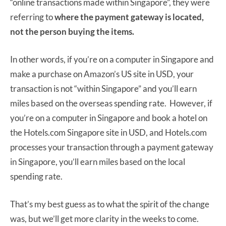
“online transactions made within Singapore”, they were
referring to
where the payment gateway is located,
not the person buying the items.
In other words, if you’re on a computer in Singapore and
make a purchase on Amazon’s US site in USD, your
transaction is not “within Singapore” and you’ll earn
miles based on the overseas spending rate. However, if
you’re on a computer in Singapore and book a hotel on
the Hotels.com Singapore site in USD, and Hotels.com
processes your transaction through a payment gateway
in Singapore, you’ll earn miles based on the local
spending rate.
That’s my best guess as to what the spirit of the change
was, but we’ll get more clarity in the weeks to come.