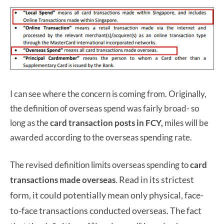
I can see where the concern is coming from. Originally,
the definition of overseas spend was fairly broad- so
long as the
card transaction posts in FCY,
miles will be
awarded according to the overseas spending rate.
The revised definition limits overseas spending to
card
Read in its strictest
transactions made overseas
.
form, it could potentially mean only physical, face-
to-face transactions conducted overseas. The fact