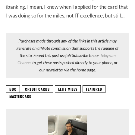
ibanking. I mean, I knew when I applied for the card that
I was doing so for the miles, not IT excellence, but still…
Purchases made through any of the links in this article may
generate an affiliate commission that supports the running of
the site. Found this post useful? Subscribe to our
Telegram
Channel
to get these posts pushed directly to your phone, or
our newsletter via the home page.
BOC
CREDIT CARDS
ELITE MILES
FEATURED
MASTERCARD