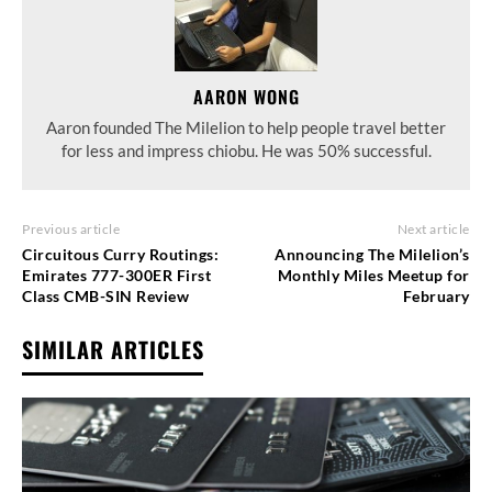
AARON WONG
Aaron founded The Milelion to help people travel better
for less and impress chiobu. He was 50% successful.
Previous article
Next article
Circuitous Curry Routings:
Announcing The Milelion’s
Emirates 777-300ER First
Monthly Miles Meetup for
Class CMB-SIN Review
February
SIMILAR ARTICLES