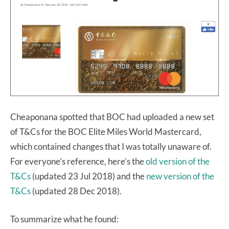
Cheaponana spotted that BOC had uploaded a new set
of T&Cs for the BOC Elite Miles World Mastercard,
which contained changes that I was totally unaware of.
For everyone’s reference, here’s the
old version of the
T&Cs
(updated 23 Jul 2018) and the
new version of the
T&Cs
(updated 28 Dec 2018).
To summarize what he found: