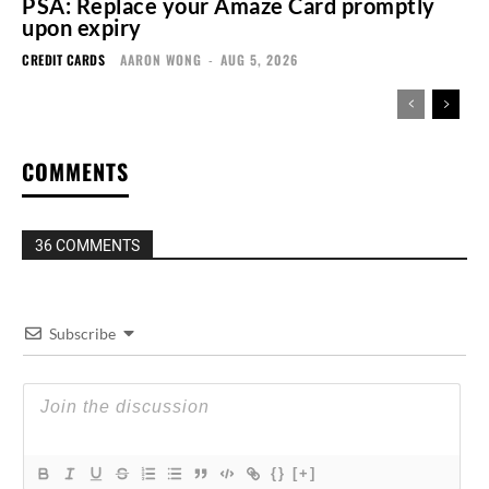
PSA: Replace your Amaze Card promptly
upon expiry
CREDIT CARDS
AARON WONG
-
AUG 5, 2026
COMMENTS
36 COMMENTS
Subscribe
{}
[+]