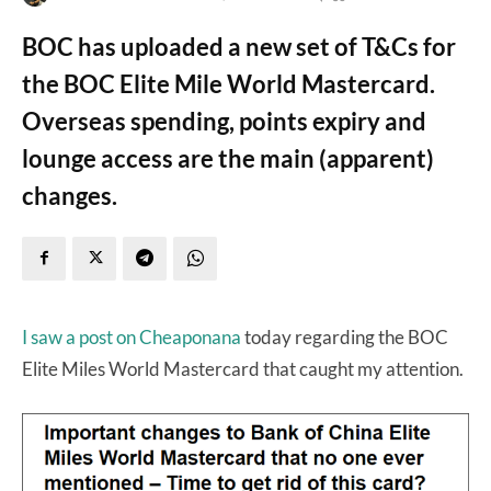
BOC has uploaded a new set of T&Cs for
the BOC Elite Mile World Mastercard.
Overseas spending, points expiry and
lounge access are the main (apparent)
changes.
I saw a post on Cheaponana
today regarding the BOC
Elite Miles World Mastercard that caught my attention.