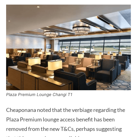
Plaza Premium Lounge Changi T1
Cheaponana noted that the verbiage regarding the
Plaza Premium lounge access benefit has been
removed from the new T&Cs, perhaps suggesting