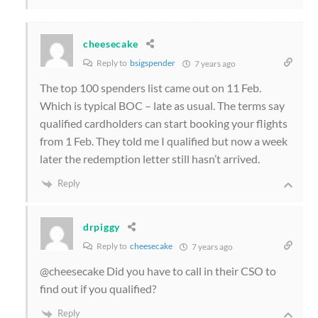
cheesecake
Reply to
bsigspender
7 years ago
The top 100 spenders list came out on 11 Feb.
Which is typical BOC – late as usual. The terms say
qualified cardholders can start booking your flights
from 1 Feb. They told me I qualified but now a week
later the redemption letter still hasn’t arrived.
Reply
drpiggy
Reply to
cheesecake
7 years ago
@cheesecake Did you have to call in their CSO to
find out if you qualified?
Reply