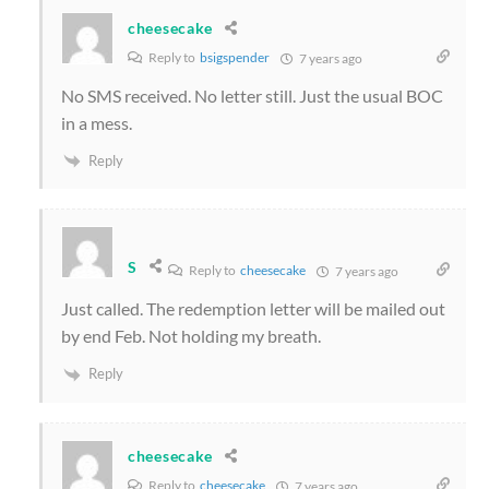
cheesecake
Reply to
bsigspender
7 years ago
No SMS received. No letter still. Just the usual BOC
in a mess.
Reply
S
Reply to
cheesecake
7 years ago
Just called. The redemption letter will be mailed out
by end Feb. Not holding my breath.
Reply
cheesecake
Reply to
cheesecake
7 years ago