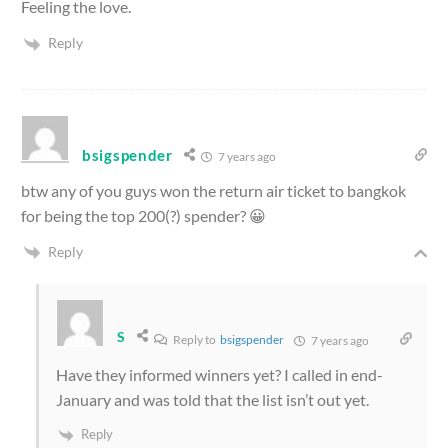
Feeling the love.
Reply
bsigspender
7 years ago
btw any of you guys won the return air ticket to bangkok
for being the top 200(?) spender? 😀
Reply
S
Reply to
bsigspender
7 years ago
Have they informed winners yet? I called in end-
January and was told that the list isn’t out yet.
Reply