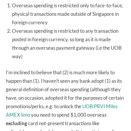
Overseas spending is restricted only to face-to-face,
physical transactions made outside of Singapore in
foreign currency
Overseas spending is restricted to any transaction
posted in foreign currency, so long as it is made
through an overseas payment gateway (i.e the UOB
way)
I’m inclined to believe that (2) is much more likely to
happen than (1). I haven’t seen any bank adopt (1) as its
general definition of overseas spending (although they
have, on occasion, adopted it for the purposes of certain
promotions/perks, e.g. to unlock the
UOB PRVI Miles
AMEX limo
you need to spend $1,000 overseas
excluding
card not-present transactions like