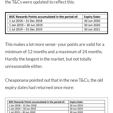
the T&Cs were updated to reflect this:
This makes a lot more sense- your points are valid for a
minimum of 12 months and a maximum of 24 months.
Hardly the longest in the market, but not totally
unreasonable either.
Cheaponana pointed out that in the new T&Cs, the old
expiry dates had returned once more: