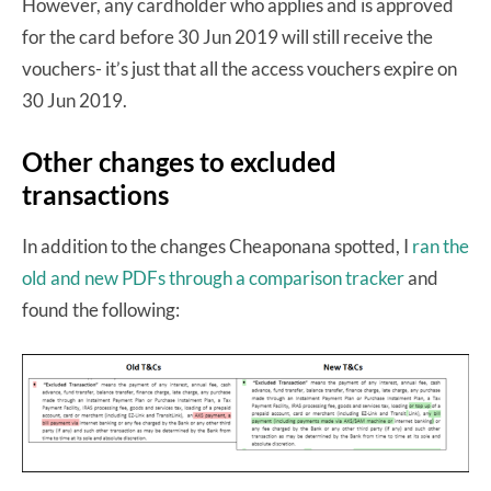
However, any cardholder who applies and is approved
for the card before 30 Jun 2019 will still receive the
vouchers- it’s just that all the access vouchers expire on
30 Jun 2019.
Other changes to excluded
transactions
In addition to the changes Cheaponana spotted, I
ran the
old and new PDFs through a comparison tracker
and
found the following: