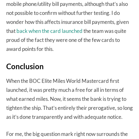
mobile phone/utility bill payments, although that’s also
not possible to confirm without further testing. I do
wonder how this affects insurance bill payments, given
that
back when the card launched
the team was quite
proud of the fact they were one of the few cards to
award points for this.
Conclusion
When the BOC Elite Miles World Mastercard first
launched, it was pretty much a free for all in terms of
what earned miles. Now, it seems the bank is trying to
tighten the ship. That’s entirely their prerogative, so long
as it’s done transparently and with adequate notice.
For me, the big question mark right now surrounds the