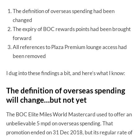
The definition of overseas spending had been
changed
The expiry of BOC rewards points had been brought
forward
All references to Plaza Premium lounge access had
been removed
I dug into these findings a bit, and here’s what I know:
The definition of overseas spending
will change…but not yet
The BOC Elite Miles World Mastercard used to offer an
unbelievable 5 mpd on overseas spending. That
promotion ended on 31 Dec 2018, but its regular rate of