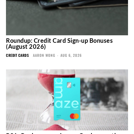
Roundup: Credit Card Sign-up Bonuses
(August 2026)
CREDIT CARDS
AARON WONG
-
AUG 6, 2026