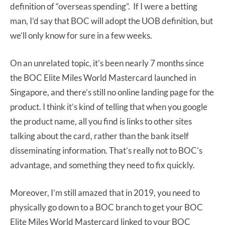
definition of “overseas spending”. If I were a betting
man, I’d say that BOC will adopt the UOB definition, but
we’ll only know for sure in a few weeks.
On an unrelated topic, it’s been nearly 7 months since
the BOC Elite Miles World Mastercard launched in
Singapore, and there’s still no online landing page for the
product. I think it’s kind of telling that when you google
the product name, all you find is links to other sites
talking about the card, rather than the bank itself
disseminating information. That’s really not to BOC’s
advantage, and something they need to fix quickly.
Moreover, I’m still amazed that in 2019, you need to
physically go down to a BOC branch to get your BOC
Elite Miles World Mastercard linked to your BOC