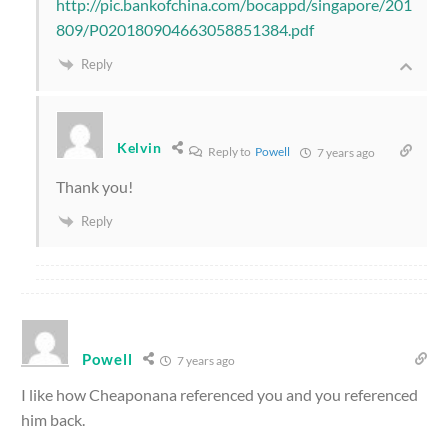
http://pic.bankofchina.com/bocappd/singapore/201
809/P020180904663058851384.pdf
Reply
Kelvin
Reply to
Powell
7 years ago
Thank you!
Reply
Powell
7 years ago
I like how Cheaponana referenced you and you referenced
him back.