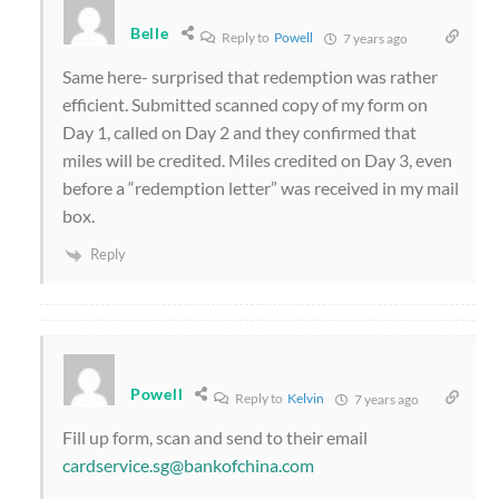
Belle
Reply to
Powell
7 years ago
Same here- surprised that redemption was rather
efficient. Submitted scanned copy of my form on
Day 1, called on Day 2 and they confirmed that
miles will be credited. Miles credited on Day 3, even
before a “redemption letter” was received in my mail
box.
Reply
Powell
Reply to
Kelvin
7 years ago
Fill up form, scan and send to their email
cardservice.sg@bankofchina.com