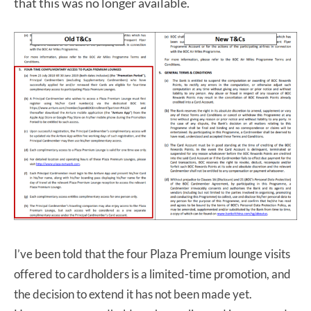
that this was no longer available.
I’ve been told that the four Plaza Premium lounge visits
offered to cardholders is a limited-time promotion, and
the decision to extend it has not been made yet.