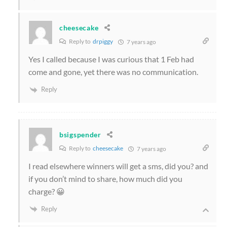
cheesecake
Reply to
drpiggy
7 years ago
Yes I called because I was curious that 1 Feb had
come and gone, yet there was no communication.
Reply
bsigspender
Reply to
cheesecake
7 years ago
I read elsewhere winners will get a sms, did you? and
if you don’t mind to share, how much did you
charge? 😀
Reply