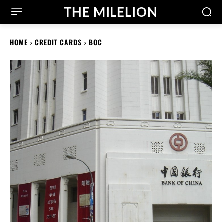
THE MILELION
HOME
CREDIT CARDS
BOC