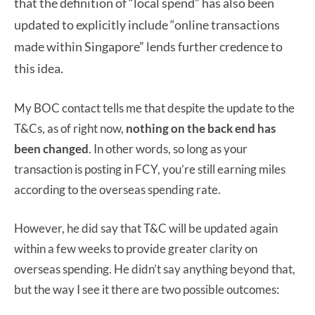
that the definition of “local spend” has also been
updated to explicitly include “online transactions
made within Singapore” lends further credence to
this idea.
My BOC contact tells me that despite the update to the
T&Cs, as of right now,
nothing on the back end has
been changed
. In other words, so long as your
transaction is posting in FCY, you’re still earning miles
according to the overseas spending rate.
However, he did say that T&C will be updated again
within a few weeks to provide greater clarity on
overseas spending. He didn’t say anything beyond that,
but the way I see it there are two possible outcomes: