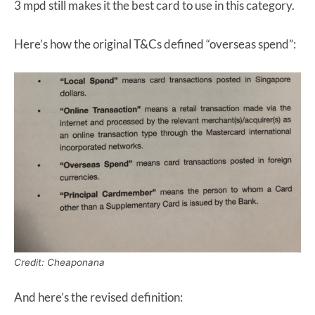
3 mpd still makes it the best card to use in this category.
Here’s how the original T&Cs defined “overseas spend”:
Credit: Cheaponana
And here’s the revised definition: