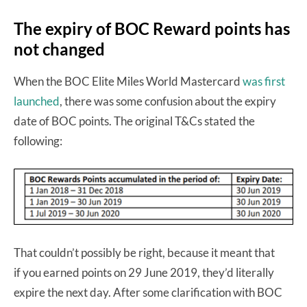
The expiry of BOC Reward points has
not changed
When the BOC Elite Miles World Mastercard
was first
launched
, there was some confusion about the expiry
date of BOC points. The original T&Cs stated the
following:
That couldn’t possibly be right, because it meant that
if you earned points on 29 June 2019, they’d literally
expire the next day. After some clarification with BOC