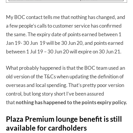
My BOC contact tells me that nothing has changed, and
a few people’s calls to customer service has confirmed
the same. The expiry date of points earned between 1
Jan 19- 30 Jun 19 will be 30 Jun 20, and points earned
between 1 Jul 19 – 30 Jun 20 will expire on 30 Jun 21.
What probably happened is that the BOC team used an
old version of the T&Cs when updating the definition of
overseas and local spending. That’s pretty poor version
control, but long story short I’ve been assured
that
nothing has happened to the points expiry policy.
Plaza Premium lounge benefit is still
available for cardholders