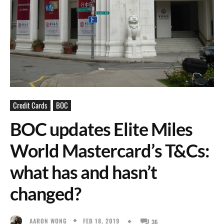
Credit Cards
BOC
BOC updates Elite Miles
World Mastercard’s T&Cs:
what has and hasn’t
changed?
FEB 18, 2019
AARON WONG
36