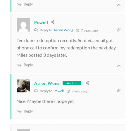
Reply
Powell
Reply to
Aaron Wong
7 years ago
I’ve done redemption recently. Sent via email got
phone call to confirm my redemption the next day.
Miles posted 3 days later.
Reply
Aaron Wong
Author
Reply to
Powell
7 years ago
Nice. Maybe there’s hope yet
Reply