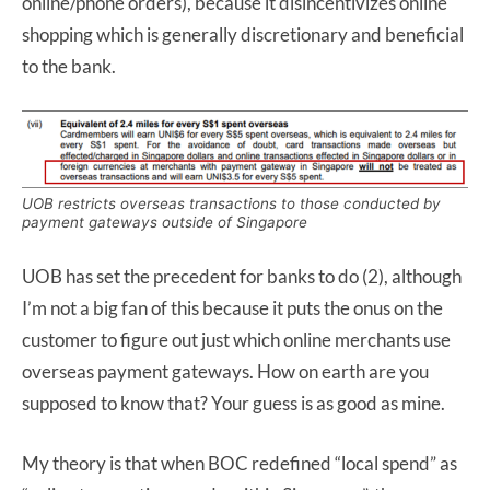
online/phone orders), because it disincentivizes online
shopping which is generally discretionary and beneficial
to the bank.
UOB restricts overseas transactions to those conducted by
payment gateways outside of Singapore
UOB has set the precedent for banks to do (2), although
I’m not a big fan of this because it puts the onus on the
customer to figure out just which online merchants use
overseas payment gateways. How on earth are you
supposed to know that? Your guess is as good as mine.
My theory is that when BOC redefined “local spend” as