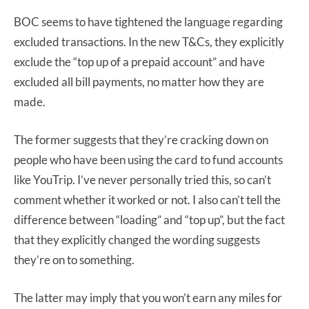
BOC seems to have tightened the language regarding
excluded transactions. In the new T&Cs, they explicitly
exclude the “top up of a prepaid account” and have
excluded all bill payments, no matter how they are
made.
The former suggests that they’re cracking down on
people who have been using the card to fund accounts
like YouTrip. I’ve never personally tried this, so can’t
comment whether it worked or not. I also can’t tell the
difference between “loading” and “top up”, but the fact
that they explicitly changed the wording suggests
they’re on to something.
The latter may imply that you won’t earn any miles for