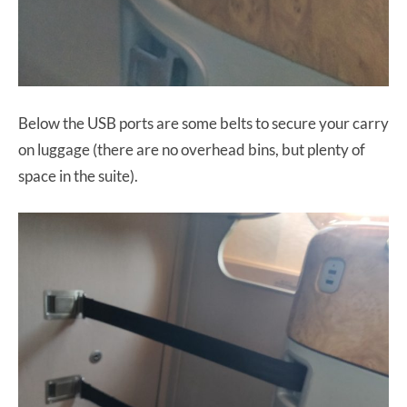
Below the USB ports are some belts to secure your carry
on luggage (there are no overhead bins, but plenty of
space in the suite).