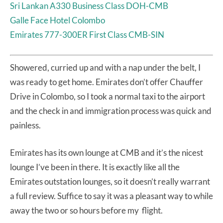
Sri Lankan A330 Business Class DOH-CMB
Galle Face Hotel Colombo
Emirates 777-300ER First Class CMB-SIN
Showered, curried up and with a nap under the belt, I
was ready to get home. Emirates don’t offer Chauffer
Drive in Colombo, so I took a normal taxi to the airport
and the check in and immigration process was quick and
painless.
Emirates has its own lounge at CMB and it’s the nicest
lounge I’ve been in there. It is exactly like all the
Emirates outstation lounges, so it doesn’t really warrant
a full review. Suffice to say it was a pleasant way to while
away the two or so hours before my flight.