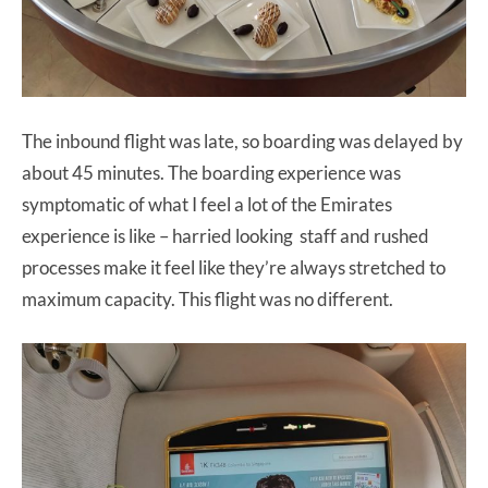
The inbound flight was late, so boarding was delayed by
about 45 minutes. The boarding experience was
symptomatic of what I feel a lot of the Emirates
experience is like – harried looking staff and rushed
processes make it feel like they’re always stretched to
maximum capacity. This flight was no different.