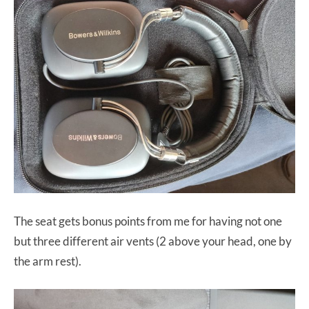
The seat gets bonus points from me for having not one
but three different air vents (2 above your head, one by
the arm rest).