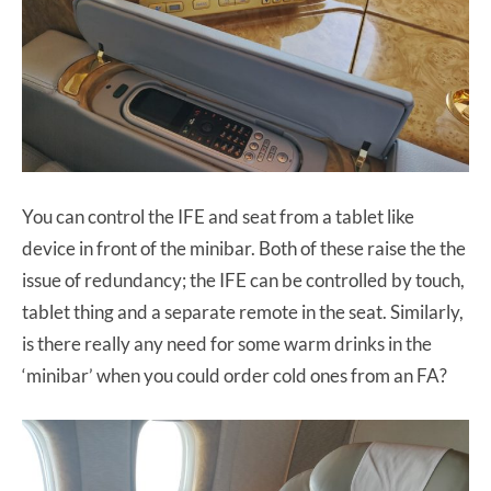
You can control the IFE and seat from a tablet like
device in front of the minibar. Both of these raise the the
issue of redundancy; the IFE can be controlled by touch,
tablet thing and a separate remote in the seat. Similarly,
is there really any need for some warm drinks in the
‘minibar’ when you could order cold ones from an FA?