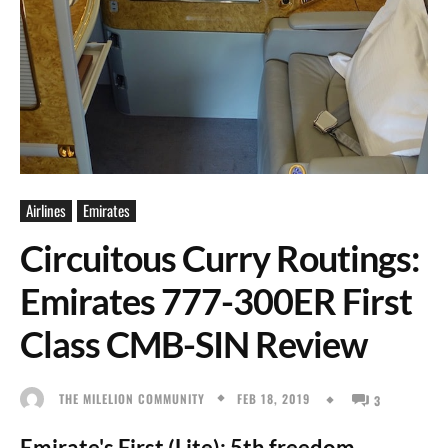
Airlines
Emirates
Circuitous Curry Routings:
Emirates 777-300ER First
Class CMB-SIN Review
FEB 18, 2019
THE MILELION COMMUNITY
3
Emirate's First (Lite): 5th freedom