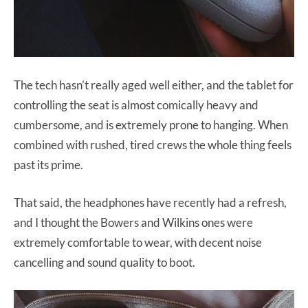
The tech hasn’t really aged well either, and the tablet for
controlling the seat is almost comically heavy and
cumbersome, and is extremely prone to hanging. When
combined with rushed, tired crews the whole thing feels
past its prime.
That said, the headphones have recently had a refresh,
and I thought the Bowers and Wilkins ones were
extremely comfortable to wear, with decent noise
cancelling and sound quality to boot.