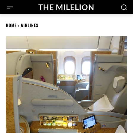
THE MILELION
HOME
AIRLINES