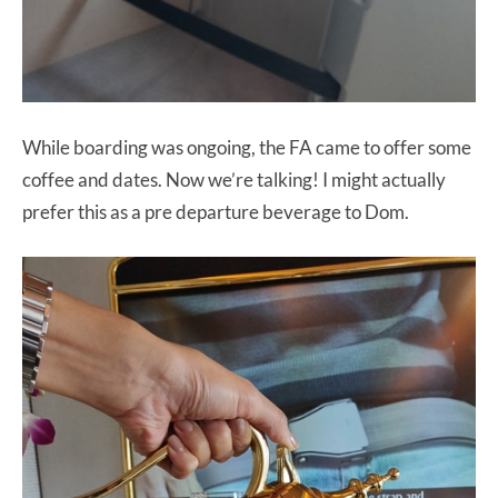
While boarding was ongoing, the FA came to offer some
coffee and dates. Now we’re talking! I might actually
prefer this as a pre departure beverage to Dom.