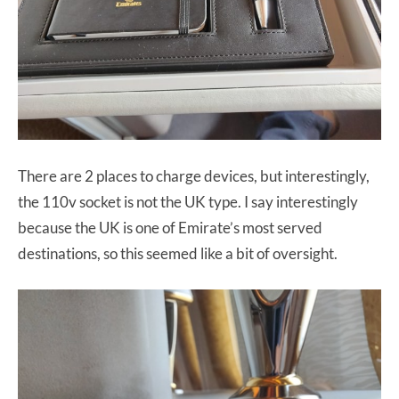
There are 2 places to charge devices, but interestingly,
the 110v socket is not the UK type. I say interestingly
because the UK is one of Emirate’s most served
destinations, so this seemed like a bit of oversight.