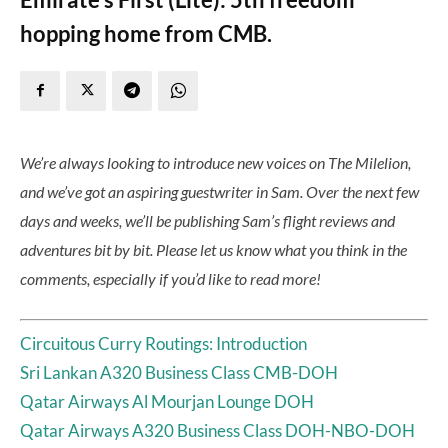
hopping home from CMB.
We’re always looking to introduce new voices on The Milelion,
and we’ve got an aspiring guestwriter in Sam. Over the next few
days and weeks, we’ll be publishing Sam’s flight reviews and
adventures bit by bit. Please let us know what you think in the
comments, especially if you’d like to read more!
Circuitous Curry Routings: Introduction
Sri Lankan A320 Business Class CMB-DOH
Qatar Airways Al Mourjan Lounge DOH
Qatar Airways A320 Business Class DOH-NBO-DOH