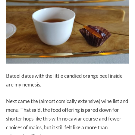
Bateel dates with the little candied orange peel inside
are my nemesis.
Next came the (almost comically extensive) wine list and
menu. That said, the food offering is pared down for
shorter hops like this with no caviar course and fewer
choices of mains, but it still felt like a more than