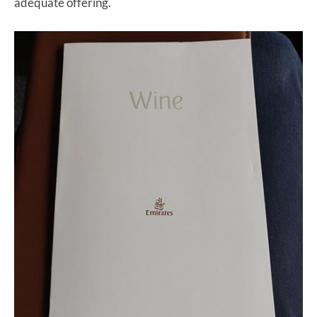
adequate offering.