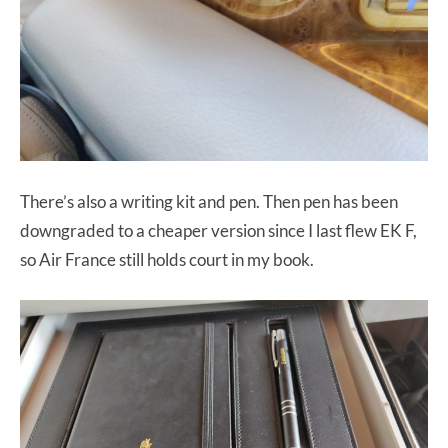
There’s also a writing kit and pen. Then pen has been
downgraded to a cheaper version since I last flew EK F,
so Air France still holds court in my book.