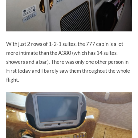
With just 2 rows of 1-2-1 suites, the 777 cabin is a lot
more intimate than the A380 (which has 14 suites,
showers and a bar). There was only one other person in
First today and I barely saw them throughout the whole
flight.