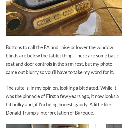
Buttons to call the FA and raise or lower the window
blinds are below the tablet thing. There are some basic
seat and door controls in the arm rest, but my photo
came out blurry so you’ll have to take my word for it.
The suite is, in my opinion, looking a bit dated. While it
was the pinnacle of First a few years ago, it now looks a
bit bulky and, if I’m being honest, gaudy. A little like
Donald Trump’s interpretation of Baroque.