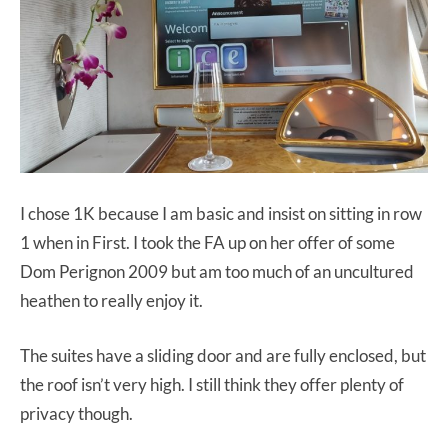
I chose 1K because I am basic and insist on sitting in row
1 when in First. I took the FA up on her offer of some
Dom Perignon 2009 but am too much of an uncultured
heathen to really enjoy it.
The suites have a sliding door and are fully enclosed, but
the roof isn’t very high. I still think they offer plenty of
privacy though.