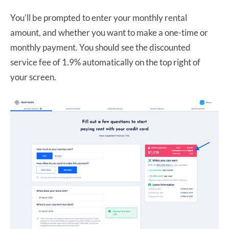
You’ll be prompted to enter your monthly rental
amount, and whether you want to make a one-time or
monthly payment. You should see the discounted
service fee of 1.9% automatically on the top right of
your screen.