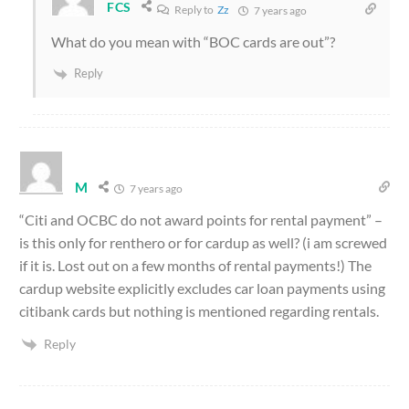
FCS
Reply to
Zz
7 years ago
What do you mean with “BOC cards are out”?
Reply
M
7 years ago
“Citi and OCBC do not award points for rental payment” –
is this only for renthero or for cardup as well? (i am screwed
if it is. Lost out on a few months of rental payments!) The
cardup website explicitly excludes car loan payments using
citibank cards but nothing is mentioned regarding rentals.
Reply