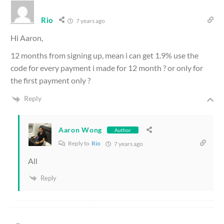
Rio
7 years ago
Hi Aaron,
12 months from signing up, mean i can get 1.9% use the
code for every payment i made for 12 month ? or only for
the first payment only ?
Reply
Aaron Wong
Author
Reply to
Rio
7 years ago
All
Reply