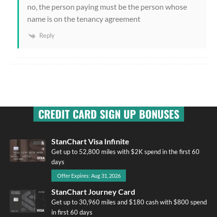
no, the person paying must be the person whose
name is on the tenancy agreement
Reply
CREDIT CARD SIGN UP BONUSES
StanChart Visa Infinite
Get up to 52,800 miles with $2K spend in the first 60
days
Offer Expires: Aug 31, 2026
StanChart Journey Card
Get up to 30,960 miles and $180 cash with $800 spend
in first 60 days