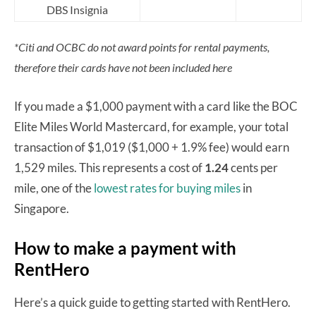
DBS Insignia
*Citi and OCBC do not award points for rental payments,
therefore their cards have not been included here
If you made a $1,000 payment with a card like the BOC
Elite Miles World Mastercard, for example, your total
transaction of $1,019 ($1,000 + 1.9% fee) would earn
1,529 miles. This represents a cost of
1.24
cents per
mile, one of the
lowest rates for buying miles
in
Singapore.
How to make a payment with
RentHero
Here’s a quick guide to getting started with RentHero.