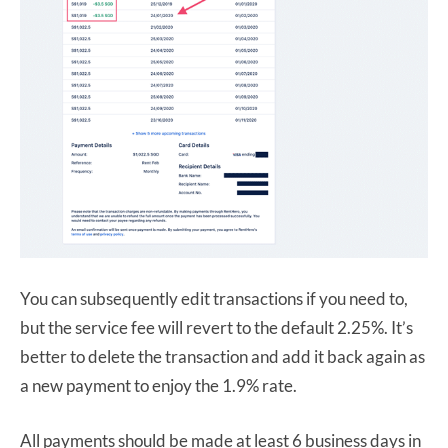
You can subsequently edit transactions if you need to,
but the service fee will revert to the default 2.25%. It’s
better to delete the transaction and add it back again as
a new payment to enjoy the 1.9% rate.
All payments should be made at least 6 business days in