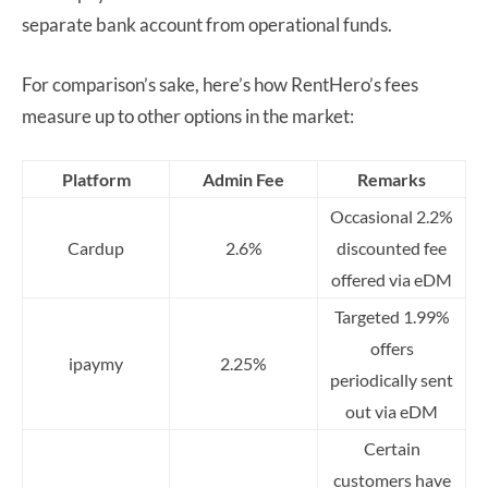
separate bank account from operational funds.
For comparison’s sake, here’s how RentHero’s fees
measure up to other options in the market:
Platform
Admin Fee
Remarks
Occasional 2.2%
Cardup
2.6%
discounted fee
offered via eDM
Targeted 1.99%
offers
ipaymy
2.25%
periodically sent
out via eDM
Certain
customers have