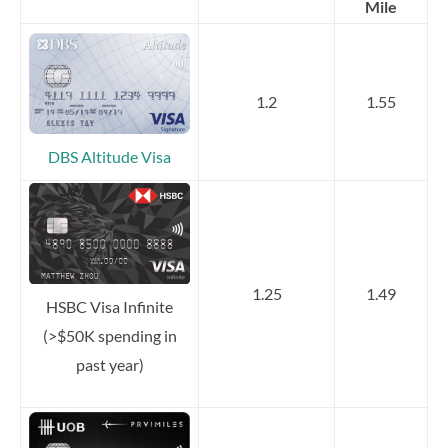
Mile
1.2
1.55
DBS Altitude Visa
1.25
1.49
HSBC Visa Infinite
(>$50K spending in
past year)