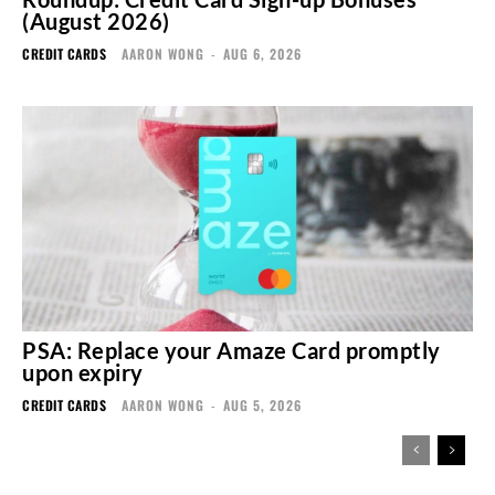
(August 2026)
CREDIT CARDS
AARON WONG
-
AUG 6, 2026
PSA: Replace your Amaze Card promptly
upon expiry
CREDIT CARDS
AARON WONG
-
AUG 5, 2026