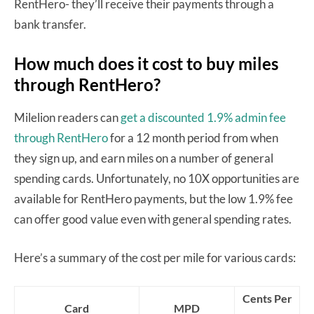
RentHero- they’ll receive their payments through a
bank transfer.
How much does it cost to buy miles
through RentHero?
Milelion readers can
get a discounted 1.9% admin fee
through RentHero
for a 12 month period from when
they sign up, and earn miles on a number of general
spending cards. Unfortunately, no 10X opportunities are
available for RentHero payments, but the low 1.9% fee
can offer good value even with general spending rates.
Here’s a summary of the cost per mile for various cards:
Cents Per
Card
MPD