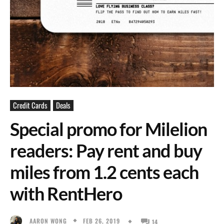
Credit Cards
Deals
Special promo for Milelion
readers: Pay rent and buy
miles from 1.2 cents each
with RentHero
FEB 26, 2019
AARON WONG
14