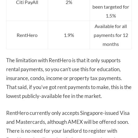
Citi PayAll
2%
been targeted for
1.5%
Available for all
RentHero
1.9%
payments for 12
months
The limitation with RentHero is that it only supports
rental payments, so you can’t use this for education,
insurance, condo, income or property tax payments.
That said, if you’ve got rent payments to make, this is the
lowest publicly-available fee in the market.
RentHero currently only accepts Singapore-issued Visa
and Mastercards, although AMEX will be offered soon.
There is no need for your landlord to register with