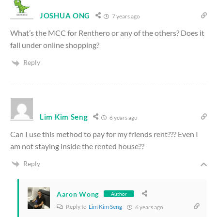
JOSHUA ONG
7 years ago
What’s the MCC for Renthero or any of the others? Does it
fall under online shopping?
Reply
Lim Kim Seng
6 years ago
Can I use this method to pay for my friends rent??? Even I
am not staying inside the rented house??
Reply
Aaron Wong
Author
Reply to
Lim Kim Seng
6 years ago