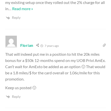
my existing setup once they rolled out the 2% charge for all
in
…
Read more »
Reply
Florian
7 years ago
That will indeed put me in a position to hit the 20k miles
bonus for a $50k 12-months spend on my UOB Privi AmEx.
Can’t wait for AmExto be added as an option 🙂 That would
be a 1.8 miles/$ for the card overall or 1.06c/mile for this
promotion.
Keep us posted 🙂
Reply