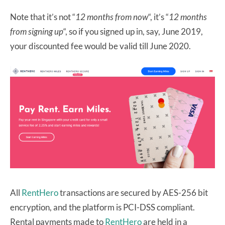
Note that it’s not “
12 months from now
“, it’s “
12 months
from signing up
“, so if you signed up in, say, June 2019,
your discounted fee would be valid till June 2020.
All
RentHero
transactions are secured by AES-256 bit
encryption, and the platform is PCI-DSS compliant.
Rental payments made to
RentHero
are held in a