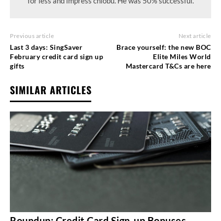
for less and impress chiobu. He was 50% successful.
Previous article
Next article
Last 3 days: SingSaver
Brace yourself: the new BOC
February credit card sign up
Elite Miles World
gifts
Mastercard T&Cs are here
SIMILAR ARTICLES
Roundup: Credit Card Sign-up Bonuses