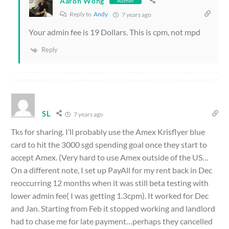
Aaron Wong
Author
Reply to
Andy
7 years ago
Your admin fee is 19 Dollars. This is cpm, not mpd
Reply
SL
7 years ago
Tks for sharing. I’ll probably use the Amex Krisflyer blue
card to hit the 3000 sgd spending goal once they start to
accept Amex. (Very hard to use Amex outside of the US…
On a different note, I set up PayAll for my rent back in Dec
reoccurring 12 months when it was still beta testing with
lower admin fee( I was getting 1.3cpm). It worked for Dec
and Jan. Starting from Feb it stopped working and landlord
had to chase me for late payment…perhaps they cancelled