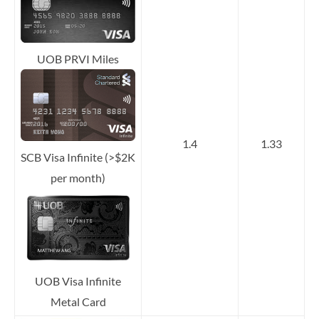
UOB PRVI Miles
1.4
1.33
SCB Visa Infinite (>$2K
per month)
UOB Visa Infinite
Metal Card