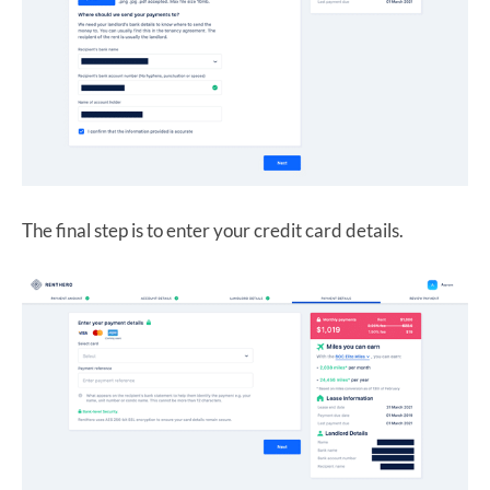
The final step is to enter your credit card details.