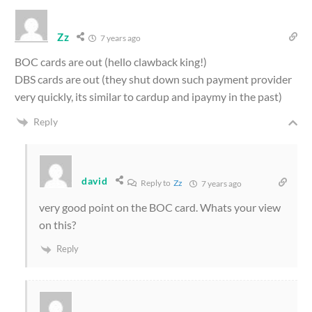
Zz
7 years ago
BOC cards are out (hello clawback king!)
DBS cards are out (they shut down such payment provider
very quickly, its similar to cardup and ipaymy in the past)
Reply
david
Reply to
Zz
7 years ago
very good point on the BOC card. Whats your view
on this?
Reply