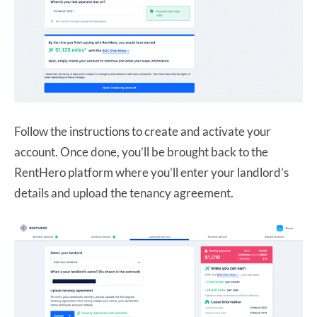
Follow the instructions to create and activate your
account. Once done, you’ll be brought back to the
RentHero platform where you’ll enter your landlord’s
details and upload the tenancy agreement.