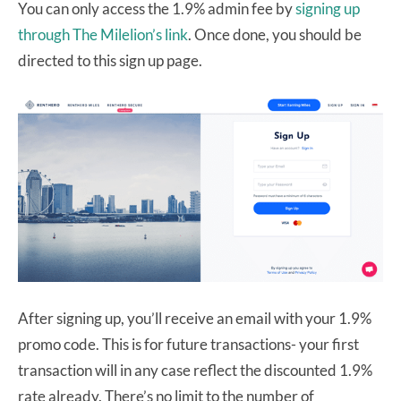
You can only access the 1.9% admin fee by
signing up
through The Milelion’s link
. Once done, you should be
directed to this sign up page.
After signing up, you’ll receive an email with your 1.9%
promo code. This is for future transactions- your first
transaction will in any case reflect the discounted 1.9%
rate already. There’s no limit to the number of