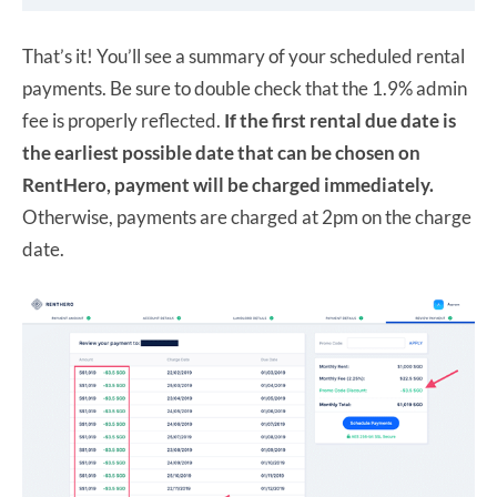
That’s it! You’ll see a summary of your scheduled rental
payments. Be sure to double check that the 1.9% admin
fee is properly reflected.
If the first rental due date is
the earliest possible date that can be chosen on
RentHero, payment will be charged immediately.
Otherwise, payments are charged at 2pm on the charge
date.