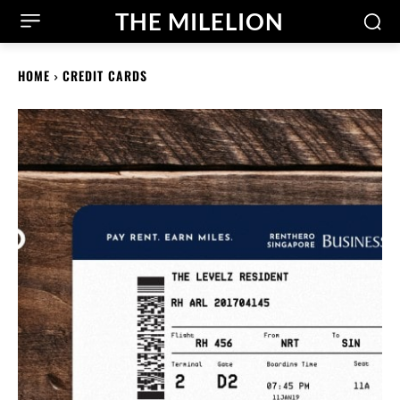
THE MILELION
HOME
CREDIT CARDS