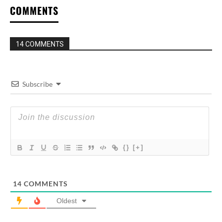
COMMENTS
14 COMMENTS
Subscribe
{}
[+]
14
COMMENTS
Oldest