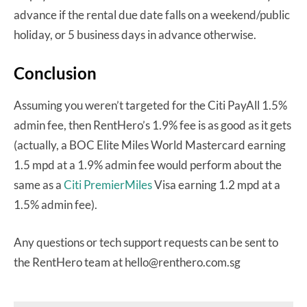
advance if the rental due date falls on a weekend/public
holiday, or 5 business days in advance otherwise.
Conclusion
Assuming you weren’t targeted for the Citi PayAll 1.5%
admin fee, then RentHero’s 1.9% fee is as good as it gets
(actually, a BOC Elite Miles World Mastercard earning
1.5 mpd at a 1.9% admin fee would perform about the
same as a
Citi PremierMiles
Visa earning 1.2 mpd at a
1.5% admin fee).
Any questions or tech support requests can be sent to
the RentHero team at hello@renthero.com.sg