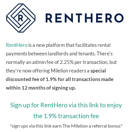
RentHero
is a new platform that facilitates rental
payments between landlords and tenants. There’s
normally an admin fee of 2.25% per transaction, but
they’re now offering Milelion readers a
special
discounted fee of 1.9% for all transactions made
within 12 months of signing up.
Sign up for RentHero via this link to enjoy
the 1.9% transaction fee
*sign ups via this link earn The Milelion a referral bonus*