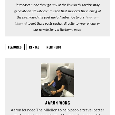
Purchases made through any of the links in this article may
generate an affiliate commission that supports the running of
the site. Found this post useful? Subscribe to our
Telegram
Channel
to get these posts pushed directly to your phone, or
our newsletter via the home page.
FEATURED
RENTAL
RENTHERO
AARON WONG
Aaron founded The Milelion to help people travel better