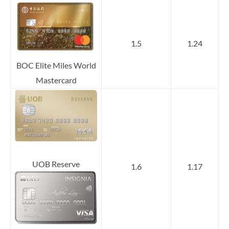
1.5
1.24
BOC Elite Miles World
Mastercard
UOB Reserve
1.6
1.17