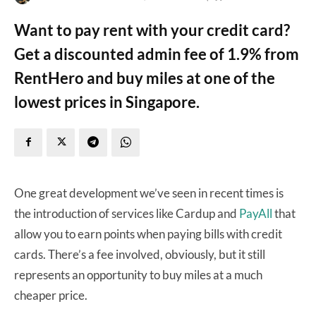
Want to pay rent with your credit card?
Get a discounted admin fee of 1.9% from
RentHero and buy miles at one of the
lowest prices in Singapore.
One great development we’ve seen in recent times is
the introduction of services like Cardup and
PayAll
that
allow you to earn points when paying bills with credit
cards. There’s a fee involved, obviously, but it still
represents an opportunity to buy miles at a much
cheaper price.