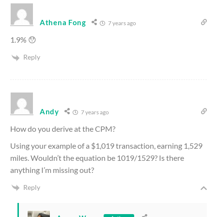
Athena Fong
7 years ago
1.9% 😯
Reply
Andy
7 years ago
How do you derive at the CPM?
Using your example of a $1,019 transaction, earning 1,529
miles. Wouldn’t the equation be 1019/1529? Is there
anything I’m missing out?
Reply