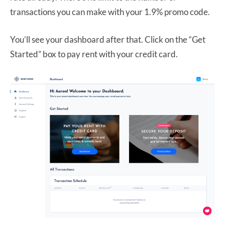
transactions you can make with your 1.9% promo code.
You’ll see your dashboard after that. Click on the “Get
Started” box to pay rent with your credit card.