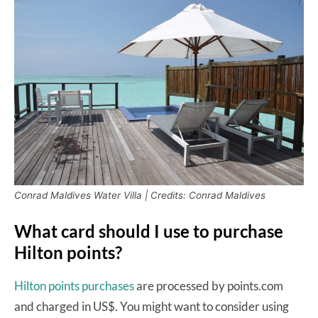
Conrad Maldives Water Villa | Credits: Conrad Maldives
What card should I use to purchase
Hilton points?
Hilton points purchases
are processed by points.com
and charged in US$. You might want to consider using