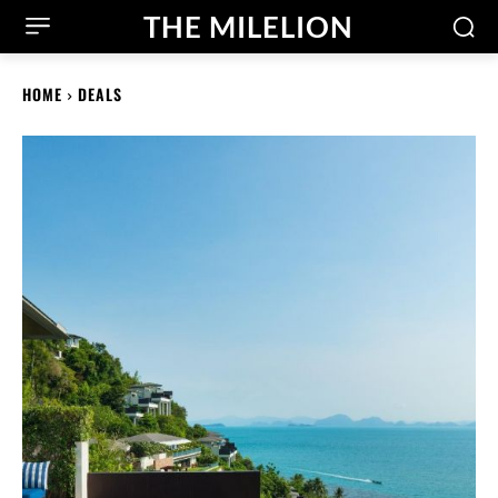
THE MILELION
HOME
DEALS