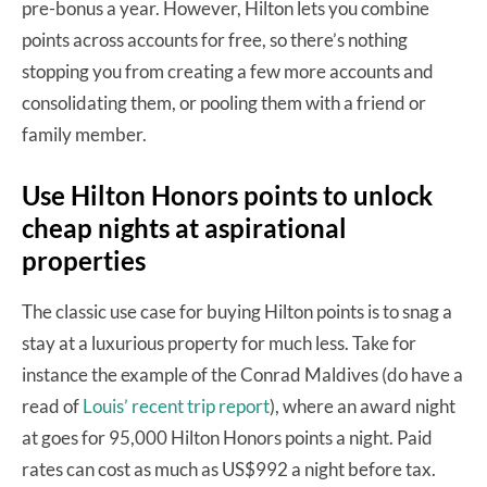
pre-bonus a year. However, Hilton lets you combine
points across accounts for free, so there’s nothing
stopping you from creating a few more accounts and
consolidating them, or pooling them with a friend or
family member.
Use Hilton Honors points to unlock
cheap nights at aspirational
properties
The classic use case for buying Hilton points is to snag a
stay at a luxurious property for much less. Take for
instance the example of the Conrad Maldives (do have a
read of
Louis’ recent trip report
), where an award night
at goes for 95,000 Hilton Honors points a night. Paid
rates can cost as much as US$992 a night before tax.