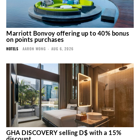
Marriott Bonvoy offering up to 40% bonus
on points purchases
HOTELS
AARON WONG
-
AUG 6, 2026
GHA DISCOVERY selling D$ with a 15%
discount