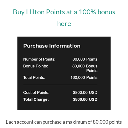
Buy Hilton Points at a 100% bonus
here
Each account can purchase a maximum of 80,000 points