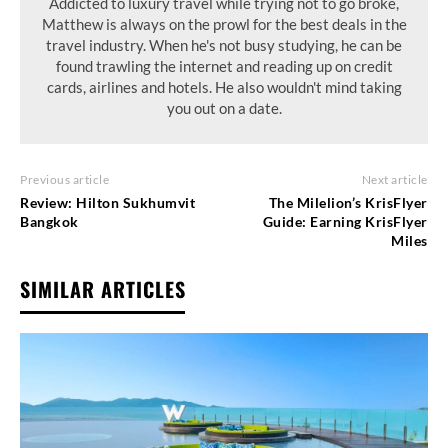
Addicted to luxury travel while trying not to go broke,
Matthew is always on the prowl for the best deals in the
travel industry. When he's not busy studying, he can be
found trawling the internet and reading up on credit
cards, airlines and hotels. He also wouldn't mind taking
you out on a date.
Previous article
Next article
Review: Hilton Sukhumvit
The Milelion’s KrisFlyer
Bangkok
Guide: Earning KrisFlyer
Miles
SIMILAR ARTICLES