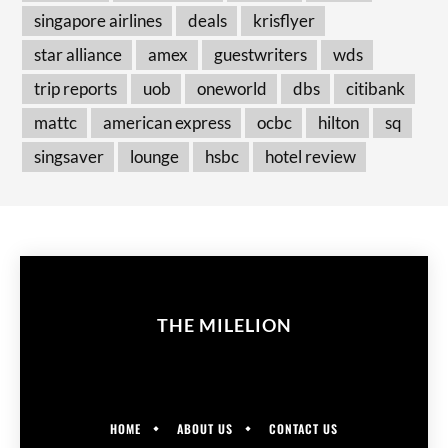
singapore airlines
deals
krisflyer
star alliance
amex
guestwriters
wds
trip reports
uob
oneworld
dbs
citibank
mattc
american express
ocbc
hilton
sq
singsaver
lounge
hsbc
hotel review
THE MILELION
HOME
ABOUT US
CONTACT US