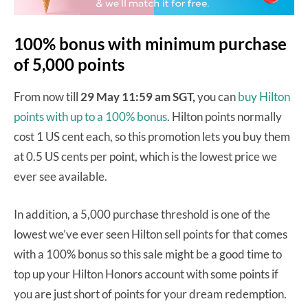
100% bonus with minimum purchase
of 5,000 points
From now till
29 May 11:59 am SGT,
you can
buy Hilton
points with up to a 100% bonus
. Hilton points normally
cost 1 US cent each, so this promotion lets you buy them
at 0.5 US cents per point, which is the lowest price we
ever see available.
In addition, a 5,000 purchase threshold is one of the
lowest we’ve ever seen Hilton sell points for that comes
with a 100% bonus so this sale might be a good time to
top up your Hilton Honors account with some points if
you are just short of points for your dream redemption.