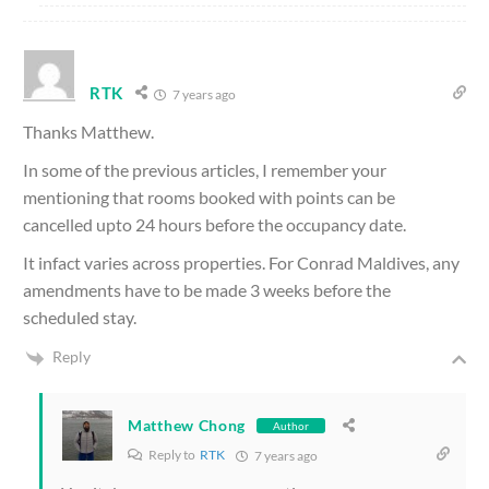
RTK
7 years ago
Thanks Matthew.
In some of the previous articles, I remember your
mentioning that rooms booked with points can be
cancelled upto 24 hours before the occupancy date.
It infact varies across properties. For Conrad Maldives, any
amendments have to be made 3 weeks before the
scheduled stay.
Reply
Matthew Chong
Author
Reply to
RTK
7 years ago