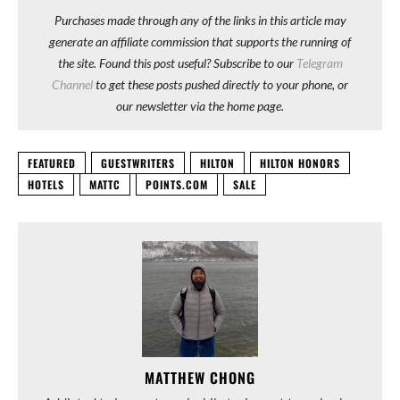
Purchases made through any of the links in this article may
generate an affiliate commission that supports the running of
the site. Found this post useful? Subscribe to our
Telegram
Channel
to get these posts pushed directly to your phone, or
our newsletter via the home page.
FEATURED
GUESTWRITERS
HILTON
HILTON HONORS
HOTELS
MATTC
POINTS.COM
SALE
MATTHEW CHONG