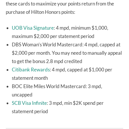
these cards to maximize your points return from the
purchase of Hilton Honors points:
UOB Visa Signature
: 4 mpd, minimum $1,000,
maximum $2,000 per statement period
DBS Woman’s World Mastercard: 4 mpd, capped at
$2,000 per month. You may need to manually appeal
to get the bonus 2.8 mpd credited
Citibank Rewards
: 4 mpd, capped at $1,000 per
statement month
BOC Elite Miles World Mastercard: 3 mpd,
uncapped
SCB Visa Infinite
: 3 mpd, min $2K spend per
statement period