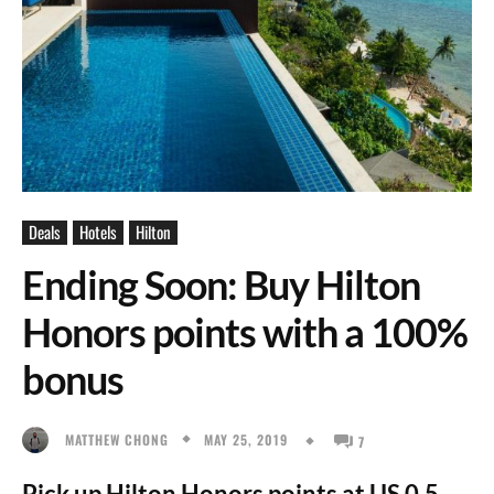
Deals
Hotels
Hilton
Ending Soon: Buy Hilton
Honors points with a 100%
bonus
MAY 25, 2019
MATTHEW CHONG
7
Pick up Hilton Honors points at US 0.5