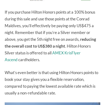
If you purchase Hilton Honors points at a 100% bonus
during this sale and use those points at the Conrad
Maldives, you’ll effectively be paying only US$475 a
night. Remember that if you’re a Silver member or
above, you get the 5th night free on awards,
reducing
the overall cost to US$380 a night
. Hilton Honors
Silver status is offered to all
AMEX KrisFlyer
Ascend
cardholders.
What’s even better is that using Hilton Honors points to
book your stay gives you a flexible reservation,
compared to paying the lowest available rate which is
usually a non-refundable rate.