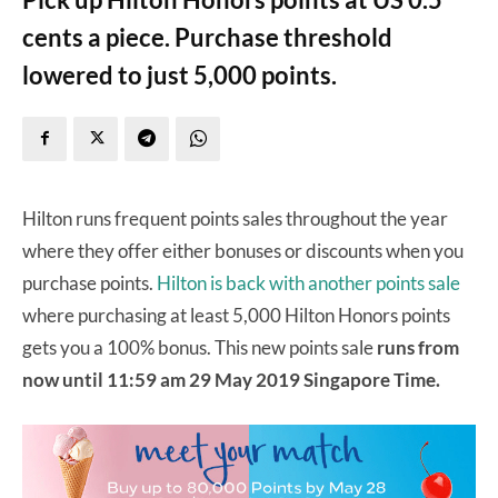
cents a piece. Purchase threshold
lowered to just 5,000 points.
Hilton runs frequent points sales throughout the year
where they offer either bonuses or discounts when you
purchase points.
Hilton is back with another points sale
where purchasing at least 5,000 Hilton Honors points
gets you a 100% bonus. This new points sale
runs from
now until 11:59 am 29 May 2019 Singapore Time.