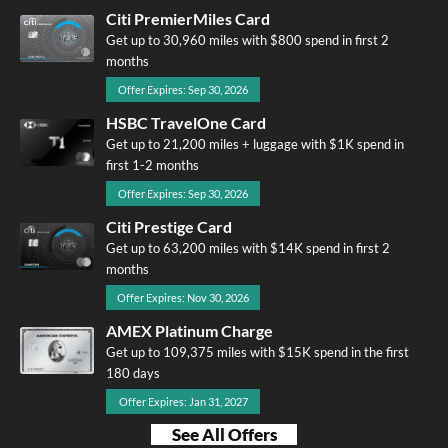
Citi PremierMiles Card
Get up to 30,960 miles with $800 spend in first 2
months
Offer Expires: Sep 30, 2026
HSBC TravelOne Card
Get up to 21,200 miles + luggage with $1K spend in
first 1-2 months
Offer Expires: Sep 30, 2026
Citi Prestige Card
Get up to 63,200 miles with $14K spend in first 2
months
Offer Expires: Nov 30, 2026
AMEX Platinum Charge
Get up to 109,375 miles with $15K spend in the first
180 days
Offer Expires: Jan 31, 2027
See All Offers