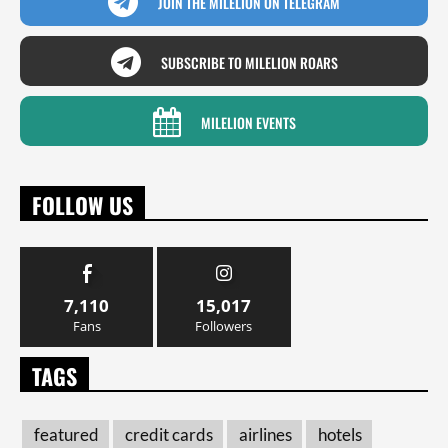
JOIN THE MILELION ON TELEGRAM
SUBSCRIBE TO MILELION ROARS
MILELION EVENTS
FOLLOW US
7,110
15,017
Fans
Followers
TAGS
featured
credit cards
airlines
hotels