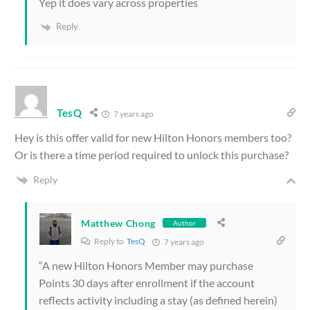
Yep it does vary across properties
Reply
TesQ
7 years ago
Hey is this offer valid for new Hilton Honors members too?
Or is there a time period required to unlock this purchase?
Reply
Matthew Chong
Author
Reply to
TesQ
7 years ago
“A new Hilton Honors Member may purchase
Points 30 days after enrollment if the account
reflects activity including a stay (as defined herein)