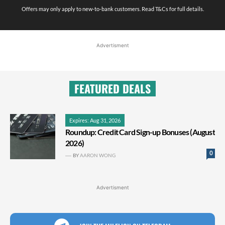
Offers may only apply to new-to-bank customers. Read T&Cs for full details.
Advertisment
FEATURED DEALS
Expires: Aug 31, 2026
Roundup: Credit Card Sign-up Bonuses (August
2026)
0
BY
AARON WONG
Advertisment