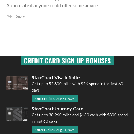
Appreciate if anyone could offer some advice.
Reply
CREDIT CARD SIGN UP BONUSES
StanChart Visa Infinite
Get up to 52,800 miles with $2K spend in the first 60
days
Offer Expires: Aug 31, 2026
StanChart Journey Card
Get up to 30,960 miles and $180 cash with $800 spend
in first 60 days
Offer Expires: Aug 31, 2026