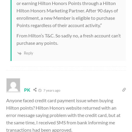
or earning Hilton Honors Points through a Hilton
Hilton Honors Marketing Partner. After 90 days of
enrollment, a new Member is eligible to purchase
Points regardless of their account activity.”
From Hilton’s T&C. So sadly no, a fresh account can’t
purchase any points.
Reply
PK
7 years ago
Anyone faced credit card payment issue when buying
Hilton points? Hilton Honors website returned with an
error message saying problem with the credit card, but at
the same time, I received SMS from bank informing me
transactions had been approved.