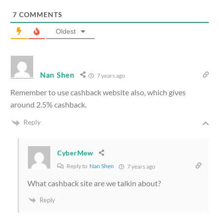
7
COMMENTS
Oldest
Nan Shen
7 years ago
Remember to use cashback website also, which gives
around 2.5% cashback.
Reply
CyberMew
Reply to
Nan Shen
7 years ago
What cashback site are we talkin about?
Reply