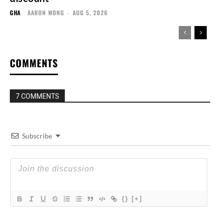
GHA
AARON WONG
-
AUG 5, 2026
COMMENTS
7 COMMENTS
Subscribe
{}
[+]