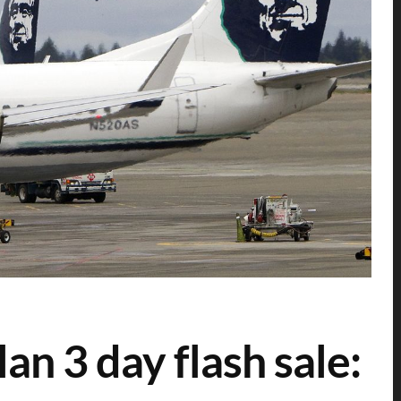
an 3 day flash sale: