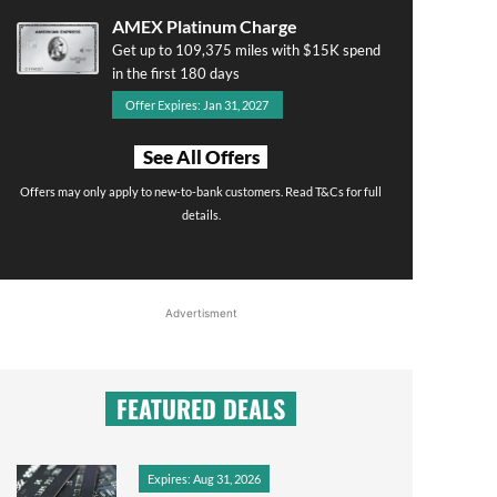
AMEX Platinum Charge
Get up to 109,375 miles with $15K spend
in the first 180 days
Offer Expires: Jan 31, 2027
See All Offers
Offers may only apply to new-to-bank customers. Read T&Cs for full
details.
Advertisment
FEATURED DEALS
Expires: Aug 31, 2026