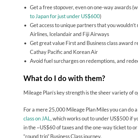
Get a free stopover, even on one-way awards (wh
to Japan for just under US$600
)
Get access to unique partners that you wouldn’t 
Airlines, Icelandair and Fiji Airways
Get great value First and Business class award re
Cathay Pacific and Korean Air
Avoid fuel surcharges on redemptions, and rede
What do I do with them?
Mileage Plan’s key strength is the sheer variety of
For a mere 25,000 Mileage Plan Miles you can do a 
class on JAL
, which works out to under US$500 if yo
in the ~US$60 of taxes and the one-way ticket to or
“round trip” Business Class journey.