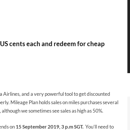
7 US cents each and redeem for cheap
a Airlines, and a very powerful tool to get discounted
perly. Mileage Plan holds sales on miles purchases several
, although we sometimes see sales as high as 50%.
ends on
15 September 2019, 3 p.m SGT.
You’ll need to