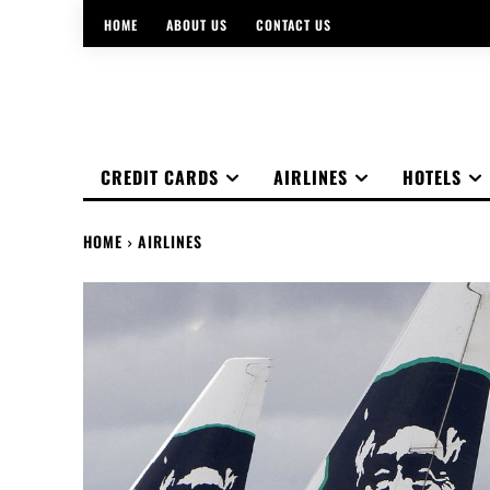
HOME
ABOUT US
CONTACT US
CREDIT CARDS
AIRLINES
HOTELS
HOME
AIRLINES