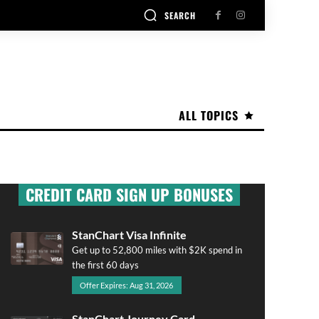
SEARCH
ALL TOPICS
CREDIT CARD SIGN UP BONUSES
StanChart Visa Infinite
Get up to 52,800 miles with $2K spend in
the first 60 days
Offer Expires: Aug 31, 2026
StanChart Journey Card