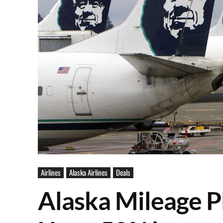
Airlines
Alaska Airlines
Deals
Alaska Mileage Pl