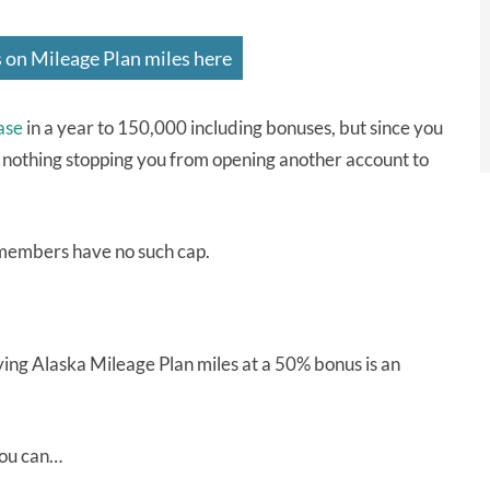
 on Mileage Plan miles here
ase
in a year to 150,000 including bonuses, but since you
 nothing stopping you from opening another account to
embers have no such cap.
uying Alaska Mileage Plan miles at a 50% bonus is an
you can…