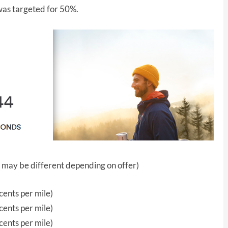
 was targeted for 50%.
 may be different depending on offer)
ents per mile)
ents per mile)
ents per mile)