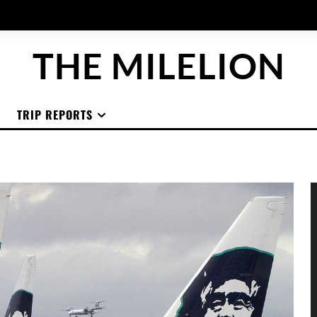
THE MILELION
TRIP REPORTS