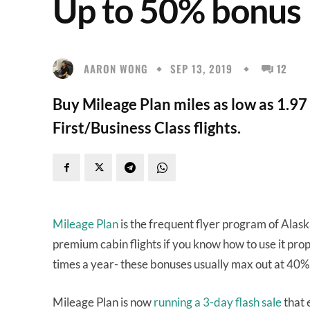
Up to 50% bonus
AARON WONG
SEP 13, 2019
12
Buy Mileage Plan miles as low as 1.9
First/Business Class flights.
Mileage Plan
is the frequent flyer program of Alask
premium cabin flights if you know how to use it pro
times a year- these bonuses usually max out at 40%
Mileage Plan is now
running a 3-day flash sale
that 