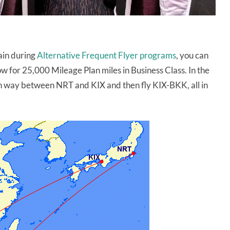
lain during
Alternative Frequent Flyer programs
, you can
w for 25,000 Mileage Plan miles in Business Class. In the
n way between NRT and KIX and then fly KIX-BKK, all in