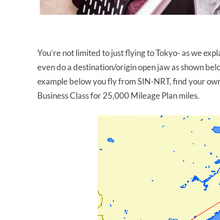
You’re not limited to just flying to Tokyo- as we exp
even do a destination/origin open jaw as shown belo
example below you fly from SIN-NRT, find your ow
Business Class for 25,000 Mileage Plan miles.