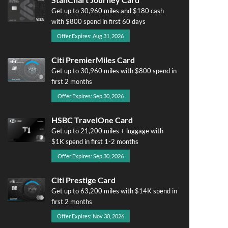
Get up to 30,960 miles and $180 cash
with $800 spend in first 60 days
Offer Expires: Aug 31, 2026
Citi PremierMiles Card
Get up to 30,960 miles with $800 spend in
first 2 months
Offer Expires: Sep 30, 2026
HSBC TravelOne Card
Get up to 21,200 miles + luggage with
$1K spend in first 1-2 months
Offer Expires: Sep 30, 2026
Citi Prestige Card
Get up to 63,200 miles with $14K spend in
first 2 months
Offer Expires: Nov 30, 2026