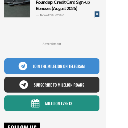
Roundup: Credit Card Sign-up
Bonuses (August 2026)
0
BY
AARON WONG
Advertisment
JOIN THE MILELION ON TELEGRAM
SUBSCRIBE TO MILELION ROARS
MILELION EVENTS
FOLLOW US