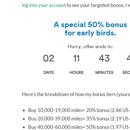
log into your account
to see your targeted bonus; I
Here’s the breakdown of how my bonus tiers (yours
Buy 10,000-19,000 miles= 20% bonus (2.46 US c
Buy 20,000-39,000 miles= 35% bonus (2.19 US c
Buy 40,000-60,000 miles= 50% bonus (1.97 US c