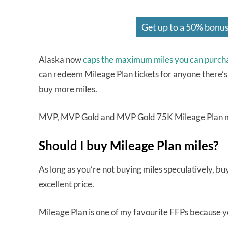
Get up to a 50% bonus
Alaska now
caps the maximum miles you can purch
can redeem Mileage Plan tickets for anyone there’s
buy more miles.
MVP, MVP Gold and MVP Gold 75K Mileage Plan m
Should I buy Mileage Plan miles?
As long as you’re not buying miles speculatively, b
excellent price.
Mileage Plan is one of my favourite FFPs because 