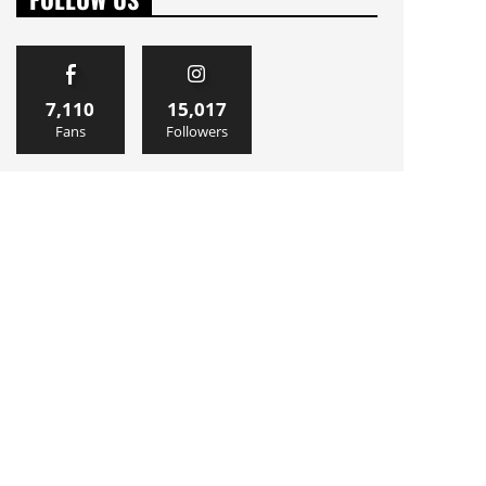
7,110
15,017
Fans
Followers