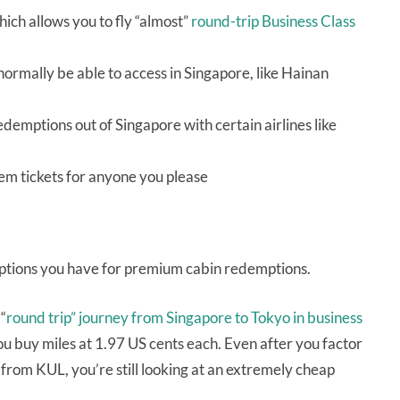
ich allows you to fly “almost”
round-trip Business Class
normally be able to access in Singapore, like Hainan
demptions out of Singapore with certain airlines like
em tickets for anyone you please
 options you have for premium cabin redemptions.
“
round trip” journey from Singapore to Tokyo in business
u buy miles at 1.97 US cents each. Even after you factor
 from KUL, you’re still looking at an extremely cheap