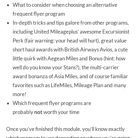
What to consider when choosing an alternative
frequent flyer program
In-depth tricks and tips galore from other programs,
including United Mileageplus’ awesome Excursionist
Perk (fair warning: your head will hurt), great value
short haul awards with British Airways Avios, a cute
little quirk with Aegean Miles and Bonus (hint: how
well do you know your Stans?), the multi-carrier
award bonanza of Asia Miles, and of course familiar
favorites such as LifeMiles, Mileage Plan and many
more!
Which frequent flyer programs are
probably
not
worth your time
Once you’ve finished this module, you’ll know exactly
which program to use depending on where you’re going-