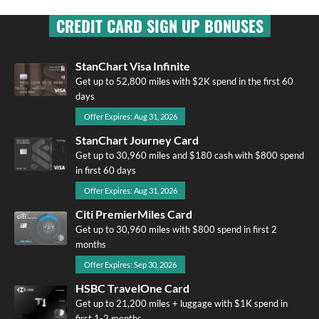
CREDIT CARD SIGN UP BONUSES
StanChart Visa Infinite
Get up to 52,800 miles with $2K spend in the first 60
days
Offer Expires: Aug 31, 2026
StanChart Journey Card
Get up to 30,960 miles and $180 cash with $800 spend
in first 60 days
Offer Expires: Aug 31, 2026
Citi PremierMiles Card
Get up to 30,960 miles with $800 spend in first 2
months
Offer Expires: Sep 30, 2026
HSBC TravelOne Card
Get up to 21,200 miles + luggage with $1K spend in
first 1-2 months