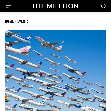
THE MILELION
HOME
EVENTS