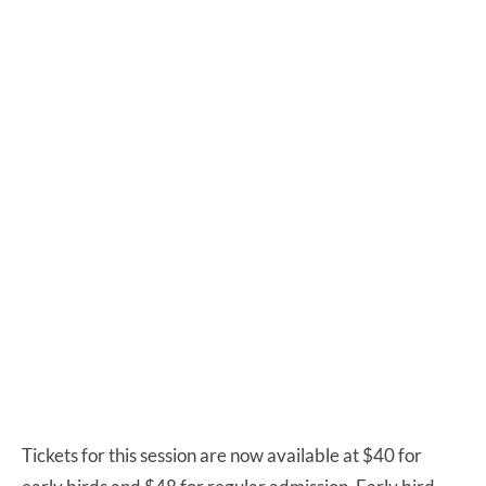
Tickets for this session are now available at $40 for