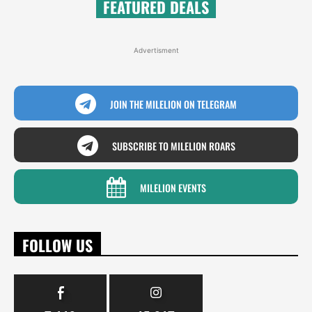
FEATURED DEALS
Advertisment
JOIN THE MILELION ON TELEGRAM
SUBSCRIBE TO MILELION ROARS
MILELION EVENTS
FOLLOW US