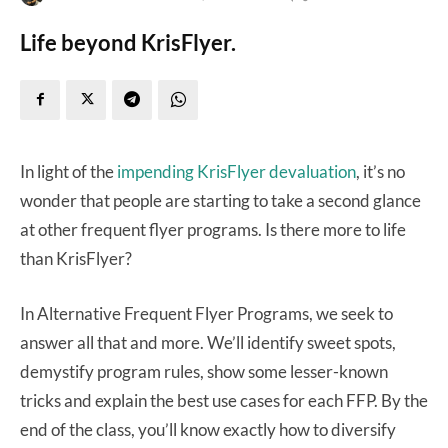
Life beyond KrisFlyer.
In light of the
impending KrisFlyer devaluation
, it’s no
wonder that people are starting to take a second glance
at other frequent flyer programs. Is there more to life
than KrisFlyer?
In Alternative Frequent Flyer Programs, we seek to
answer all that and more. We’ll identify sweet spots,
demystify program rules, show some lesser-known
tricks and explain the best use cases for each FFP. By the
end of the class, you’ll know exactly how to diversify