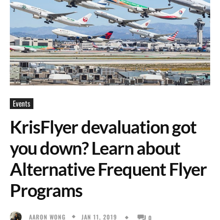
Events
KrisFlyer devaluation got
you down? Learn about
Alternative Frequent Flyer
Programs
JAN 11, 2019
AARON WONG
0