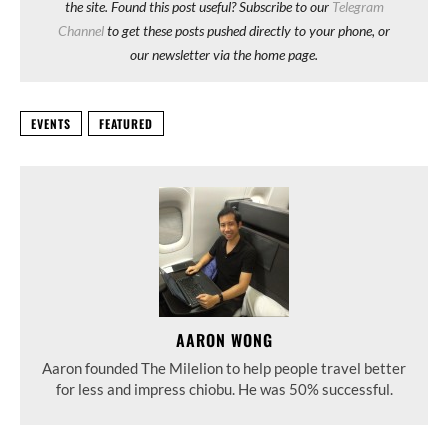
the site. Found this post useful? Subscribe to our
Telegram
Channel
to get these posts pushed directly to your phone, or
our newsletter via the home page.
EVENTS
FEATURED
AARON WONG
Aaron founded The Milelion to help people travel better
for less and impress chiobu. He was 50% successful.