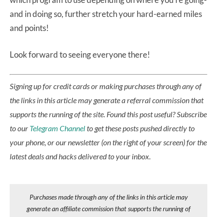
and in doing so, further stretch your hard-earned miles
and points!
Look forward to seeing everyone there!
Signing up for credit cards or making purchases through any of
the links in this article may generate a referral commission that
supports the running of the site.
Found this post useful? Subscribe
to our
Telegram Channel
to get these posts pushed directly to
your phone, or our newsletter (on the right of your screen) for the
latest deals and hacks delivered to your inbox.
Purchases made through any of the links in this article may
generate an affiliate commission that supports the running of