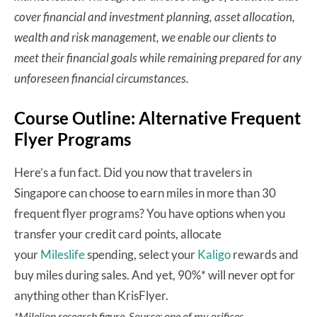
cover financial and investment planning, asset allocation,
wealth and risk management, we enable our clients to
meet their financial goals while remaining prepared for any
unforeseen financial circumstances.
Course Outline: Alternative Frequent
Flyer Programs
Here’s a fun fact. Did you now that travelers in
Singapore can choose to earn miles in more than 30
frequent flyer programs? You have options when you
transfer your credit card points, allocate
your
Mileslife
spending, select your
Kaligo
rewards and
buy miles during sales. And yet, 90%* will never opt for
anything other than KrisFlyer.
*Milelion research figure. Source: one of my orifices