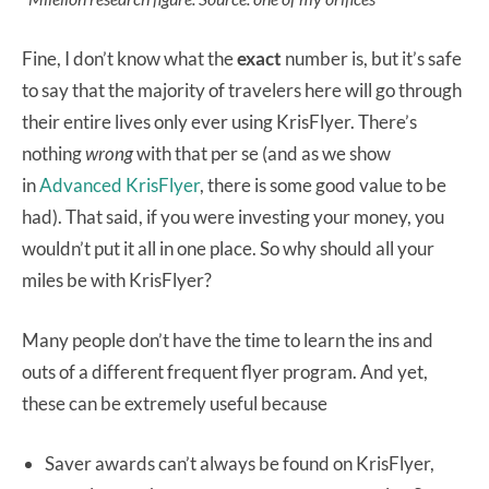
Fine, I don’t know what the
exact
number is, but it’s safe
to say that the majority of travelers here will go through
their entire lives only ever using KrisFlyer. There’s
nothing
wrong
with that per se (and as we show
in
Advanced KrisFlyer
, there is some good value to be
had). That said, if you were investing your money, you
wouldn’t put it all in one place. So why should all your
miles be with KrisFlyer?
Many people don’t have the time to learn the ins and
outs of a different frequent flyer program. And yet,
these can be extremely useful because
Saver awards can’t always be found on KrisFlyer,