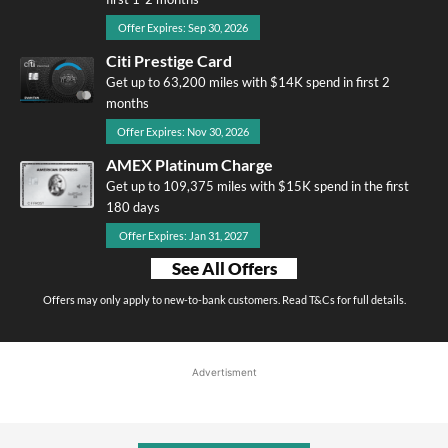
Offer Expires: Sep 30, 2026
Citi Prestige Card
Get up to 63,200 miles with $14K spend in first 2
months
Offer Expires: Nov 30, 2026
AMEX Platinum Charge
Get up to 109,375 miles with $15K spend in the first
180 days
Offer Expires: Jan 31, 2027
See All Offers
Offers may only apply to new-to-bank customers. Read T&Cs for full details.
Advertisment