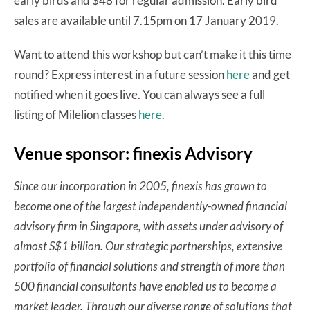
early birds and $48 for regular admission. Early bird
sales are available until 7.15pm on 17 January 2019.
Want to attend this workshop but can’t make it this time
round? Express interest in a future session
here
and get
notified when it goes live. You can always see a full
listing of Milelion classes
here
.
Venue sponsor: finexis Advisory
Since our incorporation in 2005, finexis has grown to
become one of the largest independently-owned financial
advisory firm in Singapore, with assets under advisory of
almost S$1 billion. Our strategic partnerships, extensive
portfolio of financial solutions and strength of more than
500 financial consultants have enabled us to become a
market leader. Through our diverse range of solutions that