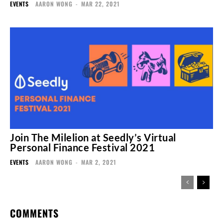
EVENTS
AARON WONG
-
MAR 22, 2021
Join The Milelion at Seedly’s Virtual
Personal Finance Festival 2021
EVENTS
AARON WONG
-
MAR 2, 2021
COMMENTS