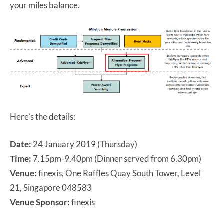
your miles balance.
Here’s the details:
Date:
24 January 2019 (Thursday)
Time:
7.15pm-9.40pm (Dinner served from 6.30pm)
Venue:
finexis, One Raffles Quay South Tower, Level
21, Singapore 048583
Venue Sponsor:
finexis