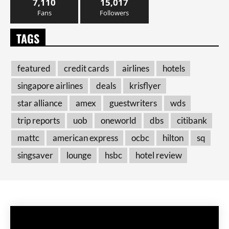
7,110
15,017
Fans
Followers
TAGS
featured
credit cards
airlines
hotels
singapore airlines
deals
krisflyer
star alliance
amex
guestwriters
wds
trip reports
uob
oneworld
dbs
citibank
mattc
american express
ocbc
hilton
sq
singsaver
lounge
hsbc
hotel review