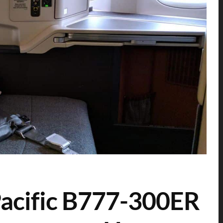
Pacific B777-300ER