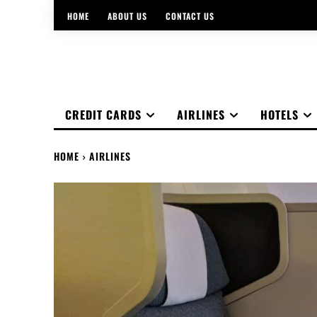
HOME
ABOUT US
CONTACT US
CREDIT CARDS
AIRLINES
HOTELS
HOME
AIRLINES