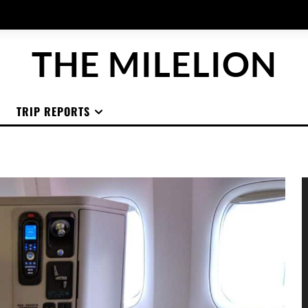
THE MILELION
TRIP REPORTS