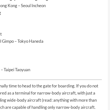
ong Kong – Seoul Incheon
g
t
ul Gimpo – Tokyo Haneda
 – Taipei Taoyuan
finally time to head to the gate for boarding. If you do not
red as a terminal for narrow-body aircraft, with just a
ling wide-body aircraft (read: anything with more than
ich are capable of handling only narrow-body aircraft.