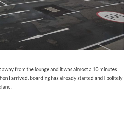
t away from the lounge and it was almost a 10 minutes
When I arrived, boarding has already started and I politely
plane.