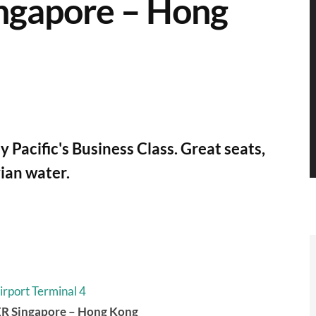
ingapore – Hong
 Pacific's Business Class. Great seats,
vian water.
irport Terminal 4
0ER Singapore – Hong Kong