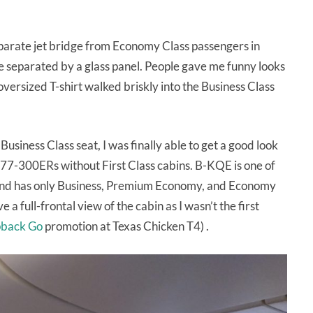
eparate jet bridge from Economy Class passengers in
 separated by a glass panel. People gave me funny looks
versized T-shirt walked briskly into the Business Class
usiness Class seat, I was finally able to get a good look
777-300ERs without First Class cabins. B-KQE is one of
n and has only Business, Premium Economy, and Economy
e a full-frontal view of the cabin as I wasn’t the first
back Go
promotion at Texas Chicken T4) .