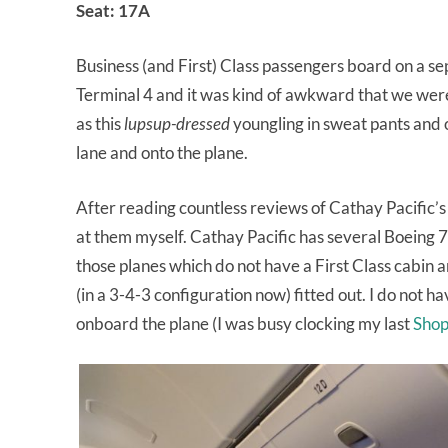
Seat: 17A
Business (and First) Class passengers board on a s
Terminal 4 and it was kind of awkward that we were
as this
lupsup-dressed
youngling in sweat pants and o
lane and onto the plane.
After reading countless reviews of Cathay Pacific’s B
at them myself. Cathay Pacific has several Boeing 
those planes which do not have a First Class cabi
(in a 3-4-3 configuration now) fitted out. I do not hav
onboard the plane (I was busy clocking my last
Shop