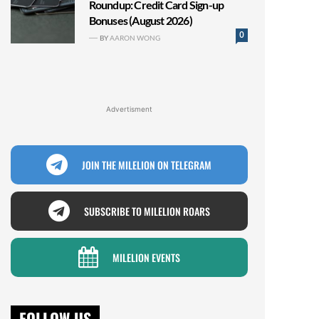
Roundup: Credit Card Sign-up
Bonuses (August 2026)
0
BY
AARON WONG
Advertisment
JOIN THE MILELION ON TELEGRAM
SUBSCRIBE TO MILELION ROARS
MILELION EVENTS
FOLLOW US