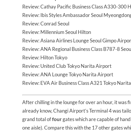
Review: Cathay Pacific Business Class A330-300 H
Review: Ibis Styles Ambassador Seoul Myeongdon
Review: Conrad Seoul
Review: Millennium Seoul Hilton
Review: Asiana Airlines Lounge Seoul Gimpo Airpor
Review: ANA Regional Business Class B787-8 Seo
Review: Hilton Tokyo
Review: United Club Tokyo Narita Airport
Review: ANA Lounge Tokyo Narita Airport
Review: EVA Air Business Class A321 Tokyo Narita
After chilling in the lounge for over an hour, it was 
already know, Changi Airport’s Terminal 4 was tailo
grand total of
four
gates which are capable of hand
one aisle). Compare this with the 17 other gates wh