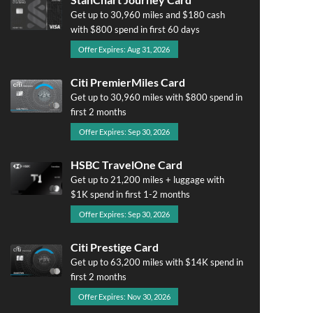
Get up to 30,960 miles and $180 cash
with $800 spend in first 60 days
Offer Expires: Aug 31, 2026
Citi PremierMiles Card
Get up to 30,960 miles with $800 spend in
first 2 months
Offer Expires: Sep 30, 2026
HSBC TravelOne Card
Get up to 21,200 miles + luggage with
$1K spend in first 1-2 months
Offer Expires: Sep 30, 2026
Citi Prestige Card
Get up to 63,200 miles with $14K spend in
first 2 months
Offer Expires: Nov 30, 2026