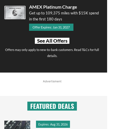
AMEX Platinum Charge
Get up to 109,375 miles with $15K spend
in the first 180 days
Offer Expires: Jan 31, 2027
See All Offers
Offers may only apply to new-to-bank customers. Read T&Cs for full
details.
Advertisment
FEATURED DEALS
Expires: Aug 31, 2026