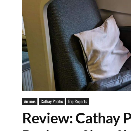
Airlines
Cathay Pacific
Trip Reports
Review: Cathay 