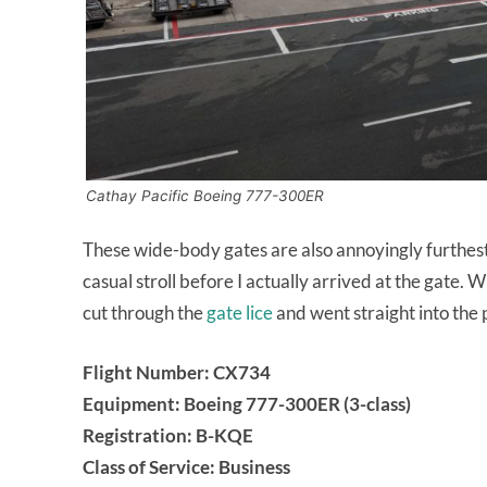
Cathay Pacific Boeing 777-300ER
These wide-body gates are also annoyingly furthes
casual stroll before I actually arrived at the gate. 
cut through the
gate lice
and went straight into the 
Flight Number: CX734
Equipment: Boeing 777-300ER (3-class)
Registration: B-KQE
Class of Service: Business