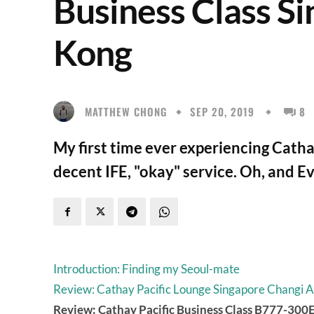
Business Class S
Kong
MATTHEW CHONG
SEP 20, 2019
8
My first time ever experiencing Cathay
decent IFE, "okay" service. Oh, and E
Introduction: Finding my Seoul-mate
Review: Cathay Pacific Lounge Singapore Changi A
Review: Cathay Pacific Business Class B777-30