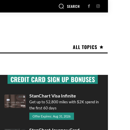
SEARCH
ALL TOPICS
CREDIT CARD SIGN UP BONUSES
StanChart Visa Infinite
Get up to 52,800 miles with $2K spend in
the first 60 days
Offer Expires: Aug 31, 2026
StanChart Journey Card