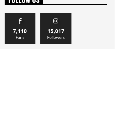
7,110
15,017
Fans
Followers