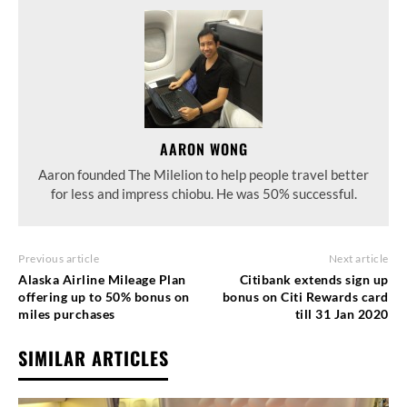
AARON WONG
Aaron founded The Milelion to help people travel better
for less and impress chiobu. He was 50% successful.
Previous article
Next article
Alaska Airline Mileage Plan
Citibank extends sign up
offering up to 50% bonus on
bonus on Citi Rewards card
miles purchases
till 31 Jan 2020
SIMILAR ARTICLES