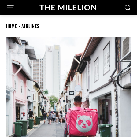
THE MILELION
HOME
AIRLINES