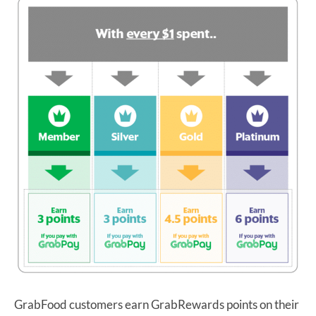
GrabFood customers earn GrabRewards points on their