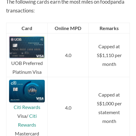
The following cards earn the most miles on foodpanda
transactions:
Card
Online MPD
Remarks
Capped at
4.0
S$1,110 per
UOB Preferred
month
Platinum Visa
Capped at
S$1,000 per
Citi Rewards
4.0
statement
Visa/
Citi
month
Rewards
Mastercard