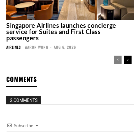
Singapore Airlines launches concierge
service for Suites and First Class
passengers
AIRLINES
AARON WONG
-
AUG 6, 2026
COMMENTS
2 COMMENTS
Subscribe