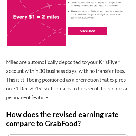
Miles are automatically deposited to your KrisFlyer
account within 30 business days, with no transfer fees.
This is still being positioned as a promotion that expires
on 31 Dec 2019, so it remains to be seen if it becomes a
permanent feature.
How does the revised earning rate
compare to GrabFood?