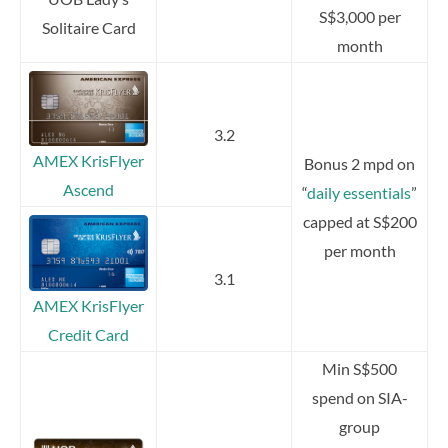
S$3,000 per
Solitaire Card
month
3.2
AMEX KrisFlyer
Bonus 2 mpd on
Ascend
“
daily essentials
”
capped at S$200
per month
3.1
AMEX KrisFlyer
Credit Card
Min S$500
spend on SIA-
group