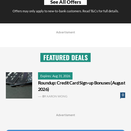
See All Offers
Offers may only apply to new-to-bank customers. Read T&Cs for full details.
Advertisment
FEATURED DEALS
Expires: Aug 31, 2026
Roundup: Credit Card Sign-up Bonuses (August
2026)
0
BY
AARON WONG
Advertisment