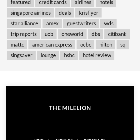
featured
credit cards
airlines
hotels
singapore airlines
deals
krisflyer
star alliance
amex
guestwriters
wds
trip reports
uob
oneworld
dbs
citibank
mattc
american express
ocbc
hilton
sq
singsaver
lounge
hsbc
hotel review
THE MILELION