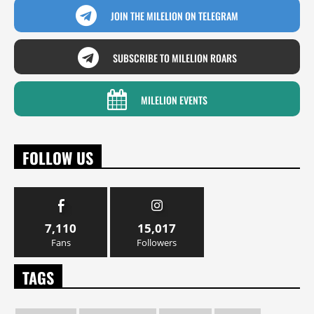
JOIN THE MILELION ON TELEGRAM
SUBSCRIBE TO MILELION ROARS
MILELION EVENTS
FOLLOW US
7,110
15,017
Fans
Followers
TAGS