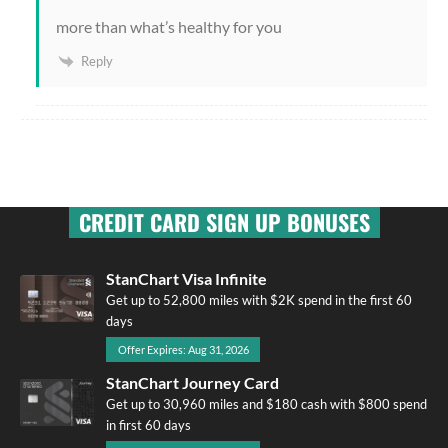
more than what’s healthy for you
Reply
CREDIT CARD SIGN UP BONUSES
StanChart Visa Infinite
Get up to 52,800 miles with $2K spend in the first 60
days
Offer Expires: Aug 31, 2026
StanChart Journey Card
Get up to 30,960 miles and $180 cash with $800 spend
in first 60 days