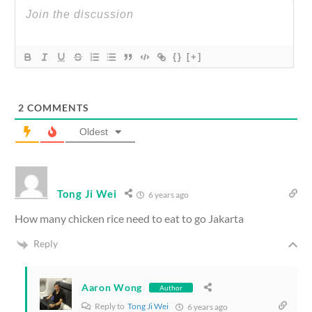
{}
[+]
2
COMMENTS
Oldest
Tong Ji Wei
6 years ago
How many chicken rice need to eat to go Jakarta
Reply
Aaron Wong
Author
Reply to
Tong Ji Wei
6 years ago