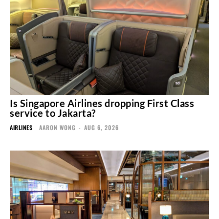
Is Singapore Airlines dropping First Class
service to Jakarta?
AIRLINES
AARON WONG
-
AUG 6, 2026