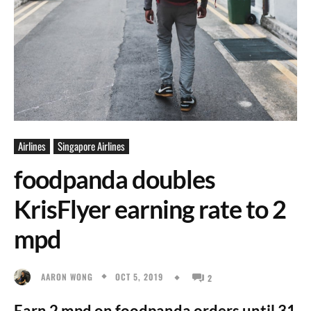
Airlines
Singapore Airlines
foodpanda doubles
KrisFlyer earning rate to 2
mpd
OCT 5, 2019
AARON WONG
2
Earn 2 mpd on foodpanda orders until 31