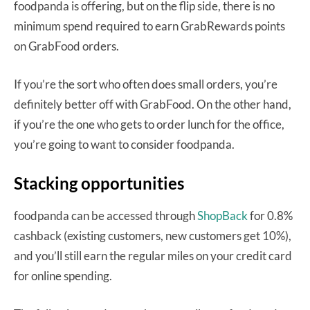
foodpanda is offering, but on the flip side, there is no
minimum spend required to earn GrabRewards points
on GrabFood orders.
If you’re the sort who often does small orders, you’re
definitely better off with GrabFood. On the other hand,
if you’re the one who gets to order lunch for the office,
you’re going to want to consider foodpanda.
Stacking opportunities
foodpanda can be accessed through
ShopBack
for 0.8%
cashback (existing customers, new customers get 10%),
and you’ll still earn the regular miles on your credit card
for online spending.