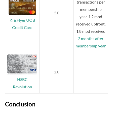
transactions per
membership
3.0
year. 1.2 mpd
KrisFlyer UOB
received upfront,
Credit Card
1.8 mpd received
2 months after
membership year
2.0
HSBC
Revolution
Conclusion