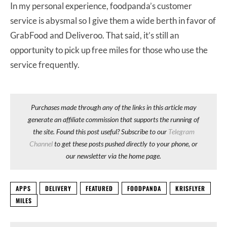
In my personal experience, foodpanda’s customer
service is abysmal so I give them a wide berth in favor of
GrabFood and Deliveroo. That said, it’s still an
opportunity to pick up free miles for those who use the
service frequently.
Purchases made through any of the links in this article may
generate an affiliate commission that supports the running of
the site. Found this post useful? Subscribe to our
Telegram
Channel
to get these posts pushed directly to your phone, or
our newsletter via the home page.
APPS
DELIVERY
FEATURED
FOODPANDA
KRISFLYER
MILES