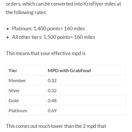
orders, which can be converted into KrisFlyer miles at
the following rates:
Platinum: 1,400 points= 160 miles
All other tiers: 1,500 points= 160 miles
This means that your effective mpd is
Tier
MPD with GrabFood
Member
0.32
Silver
0.32
Gold
0.48
Platinum
0.69
This comes out much lower than the 2 mpd that