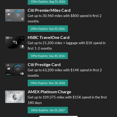
Offer Expires: Aug 31, 2026
Citi PremierMiles Card
Get up to 30,960 miles with $800 spend in first 2
months
Offer Expires: Sep 30, 2026
HSBC TravelOne Card
Get up to 21,200 miles + luggage with $1K spend in
first 1-2 months
Offer Expires: Sep 30, 2026
Citi Prestige Card
Get up to 63,200 miles with $14K spend in first 2
months
Offer Expires: Nov 30, 2026
AMEX Platinum Charge
Get up to 109,375 miles with $15K spend in the first
180 days
Offer Expires: Jan 31, 2027