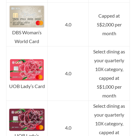
Capped at
4.0
S$2,000 per
DBS Woman’s
month
World Card
Select dining as
your quarterly
10X category,
4.0
capped at
UOB Lady’s Card
S$1,000 per
month
Select dining as
your quarterly
10X category,
4.0
capped at
UOB Lady’s