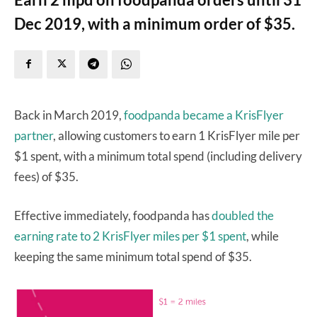
Dec 2019, with a minimum order of $35.
Back in March 2019,
foodpanda became a KrisFlyer
partner
, allowing customers to earn 1 KrisFlyer mile per
$1 spent, with a minimum total spend (including delivery
fees) of $35.
Effective immediately, foodpanda has
doubled the
earning rate to 2 KrisFlyer miles per $1 spent
, while
keeping the same minimum total spend of $35.