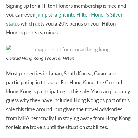
Signing up for a Hilton Honors membership is free and
you can even
jump straight into Hilton Honor’s Silver
status
which gets you a 20% bonus on your Hilton
Honors points earnings.
Conrad Hong Kong (Source: Hilton)
Most properties in Japan, South Korea, Guam are
participating in this sale. For Hong Kong, the Conrad
Hong Kong is participating in this sale. You can probably
guess why they have included Hong Kong as part of this
sale this time around, but given the travel advisories
from MFA personally I’m staying away from Hong Kong
for leisure travels until the situation stabilizes.