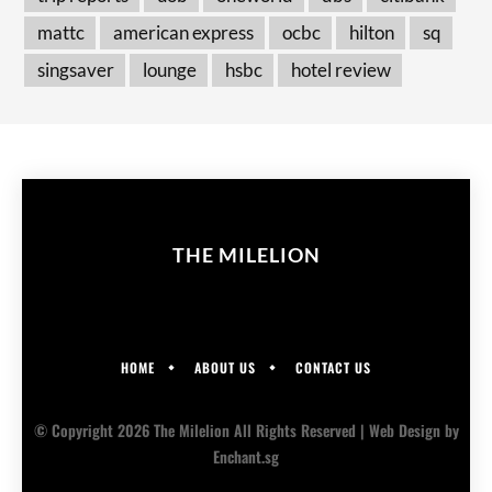
mattc
american express
ocbc
hilton
sq
singsaver
lounge
hsbc
hotel review
THE MILELION
HOME
ABOUT US
CONTACT US
© Copyright 2026 The Milelion All Rights Reserved |
Web Design
by
Enchant.sg