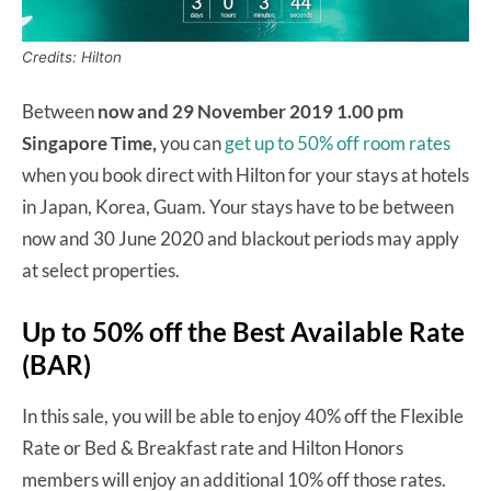
Credits: Hilton
Between
now and 29 November 2019 1.00 pm
Singapore Time,
you can
get up to 50% off room rates
when you book direct with Hilton for your stays at hotels
in Japan, Korea, Guam. Your stays have to be between
now and 30 June 2020 and blackout periods may apply
at select properties.
Up to 50% off the Best Available Rate
(BAR)
In this sale, you will be able to enjoy 40% off the Flexible
Rate or Bed & Breakfast rate and Hilton Honors
members will enjoy an additional 10% off those rates.