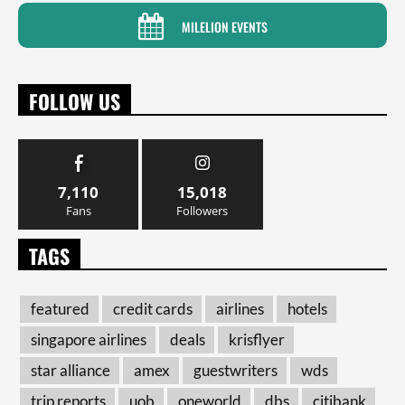
MILELION EVENTS
FOLLOW US
7,110
15,018
Fans
Followers
TAGS
featured
credit cards
airlines
hotels
singapore airlines
deals
krisflyer
star alliance
amex
guestwriters
wds
trip reports
uob
oneworld
dbs
citibank