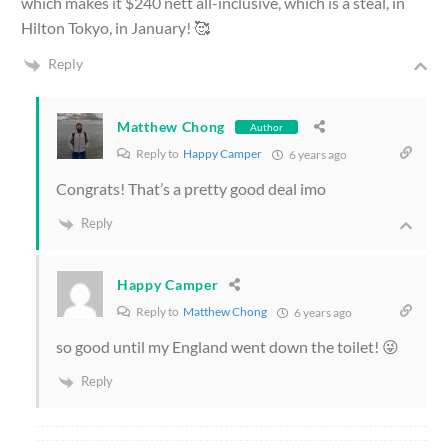
which makes it $240 nett all-inclusive, which is a steal, in
Hilton Tokyo, in January! 🥰
Reply
Matthew Chong
Author
Reply to
Happy Camper
6 years ago
Congrats! That’s a pretty good deal imo
Reply
Happy Camper
Reply to
Matthew Chong
6 years ago
so good until my England went down the toilet! 😜
Reply