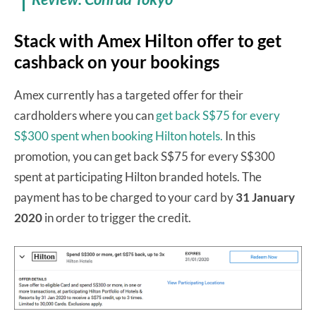
Stack with Amex Hilton offer to get
cashback on your bookings
Amex currently has a targeted offer for their
cardholders where you can
get back S$75 for every
S$300 spent when booking Hilton hotels.
In this
promotion, you can get back S$75 for every S$300
spent at participating Hilton branded hotels. The
payment has to be charged to your card by
31 January
2020
in order to trigger the credit.