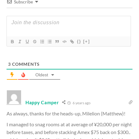
Subscribe
{}
[+]
3
COMMENTS
Oldest
Happy Camper
6 years ago
As always, thanks for the heads-up, Milelion (Matthew)!
I managed to snag rooms at at average of ¥20,000 per night
before taxes, and before stacking Amex $75 back on $300..