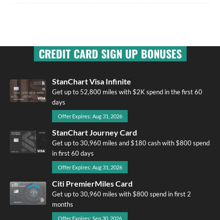
CREDIT CARD SIGN UP BONUSES
StanChart Visa Infinite
Get up to 52,800 miles with $2K spend in the first 60
days
Offer Expires: Aug 31, 2026
StanChart Journey Card
Get up to 30,960 miles and $180 cash with $800 spend
in first 60 days
Offer Expires: Aug 31, 2026
Citi PremierMiles Card
Get up to 30,960 miles with $800 spend in first 2
months
Offer Expires: Sep 30, 2026