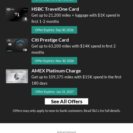
HSBC TravelOne Card
Get up to 21,200 miles + luggage with $1K spend in
first 1-2 months
Offer Expires: Sep 30, 2026
Citi Prestige Card
Get up to 63,200 miles with $14K spend in first 2
months
Offer Expires: Nov 30, 2026
AMEX Platinum Charge
Get up to 109,375 miles with $15K spend in the first
180 days
Offer Expires: Jan 31, 2027
See All Offers
Offers may only apply to new-to-bank customers. Read T&Cs for full details.
Advertisment