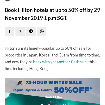
Book Hilton hotels at up to 50% off by 29
November 2019 1 p.m SGT.
Hilton runs its hugely-popular up to 50% off sale for
properties in Japan, Korea, and Guam from time to time,
and now they’re
back with yet another flash sale,
this
time including Hong Kong.