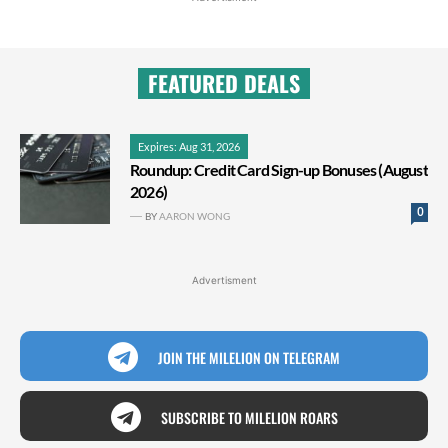
FEATURED DEALS
Expires: Aug 31, 2026
Roundup: Credit Card Sign-up Bonuses (August
2026)
0
BY
AARON WONG
Advertisment
JOIN THE MILELION ON TELEGRAM
SUBSCRIBE TO MILELION ROARS