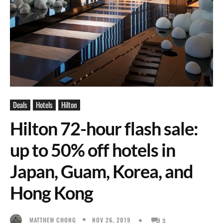
Deals
Hotels
Hilton
Hilton 72-hour flash sale:
up to 50% off hotels in
Japan, Guam, Korea, and
Hong Kong
NOV 26, 2019
MATTHEW CHONG
3