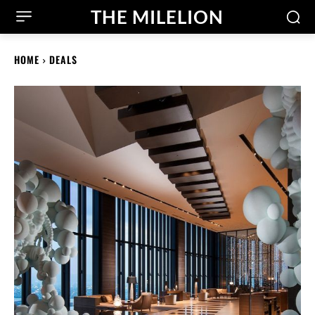
THE MILELION
HOME
DEALS