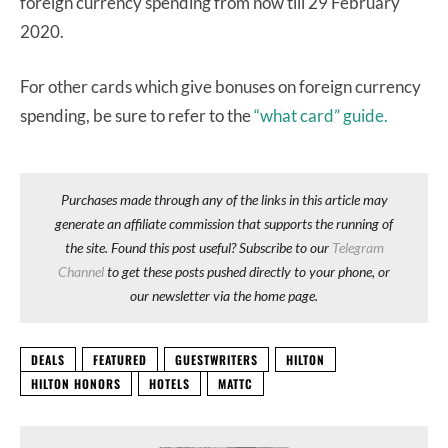
foreign currency spending from now till 29 February
2020.
For other cards which give bonuses on foreign currency
spending, be sure to refer to the
“what card” guide.
Purchases made through any of the links in this article may
generate an affiliate commission that supports the running of
the site. Found this post useful? Subscribe to our
Telegram
Channel
to get these posts pushed directly to your phone, or
our newsletter via the home page.
DEALS
FEATURED
GUESTWRITERS
HILTON
HILTON HONORS
HOTELS
MATTC