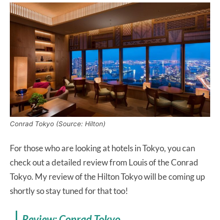
Conrad Tokyo (Source: Hilton)
For those who are looking at hotels in Tokyo, you can
check out a detailed review from Louis of the Conrad
Tokyo. My review of the Hilton Tokyo will be coming up
shortly so stay tuned for that too!
Review: Conrad Tokyo