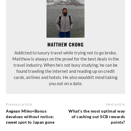
MATTHEW CHONG
Addicted to luxury travel while trying not to go broke,
Matthew is always on the prowl for the best deals in the
travel industry. When he's not busy studying, he can be
found trawling the internet and reading up on credit
cards, airlines and hotels. He also wouldn't mind taking
you out on a date.
Previous article
Next article
Aegean Miles+Bonus
What’s the most optimal way
devalues without notice;
of cashing out SCB rewards
sweet spot to Japan gone
points?