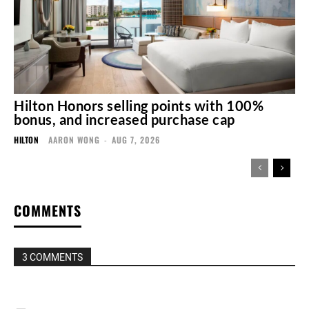
Hilton Honors selling points with 100%
bonus, and increased purchase cap
HILTON
AARON WONG
-
AUG 7, 2026
COMMENTS
3 COMMENTS