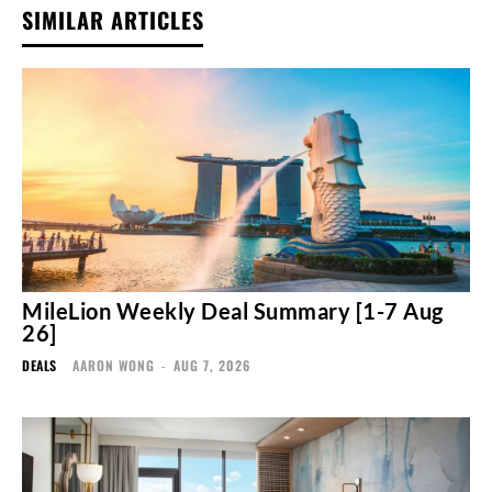
SIMILAR ARTICLES
MileLion Weekly Deal Summary [1-7 Aug
26]
DEALS
AARON WONG
-
AUG 7, 2026