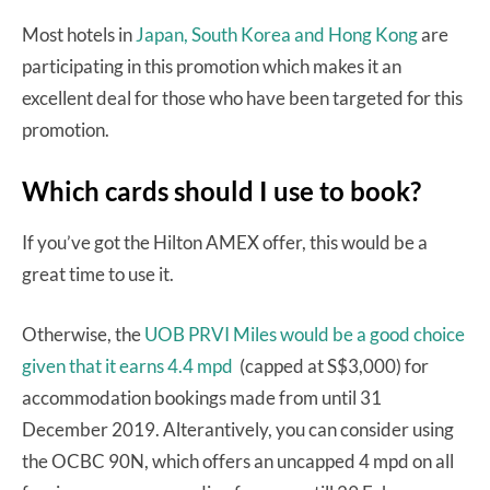
Most hotels in
Japan, South Korea and Hong Kong
are
participating in this promotion which makes it an
excellent deal for those who have been targeted for this
promotion.
Which cards should I use to book?
If you’ve got the Hilton AMEX offer, this would be a
great time to use it.
Otherwise, the
UOB PRVI Miles would be a good choice
given that it earns 4.4 mpd
(capped at S$3,000) for
accommodation bookings made from until 31
December 2019. Alterantively, you can consider using
the OCBC 90N, which offers an uncapped 4 mpd on all