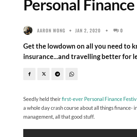
Personal Finance
AARON WONG
JAN 2, 2020
0
Get the lowdown on all you need to k
insurance...and travelling better for l
Seedly held their
first-ever Personal Finance Festiv
a whole day crash course about all things finance- 
management, all that good stuff.