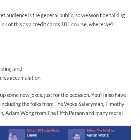
et audience is the general public, so we won’t be talking
Think of this as a credit cards 101 course, where we’ll
ending, and
miles accumulation.
k up some new jokes, just for the occasion. You’ll also have
s including the folks from The Woke Salaryman, Timothy
th, Adam Wong from The Fifth Person and many more!