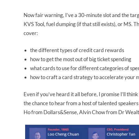
Now fair warning, I’ve a 30-minute slot and the targ
KVS Tool, fuel dumping (if that still exists), or MS. 
cover:
the different types of credit card rewards
how to get the most out of big ticket spending
what cards to use for different categories of sp
how to craft a card strategy to accelerate your 
Even if you’ve heard it all before, I promise I’ll thin
the chance to hear from a host of talented speaker
Ho from Dollars&Sense, Alvin Chow from Dr Weal