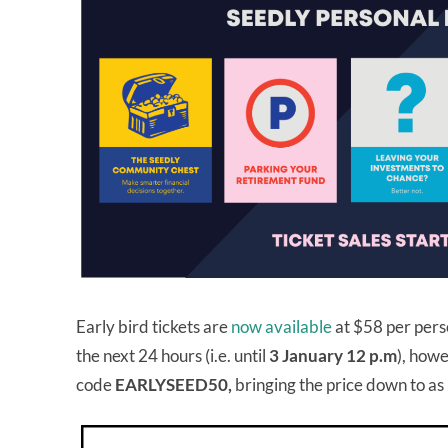
Early bird tickets are
now available
at $58 per pers
the next 24 hours (i.e. until
3 January 12 p.m
), howe
code
EARLYSEED50,
bringing the price down to as