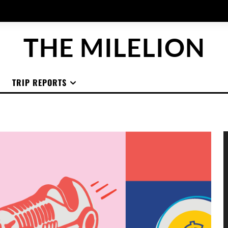
THE MILELION
TRIP REPORTS