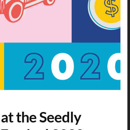
 at the Seedly