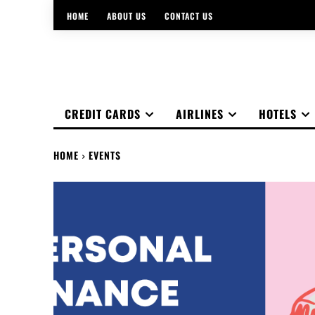
HOME
ABOUT US
CONTACT US
CREDIT CARDS
AIRLINES
HOTELS
HOME
EVENTS