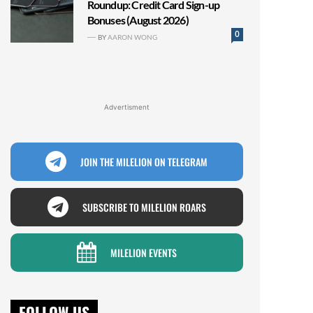
Roundup: Credit Card Sign-up
Bonuses (August 2026)
0
BY
AARON WONG
Advertisment
JOIN THE MILELION ON TELEGRAM
SUBSCRIBE TO MILELION ROARS
MILELION EVENTS
FOLLOW US