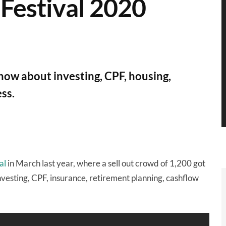
 Festival 2020
now about investing, CPF, housing,
ess.
al
in March last year, where a sell out crowd of 1,200 got
investing, CPF, insurance, retirement planning, cashflow