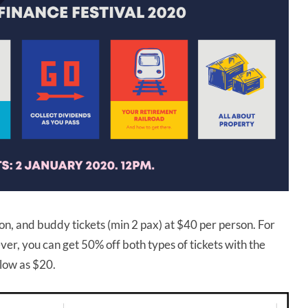
on, and buddy tickets (min 2 pax) at $40 per person. For
ver, you can get 50% off both types of tickets with the
 low as $20.