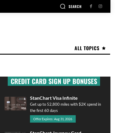
SEARCH
ALL TOPICS
CREDIT CARD SIGN UP BONUSES
StanChart Visa Infinite
Get up to 52,800 miles with $2K spend in
the first 60 days
Offer Expires: Aug 31, 2026
StanChart Journey Card