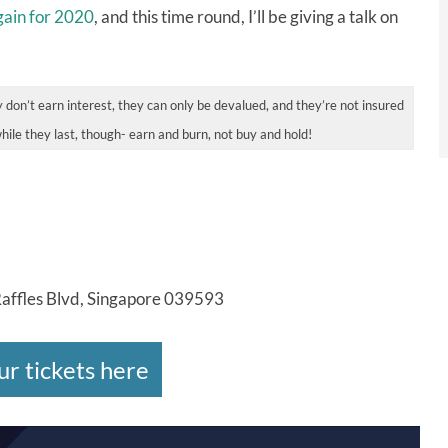
gain for 2020
, and this time round, I’ll be giving a talk on
 don’t earn interest, they can only be devalued, and they’re not insured
while they last, though- earn and burn, not buy and hold!
Raffles Blvd, Singapore 039593
ur tickets here