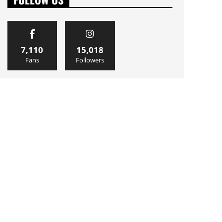
7,110
15,018
Fans
Followers