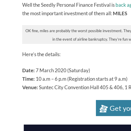
Well the Seedly Personal Finance Festival is
back a
the most important investment of them all:
MILES
OK fine, miles are probably the worst possible investment. They
in the event of airline bankruptcy. They’re fun 
Here’s the details:
Date:
7 March 2020 (Saturday)
Time:
10 a.m – 6 p.m (Registration starts at 9 a.m)
Venue:
Suntec City Convention Hall 405 & 406, 1 
Get yo