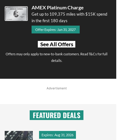
AMEX Platinum Charge
Get up to 109,375 miles with $15K spend
in the first 180 days
Offer Expires: Jan 31, 2027
See All Offers
Offers may only apply to new-to-bank customers. Read T&Cs for full
details.
Advertisment
FEATURED DEALS
Expires: Aug 31, 2026