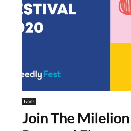
Events
Join The Milelion