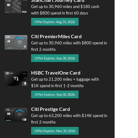
Get up to 30,960 miles and $180 cash
with $800 spend in first 60 days
Offer Expires: Aug 31, 2026
Citi PremierMiles Card
Get up to 30,960 miles with $800 spend in
first 2 months
Offer Expires: Sep 30, 2026
HSBC TravelOne Card
Get up to 21,200 miles + luggage with
$1K spend in first 1-2 months
Offer Expires: Sep 30, 2026
Citi Prestige Card
Get up to 63,200 miles with $14K spend in
first 2 months
Offer Expires: Nov 30, 2026