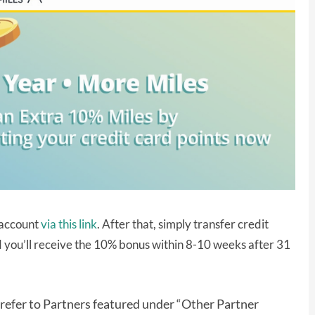
s account
via this link
. After that, simply transfer credit
 you’ll receive the 10% bonus within 8-10 weeks after 31
 refer to Partners featured under “Other Partner