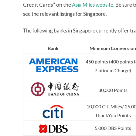
Credit Cards” on the
Asia Miles website.
Be sure t
see the relevant listings for Singapore.
The following banks in Singapore currently offer tra
Bank
Minimum Conversion
450 points (400 points f
Platinum Charge)
30,000 Points
10,000 Citi Miles/ 25,0
ThankYou Points
5,000 DBS Points