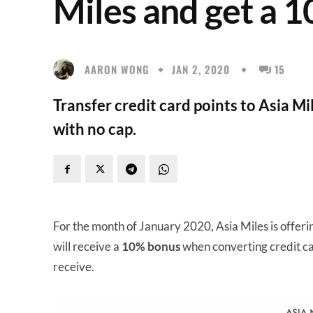
Miles and get a 
AARON WONG
JAN 2, 2020
15
Transfer credit card points to Asia M
with no cap.
For the month of January 2020, Asia Miles is offeri
will receive a
10% bonus
when converting credit ca
receive.