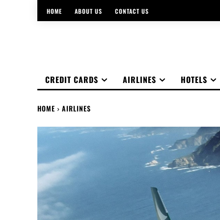
HOME
ABOUT US
CONTACT US
CREDIT CARDS
AIRLINES
HOTELS
HOME
AIRLINES