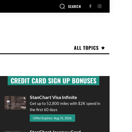
SEARCH
ALL TOPICS
CREDIT CARD SIGN UP BONUSES
StanChart Visa Infinite
Get up to 52,800 miles with $2K spend in
the first 60 days
Offer Expires: Aug 31, 2026
StanChart Journey Card