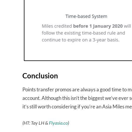
Conclusion
Points transfer promos are always a good time to mo
account. Although this isn’t the biggest we’ve ever
it’s still worth considering if you’re an Asia Miles 
(HT: Tay LH &
Flyasia.co
)