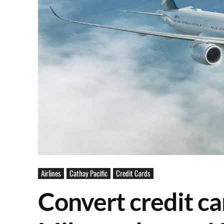
Airlines
Cathay Pacific
Credit Cards
Convert credit ca