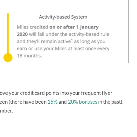
ve your credit card points into your frequent flyer
 seen (there have been
15%
and
20% bonuses
in the past),
member.