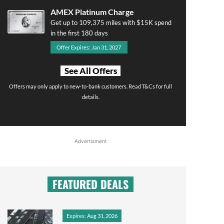
AMEX Platinum Charge
Get up to 109,375 miles with $15K spend
in the first 180 days
Offer Expires: Jan 31, 2027
See All Offers
Offers may only apply to new-to-bank customers. Read T&Cs for full
details.
Advertisment
FEATURED DEALS
Expires: Aug 31, 2026