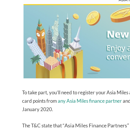
To take part, you’ll need to register your Asia Mile
card points from
any Asia Miles finance partner
and
January 2020.
Asia Miles Finance Partners”
The T&C state that “