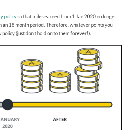
ry policy
so that miles earned from 1 Jan 2020 no longer
e in an 18 month period. Therefore, whatever points you
 policy (just don’t hold on to them forever!).