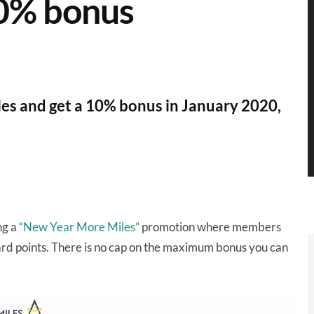
10% bonus
iles and get a 10% bonus in January 2020,
ng a
“New Year More Miles”
promotion where members
rd points. There is no cap on the maximum bonus you can