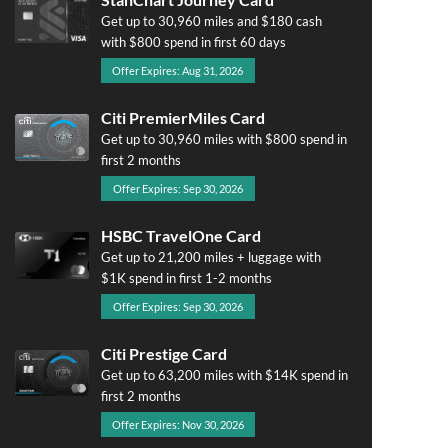
Get up to 30,960 miles and $180 cash
with $800 spend in first 60 days
Offer Expires: Aug 31, 2026
Citi PremierMiles Card
Get up to 30,960 miles with $800 spend in
first 2 months
Offer Expires: Sep 30, 2026
HSBC TravelOne Card
Get up to 21,200 miles + luggage with
$1K spend in first 1-2 months
Offer Expires: Sep 30, 2026
Citi Prestige Card
Get up to 63,200 miles with $14K spend in
first 2 months
Offer Expires: Nov 30, 2026