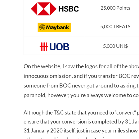
25,000 Points
5,000 TREATS
5,000 UNI$
On the website, I saw the logos for all of the ab
innocuous omission, and if you transfer BOC rew
someone from BOC never got around to asking the
paranoid, however, you’re always welcome to co
Although the T&C state that you need to “convert” poi
ensure that your conversion is
completed
by 31 Ja
31 January 2020 itself, just in case your miles show