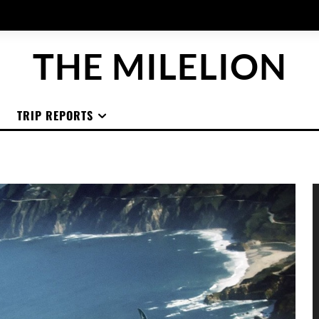
THE MILELION
TRIP REPORTS