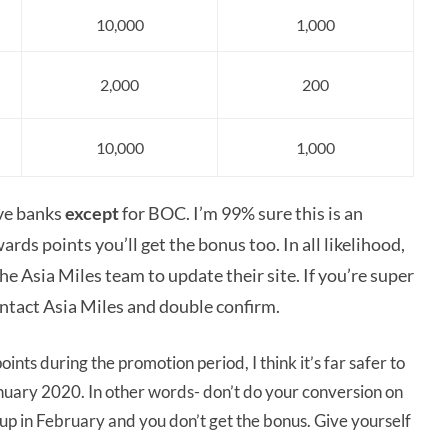
10,000
1,000
2,000
200
10,000
1,000
ove banks
except
for BOC. I’m 99% sure this is an
ards points you’ll
get the bonus too. In all likelihood,
 Asia Miles team to update their site. If you’re super
ntact Asia Miles and double confirm.
nts during the promotion period, I think it’s far safer to
nuary 2020. In other words- don’t do your conversion on
 up in February and you don’t get the bonus. Give yourself