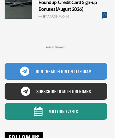
Roundup: Credit Card Sign-up
Bonuses (August 2026)
0
BY
AARON WONG
Advertisment
JOIN THE MILELION ON TELEGRAM
SUBSCRIBE TO MILELION ROARS
MILELION EVENTS
FOLLOW US