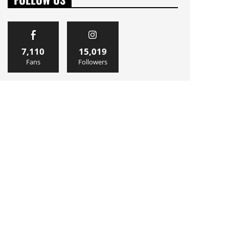
7,110
15,019
Fans
Followers