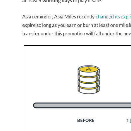
at least
5 working days
to play it safe.
As a reminder, Asia Miles recently
changed its expi
expire so long as you earn or burn at least one mil
transfer under this promotion will fall under the new