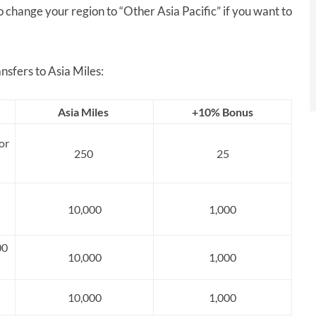
o change your region to “Other Asia Pacific” if you want to
nsfers to Asia Miles:
Asia Miles
+10% Bonus
or
250
25
10,000
1,000
00
10,000
1,000
10,000
1,000