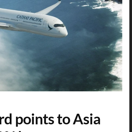
rd points to Asia