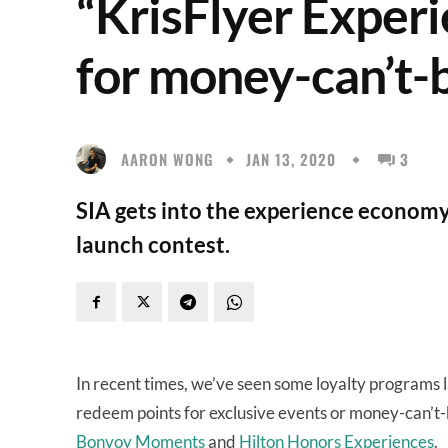
“KrisFlyer Experi
for money-can’t-
AARON WONG
JAN 13, 2020
3
SIA gets into the experience economy
launch contest.
In recent times, we’ve seen some loyalty programs
redeem points for exclusive events or money-can’t
Bonvoy Moments
and
Hilton Honors Experiences
.