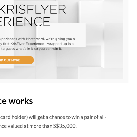
ce works
ard holder) will get a chance to win a pair of all-
ience valued at more than S$35,000.