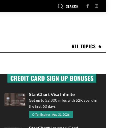
SEARCH
ALL TOPICS
CREDIT CARD SIGN UP BONUSES
StanChart Visa Infinite
Get up to 52,800 miles with $2K spend in
the first 60 days
Offer Expires: Aug 31, 2026
StanChart Journey Card