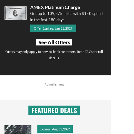
AMEX Platinum Charge
Get up to 109,375 miles with $15K spend
in the first 180 days
Offer Expires: Jan 31, 2027
See All Offers
Offers may only apply to new-to-bank customers. Read T&Cs for full
details.
Advertisment
FEATURED DEALS
Expires: Aug 31, 2026