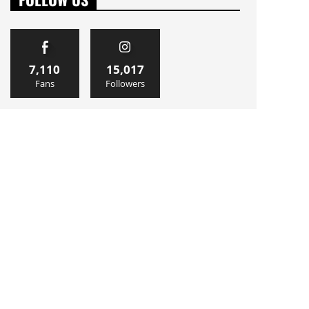
7,110
15,017
Fans
Followers