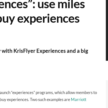
ences”: use miles
buy experiences
 with KrisFlyer Experiences and a big
 launch “experiences” programs, which allow members to
-buy experiences. Two such examples are
Marriott