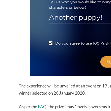
The experience will be unveiled at an event on 19 
winner selected on 20 January 2020.
As per the
FAQ
, the prize “may” involve overseas tra