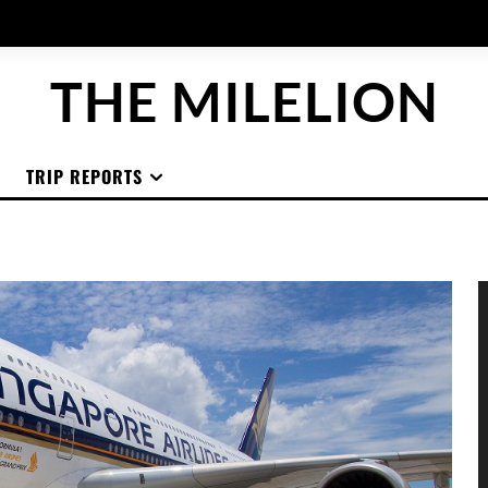
THE MILELION
TRIP REPORTS