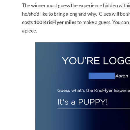
The winner must guess the experience hidden withi
he/she’d like to bring along and why. Clues will be
costs
100 KrisFlyer miles
to make a guess. You can
apiece.