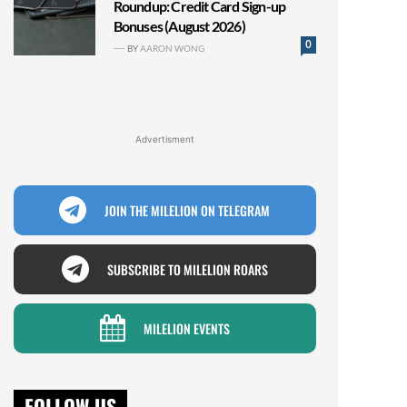
Roundup: Credit Card Sign-up
Bonuses (August 2026)
0
BY
AARON WONG
Advertisment
JOIN THE MILELION ON TELEGRAM
SUBSCRIBE TO MILELION ROARS
MILELION EVENTS
FOLLOW US