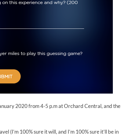
January 2020 from 4-5 p.m at Orchard Central, and the
vel (I’m 100% sure it will, and I’m 100% sure it’ll be in