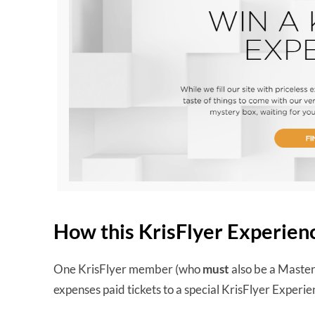
How this KrisFlyer Experien
One KrisFlyer member (who
must
also be a Masterc
expenses paid tickets to a special KrisFlyer Exper