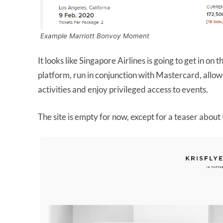
Example Marriott Bonvoy Moment
It looks like Singapore Airlines is going to get in on 
platform, run in conjunction with Mastercard, allow
activities and enjoy privileged access to events.
The site is empty for now, except for a teaser abo