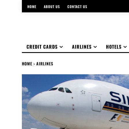
HOME
ABOUT US
CONTACT US
CREDIT CARDS
AIRLINES
HOTELS
HOME
AIRLINES