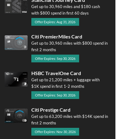
Get up to 30,960 miles and $180 cash
with $800 spend in first 60 days
Offer Expires: Aug 31, 2026
Citi PremierMiles Card
Get up to 30,960 miles with $800 spend in
first 2 months
Offer Expires: Sep 30, 2026
HSBC TravelOne Card
Get up to 21,200 miles + luggage with
$1K spend in first 1-2 months
Offer Expires: Sep 30, 2026
Citi Prestige Card
Get up to 63,200 miles with $14K spend in
first 2 months
Offer Expires: Nov 30, 2026