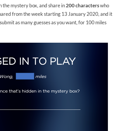
n the mystery box, and share in
200 characters
who
 shared from the week starting 13 January 2020, and it
 submit as many guesses as you want, for 100 miles