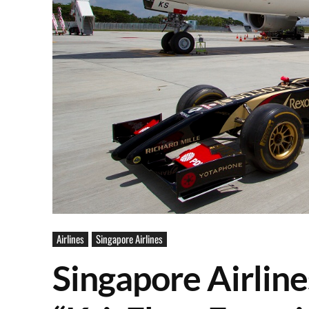
Airlines
Singapore Airlines
Singapore Airline