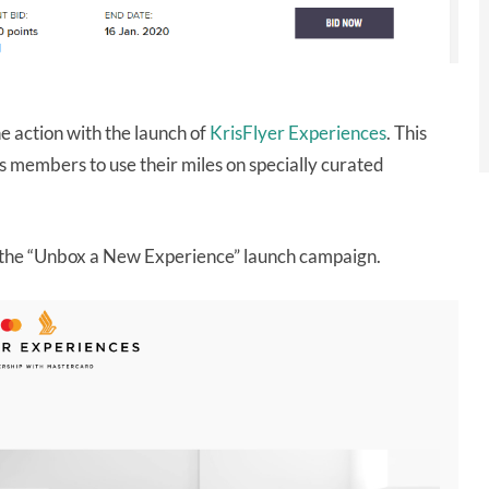
the action with the launch of
KrisFlyer Experiences
. This
s members to use their miles on specially curated
ut the “Unbox a New Experience” launch campaign.