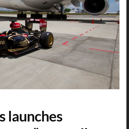
s launches