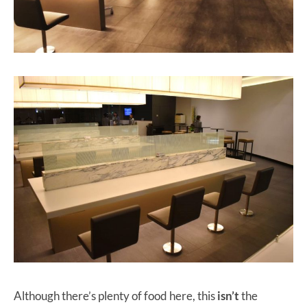
Although there’s plenty of food here, this
isn’t
the