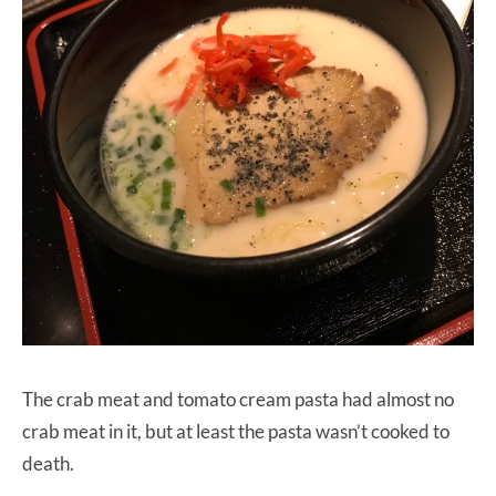
The crab meat and tomato cream pasta had almost no
crab meat in it, but at least the pasta wasn’t cooked to
death.