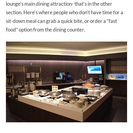
lounge’s main dining attraction- that’s in the other
section. Here’s where people who don’t have time for a
sit-down meal can grab a quick bite, or order a “fast
food” option from the dining counter.