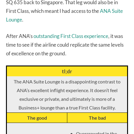
SQ 635 back to Singapore. That leg would also be in
First Class, which meant I had access to the
ANA Suite
Lounge
.
After ANA’s
outstanding First Class experience
, it was
time to see if the airline could replicate the same levels
of excellence on the ground.
tl;dr
The ANA Suite Lounge is a disappointing contrast to
ANA’s excellent inflight experience. It doesn’t feel
exclusive or private, and ultimately is more of a
Business+ lounge than a true First Class facility.
The good
The bad
Overcrowded in the