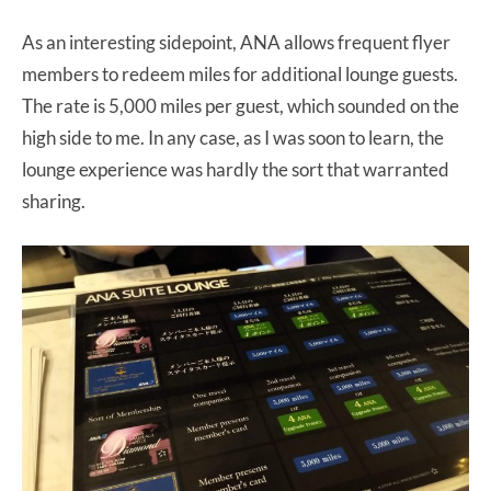
As an interesting sidepoint, ANA allows frequent flyer
members to redeem miles for additional lounge guests.
The rate is 5,000 miles per guest, which sounded on the
high side to me. In any case, as I was soon to learn, the
lounge experience was hardly the sort that warranted
sharing.