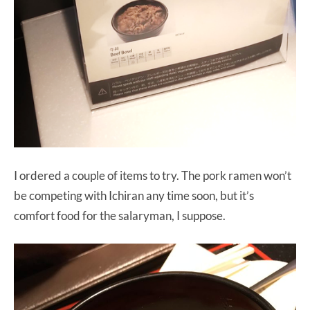
I ordered a couple of items to try. The pork ramen won’t
be competing with Ichiran any time soon, but it’s
comfort food for the salaryman, I suppose.