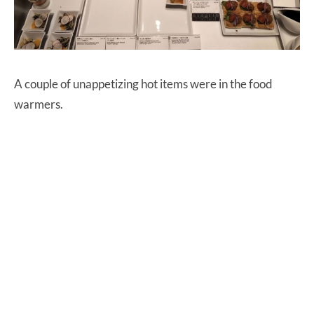
A couple of unappetizing hot items were in the food
warmers.