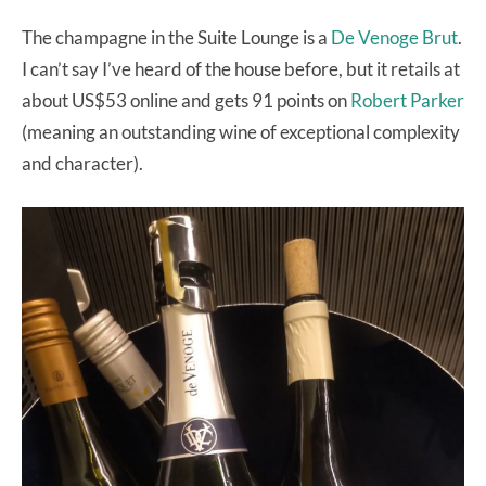
The champagne in the Suite Lounge is a
De Venoge Brut
.
I can’t say I’ve heard of the house before, but it retails at
about US$53 online and gets 91 points on
Robert Parker
(meaning an outstanding wine of exceptional complexity
and character).