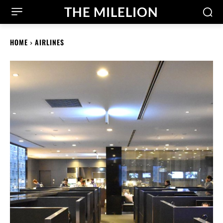
THE MILELION
HOME
AIRLINES