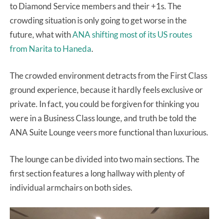
to Diamond Service members and their +1s. The
crowding situation is only going to get worse in the
future, what with
ANA shifting most of its US routes
from Narita to Haneda
.
The crowded environment detracts from the First Class
ground experience, because it hardly feels exclusive or
private. In fact, you could be forgiven for thinking you
were in a Business Class lounge, and truth be told the
ANA Suite Lounge veers more functional than luxurious.
The lounge can be divided into two main sections. The
first section features a long hallway with plenty of
individual armchairs on both sides.