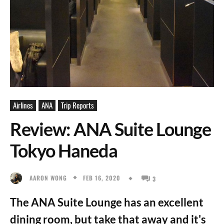
Airlines
ANA
Trip Reports
Review: ANA Suite Lounge
Tokyo Haneda
FEB 16, 2020
AARON WONG
3
The ANA Suite Lounge has an excellent
dining room, but take that away and it's