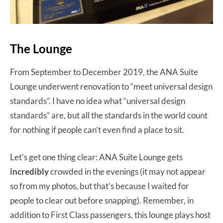
The Lounge
From September to December 2019, the ANA Suite
Lounge underwent renovation to “meet universal design
standards”. I have no idea what “universal design
standards” are, but all the standards in the world count
for nothing if people can’t even find a place to sit.
Let’s get one thing clear: ANA Suite Lounge gets
incredibly
crowded in the evenings (it may not appear
so from my photos, but that’s because I waited for
people to clear out before snapping). Remember, in
addition to First Class passengers, this lounge plays host