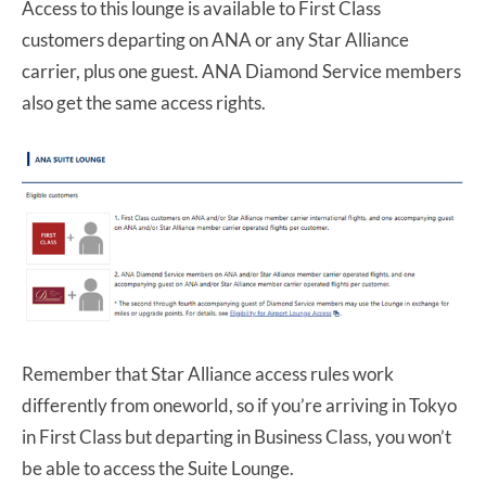
Access to this lounge is available to First Class
customers departing on ANA or any Star Alliance
carrier, plus one guest. ANA Diamond Service members
also get the same access rights.
Remember that Star Alliance access rules work
differently from oneworld, so if you’re arriving in Tokyo
in First Class but departing in Business Class, you won’t
be able to access the Suite Lounge.