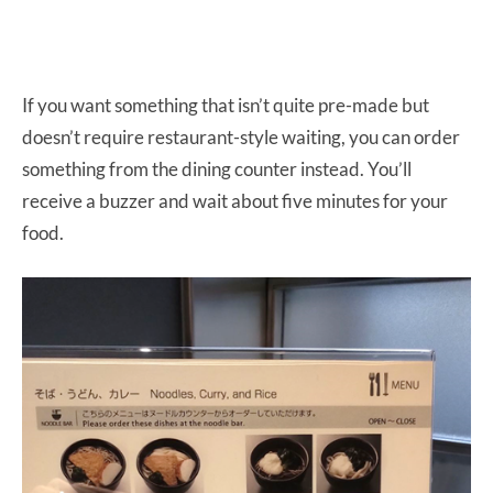
If you want something that isn’t quite pre-made but
doesn’t require restaurant-style waiting, you can order
something from the dining counter instead. You’ll
receive a buzzer and wait about five minutes for your
food.