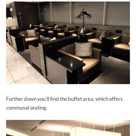
Further down you’ll find the buffet area, which offers
communal seating.