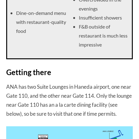
evenings
Dine-on-demand menu
Insufficient showers
with restaurant-quality
F&B outside of
food
restaurant is much less
impressive
Getting there
ANA has two Suite Lounges in Haneda airport, one near
Gate 110, and the other near Gate 114. Only the lounge
near Gate 110 has an a la carte dining facility (see
below), so be sure to visit that one if time permits.