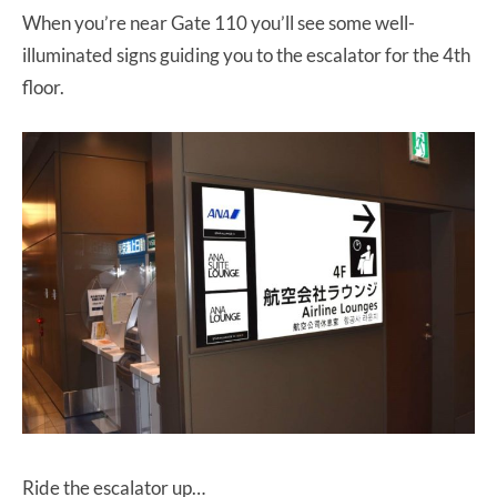
When you’re near Gate 110 you’ll see some well-
illuminated signs guiding you to the escalator for the 4th
floor.
Ride the escalator up…