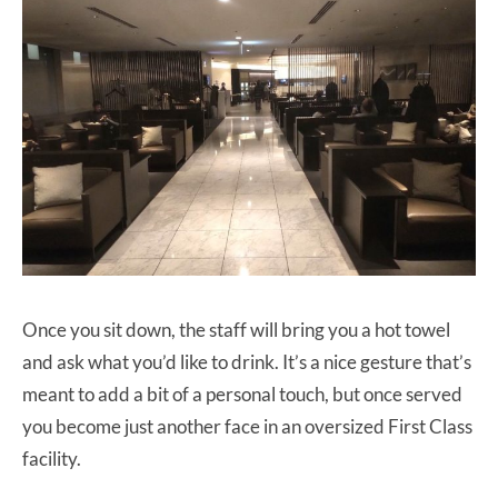
Once you sit down, the staff will bring you a hot towel
and ask what you’d like to drink. It’s a nice gesture that’s
meant to add a bit of a personal touch, but once served
you become just another face in an oversized First Class
facility.