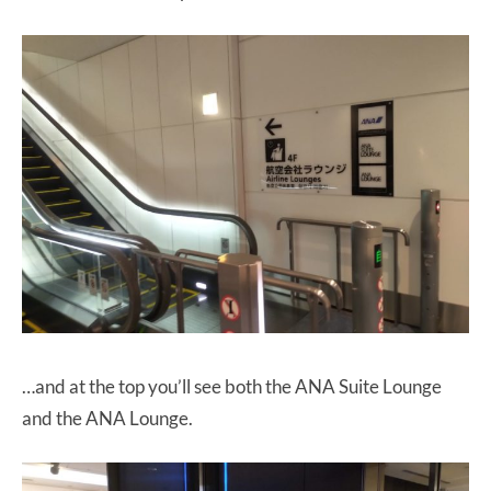
…and at the top you’ll see both the ANA Suite Lounge
and the ANA Lounge.