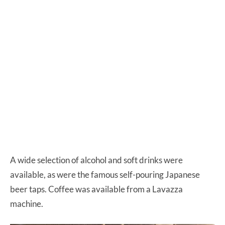
A wide selection of alcohol and soft drinks were
available, as were the famous self-pouring Japanese
beer taps. Coffee was available from a Lavazza
machine.