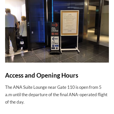
Access and Opening Hours
The ANA Suite Lounge near Gate 110 is open from 5
a.m until the departure of the final ANA-operated flight
of the day.