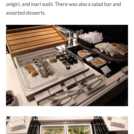
onigiri, and inari sushi. There was also a salad bar and
assorted desserts.