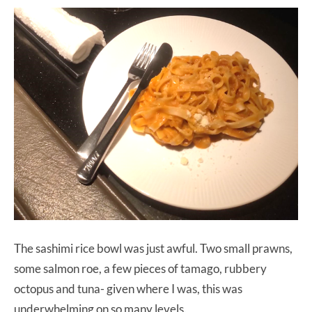
The sashimi rice bowl was just awful. Two small prawns,
some salmon roe, a few pieces of tamago, rubbery
octopus and tuna- given where I was, this was
underwhelming on so many levels.