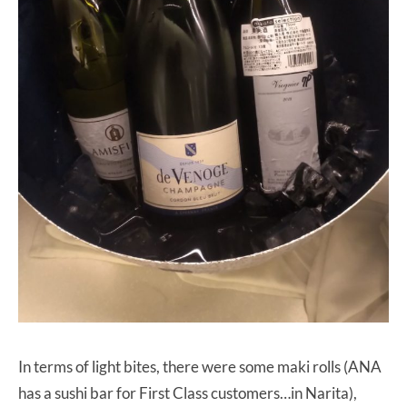
In terms of light bites, there were some maki rolls (ANA
has a sushi bar for First Class customers…in Narita),