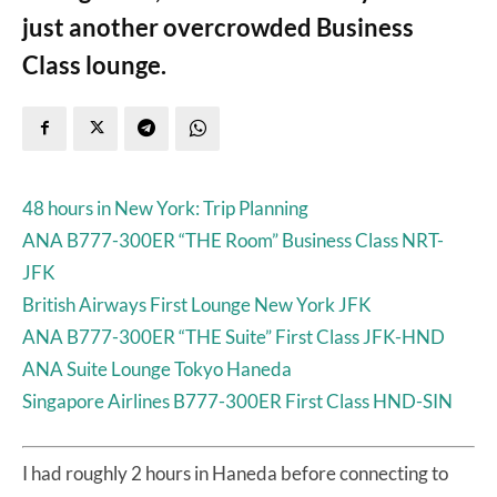
just another overcrowded Business
Class lounge.
48 hours in New York: Trip Planning
ANA B777-300ER “THE Room” Business Class NRT-
JFK
British Airways First Lounge New York JFK
ANA B777-300ER “THE Suite” First Class JFK-HND
ANA Suite Lounge Tokyo Haneda
Singapore Airlines B777-300ER First Class HND-SIN
I had roughly 2 hours in Haneda before connecting to