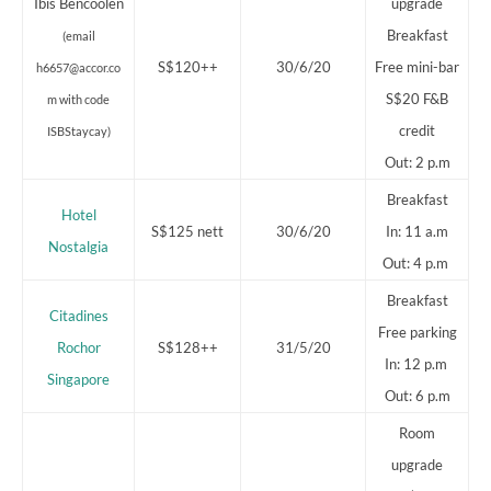
Ibis Bencoolen
upgrade
Breakfast
(email
S$120++
30/6/20
Free mini-bar
h6657@accor.co
S$20 F&B
m with code
credit
ISBStaycay)
Out: 2 p.m
Breakfast
Hotel
S$125 nett
30/6/20
In: 11 a.m
Nostalgia
Out: 4 p.m
Breakfast
Citadines
Free parking
Rochor
S$128++
31/5/20
In: 12 p.m
Singapore
Out: 6 p.m
Room
upgrade