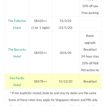
10% off spa
Free parking
The Fullerton
S$420++
31/3/20
Hotel
(1 for 1 night)
(31/5/20)
Room
upgrade
The Barracks
Breakfast
S$450++
30/6/20
Hotel
24-hour stay
20% off F&B
Attraction tix
Pan Pacific
S$478++
31/12/20
Breakfast
Hotel
^If not explicitly stated, book by and stay by dates are the same
Some of these rates may apply for Singapore citizens and PRs only