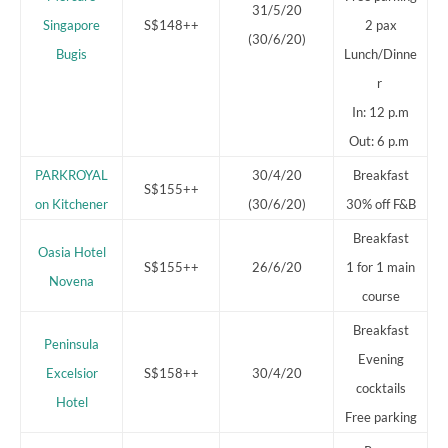
31/5/20
Singapore
S$148++
2 pax
(30/6/20)
Bugis
Lunch/Dinne
r
In: 12 p.m
Out: 6 p.m
PARKROYAL
30/4/20
Breakfast
S$155++
on Kitchener
(30/6/20)
30% off F&B
Breakfast
Oasia Hotel
S$155++
26/6/20
1 for 1 main
Novena
course
Breakfast
Peninsula
Evening
Excelsior
S$158++
30/4/20
cocktails
Hotel
Free parking