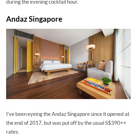
during the evening cocktail hour.
Andaz Singapore
I’ve been eyeing the Andaz Singapore since it opened at
the end of 2017, but was put off by the usual S$390++
rates.