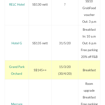
S$10
RELC Hotel
S$130 nett
?
GrabFood
voucher
Out: 3 p.m
Breakfast
In: 10 a.m
Hotel G
S$135 nett
31/5/20
Out: 6 p.m
Free parking
20% off F&B
Grand Park
15/3/20
S$145++
Breakfast
Orchard
(30/4/20)
Room
upgrade
Breakfast
Mercure
Free parking