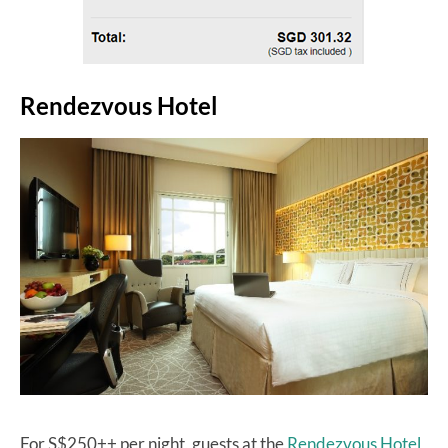
Rendezvous Hotel
For S$250++ per night, guests at the
Rendezvous Hotel