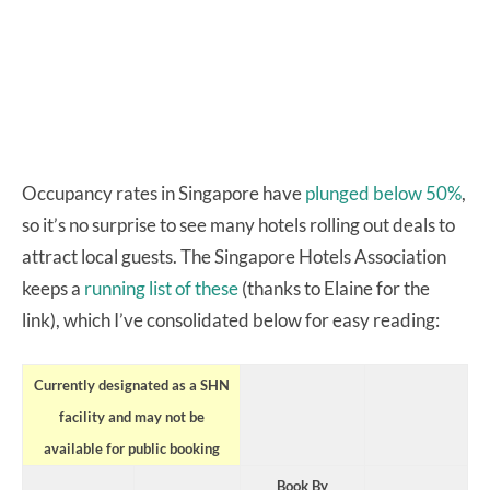
Occupancy rates in Singapore have
plunged below 50%
,
so it’s no surprise to see many hotels rolling out deals to
attract local guests. The Singapore Hotels Association
keeps a
running list of these
(thanks to Elaine for the
link), which I’ve consolidated below for easy reading:
Currently designated as a SHN
facility and may not be
available for public booking
Book By