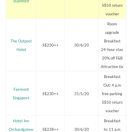
Stamford
S$50 return
voucher
Room
upgrade
The Outpost
Breakfast
S$230++
30/6/20
Hotel
24-hour stay
20% off F&B
Attraction tix
Breakfast
Out: 4 p.m
Fairmont
S$230++
31/5/20
free parking
Singapore
S$50 return
voucher
Hotel Jen
Breakfast
Orchardgatew
S$238++
30/6/20
In: 11 a.m