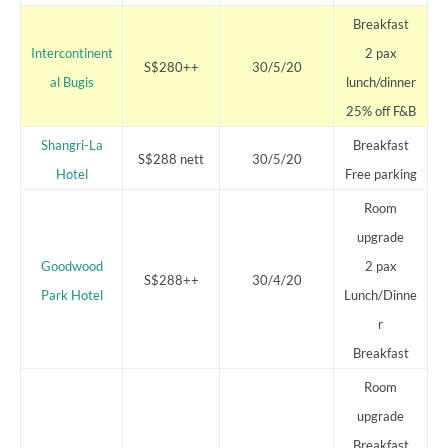
Breakfast
Intercontinent
2 pax
S$280++
30/5/20
al Bugis
lunch/dinner
25% off F&B
Shangri-La
Breakfast
S$288 nett
30/5/20
Hotel
Free parking
Room
upgrade
Goodwood
2 pax
S$288++
30/4/20
Park Hotel
Lunch/Dinne
r
Breakfast
Room
upgrade
Breakfast