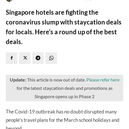
Singapore hotels are fighting the
coronavirus slump with staycation deals
for locals. Here's a round up of the best
deals.
Update:
This article is now out of date.
Please refer here
for the latest staycation deals and promotions as
Singapore opens up in Phase 2
The Covid-19 outbreak has no doubt disrupted many
people’s travel plans for the March school holidays and
beyond.