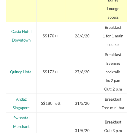
Lounge
access
Breakfast
Oasia Hotel
S$170++
26/6/20
1 for 1 main
Downtown
course
Breakfast
Evening
Quincy Hotel
S$172++
27/6/20
cocktails
In: 2 p.m
Out: 2 p.m
Andaz
Breakfast
S$180 nett
31/5/20
Singapore
Free mini-bar
Swissotel
Breakfast
Merchant
31/5/20
Out: 3 p.m