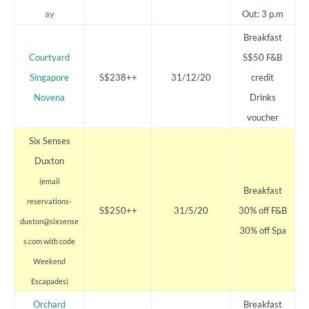
ay
Out: 3 p.m
Breakfast
Courtyard
S$50 F&B
Singapore
S$238++
31/12/20
credit
Novena
Drinks
voucher
Six Senses
Duxton
(email
Breakfast
reservations-
S$250++
31/5/20
30% off F&B
duxton@sixsense
30% off Spa
s.com with code
Weekend
Escapades)
Orchard
Breakfast