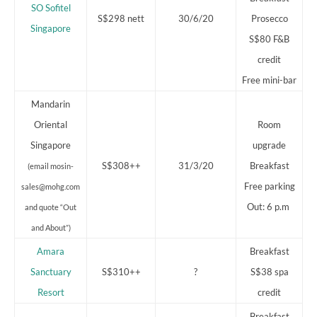
SO Sofitel
S$298 nett
30/6/20
Prosecco
Singapore
S$80 F&B
credit
Free mini-bar
Mandarin
Oriental
Room
Singapore
upgrade
S$308++
31/3/20
Breakfast
(email mosin-
Free parking
sales@mohg.com
Out: 6 p.m
and quote “Out
and About”)
Amara
Breakfast
Sanctuary
S$310++
?
S$38 spa
Resort
credit
Breakfast