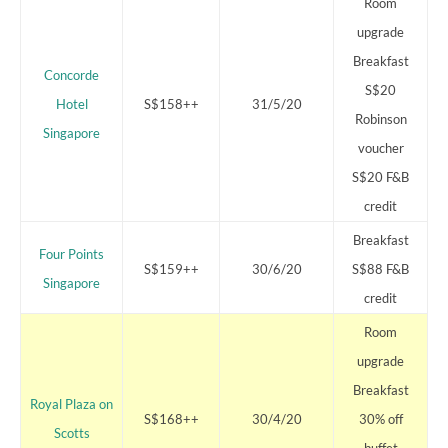
Room
upgrade
Breakfast
Concorde
S$20
Hotel
S$158++
31/5/20
Robinson
Singapore
voucher
S$20 F&B
credit
Breakfast
Four Points
S$159++
30/6/20
S$88 F&B
Singapore
credit
Room
upgrade
Breakfast
Royal Plaza on
S$168++
30/4/20
30% off
Scotts
buffet