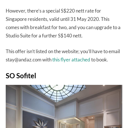
However, there’s a special S$220 nett rate for
Singapore residents, valid until 31 May 2020. This
comes with breakfast for two, and you can upgrade to a
Studio Suite for a further S$140 nett.
This offer isn’t listed on the website; you’ll have to email
stay@andaz.com with
this flyer attached
to book.
SO Sofitel