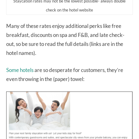
Staycation rates may not be the lowest possible- always double
check on the hotel website
Many of these rates enjoy additional perks like free
breakfast, discounts on spa and F&B, and late check-
out, so be sure to read the full details (links are in the
hotel names).
Some hotels
are so desperate for customers, they’re
even throwing in the (paper) towel: