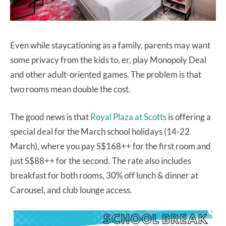
Even while staycationing as a family, parents may want
some privacy from the kids to, er, play Monopoly Deal
and other adult-oriented games. The problem is that
two rooms mean double the cost.
The good news is that
Royal Plaza at Scotts
is offering a
special deal for the March school holidays (14-22
March), where you pay S$168++ for the first room and
just S$88++ for the second. The rate also includes
breakfast for both rooms, 30% off lunch & dinner at
Carousel, and club lounge access.