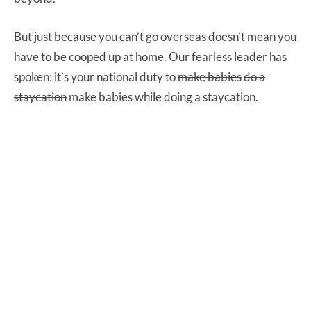
But just because you can’t go overseas doesn’t mean you
have to be cooped up at home. Our fearless leader has
spoken: it’s your national duty to
make babies
do a
staycation
make babies while doing a staycation.