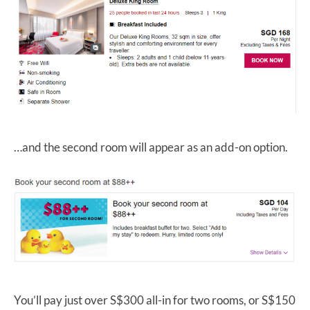
…and the second room will appear as an add-on option.
You’ll pay just over S$300 all-in for two rooms, or S$150