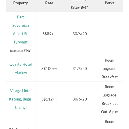
Property
Rate
Perks
(Stay By)^
Parc
Sovereign
Albert St,
S$89++
30/6/20
Tyrwhitt
(use code STAY)
Room
Quality Hotel
S$100++
31/5/20
upgrade
Marlow
Breakfast
Room
Village Hotel
upgrade
Katong, Bugis,
S$112++
30/6/20
Breakfast
Changi
Out: 6 p.m
Room