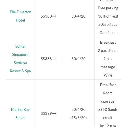
Free parking
The Fullerton
S$380++
30/4/20
30% off F&B
Hotel
20% off spa
Out: 2 p.m
Breakfast
Sofitel
2 pax dinner
Singapore
S$388++
30/4/20
2 pax
Sentosa
massage
Resort & Spa
Wine
Breakfast
Room
upgrade
Marina Bay
30/4/20
S$50 Sands
S$399++
Sands
(15/6/20)
credit
In: 12 p.m