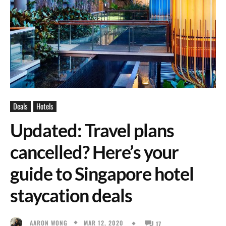
Deals
Hotels
Updated: Travel plans
cancelled? Here’s your
guide to Singapore hotel
staycation deals
MAR 12, 2020
AARON WONG
17