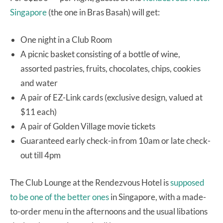
Singapore
(the one in Bras Basah) will get:
One night in a Club Room
A picnic basket consisting of a bottle of wine,
assorted pastries, fruits, chocolates, chips, cookies
and water
A pair of EZ-Link cards (exclusive design, valued at
$11 each)
A pair of Golden Village movie tickets
Guaranteed early check-in from 10am or late check-
out till 4pm
The Club Lounge at the Rendezvous Hotel is
supposed
to be one of the better ones
in Singapore, with a made-
to-order menu in the afternoons and the usual libations