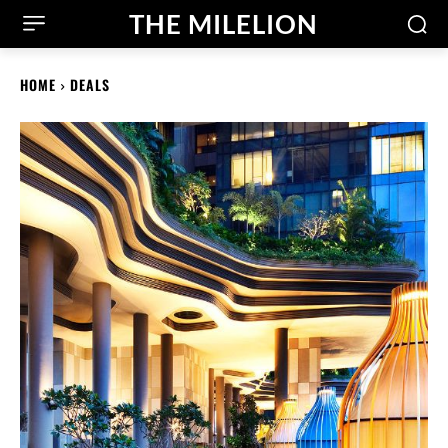
THE MILELION
HOME
DEALS