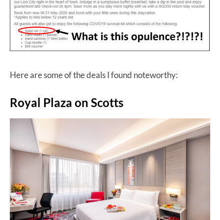
Here are some of the deals I found noteworthy:
Royal Plaza on Scotts