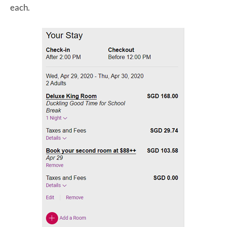
each.