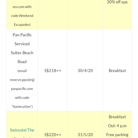
30% off spa
ses.com with
code Weekend
Escapades)
Pan Pacific
Serviced
Suites Beach
Road
S$218++
30/4/20
Breakfast
(email
reserve.ppssbr@
panpacific.com
with code
“homecation”)
Breakfast
Out: 4 p.m
Swissotel The
S$220++
31/5/20
Free parking