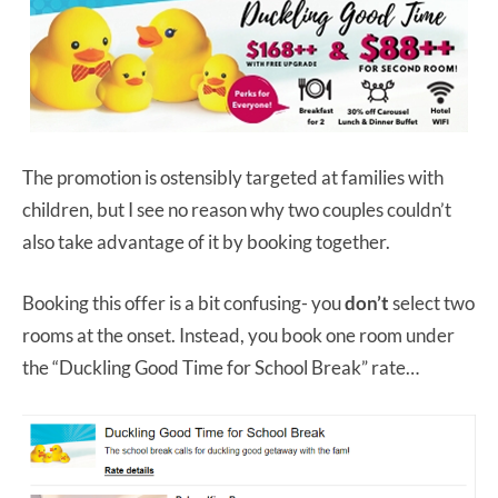
The promotion is ostensibly targeted at families with
children, but I see no reason why two couples couldn’t
also take advantage of it by booking together.
Booking this offer is a bit confusing- you
don’t
select two
rooms at the onset. Instead, you book one room under
the “Duckling Good Time for School Break” rate…