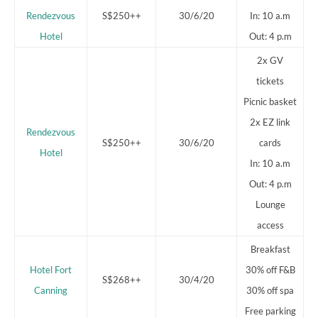
Rendezvous
S$250++
30/6/20
In: 10 a.m
Hotel
Out: 4 p.m
2x GV
tickets
Picnic basket
2x EZ link
Rendezvous
S$250++
30/6/20
cards
Hotel
In: 10 a.m
Out: 4 p.m
Lounge
access
Breakfast
Hotel Fort
30% off F&B
S$268++
30/4/20
Canning
30% off spa
Free parking