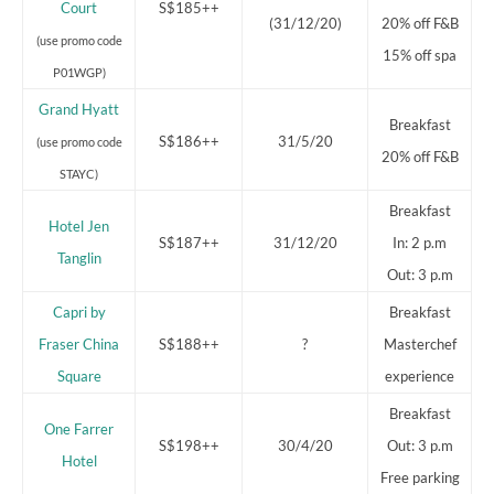
Court
S$185++
(31/12/20)
20% off F&B
(use promo code
15% off spa
P01WGP)
Grand Hyatt
Breakfast
S$186++
31/5/20
(use promo code
20% off F&B
STAYC)
Breakfast
Hotel Jen
S$187++
31/12/20
In: 2 p.m
Tanglin
Out: 3 p.m
Capri by
Breakfast
Fraser China
S$188++
?
Masterchef
Square
experience
Breakfast
One Farrer
S$198++
30/4/20
Out: 3 p.m
Hotel
Free parking