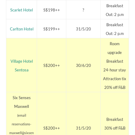
Breakfast
Scarlet Hotel
S$198++
?
Out: 2 p.m
Breakfast
Carlton Hotel
S$199++
31/5/20
Out: 2 p.m
Room
upgrade
Village Hotel
Breakfast
S$200++
30/6/20
Sentosa
24-hour stay
Attraction tix
20% off F&B
Six Senses
Maxwell
(email
Breakfast
reservations-
S$200++
31/5/20
30% off F&B
maxwell@sixsen