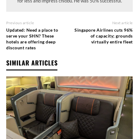
for less and impress chiobu. He was 50% successful.
Previous article
Next article
Updated: Need a place to
Singapore Airlines cuts 96%
serve your SHN? These
of capacity; grounds
hotels are offering deep
virtually entire fleet
discount rates
SIMILAR ARTICLES