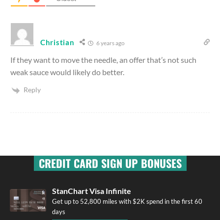
Christian
6 years ago
If they want to move the needle, an offer that’s not such
weak sauce would likely do better.
Reply
CREDIT CARD SIGN UP BONUSES
StanChart Visa Infinite
Get up to 52,800 miles with $2K spend in the first 60
days