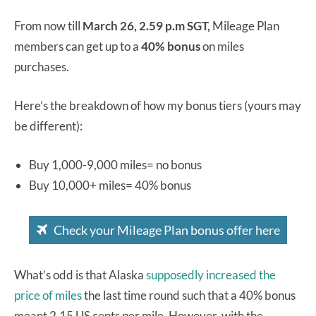
From now till
March 26, 2.59 p.m SGT,
Mileage Plan
members can get up to a
40% bonus
on miles
purchases.
Here’s the breakdown of how my bonus tiers (yours may
be different):
Buy 1,000-9,000 miles= no bonus
Buy 10,000+ miles= 40% bonus
Check your Mileage Plan bonus offer here
What’s odd is that Alaska
supposedly increased the
price of miles
the last time round such that a 40% bonus
meant 2.15 US cents per mile. However, with the