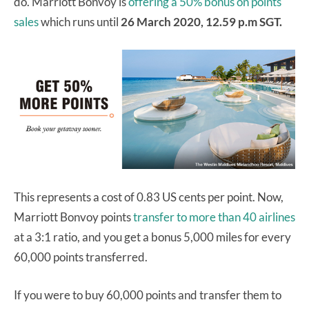
do. Marriott Bonvoy is
offering a 50% bonus on points
sales
which runs until
26 March 2020, 12.59 p.m SGT.
This represents a cost of 0.83 US cents per point. Now,
Marriott Bonvoy points
transfer to more than 40 airlines
at a 3:1 ratio, and you get a bonus 5,000 miles for every
60,000 points transferred.
If you were to buy 60,000 points and transfer them to