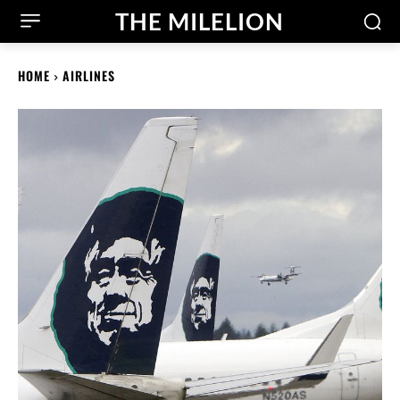
THE MILELION
HOME
AIRLINES