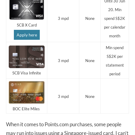
Until 30 Jun
20. Min
3 mpd
None
spend S$2K
SCB X Card
per calendar
Apply here
month
Min spend
S$2K per
3 mpd
None
statement
SCB Visa Infinite
period
3 mpd
None
BOC Elite Miles
When it comes to Points.com purchases, some people
may run into issues using a Singapore-issued card. I can’t