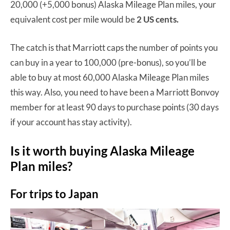
20,000 (+5,000 bonus) Alaska Mileage Plan miles, your
equivalent cost per mile would be
2 US cents.
The catch is that Marriott caps the number of points you
can buy in a year to 100,000 (pre-bonus), so you’ll be
able to buy at most 60,000 Alaska Mileage Plan miles
this way. Also, you need to have been a Marriott Bonvoy
member for at least 90 days to purchase points (30 days
if your account has stay activity).
Is it worth buying Alaska Mileage
Plan miles?
For trips to Japan