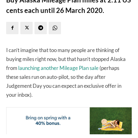
cents each until 26 March 2020.
I can’t imagine that too many people are thinking of
buying miles right now, but that hasn’t stopped Alaska
from
launching another Mileage Plan sale
(perhaps
these sales run on auto-pilot, so the day after
Judgement Day you can expect an exclusive offer in
your inbox).