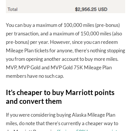
You can buy a maximum of 100,000 miles (pre-bonus)
per transaction, and a maximum of 150,000 miles (also
pre-bonus) per year. However, since you can redeem
Mileage Plan tickets for anyone, there’s nothing stopping
you from opening another account to buy more miles.
MVP, MVP Gold and MVP Gold 75K Mileage Plan
members have no such cap.
It’s cheaper to buy Marriott points
and convert them
If you were considering buying Alaska Mileage Plan
miles, do note that there’s currently a cheaper way to