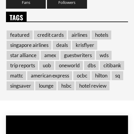
Fans
Followers
TAGS
featured
credit cards
airlines
hotels
singapore airlines
deals
krisflyer
star alliance
amex
guestwriters
wds
trip reports
uob
oneworld
dbs
citibank
mattc
american express
ocbc
hilton
sq
singsaver
lounge
hsbc
hotel review