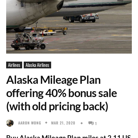
Airlines
Alaska Airlines
Alaska Mileage Plan
offering 40% bonus sale
(with old pricing back)
MAR 21, 2020
AARON WONG
1
Buy Alaska Mileage Plan miles at 2.11 US