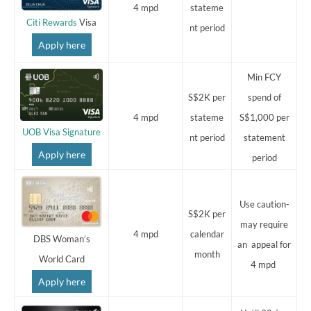
4 mpd
stateme
Citi Rewards
Visa
nt period
Apply here
Min FCY
S$2K per
spend of
4 mpd
stateme
S$1,000 per
UOB Visa Signature
nt period
statement
Apply here
period
Use caution-
S$2K per
may require
4 mpd
calendar
DBS Woman’s
an appeal for
month
World Card
4 mpd
Apply here