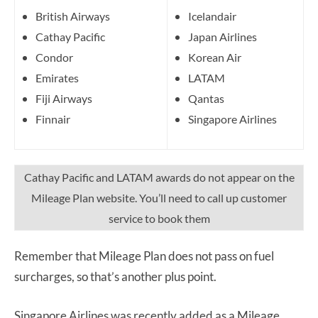
British Airways
Icelandair
Cathay Pacific
Japan Airlines
Condor
Korean Air
Emirates
LATAM
Fiji Airways
Qantas
Finnair
Singapore Airlines
Cathay Pacific and LATAM awards do not appear on the
Mileage Plan website. You’ll need to call up customer
service to book them
Remember that Mileage Plan does not pass on fuel
surcharges, so that’s another plus point.
Singapore Airlines was recently added as a Mileage