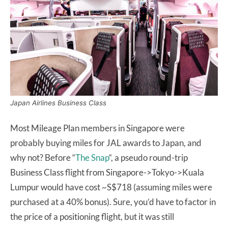
Japan Airlines Business Class
Most Mileage Plan members in Singapore were
probably buying miles for JAL awards to Japan, and
why not? Before “
The Snap
“, a pseudo round-trip
Business Class flight from Singapore->Tokyo->Kuala
Lumpur would have cost ~S$718 (assuming miles were
purchased at a 40% bonus). Sure, you’d have to factor in
the price of a positioning flight, but it was still