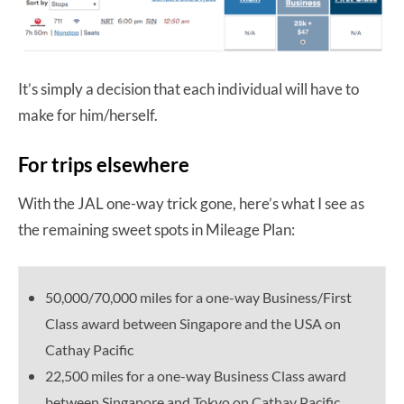
It’s simply a decision that each individual will have to
make for him/herself.
For trips elsewhere
With the JAL one-way trick gone, here’s what I see as
the remaining sweet spots in Mileage Plan:
50,000/70,000 miles for a one-way Business/First
Class award between Singapore and the USA on
Cathay Pacific
22,500 miles for a one-way Business Class award
between Singapore and Tokyo on Cathay Pacific