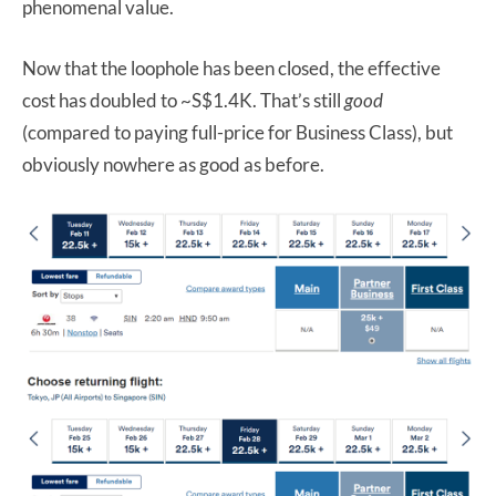
phenomenal value.
Now that the loophole has been closed, the effective
cost has doubled to ~S$1.4K. That’s still
good
(compared to paying full-price for Business Class), but
obviously nowhere as good as before.