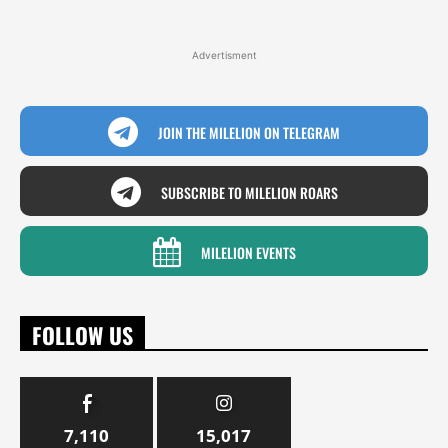
Advertisment
JOIN THE MILELION ON TELEGRAM
SUBSCRIBE TO MILELION ROARS
MILELION EVENTS
FOLLOW US
7,110
15,017