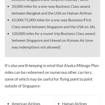
50,000 miles for a one-way Business Class award
between Bangkok and the USA on Hainan Airlines
65,000/75,000 miles for a one-way Business/First
Class award between Singapore and the USA on JAL
120,000 miles for a round-trip Business Class award
between Singapore and Hawaii on Korean Air (one-
way redemptions not allowed)
It’s also worth keeping in mind that Alaska Mileage Plan
miles can be redeemed on numerous other carriers,
some of which may be useful for flying point to point
outside of Singapore:
American Airlines
Hainan Airlines