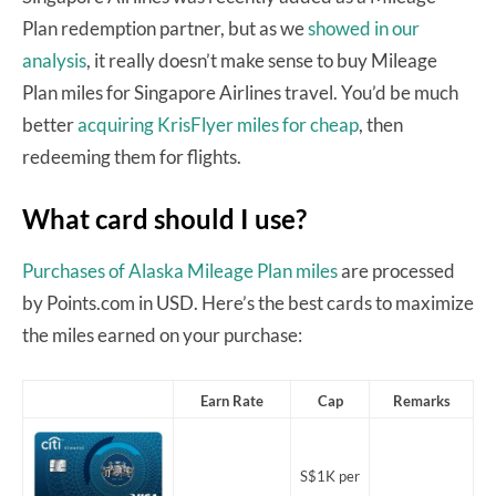
Plan redemption partner, but as we
showed in our
analysis
, it really doesn’t make sense to buy Mileage
Plan miles for Singapore Airlines travel. You’d be much
better
acquiring KrisFlyer miles for cheap
, then
redeeming them for flights.
What card should I use?
Purchases of Alaska Mileage Plan miles
are processed
by Points.com in USD. Here’s the best cards to maximize
the miles earned on your purchase:
Earn Rate
Cap
Remarks
S$1K per