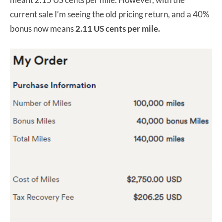
current sale I’m seeing the old pricing return, and a 40%
bonus now means
2.11 US cents per mile.