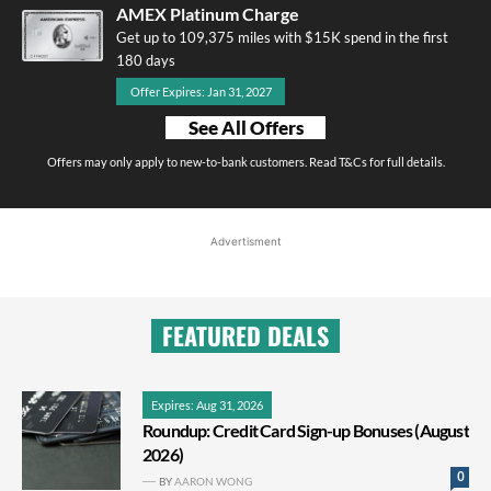
AMEX Platinum Charge
Get up to 109,375 miles with $15K spend in the first
180 days
Offer Expires: Jan 31, 2027
See All Offers
Offers may only apply to new-to-bank customers. Read T&Cs for full details.
Advertisment
FEATURED DEALS
Expires: Aug 31, 2026
Roundup: Credit Card Sign-up Bonuses (August
2026)
0
BY
AARON WONG