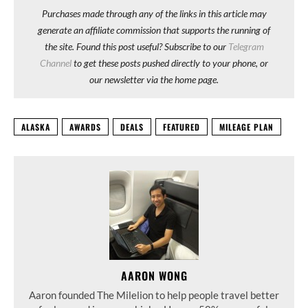
Purchases made through any of the links in this article may
generate an affiliate commission that supports the running of
the site. Found this post useful? Subscribe to our
Telegram
Channel
to get these posts pushed directly to your phone, or
our newsletter via the home page.
ALASKA
AWARDS
DEALS
FEATURED
MILEAGE PLAN
AARON WONG
Aaron founded The Milelion to help people travel better