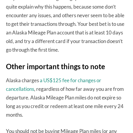
quite explain why this happens, because some don’t
encounter any issues, and others never seem to be able
to get their transactions through. Your best bet is to use
an Alaska Mileage Plan account that is at least 10 days
old, and try a different card if your transaction doesn’t
go through the first time.
Other important things to note
Alaska charges
a US$125 fee for changes or
cancellations
, regardless of how far away you are from
departure. Alaska Mileage Plan miles do not expire so
long as you credit or redeem at least one mile every 24
months.
You should not be buying Mileage Plan miles (or any