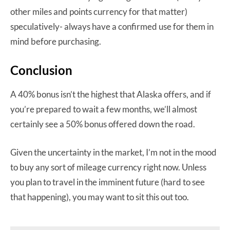
other miles and points currency for that matter)
speculatively- always have a confirmed use for them in
mind before purchasing.
Conclusion
A 40% bonus isn’t the highest that Alaska offers, and if
you’re prepared to wait a few months, we’ll almost
certainly see a 50% bonus offered down the road.
Given the uncertainty in the market, I’m not in the mood
to buy any sort of mileage currency right now. Unless
you plan to travel in the imminent future (hard to see
that happening), you may want to sit this out too.