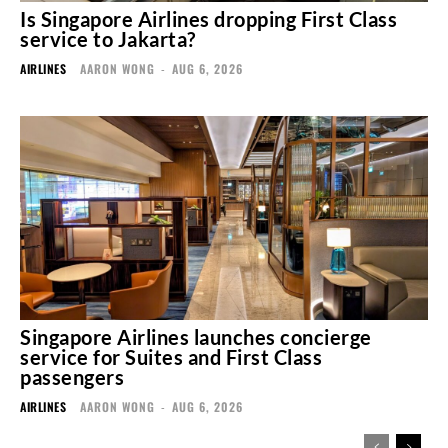
Is Singapore Airlines dropping First Class
service to Jakarta?
AIRLINES
AARON WONG
-
AUG 6, 2026
Singapore Airlines launches concierge
service for Suites and First Class
passengers
AIRLINES
AARON WONG
-
AUG 6, 2026