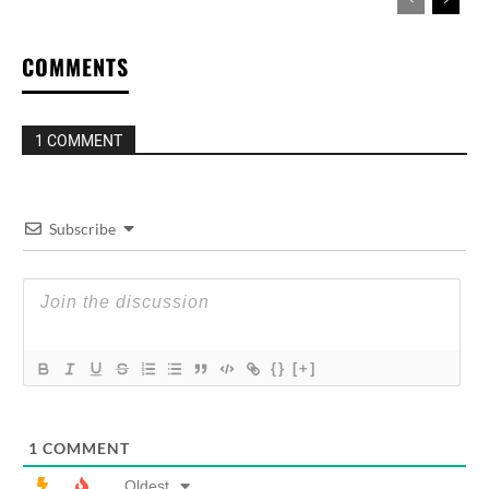
COMMENTS
1 COMMENT
Subscribe
{}
[+]
1
COMMENT
Oldest