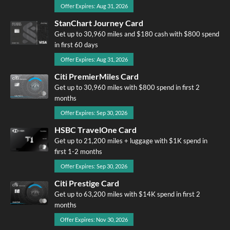
Offer Expires: Aug 31, 2026
StanChart Journey Card
Get up to 30,960 miles and $180 cash with $800 spend
in first 60 days
Offer Expires: Aug 31, 2026
Citi PremierMiles Card
Get up to 30,960 miles with $800 spend in first 2
months
Offer Expires: Sep 30, 2026
HSBC TravelOne Card
Get up to 21,200 miles + luggage with $1K spend in
first 1-2 months
Offer Expires: Sep 30, 2026
Citi Prestige Card
Get up to 63,200 miles with $14K spend in first 2
months
Offer Expires: Nov 30, 2026