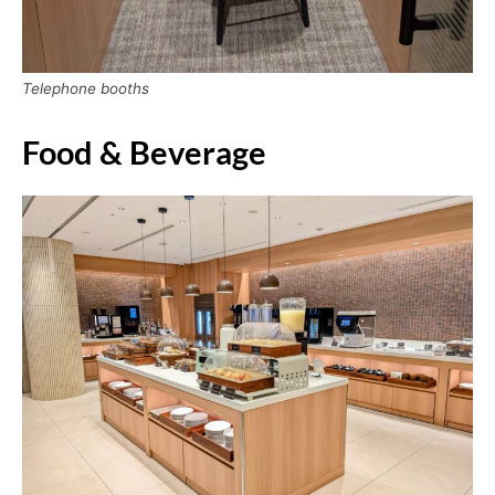
Telephone booths
Food & Beverage