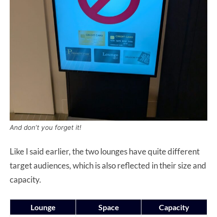
And don’t you forget it!
Like I said earlier, the two lounges have quite different
target audiences, which is also reflected in their size and
capacity.
Lounge
Space
Capacity