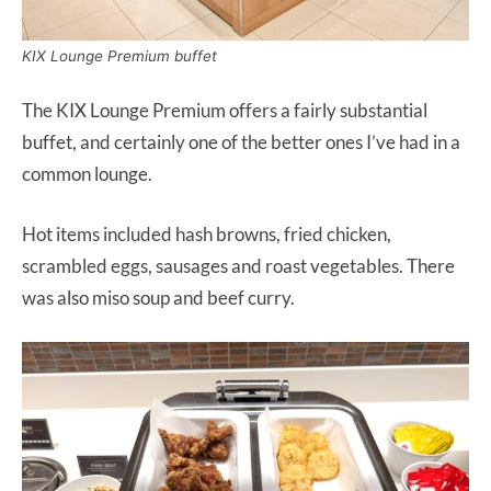
KIX Lounge Premium buffet
The KIX Lounge Premium offers a fairly substantial
buffet, and certainly one of the better ones I’ve had in a
common lounge.
Hot items included hash browns, fried chicken,
scrambled eggs, sausages and roast vegetables. There
was also miso soup and beef curry.