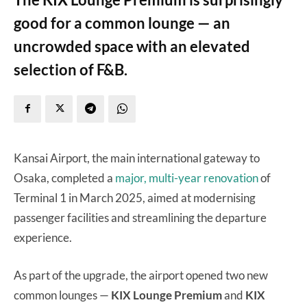
good for a common lounge — an
uncrowded space with an elevated
selection of F&B.
Kansai Airport, the main international gateway to
Osaka, completed a
major, multi-year renovation
of
Terminal 1 in March 2025, aimed at modernising
passenger facilities and streamlining the departure
experience.
As part of the upgrade, the airport opened two new
common lounges —
KIX Lounge Premium
and
KIX