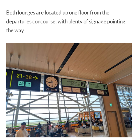
Both lounges are located up one floor from the
departures concourse, with plenty of signage pointing
the way.