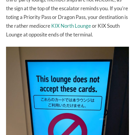
the sign at the top of the escalator reminds you. If you’re
toting a Priority Pass or Dragon Pass, your destination is
the rather mediocre
KIX North Lounge
or KIX South
Lounge at opposite ends of the terminal.