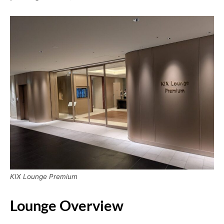
KIX Lounge Premium
Lounge Overview