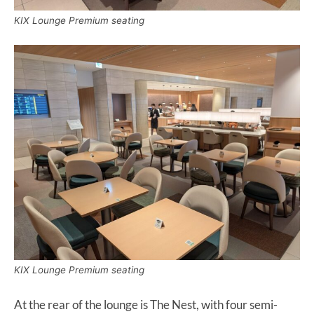
KIX Lounge Premium seating
KIX Lounge Premium seating
At the rear of the lounge is The Nest, with four semi-