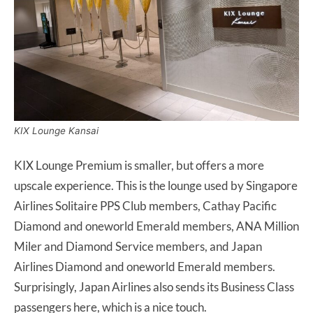
KIX Lounge Kansai
KIX Lounge Premium is smaller, but offers a more
upscale experience. This is the lounge used by Singapore
Airlines Solitaire PPS Club members, Cathay Pacific
Diamond and oneworld Emerald members, ANA Million
Miler and Diamond Service members, and Japan
Airlines Diamond and oneworld Emerald members.
Surprisingly, Japan Airlines also sends its Business Class
passengers here, which is a nice touch.