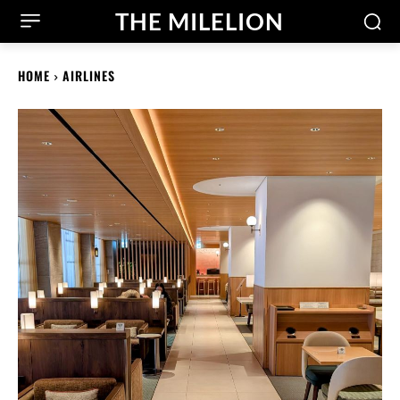
THE MILELION
HOME
AIRLINES