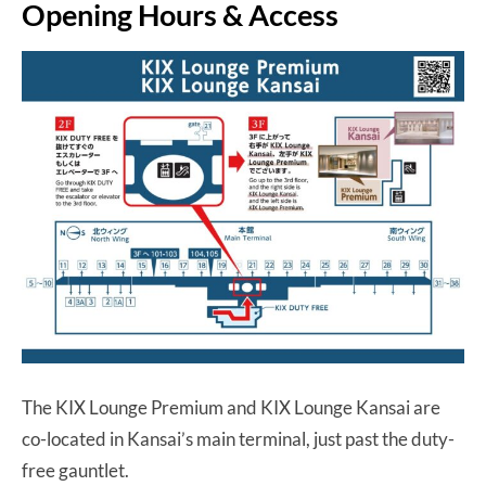
Opening Hours & Access
The KIX Lounge Premium and KIX Lounge Kansai are
co-located in Kansai’s main terminal, just past the duty-
free gauntlet.