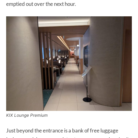
emptied out over the next hour.
KIX Lounge Premium
Just beyond the entrance is a bank of free luggage