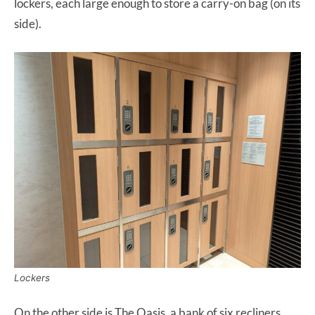
lockers, each large enough to store a carry-on bag (on its
side).
Lockers
On the other side is The Oasis, a bank of six recliners