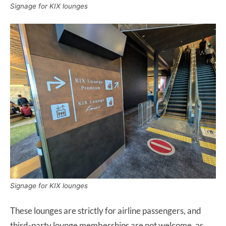
Signage for KIX lounges
Signage for KIX lounges
These lounges are strictly for airline passengers, and
third-party lounge memberships are not welcome, as