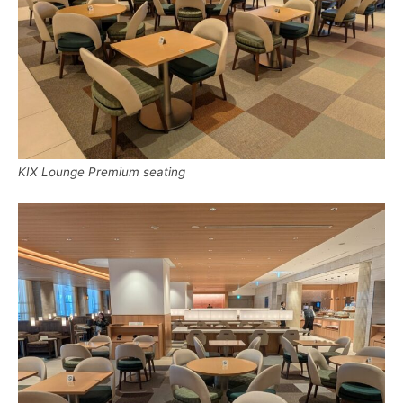
KIX Lounge Premium seating