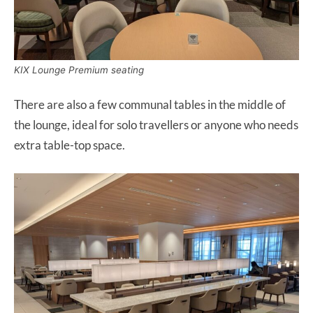
KIX Lounge Premium seating
There are also a few communal tables in the middle of
the lounge, ideal for solo travellers or anyone who needs
extra table-top space.