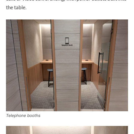
the table.
Telephone booths