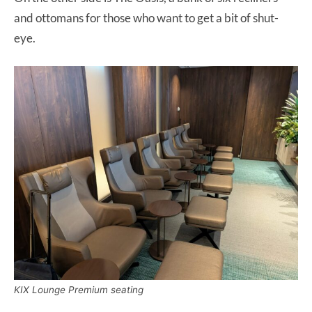
and ottomans for those who want to get a bit of shut-
eye.
KIX Lounge Premium seating