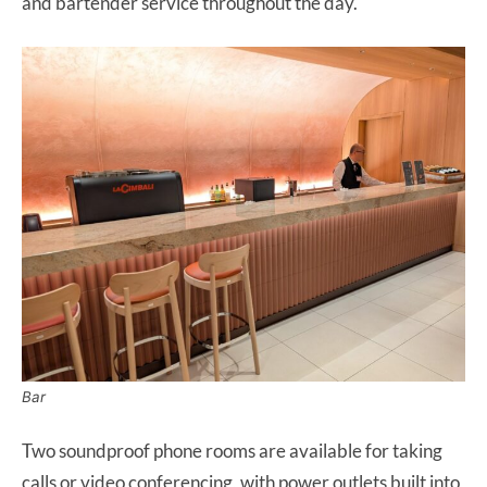
and bartender service throughout the day.
Bar
Two soundproof phone rooms are available for taking
calls or video conferencing, with power outlets built into