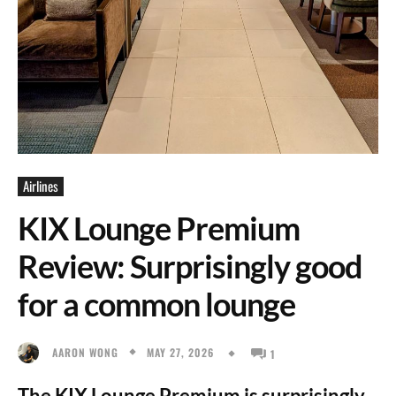
Airlines
KIX Lounge Premium
Review: Surprisingly good
for a common lounge
MAY 27, 2026
AARON WONG
1
The KIX Lounge Premium is surprisingly