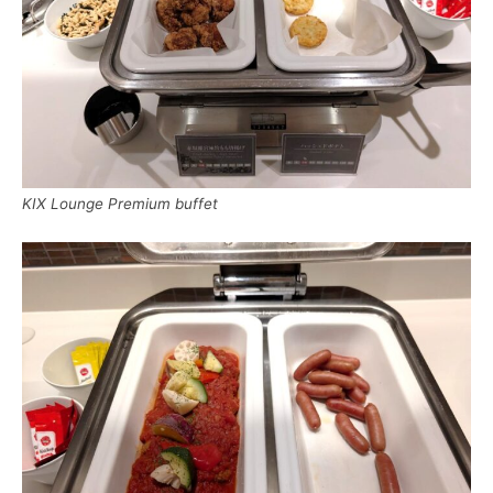
KIX Lounge Premium buffet