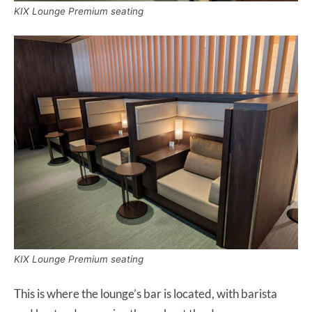
KIX Lounge Premium seating
KIX Lounge Premium seating
This is where the lounge’s bar is located, with barista