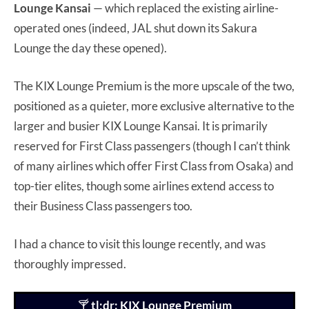
Lounge Kansai
— which replaced the existing airline-
operated ones (indeed, JAL shut down its Sakura
Lounge the day these opened).
The KIX Lounge Premium is the more upscale of the two,
positioned as a quieter, more exclusive alternative to the
larger and busier KIX Lounge Kansai. It is primarily
reserved for First Class passengers (though I can’t think
of many airlines which offer First Class from Osaka) and
top-tier elites, though some airlines extend access to
their Business Class passengers too.
I had a chance to visit this lounge recently, and was
thoroughly impressed.
🍸
tl;dr: KIX Lounge Premium