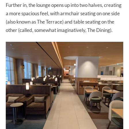
Further in, the lounge opens up into two halves, creating
a more spacious feel, with armchair seating on one side
(also known as The Terrace) and table seating on the
other (called, somewhat imaginatively, The Dining).