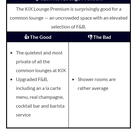
The KIX Lounge Premium is surprisingly good for a
common lounge — an uncrowded space with an elevated
selection of F&B.
👍 The Good
👎 The Bad
The quietest and most
private of all the
common lounges at KIX
Upgraded F&B,
Shower rooms are
including an a la carte
rather average
menu, r
eal champagne,
cocktail bar and barista
service