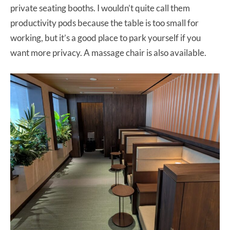
private seating booths. I wouldn’t quite call them
productivity pods because the table is too small for
working, but it’s a good place to park yourself if you
want more privacy. A massage chair is also available.