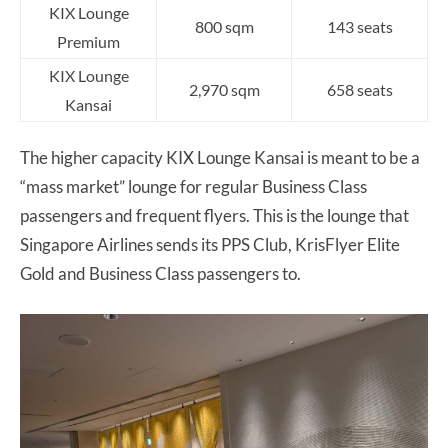
KIX Lounge
800 sqm
143 seats
Premium
KIX Lounge
2,970 sqm
658 seats
Kansai
The higher capacity KIX Lounge Kansai is meant to be a
“mass market” lounge for regular Business Class
passengers and frequent flyers. This is the lounge that
Singapore Airlines sends its PPS Club, KrisFlyer Elite
Gold and Business Class passengers to.