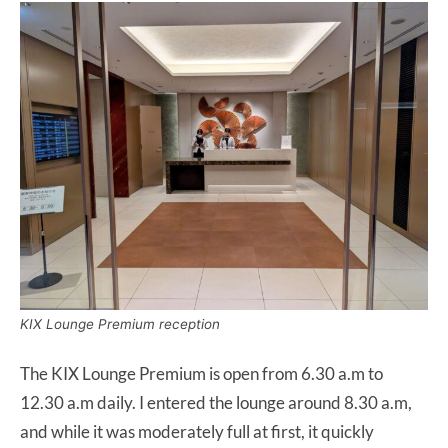
KIX Lounge Premium reception
The KIX Lounge Premium is open from 6.30 a.m to
12.30 a.m daily. I entered the lounge around 8.30 a.m,
and while it was moderately full at first, it quickly