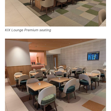
KIX Lounge Premium seating