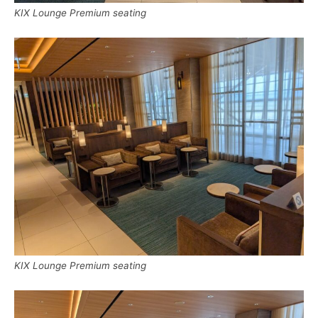
KIX Lounge Premium seating
KIX Lounge Premium seating