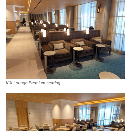
KIX Lounge Premium seating