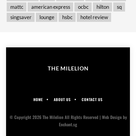
mattc
american express
ocbc
hilton
sq
singsaver
lounge
hsbc
hotel review
THE MILELION
HOME
ABOUT US
CONTACT US
© Copyright 2026 The Milelion All Rights Reserved |
Web Design
by
Enchant.sg