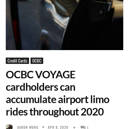
Credit Cards
OCBC
OCBC VOYAGE
cardholders can
accumulate airport limo
rides throughout 2020
APR 8, 2020
AARON WONG
1