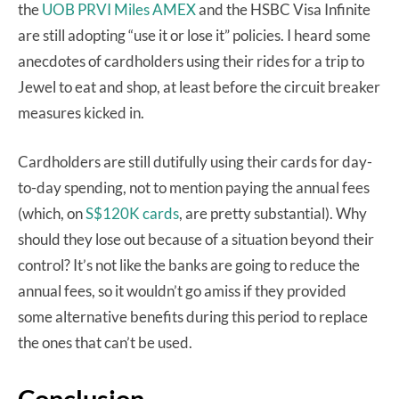
the
UOB PRVI Miles AMEX
and the HSBC Visa Infinite
are still adopting “use it or lose it” policies. I heard some
anecdotes of cardholders using their rides for a trip to
Jewel to eat and shop, at least before the circuit breaker
measures kicked in.
Cardholders are still dutifully using their cards for day-
to-day spending, not to mention paying the annual fees
(which, on
S$120K cards
, are pretty substantial). Why
should they lose out because of a situation beyond their
control? It’s not like the banks are going to reduce the
annual fees, so it wouldn’t go amiss if they provided
some alternative benefits during this period to replace
the ones that can’t be used.
Conclusion