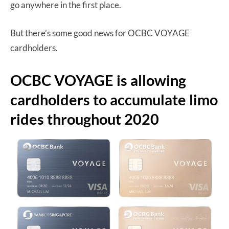
go anywhere in the first place.
But there’s some good news for OCBC VOYAGE
cardholders.
OCBC VOYAGE is allowing
cardholders to accumulate limo
rides throughout 2020