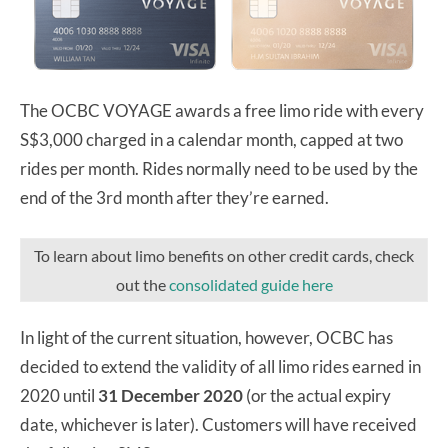
The OCBC VOYAGE awards a free limo ride with every
S$3,000 charged in a calendar month, capped at two
rides per month. Rides normally need to be used by the
end of the 3rd month after they’re earned.
To learn about limo benefits on other credit cards, check
out the
consolidated guide here
In light of the current situation, however, OCBC has
decided to extend the validity of all limo rides earned in
2020 until
31 December 2020
(or the actual expiry
date, whichever is later). Customers will have received