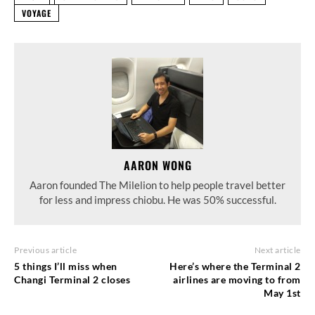
VOYAGE
AARON WONG
Aaron founded The Milelion to help people travel better
for less and impress chiobu. He was 50% successful.
Previous article
Next article
5 things I’ll miss when
Here’s where the Terminal 2
Changi Terminal 2 closes
airlines are moving to from
May 1st