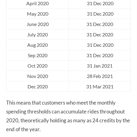
April 2020
31 Dec 2020
May 2020
31 Dec 2020
June 2020
31 Dec 2020
July 2020
31 Dec 2020
Aug 2020
31 Dec 2020
Sep 2020
31 Dec 2020
Oct 2020
31 Jan 2021
Nov 2020
28 Feb 2021
Dec 2020
31 Mar 2021
This means that customers who meet the monthly
spending thresholds can accumulate rides throughout
2020, theoretically holding as many as 24 credits by the
end of the year.