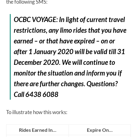
the following SMS:
OCBC VOYAGE: In light of current travel
restrictions, any limo rides that you have
earned – or that have expired – on or
after 1 January 2020 will be valid till 31
December 2020. We will continue to
monitor the situation and inform you if
there are further changes. Questions?
Call 6438 6088
To illustrate how this works:
Rides Earned In…
Expire On…