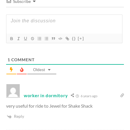
Subscribe
{}
[+]
1
COMMENT
Oldest
worker in dormitory
6 years ago
very useful for ride to Jewel for Shake Shack
Reply