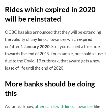
Rides which expired in 2020
will be reinstated
OCBC has also announced that they will be extending
the validity of any limo allowances which expired
on/after
1 January 2020.
So if you earned a free ride
towards the end of 2019, for example, but couldn’t use it
due to the Covid-19 outbreak, that award gets a new
lease of life until the end of 2020.
More banks should be doing
this
As far as I know,
other cards with limo allowances
like