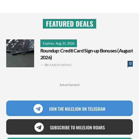
FEATURED DEALS
Expires: Aug 31, 2026
Roundup: Credit Card Sign-up Bonuses (August
2026)
0
BY
AARON WONG
Advertisment
JOIN THE MILELION ON TELEGRAM
SUBSCRIBE TO MILELION ROARS