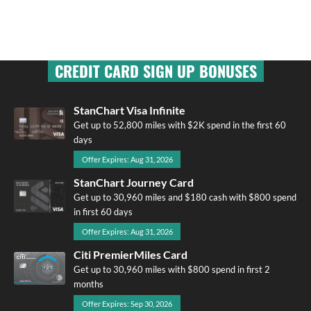
CREDIT CARD SIGN UP BONUSES
StanChart Visa Infinite
Get up to 52,800 miles with $2K spend in the first 60
days
Offer Expires: Aug 31, 2026
StanChart Journey Card
Get up to 30,960 miles and $180 cash with $800 spend
in first 60 days
Offer Expires: Aug 31, 2026
Citi PremierMiles Card
Get up to 30,960 miles with $800 spend in first 2
months
Offer Expires: Sep 30, 2026