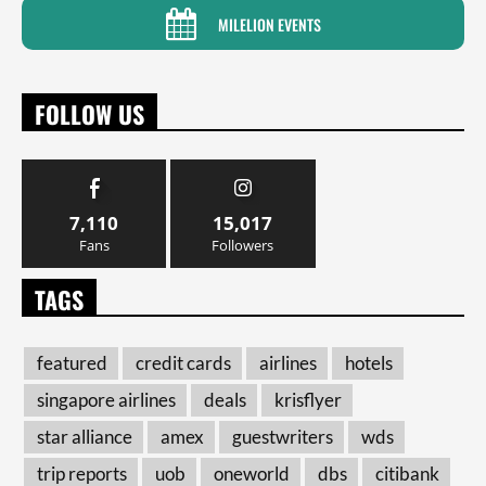
MILELION EVENTS
FOLLOW US
7,110
15,017
Fans
Followers
TAGS
featured
credit cards
airlines
hotels
singapore airlines
deals
krisflyer
star alliance
amex
guestwriters
wds
trip reports
uob
oneworld
dbs
citibank