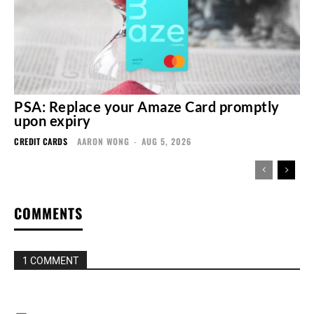
PSA: Replace your Amaze Card promptly
upon expiry
CREDIT CARDS
AARON WONG
-
AUG 5, 2026
COMMENTS
1 COMMENT