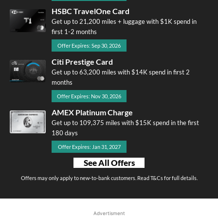
HSBC TravelOne Card
Get up to 21,200 miles + luggage with $1K spend in
first 1-2 months
Offer Expires: Sep 30, 2026
Citi Prestige Card
Get up to 63,200 miles with $14K spend in first 2
months
Offer Expires: Nov 30, 2026
AMEX Platinum Charge
Get up to 109,375 miles with $15K spend in the first
180 days
Offer Expires: Jan 31, 2027
See All Offers
Offers may only apply to new-to-bank customers. Read T&Cs for full details.
Advertisment