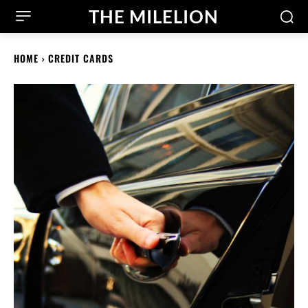
THE MILELION
HOME
CREDIT CARDS