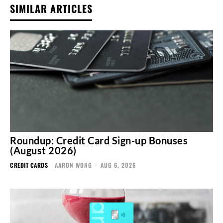
SIMILAR ARTICLES
Roundup: Credit Card Sign-up Bonuses
(August 2026)
CREDIT CARDS
AARON WONG
-
AUG 6, 2026