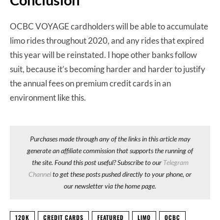
OCBC VOYAGE cardholders will be able to accumulate
limo rides throughout 2020, and any rides that expired
this year will be reinstated. I hope other banks follow
suit, because it’s becoming harder and harder to justify
the annual fees on premium credit cards in an
environment like this.
Purchases made through any of the links in this article may
generate an affiliate commission that supports the running of
the site. Found this post useful? Subscribe to our
Telegram
Channel
to get these posts pushed directly to your phone, or
our newsletter via the home page.
120K
CREDIT CARDS
FEATURED
LIMO
OCBC