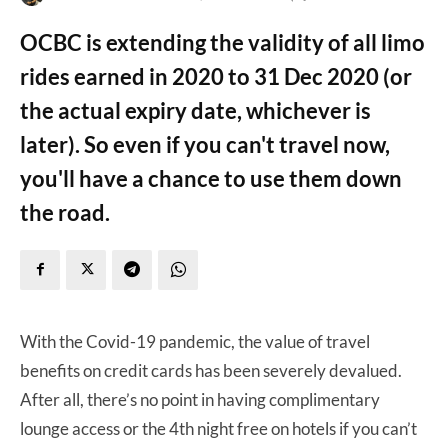
OCBC is extending the validity of all limo
rides earned in 2020 to 31 Dec 2020 (or
the actual expiry date, whichever is
later). So even if you can't travel now,
you'll have a chance to use them down
the road.
With the Covid-19 pandemic, the value of travel
benefits on credit cards has been severely devalued.
After all, there’s no point in having complimentary
lounge access or the 4th night free on hotels if you can’t