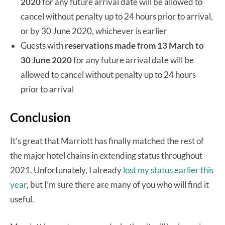
2020
for any future arrival date will be allowed to
cancel without penalty up to 24 hours prior to arrival,
or by 30 June 2020, whichever is earlier
Guests with
reservations made from 13 March to
30 June 2020
for any future arrival date will be
allowed to cancel without penalty up to 24 hours
prior to arrival
Conclusion
It’s great that Marriott has finally matched the rest of
the major hotel chains in extending status throughout
2021. Unfortunately, I already
lost my status earlier this
year
, but I’m sure there are many of you who will find it
useful.