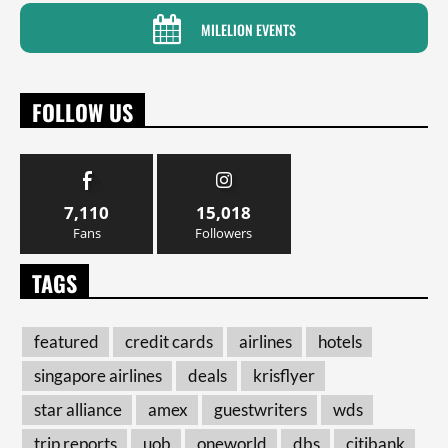
MILELION EVENTS
FOLLOW US
7,110
15,018
Fans
Followers
TAGS
featured
credit cards
airlines
hotels
singapore airlines
deals
krisflyer
star alliance
amex
guestwriters
wds
trip reports
uob
oneworld
dbs
citibank