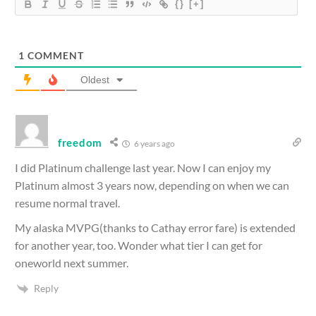
{}
[+]
1
COMMENT
Oldest
freedom
6 years ago
I did Platinum challenge last year. Now I can enjoy my
Platinum almost 3 years now, depending on when we can
resume normal travel.
My alaska MVPG(thanks to Cathay error fare) is extended
for another year, too. Wonder what tier I can get for
oneworld next summer.
Reply