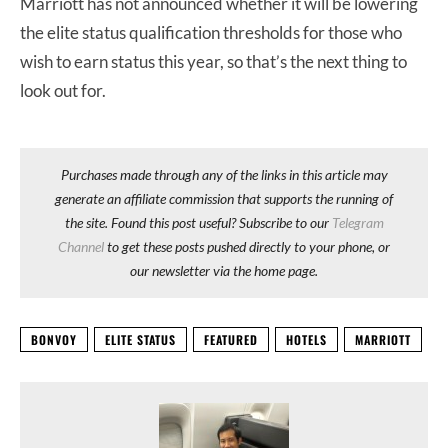
Marriott has not announced whether it will be lowering
the elite status qualification thresholds for those who
wish to earn status this year, so that’s the next thing to
look out for.
Purchases made through any of the links in this article may
generate an affiliate commission that supports the running of
the site. Found this post useful? Subscribe to our
Telegram
Channel
to get these posts pushed directly to your phone, or
our newsletter via the home page.
BONVOY
ELITE STATUS
FEATURED
HOTELS
MARRIOTT