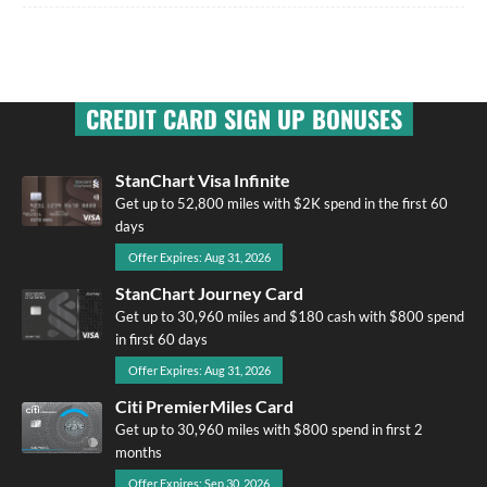
CREDIT CARD SIGN UP BONUSES
StanChart Visa Infinite
Get up to 52,800 miles with $2K spend in the first 60
days
Offer Expires: Aug 31, 2026
StanChart Journey Card
Get up to 30,960 miles and $180 cash with $800 spend
in first 60 days
Offer Expires: Aug 31, 2026
Citi PremierMiles Card
Get up to 30,960 miles with $800 spend in first 2
months
Offer Expires: Sep 30, 2026