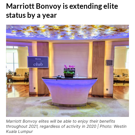
Marriott Bonvoy is extending elite
status by a year
Marriott Bonvoy elites will be able to enjoy their benefits
throughout 2021, regardless of activity in 2020 | Photo: Westin
Kuala Lumpur