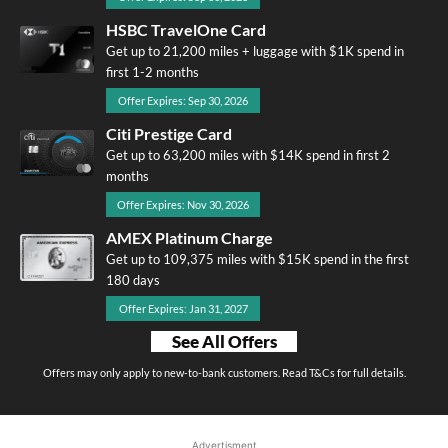
HSBC TravelOne Card
Get up to 21,200 miles + luggage with $1K spend in
first 1-2 months
Offer Expires: Sep 30, 2026
Citi Prestige Card
Get up to 63,200 miles with $14K spend in first 2
months
Offer Expires: Nov 30, 2026
AMEX Platinum Charge
Get up to 109,375 miles with $15K spend in the first
180 days
Offer Expires: Jan 31, 2027
See All Offers
Offers may only apply to new-to-bank customers. Read T&Cs for full details.
Advertisment