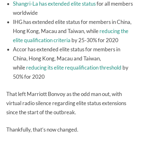
Shangri-La has extended elite status
for all members
worldwide
IHG has extended elite status for members in China,
Hong Kong, Macau and Taiwan, while
reducing the
elite qualification criteria
by 25-30% for 2020
Accor has extended elite status for members in
China, Hong Kong, Macau and Taiwan,
while
reducing its elite requalification threshold
by
50% for 2020
That left Marriott Bonvoy as the odd man out, with
virtual radio silence regarding elite status extensions
since the start of the outbreak.
Thankfully, that’s now changed.