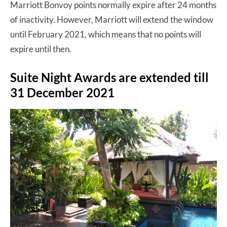
Marriott Bonvoy points normally expire after 24 months
of inactivity. However, Marriott will extend the window
until February 2021, which means that no points will
expire until then.
Suite Night Awards are extended till
31 December 2021