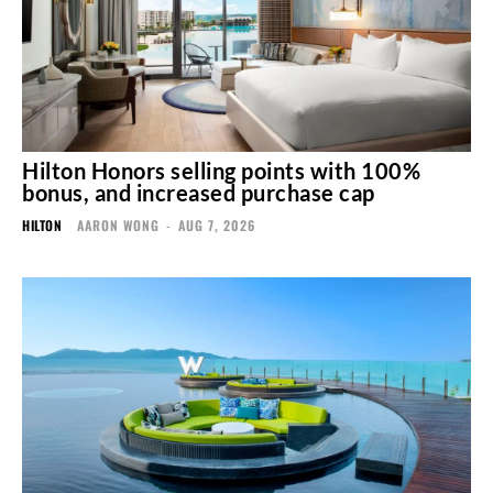
Hilton Honors selling points with 100%
bonus, and increased purchase cap
HILTON
AARON WONG
-
AUG 7, 2026