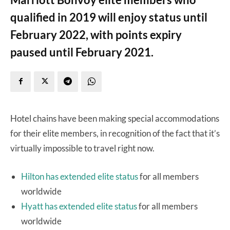
qualified in 2019 will enjoy status until
February 2022, with points expiry
paused until February 2021.
Hotel chains have been making special accommodations
for their elite members, in recognition of the fact that it’s
virtually impossible to travel right now.
Hilton has extended elite status
for all members
worldwide
Hyatt has extended elite status
for all members
worldwide