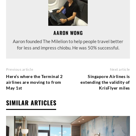
AARON WONG
Aaron founded The Milelion to help people travel better
for less and impress chiobu. He was 50% successful.
Previous article
Next article
Here’s where the Terminal 2
Singapore Airlines is
airlines are moving to from
extending the validity of
May 1st
KrisFlyer miles
SIMILAR ARTICLES