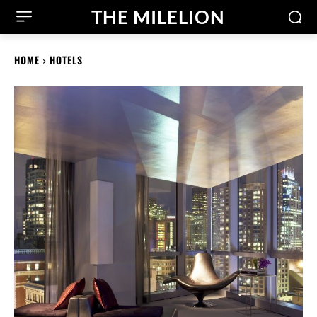
THE MILELION
HOME
HOTELS