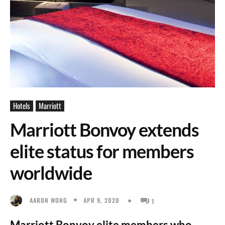
Hotels
Marriott
Marriott Bonvoy extends
elite status for members
worldwide
APR 9, 2020
AARON WONG
1
Marriott Bonvoy elite members who