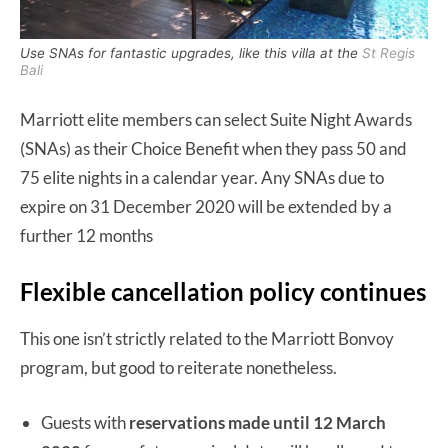
Use SNAs for fantastic upgrades, like this villa at the
St Regis
Bali
Marriott elite members can select Suite Night Awards
(SNAs) as their Choice Benefit when they pass 50 and
75 elite nights in a calendar year. Any SNAs due to
expire on 31 December 2020 will be extended by a
further 12 months
Flexible cancellation policy continues
This one isn’t strictly related to the Marriott Bonvoy
program, but good to reiterate nonetheless.
Guests with
reservations made until 12 March