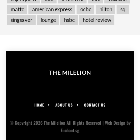
mattc
american express
ocbc
hilton
sq
singsaver
lounge
hsbc
hotel review
THE MILELION
HOME
ABOUT US
CONTACT US
© Copyright 2026 The Milelion All Rights Reserved |
Web Design
by
Enchant.sg