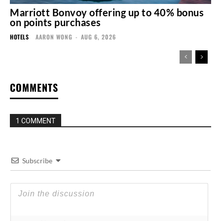
Marriott Bonvoy offering up to 40% bonus
on points purchases
HOTELS
AARON WONG
-
AUG 6, 2026
COMMENTS
1 COMMENT
Subscribe