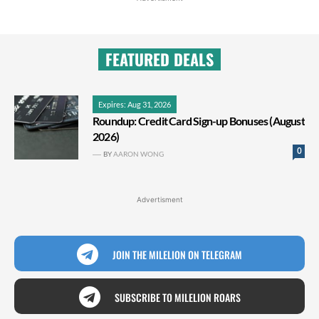
FEATURED DEALS
Expires: Aug 31, 2026
Roundup: Credit Card Sign-up Bonuses (August
2026)
0
BY
AARON WONG
Advertisment
JOIN THE MILELION ON TELEGRAM
SUBSCRIBE TO MILELION ROARS