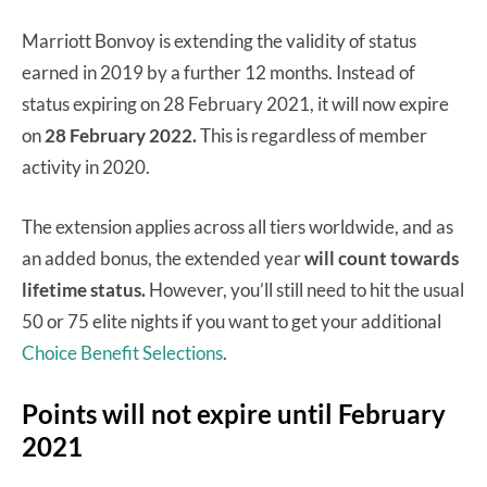
Marriott Bonvoy is extending the validity of status
earned in 2019 by a further 12 months. Instead of
status expiring on 28 February 2021, it will now expire
on
28 February 2022.
This is regardless of member
activity in 2020.
The extension applies across all tiers worldwide, and as
an added bonus, the extended year
will count towards
lifetime status.
However, you’ll still need to hit the usual
50 or 75 elite nights if you want to get your additional
Choice Benefit Selections
.
Points will not expire until February
2021