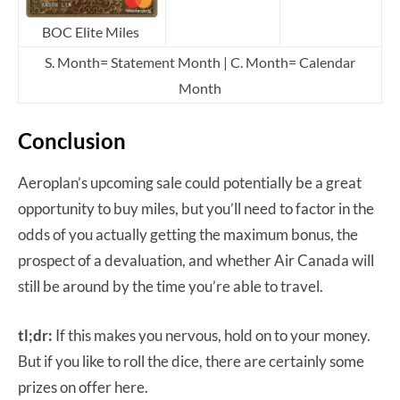
BOC Elite Miles
S. Month= Statement Month | C. Month= Calendar
Month
Conclusion
Aeroplan’s upcoming sale could potentially be a great
opportunity to buy miles, but you’ll need to factor in the
odds of you actually getting the maximum bonus, the
prospect of a devaluation, and whether Air Canada will
still be around by the time you’re able to travel.
tl;dr:
If this makes you nervous, hold on to your money.
But if you like to roll the dice, there are certainly some
prizes on offer here.