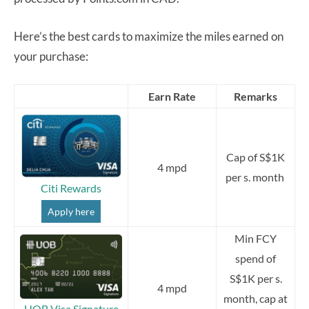
Here’s the best cards to maximize the miles earned on
your purchase:
Earn Rate
Remarks
Cap of S$1K
4 mpd
per s. month
Citi Rewards
Apply here
Min FCY
spend of
S$1K per s.
4 mpd
month, cap at
UOB Visa Signature