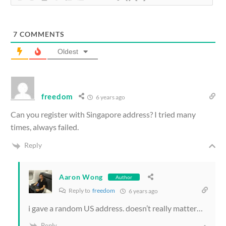
7
COMMENTS
Oldest
freedom
6 years ago
Can you register with Singapore address? I tried many
times, always failed.
Reply
Aaron Wong
Author
Reply to
freedom
6 years ago
i gave a random US address. doesn’t really matter…
Reply