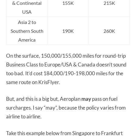
& Continental
155K
215K
USA
Asia 2 to
Southern South
190K
260K
America
On the surface, 150,000/155,000 miles for round-trip
Business Class to Europe/USA & Canada doesn’t sound
too bad. It’d cost 184,000/190-198,000 miles for the
same route on KrisFlyer.
But, and this is a big but, Aeroplan
may
pass on fuel
surcharges. I say “may”, because the policy varies from
airline to airline.
Take this example below from Singapore to Frankfurt