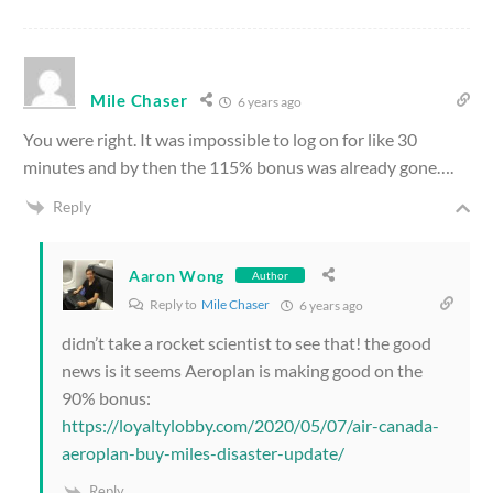
Mile Chaser
6 years ago
You were right. It was impossible to log on for like 30
minutes and by then the 115% bonus was already gone….
Reply
Aaron Wong
Author
Reply to
Mile Chaser
6 years ago
didn’t take a rocket scientist to see that! the good
news is it seems Aeroplan is making good on the
90% bonus:
https://loyaltylobby.com/2020/05/07/air-canada-
aeroplan-buy-miles-disaster-update/
Reply