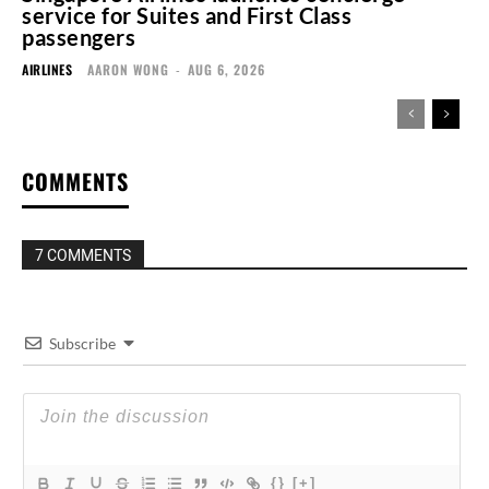
service for Suites and First Class
passengers
AIRLINES
AARON WONG
-
AUG 6, 2026
COMMENTS
7 COMMENTS
Subscribe
{}
[+]