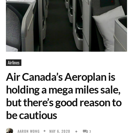
Airlines
Air Canada’s Aeroplan is
holding a mega miles sale,
but there’s good reason to
be cautious
MAY 6, 2020
AARON WONG
7