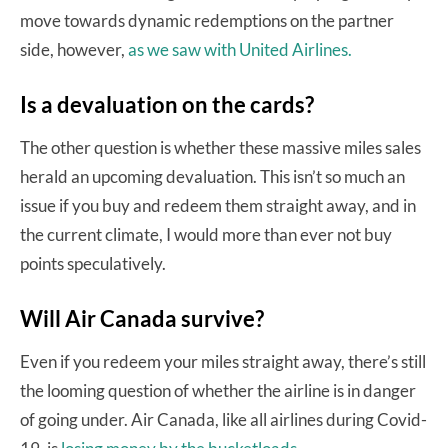
move towards dynamic redemptions on the partner
side, however,
as we saw with United Airlines.
Is a devaluation on the cards?
The other question is whether these massive miles sales
herald an upcoming devaluation. This isn’t so much an
issue if you buy and redeem them straight away, and in
the current climate, I would more than ever not buy
points speculatively.
Will Air Canada survive?
Even if you redeem your miles straight away, there’s still
the looming question of whether the airline is in danger
of going under. Air Canada, like all airlines during Covid-