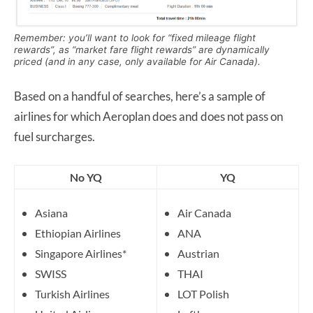
Remember: you’ll want to look for “fixed mileage flight
rewards”, as “market fare flight rewards” are dynamically
priced (and in any case, only available for Air Canada).
Based on a handful of searches, here’s a sample of
airlines for which Aeroplan does and does not pass on
fuel surcharges.
No YQ
YQ
Asiana
Air Canada
Ethiopian Airlines
ANA
Singapore Airlines*
Austrian
SWISS
THAI
Turkish Airlines
LOT Polish