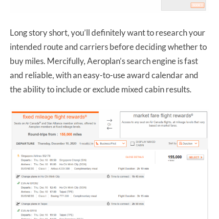
Long story short, you’ll definitely want to research your
intended route and carriers before deciding whether to
buy miles. Mercifully, Aeroplan’s search engine is fast
and reliable, with an easy-to-use award calendar and
the ability to include or exclude mixed cabin results.