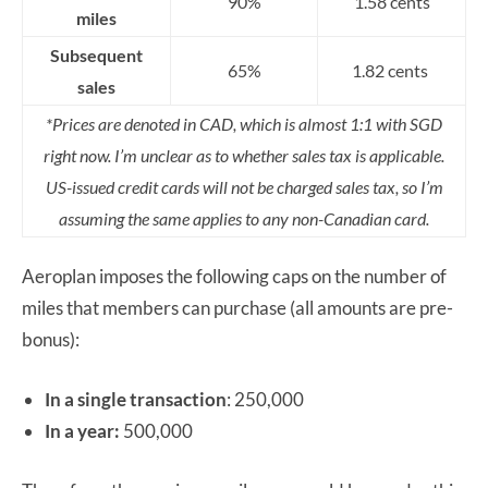
90%
1.58 cents
miles
Subsequent
65%
1.82 cents
sales
*Prices are denoted in CAD, which is almost 1:1 with SGD
right now. I’m unclear as to whether sales tax is applicable.
US-issued credit cards will not be charged sales tax, so I’m
assuming the same applies to any non-Canadian card.
Aeroplan imposes the following caps on the number of
miles that members can purchase (all amounts are pre-
bonus):
In a single transaction
: 250,000
In a year:
500,000