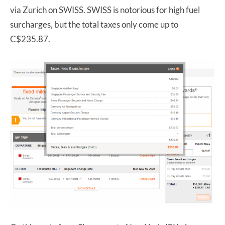
via Zurich on SWISS. SWISS is notorious for high fuel
surcharges, but the total taxes only come up to
C$235.87.