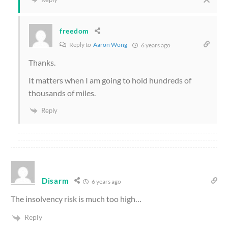
freedom
Reply to
Aaron Wong
6 years ago
Thanks.
It matters when I am going to hold hundreds of
thousands of miles.
Reply
Disarm
6 years ago
The insolvency risk is much too high…
Reply