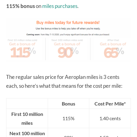
115% bonus
on
miles purchases
.
The regular sales price for Aeroplan miles is 3 cents
each, so here’s what that means for the cost per mile:
Bonus
Cost Per Mile*
First 10 million
115%
1.40 cents
miles
Next 100 million