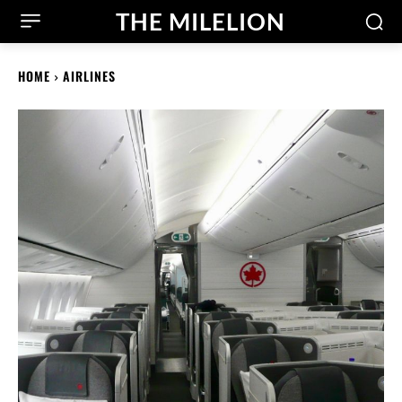
THE MILELION
HOME
AIRLINES