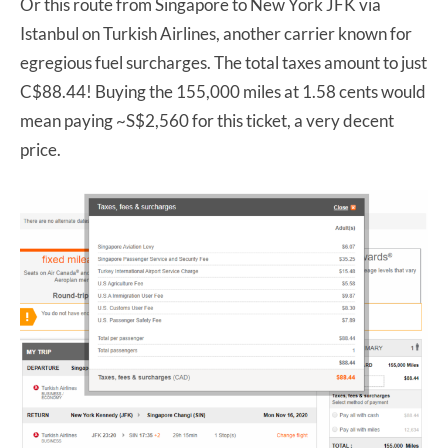
Or this route from Singapore to New York JFK via
Istanbul on Turkish Airlines, another carrier known for
egregious fuel surcharges. The total taxes amount to just
C$88.44! Buying the 155,000 miles at 1.58 cents would
mean paying ~S$2,560 for this ticket, a very decent
price.