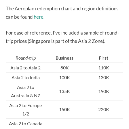
The Aeroplan redemption chart and region definitions
can be found
here
.
For ease of reference, I’ve included a sample of round-
trip prices (Singapore is part of the Asia 2 Zone).
Round-trip
Business
First
Asia 2 to Asia 2
80K
110K
Asia 2 to India
100K
130K
Asia 2 to
135K
190K
Australia & NZ
Asia 2 to Europe
150K
220K
1/2
Asia 2 to Canada