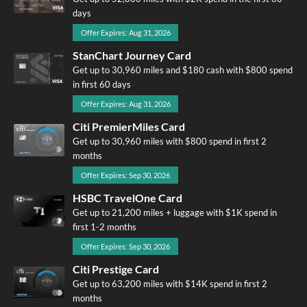
days
Offer Expires: Aug 31, 2026
StanChart Journey Card
Get up to 30,960 miles and $180 cash with $800 spend
in first 60 days
Offer Expires: Aug 31, 2026
Citi PremierMiles Card
Get up to 30,960 miles with $800 spend in first 2
months
Offer Expires: Sep 30, 2026
HSBC TravelOne Card
Get up to 21,200 miles + luggage with $1K spend in
first 1-2 months
Offer Expires: Sep 30, 2026
Citi Prestige Card
Get up to 63,200 miles with $14K spend in first 2
months