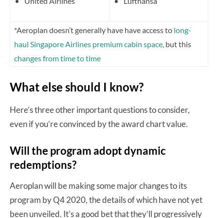
United Airlines
Lufthansa
*Aeroplan doesn’t generally have have access to
long-
haul Singapore Airlines premium cabin space
, but this
changes from time to time
What else should I know?
Here’s three other important questions to consider,
even if you’re convinced by the award chart value.
Will the program adopt dynamic
redemptions?
Aeroplan will be making some major changes to its
program by Q4 2020, the details of which have not yet
been unveiled. It’s a good bet that they’ll progressively