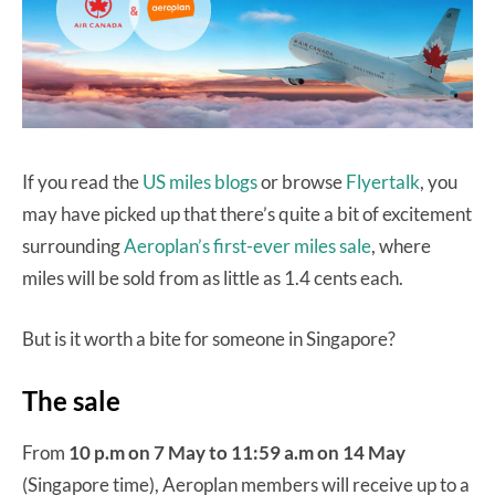
If you read the
US miles blogs
or browse
Flyertalk
, you
may have picked up that there’s quite a bit of excitement
surrounding
Aeroplan’s first-ever miles sale
, where
miles will be sold from as little as 1.4 cents each.
But is it worth a bite for someone in Singapore?
The sale
From
10 p.m on 7 May to 11:59 a.m on 14 May
(Singapore time), Aeroplan members will receive up to a