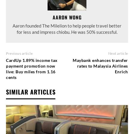
AARON WONG
Aaron founded The Milelion to help people travel better
for less and impress chiobu. He was 50% successful.
Previous article
Next article
CardUp 1.89% income tax
Maybank enhances transfer
payment promotion now
rates to Malaysia Airlines
live: Buy miles from 1.16
Enrich
cents
SIMILAR ARTICLES