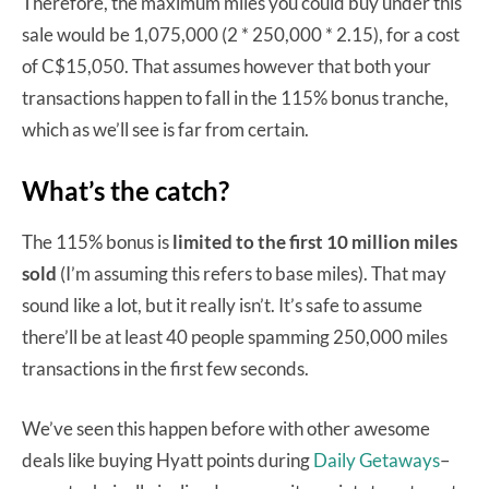
Therefore, the maximum miles you could buy under this
sale would be 1,075,000 (2 * 250,000 * 2.15), for a cost
of C$15,050. That assumes however that both your
transactions happen to fall in the 115% bonus tranche,
which as we’ll see is far from certain.
What’s the catch?
The 115% bonus is
limited to the first 10 million miles
sold
(I’m assuming this refers to base miles). That may
sound like a lot, but it really isn’t. It’s safe to assume
there’ll be at least 40 people spamming 250,000 miles
transactions in the first few seconds.
We’ve seen this happen before with other awesome
deals like buying Hyatt points during
Daily Getaways
–