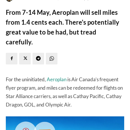
From 7-14 May, Aeroplan will sell miles
from 1.4 cents each. There's potentially
great value to be had, but tread
carefully.
For the uninitiated,
Aeroplan
is Air Canada’s frequent
flyer program, and miles can be redeemed for flights on
Star Alliance carriers, as well as Cathay Pacific, Cathay
Dragon, GOL, and Olympic Air.