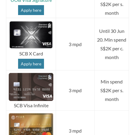
S$2K per s.
Apply here
month
Until 30 Jun
20. Min spend
3 mpd
S$2K per c.
SCB X Card
month
Apply here
Min spend
3 mpd
S$2K per s.
month
SCB Visa Infinite
3 mpd