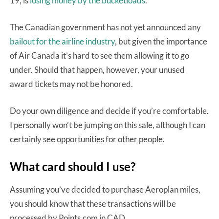
19, is
losing money by the bucketloads
.
The Canadian government has not yet announced any
bailout for the airline industry
, but given the importance
of Air Canada it’s hard to see them allowing it to go
under. Should that happen, however, your unused
award tickets may not be honored.
Do your own diligence and decide if you’re comfortable.
I personally won’t be jumping on this sale, although I can
certainly see opportunities for other people.
What card should I use?
Assuming you’ve decided to purchase Aeroplan miles,
you should know that these transactions will be
processed by Points.com in CAD.