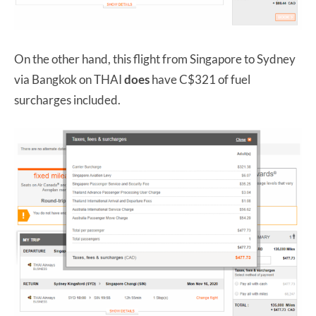
On the other hand, this flight from Singapore to Sydney
via Bangkok on THAI
does
have C$321 of fuel
surcharges included.