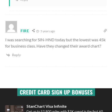
FIRE
5 years ago
I was searching for SIN-HND today but the lowest was 45k
for business class. Have they changed their award chart?
Reply
CREDIT CARD SIGN UP BONUSES
StanChart Visa Infinite
Get up to 52,800 miles with $2K spend in the first 60