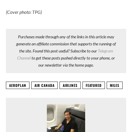
(Cover photo: TPG)
Purchases made through any of the links in this article may
generate an affiliate commission that supports the running of
the site. Found this post useful? Subscribe to our
Telegram
Channel
to get these posts pushed directly to your phone, or
our newsletter via the home page.
AEROPLAN
AIR CANADA
AIRLINES
FEATURED
MILES