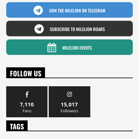
JOIN THE MILELION ON TELEGRAM
SUBSCRIBE TO MILELION ROARS
MILELION EVENTS
FOLLOW US
7,110
15,017
Fans
Followers
TAGS