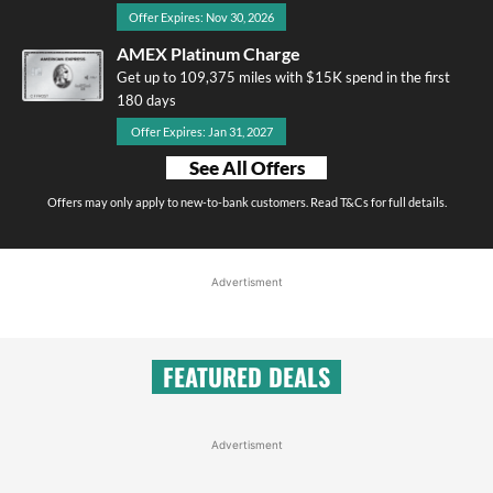
Offer Expires: Nov 30, 2026
AMEX Platinum Charge
Get up to 109,375 miles with $15K spend in the first
180 days
Offer Expires: Jan 31, 2027
See All Offers
Offers may only apply to new-to-bank customers. Read T&Cs for full details.
Advertisment
FEATURED DEALS
Advertisment