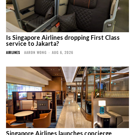
Is Singapore Airlines dropping First Class
service to Jakarta?
AIRLINES
AARON WONG
-
AUG 6, 2026
Singapore Airlines launches concierge