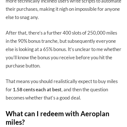
more technically inclined users write scripts to automate
their purchases, making it nigh on impossible for anyone
else to snag any.
After that, there’s a further 400 slots of 250,000 miles
in the 90% bonus tranche, but subsequently everyone
else is looking at a 65% bonus. It’s unclear to me whether
you’ll know the bonus you receive before you hit the
purchase button.
That means you should realistically expect to buy miles
for
1.58 cents each at best
, and then the question
becomes whether that’s a good deal.
What can I redeem with Aeroplan
miles?