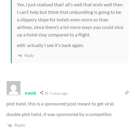
Yes, i just realised that! all’s well that ends well then.
I can’t help but think that unbundling is going to be
a slippery slope for hotels even more so than
airlines, since there’s a lot more ways you could slice
up a hotel stay compared to a flight.
edit: actually I see it’s back again.
Reply
noob
5 years ago
plot twist, this is a sponsored post meant to get viral.
double plot twist, it was sponsored by a competitor.
Reply