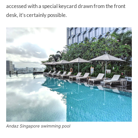
accessed with a special keycard drawn from the front
desk, it’s certainly possible.
Andaz Singapore swimming pool