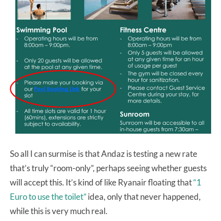
So all I can surmise is that Andaz is testing a new rate
that’s truly “room-only”, perhaps seeing whether guests
will accept this. It’s kind of like Ryanair floating that
“1
Euro to use the toilet”
idea, only that never happened,
while this is very much real.