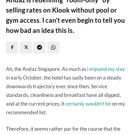
selling rates on Klook without pool or
gym access. I can't even begin to tell you
how bad an idea this is.
Ah, the Andaz Singapore. As much as
I enjoyed my stay
in early October, the hotel has sadly been on a steady
downwards trajectory ever since then. Service
standards, cleanliness and breakfast have all slipped,
and at the current prices, it
certainly wouldn’t be
on my
recommended list.
Therefore, it seems rather par for the course that the