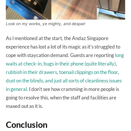
Look on my works, ye mighty, and despair
As I mentioned at the start, the Andaz Singapore
experience has lost a lot of its magic as it’s struggled to
cope with staycation demand. Guests are reporting
long
waits at check-in,
bugs in their phone (quite literally)
,
rubbish in their drawers
,
toenail clippings on the floor
,
dust on the blinds
,
and just all
sorts of cleanliness issues
in general.
I don’t see how cramming in more people is
going to resolve this, when the staff and facilities are
maxed out as it is.
Conclusion