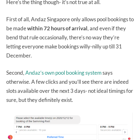
Here’s the thing though- it’s not true at all.
First of all, Andaz Singapore only allows pool bookings to
be made
within 72 hours of arrival
, and even if they
bend that rule occasionally, there’s no way they’re
letting everyone make bookings willy-nilly up till 31
December.
Second,
Andaz’s own pool booking system
says
otherwise. A few clicks and you’ll see there are indeed
slots available over the next 3 days- not ideal timings for
sure, but they definitely exist.