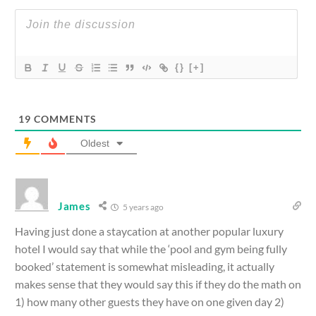
{}
[+]
19
COMMENTS
Oldest
James
5 years ago
Having just done a staycation at another popular luxury
hotel I would say that while the ‘pool and gym being fully
booked’ statement is somewhat misleading, it actually
makes sense that they would say this if they do the math on
1) how many other guests they have on one given day 2)