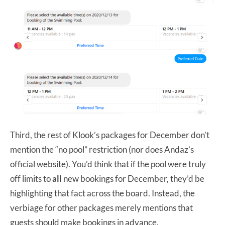
Third, the rest of Klook’s packages for December don’t
mention the “no pool” restriction (nor does Andaz’s
official website). You’d think that if the pool were truly
off limits to
all
new bookings for December, they’d be
highlighting that fact across the board. Instead, the
verbiage for other packages merely mentions that
guests should make bookings in advance.