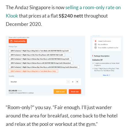
The Andaz Singapore is now
selling a room-only rate on
Klook
that prices at a flat
S$240 nett
throughout
December 2020.
“Room-only?” you say. “Fair enough. I’ll just wander
around the area for breakfast, come back to the hotel
and relax at the pool or workout at the gym.”