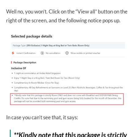
Well no, you won’t. Click on the “View all” button on the
right of the screen, and the following notice pops up.
In case you can’t see that, it says:
**Kindly note that this package is strictly