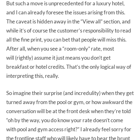
But such a move is unprecedented for a luxury hotel,
and I can already foresee the issues arising from this.
The caveat is hidden away in the “View all” section, and
while it’s of course the customer’s responsibility to read
all the fine print, you can bet that people will miss this.
After all, when you see a “room-only” rate, most
will (rightly) assume it just means you don’t get
breakfast or hotel credits. That’s the only logical way of
interpreting this, really.
So imagine their surprise (and incredulity) when they get
turned away from the pool or gym, or how awkward the
conversation will be at the front desk when they’re told
“oh by the way, you do know your rate doesn’t come
with pool and gym access right?” I already feel sorry for
the frontline staff who will likely have to bear the brunt