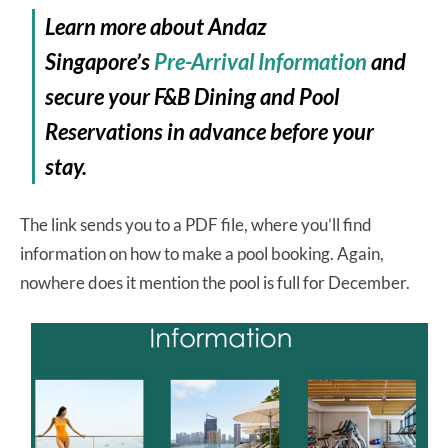
Learn more about Andaz
Singapore’s
Pre-Arrival Information
and
secure your F&B Dining and Pool
Reservations in advance before your
stay.
The link sends you to a PDF file, where you’ll find
information on how to make a pool booking. Again,
nowhere does it mention the pool is full for December.