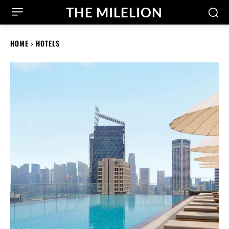
THE MILELION
HOME
HOTELS