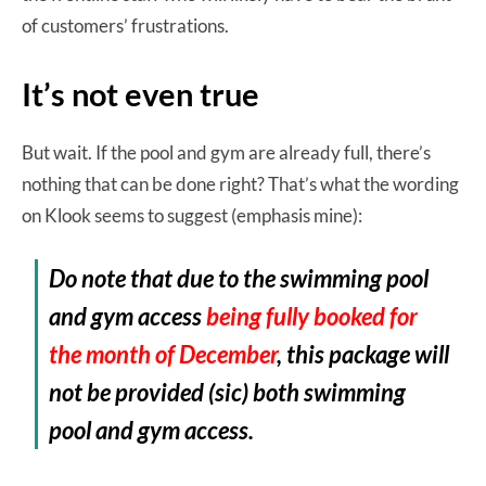
of customers’ frustrations.
It’s not even true
But wait. If the pool and gym are already full, there’s
nothing that can be done right? That’s what the wording
on Klook seems to suggest (emphasis mine):
Do note that due to the swimming pool
and gym access
being fully booked for
the month of December
, this package will
not be provided (sic) both swimming
pool and gym access.