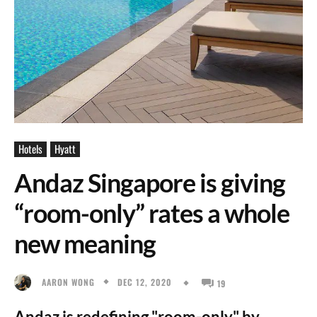
Hotels
Hyatt
Andaz Singapore is giving
“room-only” rates a whole
new meaning
DEC 12, 2020
AARON WONG
19
Andaz is redefining "room-only" by