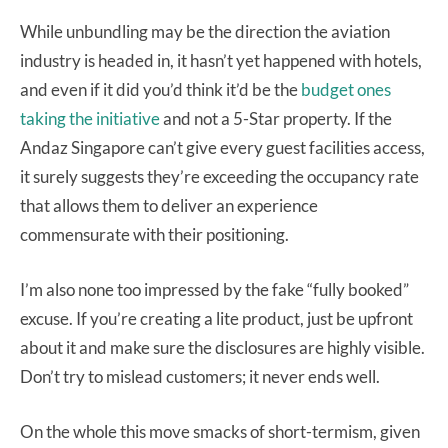
While unbundling may be the direction the aviation
industry is headed in, it hasn’t yet happened with hotels,
and even if it did you’d think it’d be the
budget ones
taking the initiative
and not a 5-Star property. If the
Andaz Singapore can’t give every guest facilities access,
it surely suggests they’re exceeding the occupancy rate
that allows them to deliver an experience
commensurate with their positioning.
I’m also none too impressed by the fake “fully booked”
excuse. If you’re creating a lite product, just be upfront
about it and make sure the disclosures are highly visible.
Don’t try to mislead customers; it never ends well.
On the whole this move smacks of short-termism, given