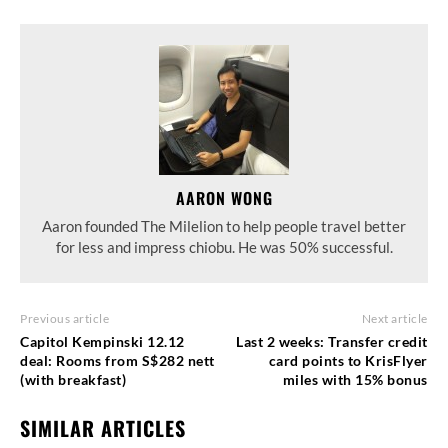
AARON WONG
Aaron founded The Milelion to help people travel better
for less and impress chiobu. He was 50% successful.
Previous article
Next article
Capitol Kempinski 12.12
Last 2 weeks: Transfer credit
deal: Rooms from S$282 nett
card points to KrisFlyer
(with breakfast)
miles with 15% bonus
SIMILAR ARTICLES