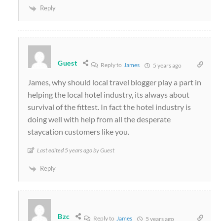
Reply
Guest
Reply to
James
5 years ago
James, why should local travel blogger play a part in
helping the local hotel industry, its always about
survival of the fittest. In fact the hotel industry is
doing well with help from all the desperate
staycation customers like you.
Last edited 5 years ago by Guest
Reply
Bzc
Reply to
James
5 years ago