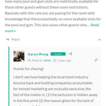
how many pool and gym slots are realistically available for
those other guests without these room restrictions.
Basically with this rate you are paying for the room with
knowledge that there essentially no more available slots for
the pool and gym. This also saves other guests who
…
Read
more »
Reply
Aaron Wong
Author
Reply to
James
5 years ago
thanks for sharing!
I don’t see how helping the local hotel industry
bounce back and holding companies accountable
for honest marketing are mutually exclusive. the
fact of the matter is, (1) the exclusion is hidden away
in the fine print (2) the reason given for the lack of