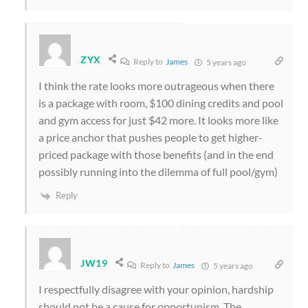
ZYX
Reply to
James
5 years ago
I think the rate looks more outrageous when there
is a package with room, $100 dining credits and pool
and gym access for just $42 more. It looks more like
a price anchor that pushes people to get higher-
priced package with those benefits (and in the end
possibly running into the dilemma of full pool/gym)
Reply
JW19
Reply to
James
5 years ago
I respectfully disagree with your opinion, hardship
should not be a cause for opportunism. The