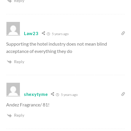
Reply
Law23
5 years ago
Supporting the hotel industry does not mean blind
acceptance of everything they do
Reply
shexytyme
5 years ago
Andez Fragrance/ 81!
Reply