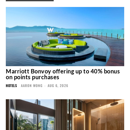
Marriott Bonvoy offering up to 40% bonus
on points purchases
HOTELS
AARON WONG
-
AUG 6, 2026