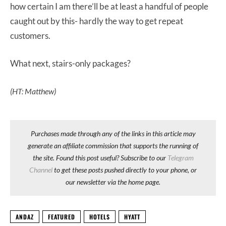
how certain I am there’ll be at least a handful of people
caught out by this- hardly the way to get repeat
customers.
What next, stairs-only packages?
(HT: Matthew)
Purchases made through any of the links in this article may
generate an affiliate commission that supports the running of
the site. Found this post useful? Subscribe to our
Telegram
Channel
to get these posts pushed directly to your phone, or
our newsletter via the home page.
ANDAZ
FEATURED
HOTELS
HYATT