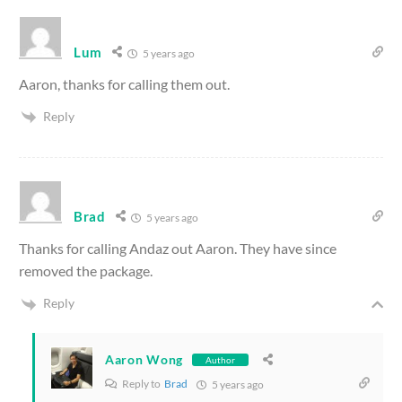
Lum
5 years ago
Aaron, thanks for calling them out.
Reply
Brad
5 years ago
Thanks for calling Andaz out Aaron. They have since
removed the package.
Reply
Aaron Wong
Author
Reply to
Brad
5 years ago