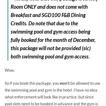
Room ONLY and does not come with
Breakfast and SGD100 F&B Dining
Credits. Do note that due to the
swimming pool and gym access being
fully booked for the month of December,
this package will not be provided (sic)
both swimming pool and gym access.
Wow.
So if you book this package, you
won’t
be allowed to use
the swimming pool and gym in the hotel. I have no idea
what enforcement will look like in practice, but since
pool slots need to be booked in advance and the gym is