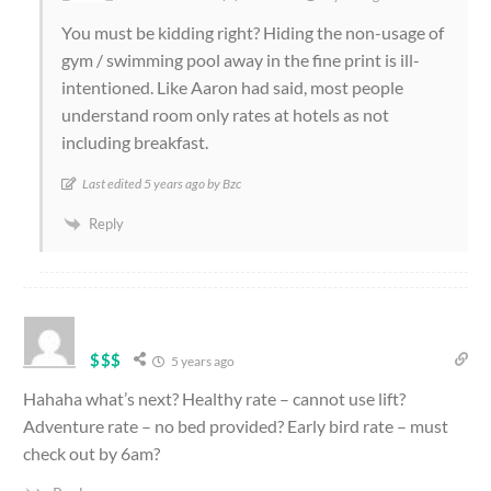
You must be kidding right? Hiding the non-usage of
gym / swimming pool away in the fine print is ill-
intentioned. Like Aaron had said, most people
understand room only rates at hotels as not
including breakfast.
Last edited 5 years ago by Bzc
Reply
$$$
5 years ago
Hahaha what’s next? Healthy rate – cannot use lift?
Adventure rate – no bed provided? Early bird rate – must
check out by 6am?