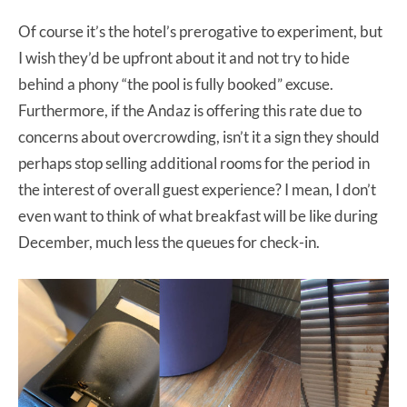
Of course it’s the hotel’s prerogative to experiment, but
I wish they’d be upfront about it and not try to hide
behind a phony “the pool is fully booked” excuse.
Furthermore, if the Andaz is offering this rate due to
concerns about overcrowding, isn’t it a sign they should
perhaps stop selling additional rooms for the period in
the interest of overall guest experience? I mean, I don’t
even want to think of what breakfast will be like during
December, much less the queues for check-in.