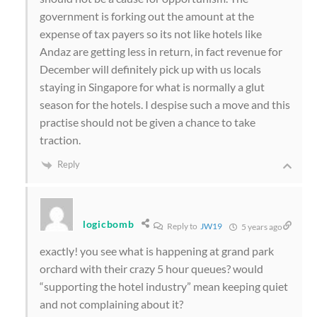
government is forking out the amount at the
expense of tax payers so its not like hotels like
Andaz are getting less in return, in fact revenue for
December will definitely pick up with us locals
staying in Singapore for what is normally a glut
season for the hotels. I despise such a move and this
practise should not be given a chance to take
traction.
Reply
logicbomb
Reply to
JW19
5 years ago
exactly! you see what is happening at grand park
orchard with their crazy 5 hour queues? would
“supporting the hotel industry” mean keeping quiet
and not complaining about it?