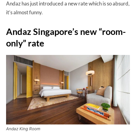
Andaz has just introduced a new rate which is so absurd,
it’s almost funny.
Andaz Singapore’s new “room-
only” rate
Andaz King Room