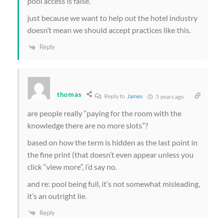
pool access is false.
just because we want to help out the hotel industry
doesn’t mean we should accept practices like this.
Reply
thomas
Reply to
James
5 years ago
are people really “paying for the room with the
knowledge there are no more slots”?
based on how the term is hidden as the last point in
the fine print (that doesn’t even appear unless you
click “view more”, i’d say no.
and re: pool being full, it’s not somewhat misleading,
it’s an outright lie.
Reply