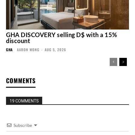
GHA DISCOVERY selling D$ with a 15%
discount
GHA
AARON WONG
-
AUG 5, 2026
COMMENTS
19 COMMENTS
Subscribe