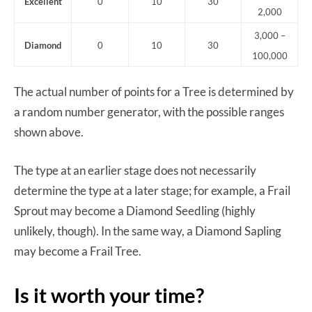
Excellent
0
10
30
2,000
3,000 –
Diamond
0
10
30
100,000
The actual number of points for a Tree is determined by
a random number generator, with the possible ranges
shown above.
The type at an earlier stage does not necessarily
determine the type at a later stage; for example, a Frail
Sprout may become a Diamond Seedling (highly
unlikely, though). In the same way, a Diamond Sapling
may become a Frail Tree.
Is it worth your time?