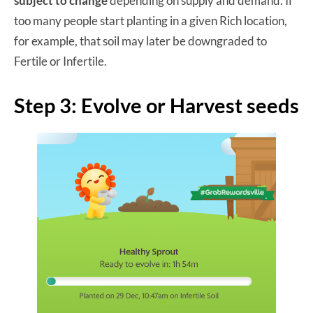
subject to change
depending on supply and demand. If
too many people start planting in a given Rich location,
for example, that soil may later be downgraded to
Fertile or Infertile.
Step 3: Evolve or Harvest seeds