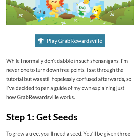
Play GrabRewardsville
While I normally don’t dabble in such shenanigans, I’m
never one to turn down free points. I sat through the
tutorial but was still hopelessly confused afterwards, so
I’ve decided to pen a guide of my own explaining just
how GrabRewardsville works.
Step 1: Get Seeds
To grow a tree, you’ll need a seed. You’ll be given
three