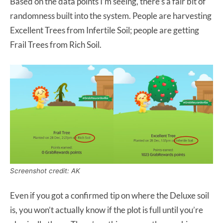
Based on the data points I’m seeing, there’s a fair bit of
randomness built into the system. People are harvesting
Excellent Trees from Infertile Soil; people are getting
Frail Trees from Rich Soil.
Screenshot credit: AK
Even if you got a confirmed tip on where the Deluxe soil
is, you won’t actually know if the plot is full until you’re