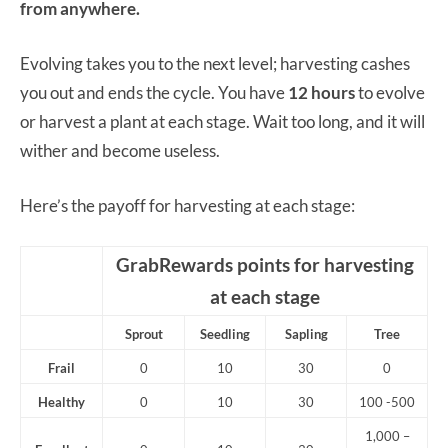
from anywhere.
Evolving takes you to the next level; harvesting cashes
you out and ends the cycle. You have
12 hours
to evolve
or harvest a plant at each stage. Wait too long, and it will
wither and become useless.
Here’s the payoff for harvesting at each stage:
GrabRewards points for harvesting
at each stage
Sprout
Seedling
Sapling
Tree
Frail
0
10
30
0
Healthy
0
10
30
100 -500
1,000 –