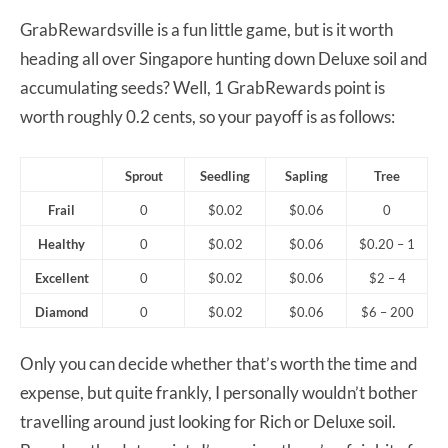
GrabRewardsville is a fun little game, but is it worth
heading all over Singapore hunting down Deluxe soil and
accumulating seeds? Well, 1 GrabRewards point is
worth roughly 0.2 cents, so your payoff is as follows:
Sprout
Seedling
Sapling
Tree
Frail
0
$0.02
$0.06
0
Healthy
0
$0.02
$0.06
$0.20 – 1
Excellent
0
$0.02
$0.06
$2 – 4
Diamond
0
$0.02
$0.06
$6 – 200
Only you can decide whether that’s worth the time and
expense, but quite frankly, I personally wouldn’t bother
travelling around just looking for Rich or Deluxe soil.