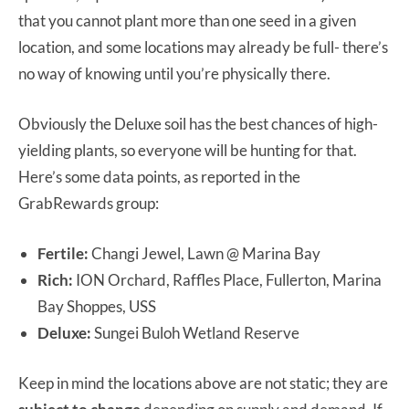
that you cannot plant more than one seed in a given
location, and some locations may already be full- there’s
no way of knowing until you’re physically there.
Obviously the Deluxe soil has the best chances of high-
yielding plants, so everyone will be hunting for that.
Here’s some data points, as reported in the
GrabRewards group:
Fertile:
Changi Jewel, Lawn @ Marina Bay
Rich:
ION Orchard, Raffles Place, Fullerton, Marina
Bay Shoppes, USS
Deluxe:
Sungei Buloh Wetland Reserve
Keep in mind the locations above are not static; they are