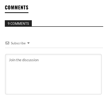
COMMENTS
9 COMMENTS
Subscribe