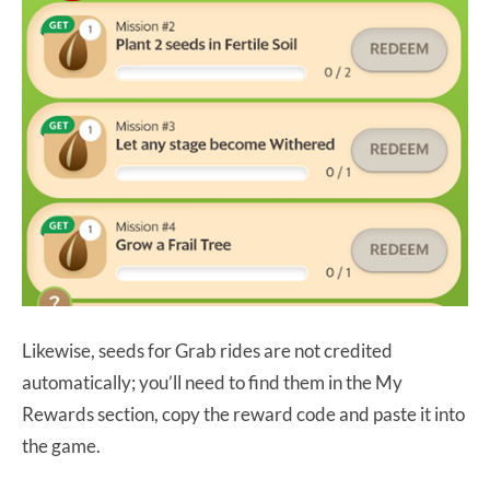
Likewise, seeds for Grab rides are not credited
automatically; you’ll need to find them in the My
Rewards section, copy the reward code and paste it into
the game.