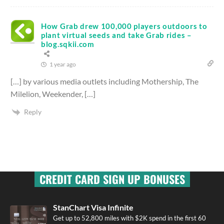
How Grab drew 100,000 players outdoors to
plant virtual seeds and take Grab rides –
blog.sqkii.com
1 year ago
[…] by various media outlets including Mothership, The
Milelion, Weekender, […]
Reply
CREDIT CARD SIGN UP BONUSES
StanChart Visa Infinite
Get up to 52,800 miles with $2K spend in the first 60