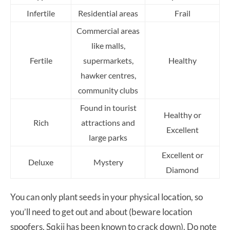
Infertile
Residential areas
Frail
Commercial areas
like malls,
Fertile
supermarkets,
Healthy
hawker centres,
community clubs
Found in tourist
Healthy or
Rich
attractions and
Excellent
large parks
Excellent or
Deluxe
Mystery
Diamond
You can only plant seeds in your physical location, so
you’ll need to get out and about (beware location
spoofers, Sqkii has been known to crack down). Do note