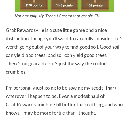
Not actually My Trees | Screenshot credit: FK
GrabRewardsville is a cute little game and a nice
distraction, though you’ll want to carefully consider if it’s
worth going out of your way to find good soil. Good soil
can yield bad trees; bad soil can yield good trees.
There’s no guarantee; it’s just the way the cookie
crumbles.
I’m personally just going to be sowing my seeds (fnar)
wherever I happen to be. Even a modest haul of
GrabRewards points is still better than nothing, and who
knows, I may be more fertile than I thought.