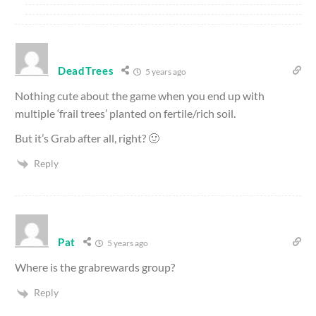
DeadTrees
5 years ago
Nothing cute about the game when you end up with
multiple ‘frail trees’ planted on fertile/rich soil.
But it’s Grab after all, right? 🙂
Reply
Pat
5 years ago
Where is the grabrewards group?
Reply