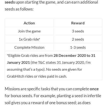
seeds
upon starting the game, and can earn additional
seeds as follows:
Action
Reward
Join the game
3 seeds
1x Grab ride*
2 seeds
Complete Mission
1-3 seeds
*Eligible Grab rides are from
28 December 2020 to 31
January 2021
(the T&C states 31 January 2020, I’m
assuming that’s a typo). No seeds are given for
GrabHitch rides or rides paid in cash.
Missions are specific tasks that you can complete
once
for bonus seeds. For example, planting a seed in infertile
soil gives you a reward of one bonus seed; as does