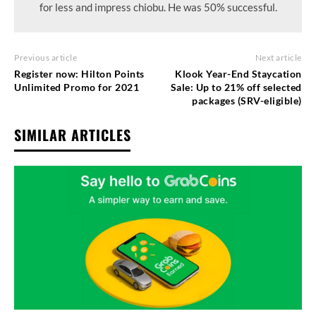
for less and impress chiobu. He was 50% successful.
Previous article
Next article
Register now: Hilton Points
Klook Year-End Staycation
Unlimited Promo for 2021
Sale: Up to 21% off selected
packages (SRV-eligible)
SIMILAR ARTICLES