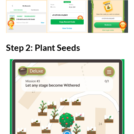
Step 2: Plant Seeds