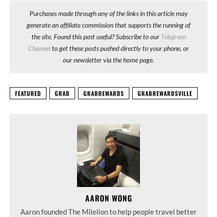
Purchases made through any of the links in this article may
generate an affiliate commission that supports the running of
the site. Found this post useful? Subscribe to our
Telegram
Channel
to get these posts pushed directly to your phone, or
our newsletter via the home page.
FEATURED
GRAB
GRABREWARDS
GRABREWARDSVILLE
AARON WONG
Aaron founded The Milelion to help people travel better