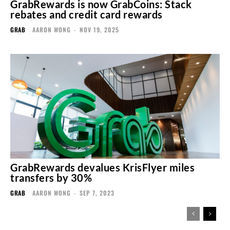
GrabRewards is now GrabCoins: Stack
rebates and credit card rewards
GRAB
AARON WONG
-
NOV 19, 2025
GrabRewards devalues KrisFlyer miles
transfers by 30%
GRAB
AARON WONG
-
SEP 7, 2023