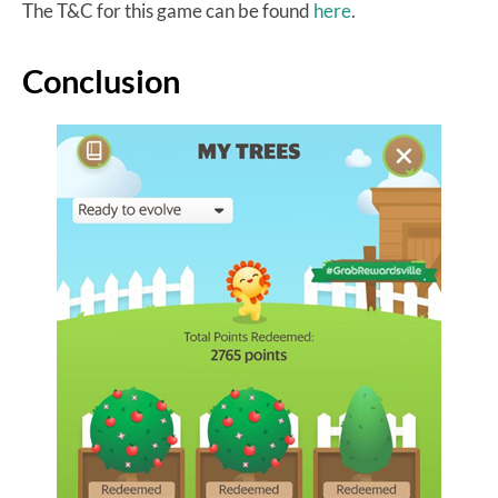
The T&C for this game can be found
here
.
Conclusion