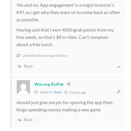
Yes and no. App engagement is a major investor’s
KPI, so i get why they want us to come back as often
as possible.
Having said that I won 4000 grab points from my
free seeds, so that’s $8 in rides. Can’t complain
about a free lunch.
Last edited 5 years ago by Dave
Reply
Warung Buffet
Reply to
Dave
5 years ago
should just give me pts for opening the app then,
forgo spending money making a new game
Reply