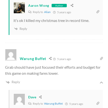
Aaron Wong
Author
Reply to
Alian
5 years ago
it’s ok I killed my christmas tree in record time.
Reply
Warung Buffet
5 years ago
Grab should have just focused their efforts and budget for
this game on making fares lower.
Reply
Dave
Reply to
Warung Buffet
5 years ago