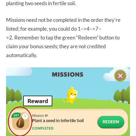
planting two seeds in fertile soil.
Missions need not be completed in the order they’re
listed; for example, you could do 1–>4–>7–
>2. Remember to tap the green “Redeem” button to
claim your bonus seeds; they are not credited
automatically.