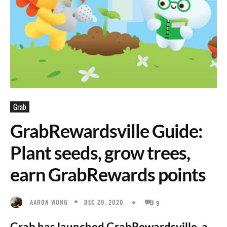
Grab
GrabRewardsville Guide:
Plant seeds, grow trees,
earn GrabRewards points
DEC 29, 2020
AARON WONG
9
Grab has launched GrabRewardsville, a