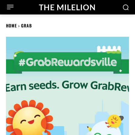
THE MILELION
HOME
GRAB