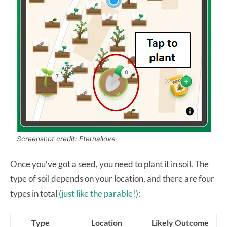
Screenshot credit: Eternallove
Once you’ve got a seed, you need to plant it in soil. The
type of soil depends on your location, and there are four
types in total
(just like the parable!):
Type
Location
Likely Outcome