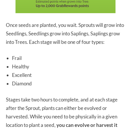
Once seeds are planted, you wait. Sprouts will grow into
Seedlings, Seedlings grow into Saplings, Saplings grow
into Trees. Each stage will be one of four types:
Frail
Healthy
Excellent
Diamond
Stages take two hours to complete, and at each stage
after the Sprout, plants can either be evolved or
harvested. While you need to be physically in a given
location to plant a seed,
you can evolve or harvest it