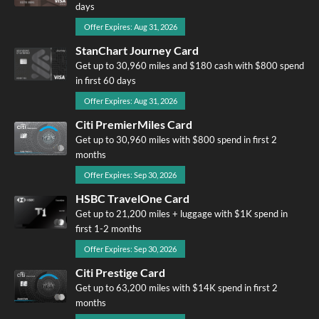
days
Offer Expires: Aug 31, 2026
StanChart Journey Card
Get up to 30,960 miles and $180 cash with $800 spend
in first 60 days
Offer Expires: Aug 31, 2026
Citi PremierMiles Card
Get up to 30,960 miles with $800 spend in first 2
months
Offer Expires: Sep 30, 2026
HSBC TravelOne Card
Get up to 21,200 miles + luggage with $1K spend in
first 1-2 months
Offer Expires: Sep 30, 2026
Citi Prestige Card
Get up to 63,200 miles with $14K spend in first 2
months