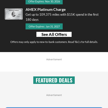
Offer Expires: Nov 30, 2026
AMEX Platinum Charge
Get up to 109,375 miles with $15K spend in the first
180 days
Offer Expires: Jan 31, 2027
See All Offers
Offers may only apply to new-to-bank customers. Read T&Cs for full details.
Advertisment
FEATURED DEALS
Advertisment