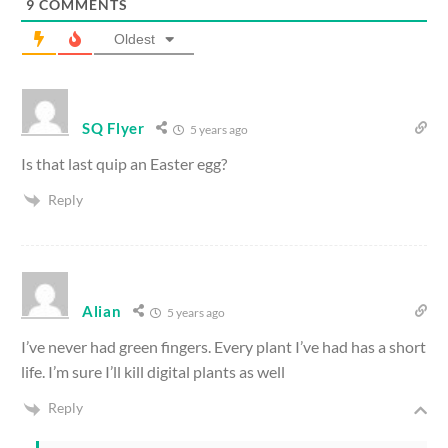
9
COMMENTS
Oldest
SQ Flyer
5 years ago
Is that last quip an Easter egg?
Reply
Alian
5 years ago
I’ve never had green fingers. Every plant I’ve had has a short
life. I’m sure I’ll kill digital plants as well
Reply