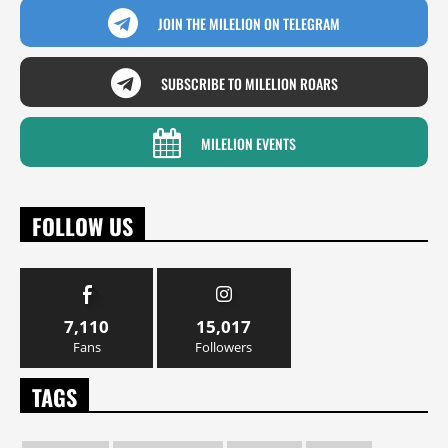
JOIN THE MILELION ON TELEGRAM
SUBSCRIBE TO MILELION ROARS
MILELION EVENTS
FOLLOW US
7,110
15,017
Fans
Followers
TAGS