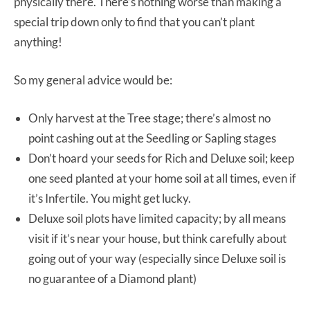
physically there. There’s nothing worse than making a
special trip down only to find that you can’t plant
anything!
So my general advice would be:
Only harvest at the Tree stage; there’s almost no
point cashing out at the Seedling or Sapling stages
Don’t hoard your seeds for Rich and Deluxe soil; keep
one seed planted at your home soil at all times, even if
it’s Infertile. You might get lucky.
Deluxe soil plots have limited capacity; by all means
visit if it’s near your house, but think carefully about
going out of your way (especially since Deluxe soil is
no guarantee of a Diamond plant)