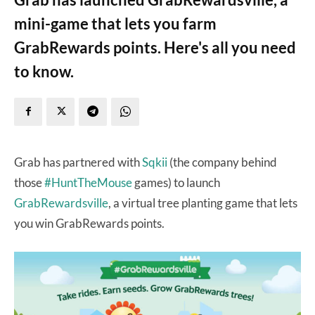
mini-game that lets you farm
GrabRewards points. Here's all you need
to know.
Grab has partnered with
Sqkii
(the company behind
those
#HuntTheMouse
games) to launch
GrabRewardsville
, a virtual tree planting game that lets
you win GrabRewards points.