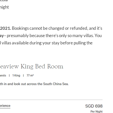
night
 2021.
Bookings cannot be changed or refunded, and it’s
ay
– presumably because there’s only so many villas. You
 villas available during your stay before pulling the