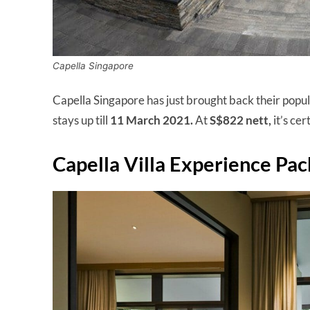
Capella Singapore
Capella Singapore has just brought back their popu
stays up till
11 March 2021.
At
S$822 nett,
it’s cer
Capella Villa Experience Pa