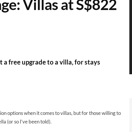
ge: Villas at S$822
 free upgrade to a villa, for stays
n options when it comes to villas, but for those willing to
la (or so I’ve been told).