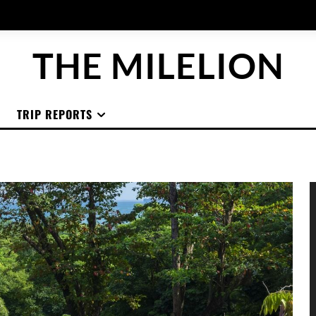
THE MILELION
TRIP REPORTS