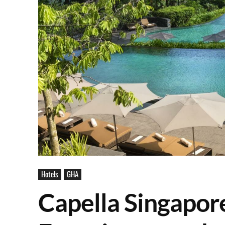
Hotels
GHA
Capella Singapore