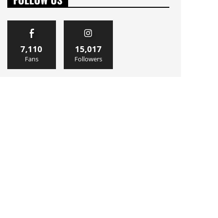
7,110
15,017
Fans
Followers