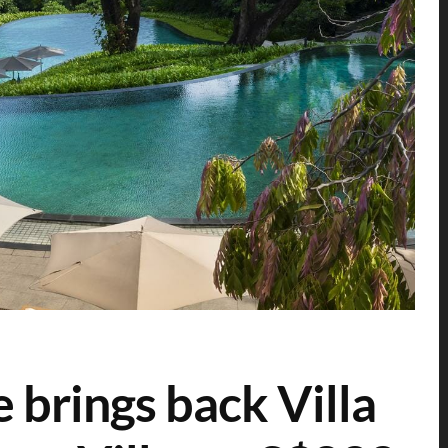
 brings back Villa