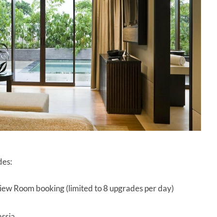
des:
iew Room booking (limited to 8 upgrades per day)
assia