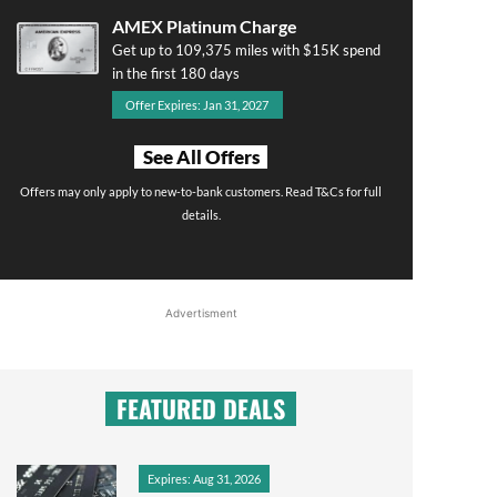
AMEX Platinum Charge
Get up to 109,375 miles with $15K spend
in the first 180 days
Offer Expires: Jan 31, 2027
See All Offers
Offers may only apply to new-to-bank customers. Read T&Cs for full
details.
Advertisment
FEATURED DEALS
Expires: Aug 31, 2026