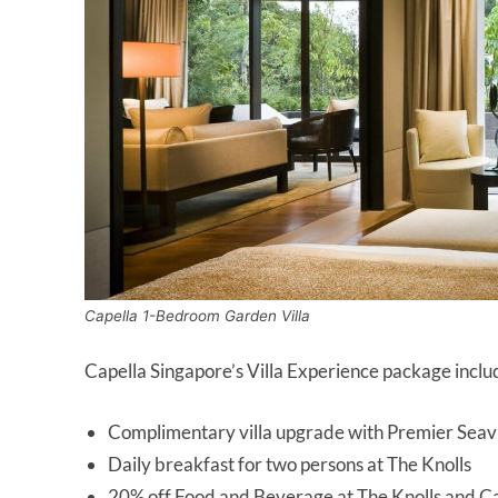
Capella 1-Bedroom Garden Villa
Capella Singapore’s Villa Experience package inclu
Complimentary villa upgrade with Premier Seav
Daily breakfast for two persons at The Knolls
20% off Food and Beverage at The Knolls and C