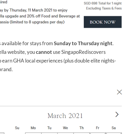
s available for stays from
Sunday to Thursday night
.
ella website, you
cannot
use SingapoRediscovers
o earn GHA local experiences (plus double elite nights-
 brand.