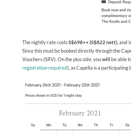
The nightly rate costs
S$698++ (S$822 nett),
and i
Since this must be booked directly through the Cap
Vouchers (SRV). On the plus side, you
will
be able t
registration required
), as Capella is a participating