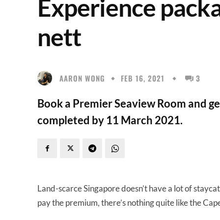
Experience packa
nett
AARON WONG
FEB 16, 2021
3
Book a Premier Seaview Room and get a
completed by 11 March 2021.
Land-scarce Singapore doesn’t have a lot of staycatio
pay the premium, there’s nothing quite like the Capel