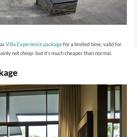
lar
Villa Experience package
for a limited time, valid for
tainly not
cheap-
but it’s much cheaper than normal.
ckage