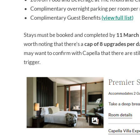
Complimentary overnight parking per room per 
Complimentary Guest Benefits
(view full list)
Stays must be booked and completed by
11 March
worth noting that there’s a
cap of 8 upgrades per d
may want to confirm with Capella that there are still
trigger.