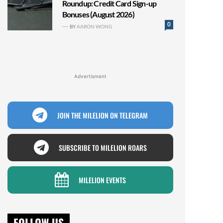
Roundup: Credit Card Sign-up
Bonuses (August 2026)
0
BY
AARON WONG
Advertisment
JOIN THE MILELION ON TELEGRAM
SUBSCRIBE TO MILELION ROARS
MILELION EVENTS
FOLLOW US