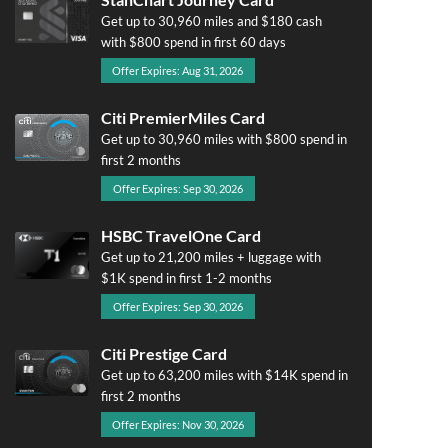
Get up to 30,960 miles and $180 cash
with $800 spend in first 60 days
Offer Expires: Aug 31, 2026
Citi PremierMiles Card
Get up to 30,960 miles with $800 spend in
first 2 months
Offer Expires: Sep 30, 2026
HSBC TravelOne Card
Get up to 21,200 miles + luggage with
$1K spend in first 1-2 months
Offer Expires: Sep 30, 2026
Citi Prestige Card
Get up to 63,200 miles with $14K spend in
first 2 months
Offer Expires: Nov 30, 2026