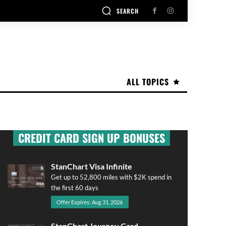
SEARCH
ALL TOPICS
CREDIT CARD SIGN UP BONUSES
StanChart Visa Infinite
Get up to 52,800 miles with $2K spend in
the first 60 days
Offer Expires: Aug 31, 2026
StanChart Journey Card