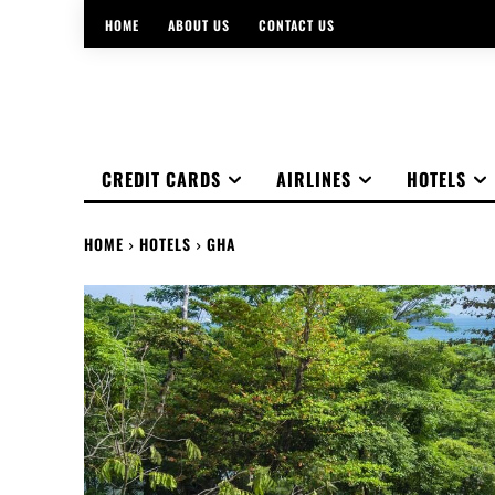
HOME
ABOUT US
CONTACT US
CREDIT CARDS
AIRLINES
HOTELS
HOME
HOTELS
GHA