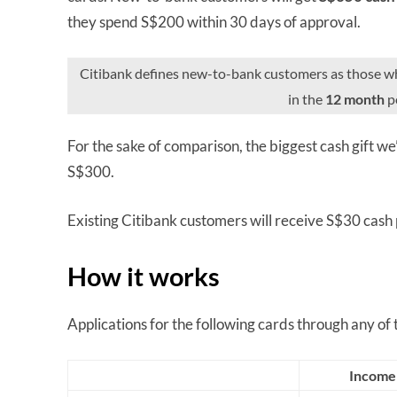
they spend S$200 within 30 days of approval.
Citibank defines new-to-bank customers as those 
in the
12 month
pe
For the sake of comparison, the biggest cash gift we
S$300.
Existing Citibank customers will receive S$30 cash
How it works
Applications for the following cards through any of the
Income