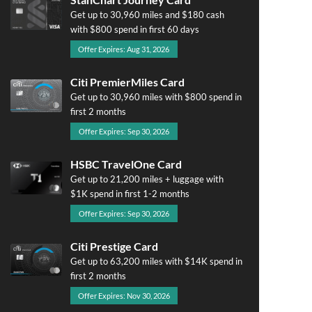
Get up to 30,960 miles and $180 cash
with $800 spend in first 60 days
Offer Expires: Aug 31, 2026
Citi PremierMiles Card
Get up to 30,960 miles with $800 spend in
first 2 months
Offer Expires: Sep 30, 2026
HSBC TravelOne Card
Get up to 21,200 miles + luggage with
$1K spend in first 1-2 months
Offer Expires: Sep 30, 2026
Citi Prestige Card
Get up to 63,200 miles with $14K spend in
first 2 months
Offer Expires: Nov 30, 2026