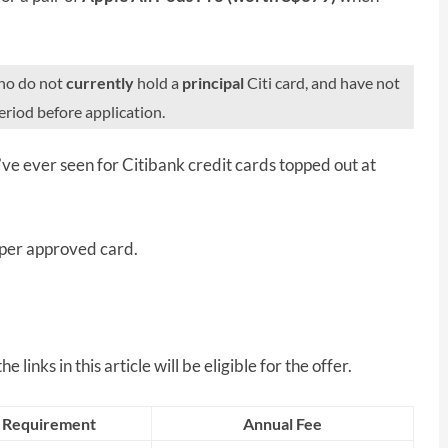
who do not
currently
hold a
principal
Citi card, and have not
riod before application.
’ve ever seen for Citibank credit cards topped out at
 per approved card.
 links in this article will be eligible for the offer.
 Requirement
Annual Fee