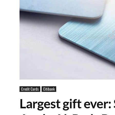
Credit Cards
Citibank
Largest gift ever