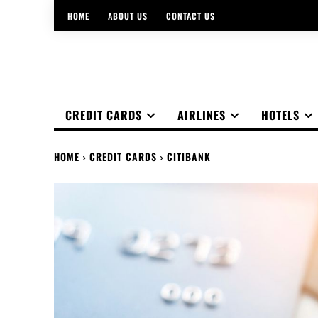
HOME
ABOUT US
CONTACT US
CREDIT CARDS
AIRLINES
HOTELS
HOME
CREDIT CARDS
CITIBANK