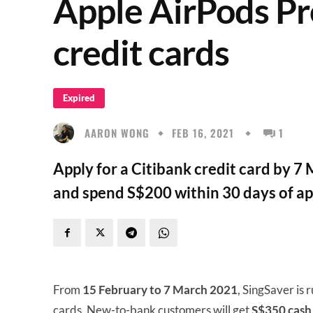
Apple AirPods Pr
credit cards
Expired
AARON WONG
FEB 16, 2021
1
Apply for a Citibank credit card by 
and spend S$200 within 30 days of ap
From
15 February to 7 March 2021
, SingSaver is 
cards. New-to-bank customers will get
S$350 cash