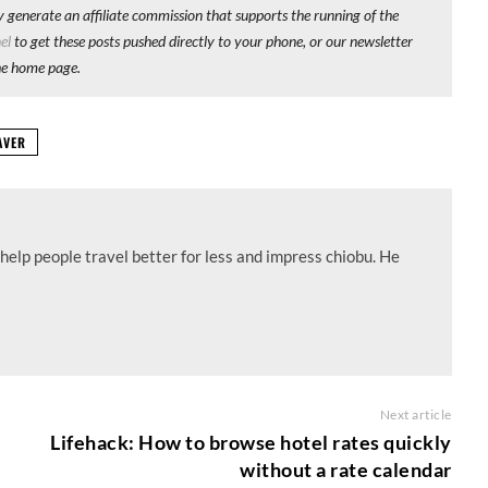
y generate an affiliate commission that supports the running of the
el
to get these posts pushed directly to your phone, or our newsletter
he home page.
AVER
help people travel better for less and impress chiobu. He
Next article
Lifehack: How to browse hotel rates quickly
without a rate calendar