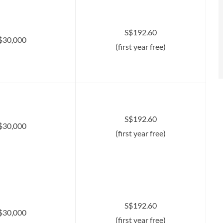
S$192.60
$30,000
(first year free)
S$192.60
$30,000
(first year free)
S$192.60
$30,000
(first year free)