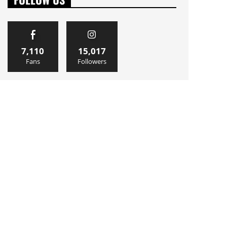
7,110
15,017
Fans
Followers