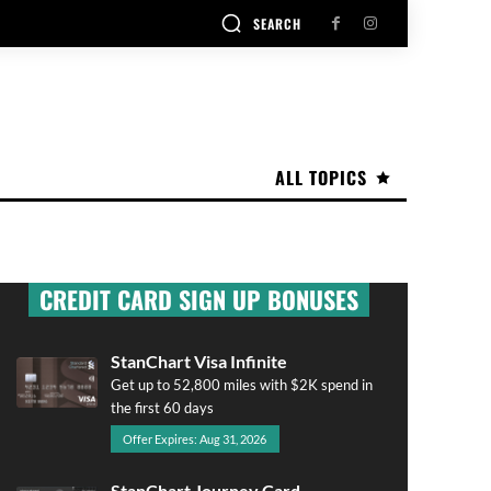
SEARCH
ALL TOPICS
CREDIT CARD SIGN UP BONUSES
StanChart Visa Infinite
Get up to 52,800 miles with $2K spend in
the first 60 days
Offer Expires: Aug 31, 2026
StanChart Journey Card