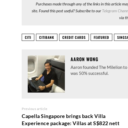
Purchases made through any of the links in this article ma
site. Found this post useful? Subscribe to our
Telegram Chann
via t
CITI
CITIBANK
CREDIT CARDS
FEATURED
SINGS
AARON WONG
Aaron founded The Milelion to 
was 50% successful.
Previous article
Capella Singapore brings back Villa
Experience package: Villas at S$822 nett