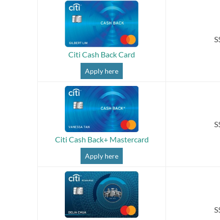
S
Citi Cash Back Card
Apply here
S
Citi Cash Back+ Mastercard
Apply here
S