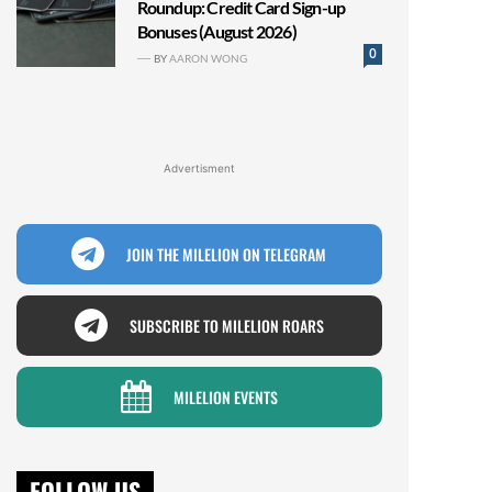
Roundup: Credit Card Sign-up
Bonuses (August 2026)
0
BY
AARON WONG
Advertisment
JOIN THE MILELION ON TELEGRAM
SUBSCRIBE TO MILELION ROARS
MILELION EVENTS
FOLLOW US