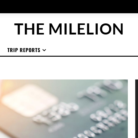
THE MILELION
TRIP REPORTS