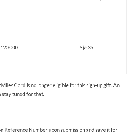
120,000
S$535
iles Card is no longer eligible for this sign-up gift. An
o stay tuned for that.
on Reference Number upon submission and save it for