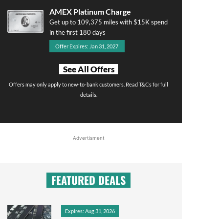
AMEX Platinum Charge
Get up to 109,375 miles with $15K spend
in the first 180 days
Offer Expires: Jan 31, 2027
See All Offers
Offers may only apply to new-to-bank customers. Read T&Cs for full
details.
Advertisment
FEATURED DEALS
Expires: Aug 31, 2026