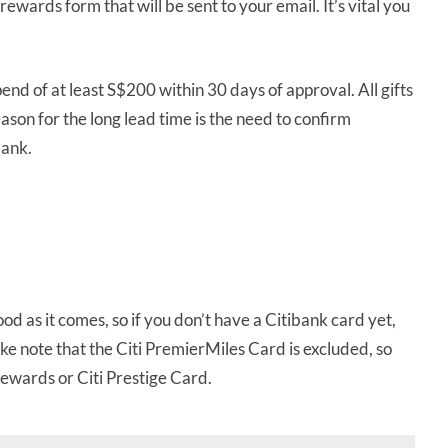
 rewards form that will be sent to your email. It’s vital you
d of at least S$200 within 30 days of approval. All gifts
ason for the long lead time is the need to confirm
bank.
od as it comes, so if you don’t have a Citibank card yet,
ake note that the Citi PremierMiles Card is excluded, so
Rewards or Citi Prestige Card.