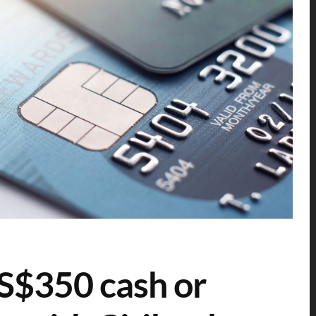
: S$350 cash or