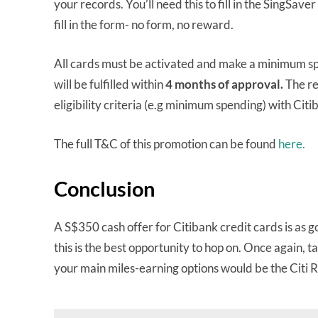
your records. You’ll need this to fill in the SingSaver
fill in the form- no form, no reward.
All cards must be activated and make a minimum spen
will be fulfilled within
4 months
of approval.
The re
eligibility criteria (e.g minimum spending) with Citi
The full T&C of this promotion can be found
here.
Conclusion
A S$350 cash offer for Citibank credit cards is as go
this is the best opportunity to hop on. Once again, t
your main miles-earning options would be the Citi 