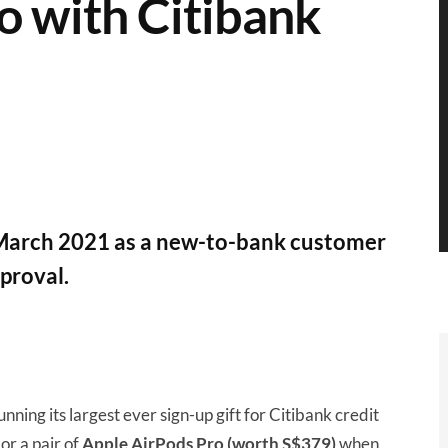
o with Citibank
7 March 2021 as a new-to-bank customer
proval.
running its largest ever sign-up gift for Citibank credit
or a pair of
Apple AirPods Pro (worth S$379)
when