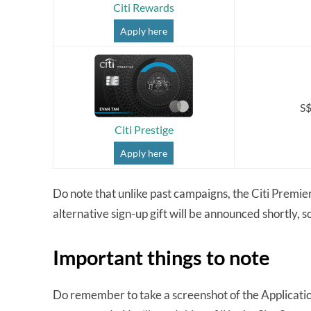
Citi Rewards
Apply here
S$
Citi Prestige
Apply here
Do note that unlike past campaigns, the Citi PremierM
alternative sign-up gift will be announced shortly, s
Important things to note
Do remember to take a screenshot of the Applicati